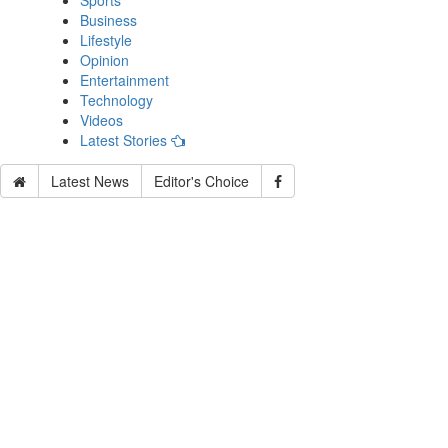
Sports
Business
Lifestyle
Opinion
Entertainment
Technology
Videos
Latest Stories
Latest News
Editor's Choice