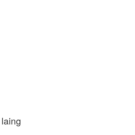
laing