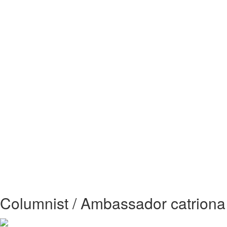
Columnist / Ambassador catriona 