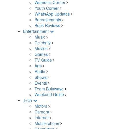
Women's Corner
Youth Corner
WhatsApp Updates
Bereavements
Book Reviews
Entertainment
Music
Celebrity
Movies
Games
TV Guide
Arts
Radio
Shows
Events
Team Bulawayo
Weekend Guide
Tech
Motors
Camera
Internet
Mobile phone