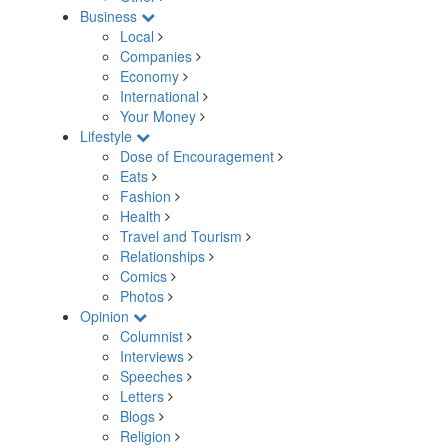
Business
Local
Companies
Economy
International
Your Money
Lifestyle
Dose of Encouragement
Eats
Fashion
Health
Travel and Tourism
Relationships
Comics
Photos
Opinion
Columnist
Interviews
Speeches
Letters
Blogs
Religion