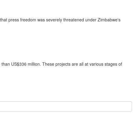
e that press freedom was severely threatened under Zimbabwe's
han US$336 million. These projects are all at various stages of