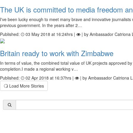
The UK is committed to media freedom and 
I've been lucky enough to meet many brave and innovative journalists
previous government. In the years after 2…
Published:
03 May 2018 at 16:24hrs |
| by Ambassador Catriona 
Britain ready to work with Zimbabwe
In terms of value, the combined total value of UK projects approved 
completion.I made a regional working v…
Published:
02 Apr 2018 at 16:37hrs |
| by Ambassador Catriona L
Load More Stories