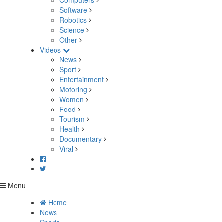
Computers
Software
Robotics
Science
Other
Videos
News
Sport
Entertainment
Motoring
Women
Food
Tourism
Health
Documentary
Viral
Menu
Home
News