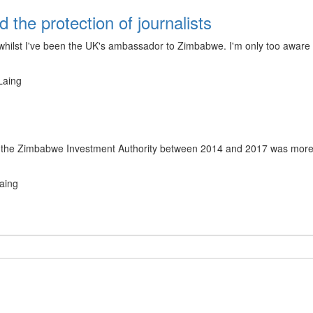
the protection of journalists
 whilst I've been the UK's ambassador to Zimbabwe. I'm only too awar
Laing
by the Zimbabwe Investment Authority between 2014 and 2017 was more t
aing