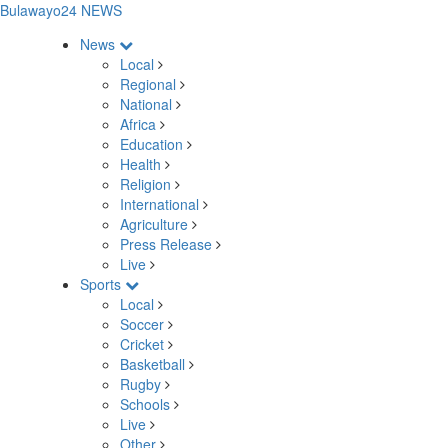
Bulawayo24 NEWS
News
Local
Regional
National
Africa
Education
Health
Religion
International
Agriculture
Press Release
Live
Sports
Local
Soccer
Cricket
Basketball
Rugby
Schools
Live
Other