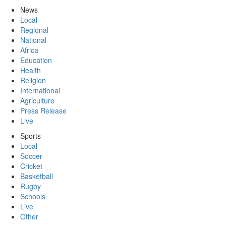
News
Local
Regional
National
Africa
Education
Health
Religion
International
Agriculture
Press Release
Live
Sports
Local
Soccer
Cricket
Basketball
Rugby
Schools
Live
Other