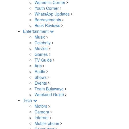
Women's Corner
Youth Corner
WhatsApp Updates
Bereavements
Book Reviews
Entertainment
Music
Celebrity
Movies
Games
TV Guide
Arts
Radio
Shows
Events
Team Bulawayo
Weekend Guide
Tech
Motors
Camera
Internet
Mobile phone