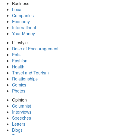
Business
Local
Companies
Economy
International
Your Money
Lifestyle
Dose of Encouragement
Eats
Fashion
Health
Travel and Tourism
Relationships
Comics
Photos
Opinion
Columnist
Interviews
Speeches
Letters
Blogs