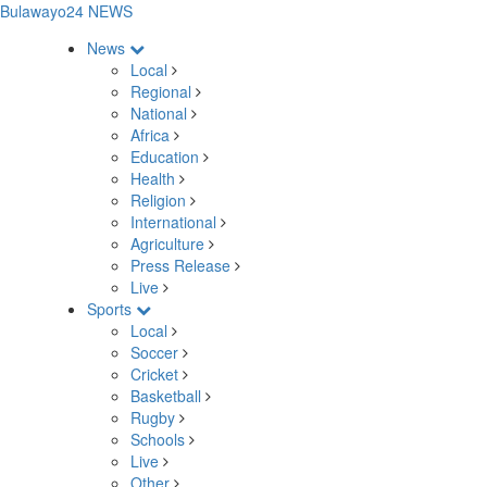
Bulawayo24 NEWS
News
Local
Regional
National
Africa
Education
Health
Religion
International
Agriculture
Press Release
Live
Sports
Local
Soccer
Cricket
Basketball
Rugby
Schools
Live
Other