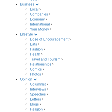
Business
Local
Companies
Economy
International
Your Money
Lifestyle
Dose of Encouragement
Eats
Fashion
Health
Travel and Tourism
Relationships
Comics
Photos
Opinion
Columnist
Interviews
Speeches
Letters
Blogs
Religion