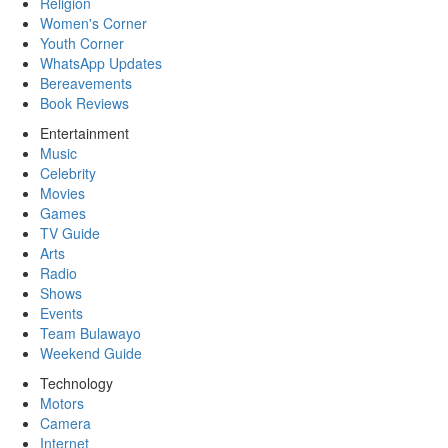
Religion
Women's Corner
Youth Corner
WhatsApp Updates
Bereavements
Book Reviews
Entertainment
Music
Celebrity
Movies
Games
TV Guide
Arts
Radio
Shows
Events
Team Bulawayo
Weekend Guide
Technology
Motors
Camera
Internet