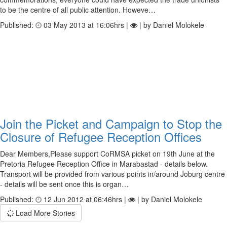
to be the centre of all public attention. Howeve…
Published:
03 May 2013 at 16:06hrs |
| by Daniel Molokele
Join the Picket and Campaign to Stop the
Closure of Refugee Reception Offices
Dear Members,Please support CoRMSA picket on 19th June at the
Pretoria Refugee Reception Office in Marabastad - details below.
Transport will be provided from various points in/around Joburg centre
- details will be sent once this is organ…
Published:
12 Jun 2012 at 06:46hrs |
| by Daniel Molokele
Load More Stories