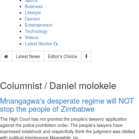
Sports
Business
Lifestyle
Opinion
Entertainment
Technology
Videos
Latest Stories
Latest News
Editor's Choice
Columnist / Daniel molokele
Mnangagwa's desperate regime will NOT
stop the people of Zimbabwe
The High Court has not granted the people's lawyers' application
against the police prohibition order. The people's lawyers have
expressed totalshock and respectfully think the judgment was riddled
with political interference.Meanwhile, he…