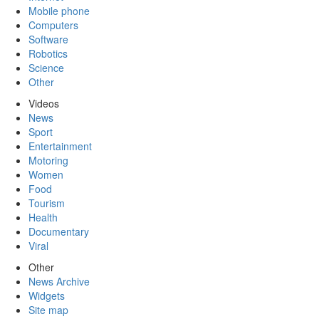
Mobile phone
Computers
Software
Robotics
Science
Other
Videos
News
Sport
Entertainment
Motoring
Women
Food
Tourism
Health
Documentary
Viral
Other
News Archive
Widgets
Site map