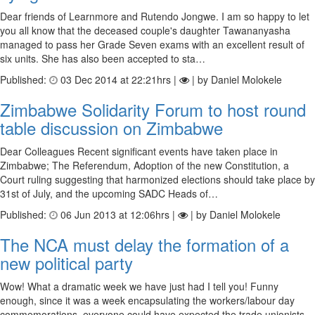
Dear friends of Learnmore and Rutendo Jongwe. I am so happy to let
you all know that the deceased couple's daughter Tawananyasha
managed to pass her Grade Seven exams with an excellent result of
six units. She has also been accepted to sta…
Published:
03 Dec 2014 at 22:21hrs |
| by Daniel Molokele
Zimbabwe Solidarity Forum to host round
table discussion on Zimbabwe
Dear Colleagues Recent significant events have taken place in
Zimbabwe; The Referendum, Adoption of the new Constitution, a
Court ruling suggesting that harmonized elections should take place by
31st of July, and the upcoming SADC Heads of…
Published:
06 Jun 2013 at 12:06hrs |
| by Daniel Molokele
The NCA must delay the formation of a
new political party
Wow! What a dramatic week we have just had I tell you! Funny
enough, since it was a week encapsulating the workers/labour day
commemorations, everyone could have expected the trade unionists