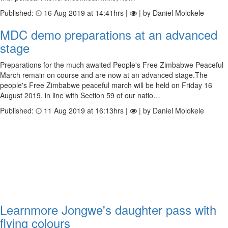
Published:
16 Aug 2019 at 14:41hrs |
| by Daniel Molokele
MDC demo preparations at an advanced
stage
Preparations for the much awaited People's Free Zimbabwe Peaceful
March remain on course and are now at an advanced stage.The
people's Free Zimbabwe peaceful march will be held on Friday 16
August 2019, in line with Section 59 of our natio…
Published:
11 Aug 2019 at 16:13hrs |
| by Daniel Molokele
Learnmore Jongwe's daughter pass with
flying colours