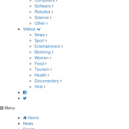
Computers
Software
Robotics
Science
Other
Videos
News
Sport
Entertainment
Motoring
Women
Food
Tourism
Health
Documentary
Viral
Menu
Home
News