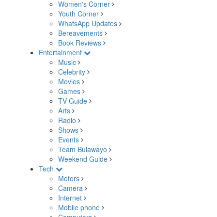
Women's Corner
Youth Corner
WhatsApp Updates
Bereavements
Book Reviews
Entertainment
Music
Celebrity
Movies
Games
TV Guide
Arts
Radio
Shows
Events
Team Bulawayo
Weekend Guide
Tech
Motors
Camera
Internet
Mobile phone