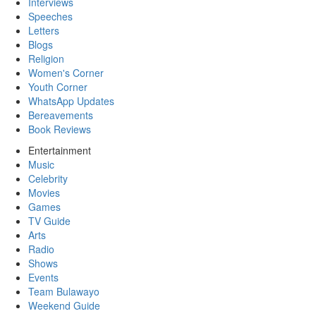
Interviews
Speeches
Letters
Blogs
Religion
Women's Corner
Youth Corner
WhatsApp Updates
Bereavements
Book Reviews
Entertainment
Music
Celebrity
Movies
Games
TV Guide
Arts
Radio
Shows
Events
Team Bulawayo
Weekend Guide