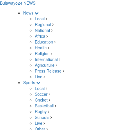
Bulawayo24 NEWS
News
Local
Regional
National
Africa
Education
Health
Religion
International
Agriculture
Press Release
Live
Sports
Local
Soccer
Cricket
Basketball
Rugby
Schools
Live
Other