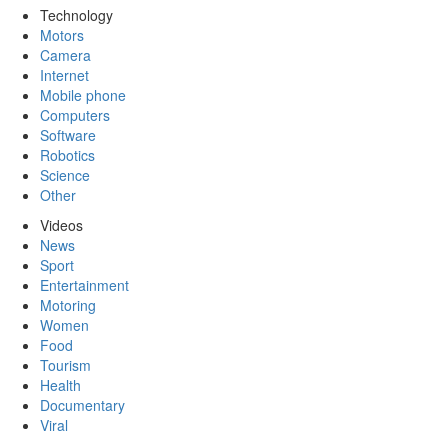
Technology
Motors
Camera
Internet
Mobile phone
Computers
Software
Robotics
Science
Other
Videos
News
Sport
Entertainment
Motoring
Women
Food
Tourism
Health
Documentary
Viral