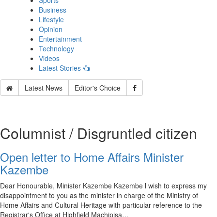
Sports
Business
Lifestyle
Opinion
Entertainment
Technology
Videos
Latest Stories
Latest News
Editor's Choice
Columnist / Disgruntled citizen
Open letter to Home Affairs Minister
Kazembe
Dear Honourable, Minister Kazembe Kazembe l wish to express my
disappointment to you as the minister in charge of the Ministry of
Home Affairs and Cultural Heritage with particular reference to the
Registrar's Office at Highfield Machipisa…