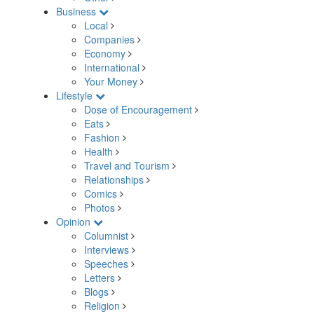
Business
Local
Companies
Economy
International
Your Money
Lifestyle
Dose of Encouragement
Eats
Fashion
Health
Travel and Tourism
Relationships
Comics
Photos
Opinion
Columnist
Interviews
Speeches
Letters
Blogs
Religion