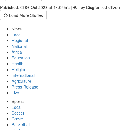
Published:
06 Oct 2023 at 14:04hrs |
| by Disgruntled citizen
Load More Stories
News
Local
Regional
National
Africa
Education
Health
Religion
International
Agriculture
Press Release
Live
Sports
Local
Soccer
Cricket
Basketball