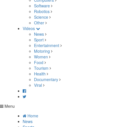
Computers
Software
Robotics
Science
Other
Videos
News
Sport
Entertainment
Motoring
Women
Food
Tourism
Health
Documentary
Viral
Menu
Home
News