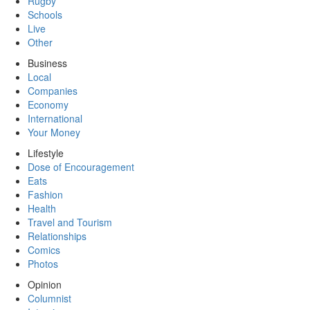
Rugby
Schools
Live
Other
Business
Local
Companies
Economy
International
Your Money
Lifestyle
Dose of Encouragement
Eats
Fashion
Health
Travel and Tourism
Relationships
Comics
Photos
Opinion
Columnist