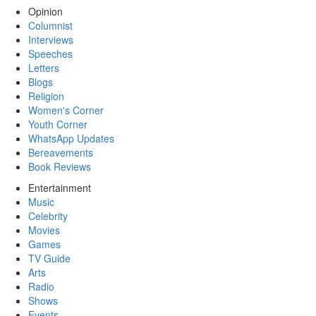
Opinion
Columnist
Interviews
Speeches
Letters
Blogs
Religion
Women's Corner
Youth Corner
WhatsApp Updates
Bereavements
Book Reviews
Entertainment
Music
Celebrity
Movies
Games
TV Guide
Arts
Radio
Shows
Events