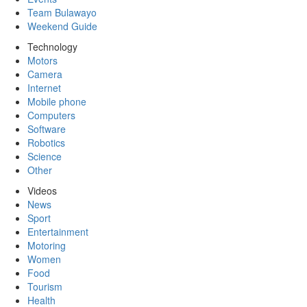
Team Bulawayo
Weekend Guide
Technology
Motors
Camera
Internet
Mobile phone
Computers
Software
Robotics
Science
Other
Videos
News
Sport
Entertainment
Motoring
Women
Food
Tourism
Health