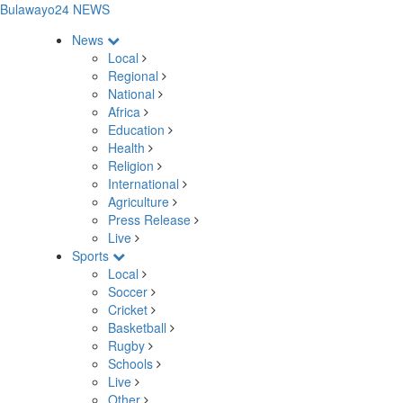
Bulawayo24 NEWS
News
Local
Regional
National
Africa
Education
Health
Religion
International
Agriculture
Press Release
Live
Sports
Local
Soccer
Cricket
Basketball
Rugby
Schools
Live
Other