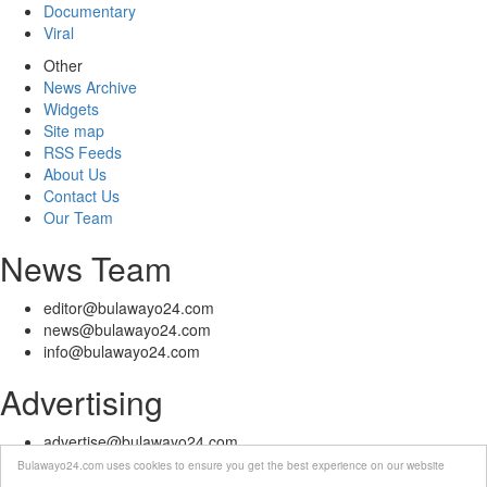
Documentary
Viral
Other
News Archive
Widgets
Site map
RSS Feeds
About Us
Contact Us
Our Team
News Team
editor@bulawayo24.com
news@bulawayo24.com
info@bulawayo24.com
Advertising
advertise@bulawayo24.com
Bulawayo24.com uses cookies to ensure you get the best experience on our website
© Copyright 2010 - 2026 Bulawayo24 is not responsible for the content