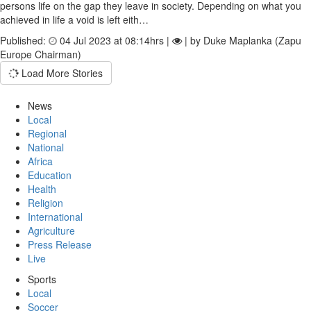
persons life on the gap they leave in society. Depending on what you
achieved in life a void is left eith…
Published:
04 Jul 2023 at 08:14hrs |
| by Duke Maplanka (Zapu
Europe Chairman)
Load More Stories
News
Local
Regional
National
Africa
Education
Health
Religion
International
Agriculture
Press Release
Live
Sports
Local
Soccer