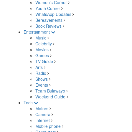
Women's Corner
Youth Corner
WhatsApp Updates
Bereavements
Book Reviews
Entertainment
Music
Celebrity
Movies
Games
TV Guide
Arts
Radio
Shows
Events
Team Bulawayo
Weekend Guide
Tech
Motors
Camera
Internet
Mobile phone