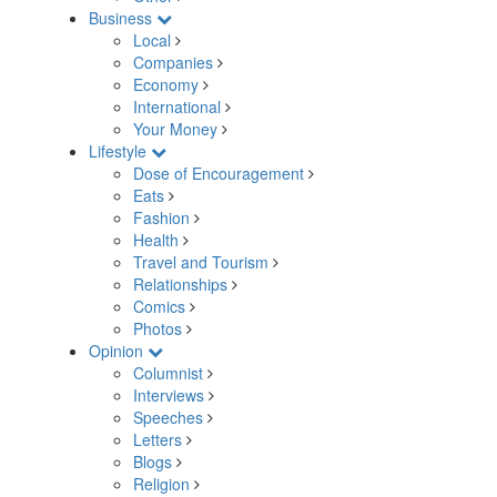
Business
Local
Companies
Economy
International
Your Money
Lifestyle
Dose of Encouragement
Eats
Fashion
Health
Travel and Tourism
Relationships
Comics
Photos
Opinion
Columnist
Interviews
Speeches
Letters
Blogs
Religion