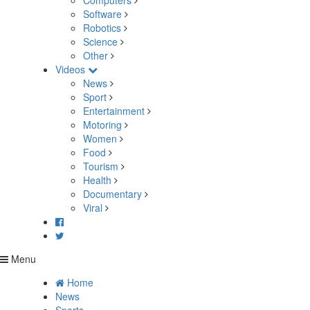
Computers
Software
Robotics
Science
Other
Videos
News
Sport
Entertainment
Motoring
Women
Food
Tourism
Health
Documentary
Viral
Menu
Home
News