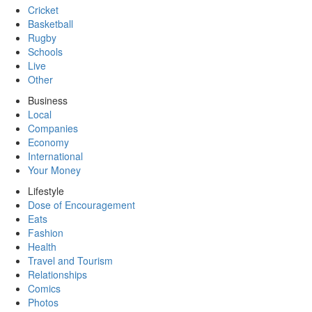
Cricket
Basketball
Rugby
Schools
Live
Other
Business
Local
Companies
Economy
International
Your Money
Lifestyle
Dose of Encouragement
Eats
Fashion
Health
Travel and Tourism
Relationships
Comics
Photos