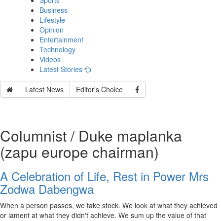
Sports
Business
Lifestyle
Opinion
Entertainment
Technology
Videos
Latest Stories
Latest News
Editor's Choice
Columnist / Duke maplanka
(zapu europe chairman)
A Celebration of Life, Rest in Power Mrs
Zodwa Dabengwa
When a person passes, we take stock. We look at what they achieved
or lament at what they didn't achieve. We sum up the value of that