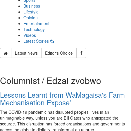
Sports
Business
Lifestyle
Opinion
Entertainment
Technology
Videos
Latest Stories
Latest News
Editor's Choice
Columnist / Edzai zvobwo
Lessons Learnt from WaMagaisa's Farm
Mechanisation Expose'
The COVID-19 pandemic has disrupted peoples' lives in an
unimaginable way, unless you are Bill Gates who anticipated the
scourge. This disruption has forced organisations and governments
across the globe to digitally transform at an unprec…