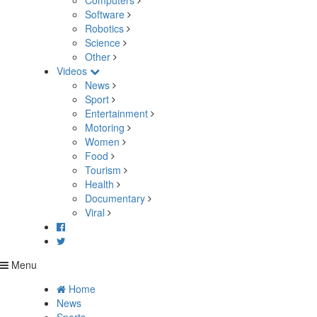
Computers
Software
Robotics
Science
Other
Videos
News
Sport
Entertainment
Motoring
Women
Food
Tourism
Health
Documentary
Viral
Menu
Home
News