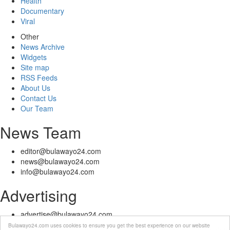
Health
Documentary
Viral
Other
News Archive
Widgets
Site map
RSS Feeds
About Us
Contact Us
Our Team
News Team
editor@bulawayo24.com
news@bulawayo24.com
info@bulawayo24.com
Advertising
advertise@bulawayo24.com
Bulawayo24.com uses cookies to ensure you get the best experience on our website
© Copyright 2010 - 2026 Bulawayo24 is not responsible for the content