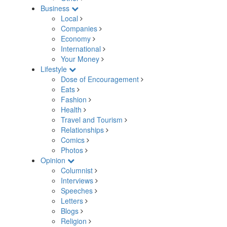
Business
Local
Companies
Economy
International
Your Money
Lifestyle
Dose of Encouragement
Eats
Fashion
Health
Travel and Tourism
Relationships
Comics
Photos
Opinion
Columnist
Interviews
Speeches
Letters
Blogs
Religion