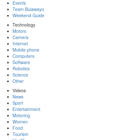
Events
Team Bulawayo
Weekend Guide
Technology
Motors
Camera
Internet
Mobile phone
Computers
Software
Robotics
Science
Other
Videos
News
Sport
Entertainment
Motoring
Women
Food
Tourism