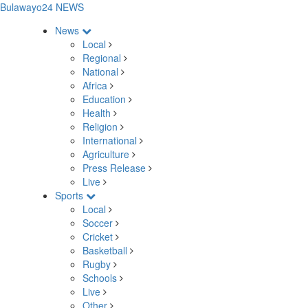
Bulawayo24 NEWS
News
Local
Regional
National
Africa
Education
Health
Religion
International
Agriculture
Press Release
Live
Sports
Local
Soccer
Cricket
Basketball
Rugby
Schools
Live
Other