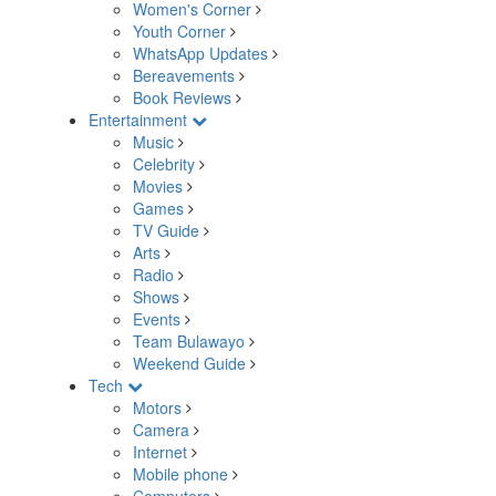
Women's Corner
Youth Corner
WhatsApp Updates
Bereavements
Book Reviews
Entertainment
Music
Celebrity
Movies
Games
TV Guide
Arts
Radio
Shows
Events
Team Bulawayo
Weekend Guide
Tech
Motors
Camera
Internet
Mobile phone