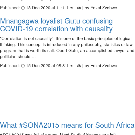
Published:
18 Dec 2020 at 11:11hrs |
| by Edzai Zvobwo
Mnangagwa loyalist Gutu confusing
COVID-19 correlation with causality
"Correlation is not causality", this one of the basic principles of logical
thinking. This concept is introduced in any philosophy, statistics or law
program that is worth its salt. Obert Gutu, an accomplished lawyer and
politician should …
Published:
15 Dec 2020 at 08:31hrs |
| by Edzai Zvobwo
What #SONA2015 means for South Africa
#SONA2015 was full of drama. Most South Africans were left