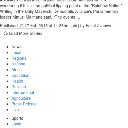
wondering if this is the political tipping point of the "Rainbow Nation".
Writing in the Daily Maverick, Democratic Alliance's Parliamentary
leader Mmusi Maimane said, "The events …
Published:
17 Feb 2015 at 11:36hrs |
| by Edzai Zvobwo
Load More Stories
News
Local
Regional
National
Africa
Education
Health
Religion
International
Agriculture
Press Release
Live
Sports
Local