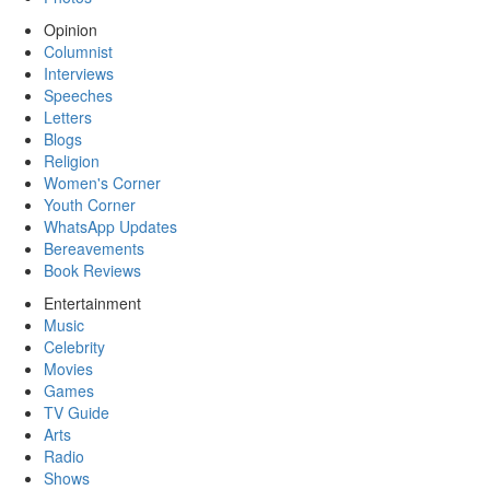
Opinion
Columnist
Interviews
Speeches
Letters
Blogs
Religion
Women's Corner
Youth Corner
WhatsApp Updates
Bereavements
Book Reviews
Entertainment
Music
Celebrity
Movies
Games
TV Guide
Arts
Radio
Shows