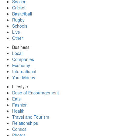
Soccer
Cricket
Basketball
Rugby
Schools
Live
Other
Business
Local
Companies
Economy
International
Your Money
Lifestyle
Dose of Encouragement
Eats
Fashion
Health
Travel and Tourism
Relationships
Comics
Photos