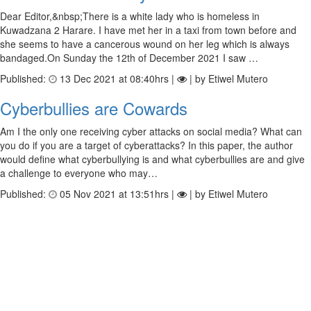
Dear Editor,&nbsp;There is a white lady who is homeless in
Kuwadzana 2 Harare. I have met her in a taxi from town before and
she seems to have a cancerous wound on her leg which is always
bandaged.On Sunday the 12th of December 2021 I saw …
Published:
13 Dec 2021 at 08:40hrs |
| by Etiwel Mutero
Cyberbullies are Cowards
Am I the only one receiving cyber attacks on social media? What can
you do if you are a target of cyberattacks? In this paper, the author
would define what cyberbullying is and what cyberbullies are and give
a challenge to everyone who may…
Published:
05 Nov 2021 at 13:51hrs |
| by Etiwel Mutero