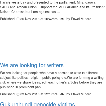
Harare yesterday and presented to the parliament, Mnangagwa,
SADC and African Union. I support the MDC Alliance and its President
Nelson Chamisa but I am against two …
Published:
30 Nov 2018 at 10:42hrs |
| by Etiwel Mutero
We are looking for writers
We are looking for people who have a passion to write in different
subject like politics, religion, public policy etc.We are forming a writing
club where we share ideas, edit each other's articles before they are
published in prominent pap…
Published:
03 Nov 2018 at 12:17hrs |
| by Etiwel Mutero
Gukurahundi genocide victims