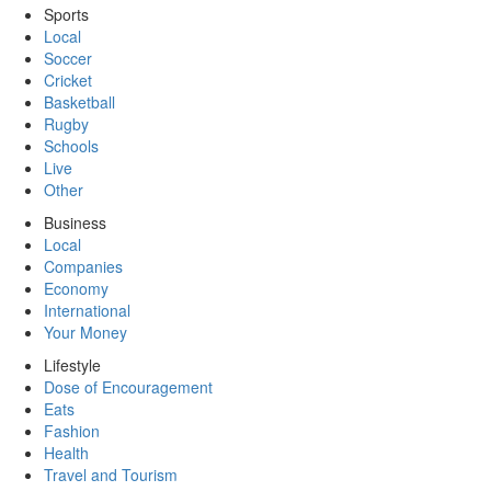
Sports
Local
Soccer
Cricket
Basketball
Rugby
Schools
Live
Other
Business
Local
Companies
Economy
International
Your Money
Lifestyle
Dose of Encouragement
Eats
Fashion
Health
Travel and Tourism