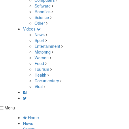
Computers
Software
Robotics
Science
Other
Videos
News
Sport
Entertainment
Motoring
Women
Food
Tourism
Health
Documentary
Viral
Menu
Home
News