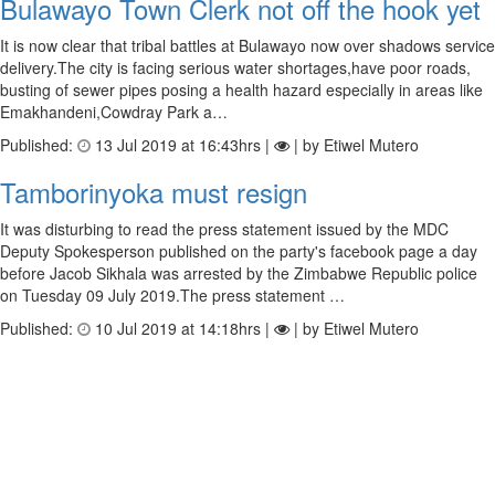
Bulawayo Town Clerk not off the hook yet
It is now clear that tribal battles at Bulawayo now over shadows service
delivery.The city is facing serious water shortages,have poor roads,
busting of sewer pipes posing a health hazard especially in areas like
Emakhandeni,Cowdray Park a…
Published:
13 Jul 2019 at 16:43hrs |
| by Etiwel Mutero
Tamborinyoka must resign
It was disturbing to read the press statement issued by the MDC
Deputy Spokesperson published on the party's facebook page a day
before Jacob Sikhala was arrested by the Zimbabwe Republic police
on Tuesday 09 July 2019.The press statement …
Published:
10 Jul 2019 at 14:18hrs |
| by Etiwel Mutero