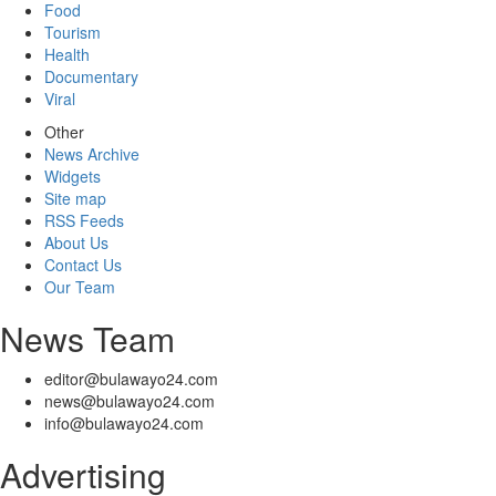
Food
Tourism
Health
Documentary
Viral
Other
News Archive
Widgets
Site map
RSS Feeds
About Us
Contact Us
Our Team
News Team
editor@bulawayo24.com
news@bulawayo24.com
info@bulawayo24.com
Advertising