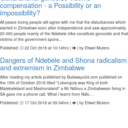
compensation - a Possibility or an
impossibility?
All peace loving people will agree with me that the disturbances which
started in Zimbabwe soon after independence and saw approximately
20 000 people mainly of the Ndebele tribe constitute genocide and that
victims of the government spons…
Published:
22 Oct 2018 at 10:14hrs |
| by Etiwel Mutero
Dangers of Ndebele and Shona radicalism
and extremism in Zimbabwe
After reading my article published by Bulawayo24.com published on
the 15th of October 2018 titled "Lobengula was King of both
Matebeleland and Mashonaland" a Mr Ndlovu a Zimbabwean living in
SA gave me a phone call. What I learnt from Ndlo…
Published:
17 Oct 2018 at 09:34hrs |
| by Etiwel Mutero