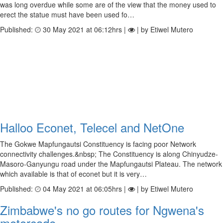
was long overdue while some are of the view that the money used to
erect the statue must have been used fo…
Published:
30 May 2021 at 06:12hrs |
| by Etiwel Mutero
Halloo Econet, Telecel and NetOne
The Gokwe Mapfungautsi Constituency is facing poor Network
connectivity challenges.&nbsp; The Constituency is along Chinyudze-
Masoro-Ganyungu road under the Mapfungautsi Plateau. The network
which available is that of econet but it is very…
Published:
04 May 2021 at 06:05hrs |
| by Etiwel Mutero
Zimbabwe's no go routes for Ngwena's
motorcade.