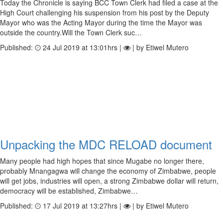
Today the Chronicle is saying BCC Town Clerk had filed a case at the
High Court challenging his suspension from his post by the Deputy
Mayor who was the Acting Mayor during the time the Mayor was
outside the country.Will the Town Clerk suc…
Published:
24 Jul 2019 at 13:01hrs |
| by Etiwel Mutero
Unpacking the MDC RELOAD document
Many people had high hopes that since Mugabe no longer there,
probably Mnangagwa will change the economy of Zimbabwe, people
will get jobs, industries will open, a strong Zimbabwe dollar will return,
democracy will be established, Zimbabwe…
Published:
17 Jul 2019 at 13:27hrs |
| by Etiwel Mutero