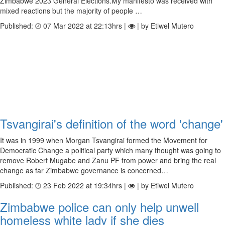
Zimbabwe 2023 General Elections.My manifesto was received with
mixed reactions but the majority of people …
Published:
07 Mar 2022 at 22:13hrs |
| by Etiwel Mutero
Tsvangirai's definition of the word 'change'
It was in 1999 when Morgan Tsvangirai formed the Movement for
Democratic Change a political party which many thought was going to
remove Robert Mugabe and Zanu PF from power and bring the real
change as far Zimbabwe governance is concerned…
Published:
23 Feb 2022 at 19:34hrs |
| by Etiwel Mutero
Zimbabwe police can only help unwell
homeless white lady if she dies