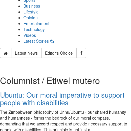
Sports
Business
Lifestyle
Opinion
Entertainment
Technology
Videos
Latest Stories
Latest News
Editor's Choice
Columnist / Etiwel mutero
Ubuntu: Our moral imperative to support
people with disabilities
The Zimbabwean philosophy of Unhu/Ubuntu - our shared humanity
and humanness - forms the bedrock of our moral compass,
demanding that we accord respect and provide necessary support to
people with disabilities. This principle is not just a…