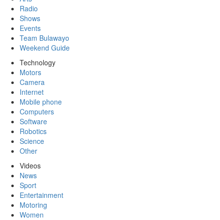
Radio
Shows
Events
Team Bulawayo
Weekend Guide
Technology
Motors
Camera
Internet
Mobile phone
Computers
Software
Robotics
Science
Other
Videos
News
Sport
Entertainment
Motoring
Women