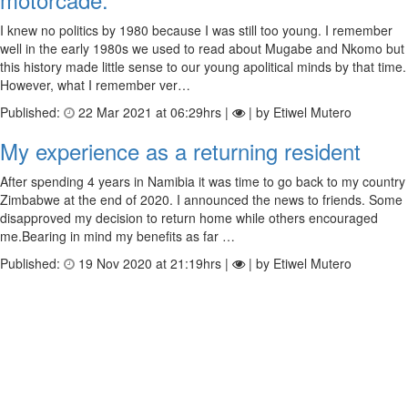
I knew no politics by 1980 because I was still too young. I remember
well in the early 1980s we used to read about Mugabe and Nkomo but
this history made little sense to our young apolitical minds by that time.
However, what I remember ver…
Published:
22 Mar 2021 at 06:29hrs |
| by Etiwel Mutero
My experience as a returning resident
After spending 4 years in Namibia it was time to go back to my country
Zimbabwe at the end of 2020. I announced the news to friends. Some
disapproved my decision to return home while others encouraged
me.Bearing in mind my benefits as far …
Published:
19 Nov 2020 at 21:19hrs |
| by Etiwel Mutero