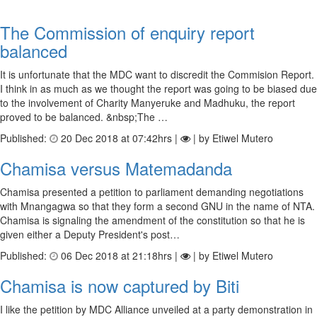
The Commission of enquiry report
balanced
It is unfortunate that the MDC want to discredit the Commision Report.
I think in as much as we thought the report was going to be biased due
to the involvement of Charity Manyeruke and Madhuku, the report
proved to be balanced. &nbsp;The …
Published:
20 Dec 2018 at 07:42hrs |
| by Etiwel Mutero
Chamisa versus Matemadanda
Chamisa presented a petition to parliament demanding negotiations
with Mnangagwa so that they form a second GNU in the name of NTA.
Chamisa is signaling the amendment of the constitution so that he is
given either a Deputy President's post…
Published:
06 Dec 2018 at 21:18hrs |
| by Etiwel Mutero
Chamisa is now captured by Biti
I like the petition by MDC Alliance unveiled at a party demonstration in