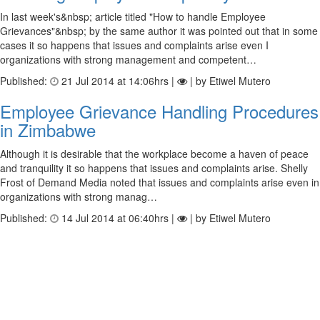
In last week's&nbsp; article titled "How to handle Employee
Grievances"&nbsp; by the same author it was pointed out that in some
cases it so happens that issues and complaints arise even I
organizations with strong management and competent…
Published:
21 Jul 2014 at 14:06hrs |
| by Etiwel Mutero
Employee Grievance Handling Procedures
in Zimbabwe
Although it is desirable that the workplace become a haven of peace
and tranquility it so happens that issues and complaints arise. Shelly
Frost of Demand Media noted that issues and complaints arise even in
organizations with strong manag…
Published:
14 Jul 2014 at 06:40hrs |
| by Etiwel Mutero