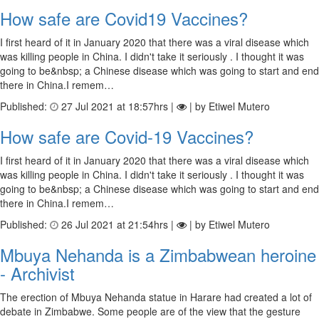
How safe are Covid19 Vaccines?
I first heard of it in January 2020 that there was a viral disease which
was killing people in China. I didn't take it seriously . I thought it was
going to be&nbsp; a Chinese disease which was going to start and end
there in China.I remem…
Published:
27 Jul 2021 at 18:57hrs |
| by Etiwel Mutero
How safe are Covid-19 Vaccines?
I first heard of it in January 2020 that there was a viral disease which
was killing people in China. I didn't take it seriously . I thought it was
going to be&nbsp; a Chinese disease which was going to start and end
there in China.I remem…
Published:
26 Jul 2021 at 21:54hrs |
| by Etiwel Mutero
Mbuya Nehanda is a Zimbabwean heroine
- Archivist
The erection of Mbuya Nehanda statue in Harare had created a lot of
debate in Zimbabwe. Some people are of the view that the gesture