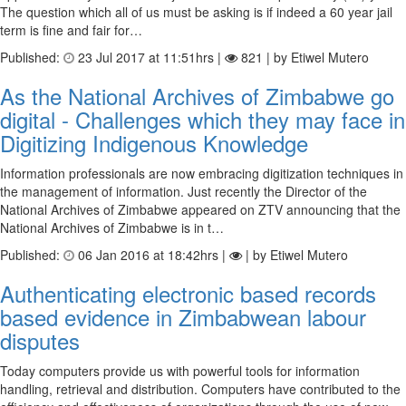
The question which all of us must be asking is if indeed a 60 year jail
term is fine and fair for…
Published:
23 Jul 2017 at 11:51hrs |
821 | by Etiwel Mutero
As the National Archives of Zimbabwe go
digital - Challenges which they may face in
Digitizing Indigenous Knowledge
Information professionals are now embracing digitization techniques in
the management of information. Just recently the Director of the
National Archives of Zimbabwe appeared on ZTV announcing that the
National Archives of Zimbabwe is in t…
Published:
06 Jan 2016 at 18:42hrs |
| by Etiwel Mutero
Authenticating electronic based records
based evidence in Zimbabwean labour
disputes
Today computers provide us with powerful tools for information
handling, retrieval and distribution. Computers have contributed to the