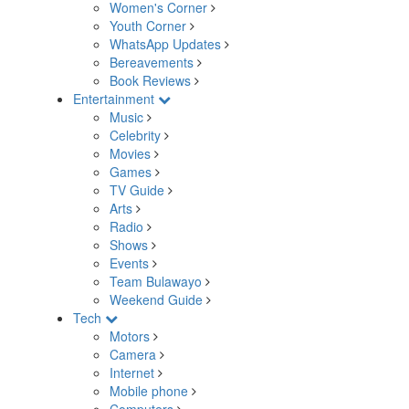
Women's Corner
Youth Corner
WhatsApp Updates
Bereavements
Book Reviews
Entertainment
Music
Celebrity
Movies
Games
TV Guide
Arts
Radio
Shows
Events
Team Bulawayo
Weekend Guide
Tech
Motors
Camera
Internet
Mobile phone