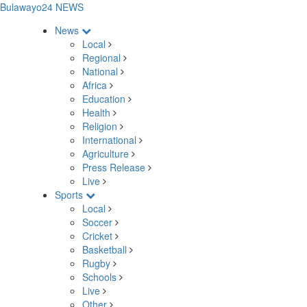
Bulawayo24 NEWS
News
Local
Regional
National
Africa
Education
Health
Religion
International
Agriculture
Press Release
Live
Sports
Local
Soccer
Cricket
Basketball
Rugby
Schools
Live
Other