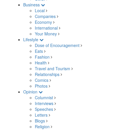
Business
Local
Companies
Economy
International
Your Money
Lifestyle
Dose of Encouragement
Eats
Fashion
Health
Travel and Tourism
Relationships
Comics
Photos
Opinion
Columnist
Interviews
Speeches
Letters
Blogs
Religion