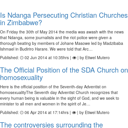
Is Ndanga Persecuting Christian Churches
in Zimbabwe?
On Friday the 30th of May 2014 the media was awash with the news
that Ndanga, some journalists and the riot police were given a
thorough beating by members of Johane Masowe led by Madzibaba
Ishmael in Budiriro Harare. We were told that Arc…
Published:
02 Jun 2014 at 10:35hrs |
| by Etiwel Mutero
The Official Position of the SDA Church on
homosexuality
Here is the official position of the Seventh-day Adventist on
homosexualityThe Seventh day Adventist Church recognizes that
every human being is valuable in the sight of God, and we seek to
minister to all men and women in the spirit of Je…
Published:
06 Apr 2014 at 17:14hrs |
| by Etiwel Mutero
The controversies surrounding the