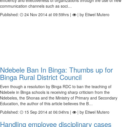
efficiency and effectiveness of organizations through the use of new
communication channels such as soci…
Published:
24 Nov 2014 at 09:59hrs |
| by Etiwel Mutero
Ndebele Ban In Binga: Thumbs up for
Binga Rural District Council
Even though a resolution by Binga RDC to ban the teaching of
Ndebele in Binga schools is receiving sharp criticism from the
Ndebeles, the Shonas and the Ministry of Primary and Secondary
Education, the author of this article believes the B…
Published:
15 Sep 2014 at 06:04hrs |
| by Etiwel Mutero
Handling employee disciplinary cases