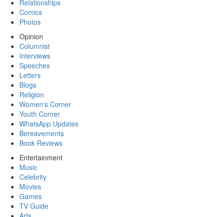
Relationships
Comics
Photos
Opinion
Columnist
Interviews
Speeches
Letters
Blogs
Religion
Women's Corner
Youth Corner
WhatsApp Updates
Bereavements
Book Reviews
Entertainment
Music
Celebrity
Movies
Games
TV Guide
Arts