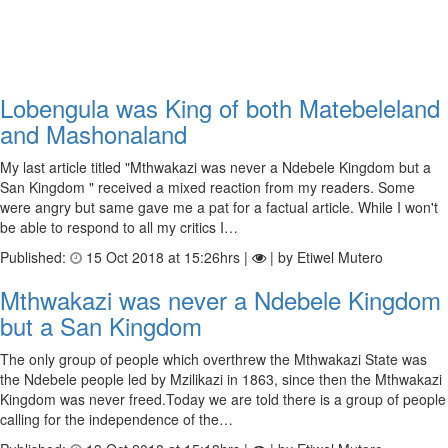
Lobengula was King of both Matebeleland
and Mashonaland
My last article titled "Mthwakazi was never a Ndebele Kingdom but a
San Kingdom " received a mixed reaction from my readers. Some
were angry but same gave me a pat for a factual article. While I won't
be able to respond to all my critics I…
Published:
15 Oct 2018 at 15:26hrs |
| by Etiwel Mutero
Mthwakazi was never a Ndebele Kingdom
but a San Kingdom
The only group of people which overthrew the Mthwakazi State was
the Ndebele people led by Mzilikazi in 1863, since then the Mthwakazi
Kingdom was never freed.Today we are told there is a group of people
calling for the independence of the…