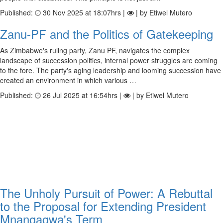
Published:
30 Nov 2025 at 18:07hrs |
| by ​Etiwel Mutero
Zanu-PF and the Politics of Gatekeeping
As Zimbabwe's ruling party, Zanu PF, navigates the complex
landscape of succession politics, internal power struggles are coming
to the fore. The party's aging leadership and looming succession have
created an environment in which various …
Published:
26 Jul 2025 at 16:54hrs |
| by Etiwel Mutero
The Unholy Pursuit of Power: A Rebuttal
to the Proposal for Extending President
Mnangagwa's Term