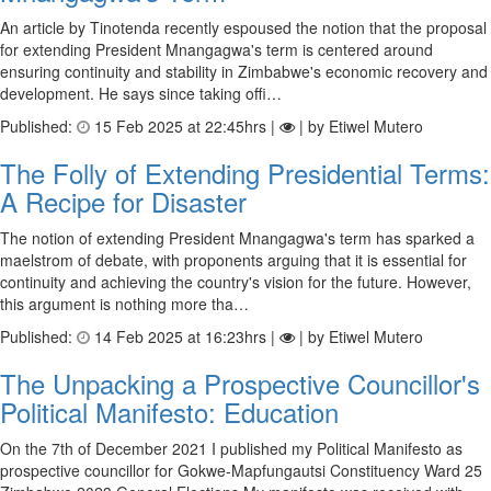
An article by Tinotenda recently espoused the notion that the proposal
for extending President Mnangagwa's term is centered around
ensuring continuity and stability in Zimbabwe's economic recovery and
development. He says since taking offi…
Published:
15 Feb 2025 at 22:45hrs |
| by Etiwel Mutero
The Folly of Extending Presidential Terms:
A Recipe for Disaster
The notion of extending President Mnangagwa's term has sparked a
maelstrom of debate, with proponents arguing that it is essential for
continuity and achieving the country's vision for the future. However,
this argument is nothing more tha…
Published:
14 Feb 2025 at 16:23hrs |
| by Etiwel Mutero
The Unpacking a Prospective Councillor's
Political Manifesto: Education
On the 7th of December 2021 I published my Political Manifesto as
prospective councillor for Gokwe-Mapfungautsi Constituency Ward 25