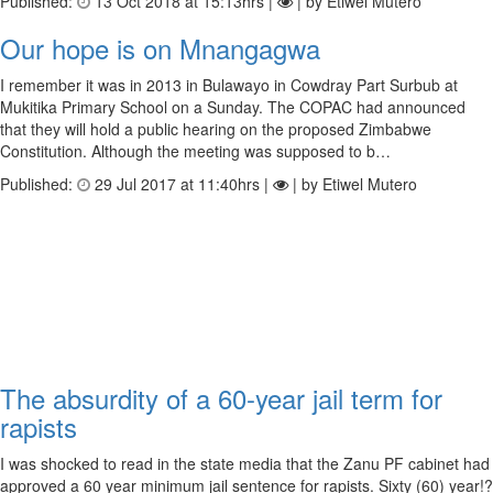
Published:
13 Oct 2018 at 15:13hrs |
| by Etiwel Mutero
Our hope is on Mnangagwa
I remember it was in 2013 in Bulawayo in Cowdray Part Surbub at
Mukitika Primary School on a Sunday. The COPAC had announced
that they will hold a public hearing on the proposed Zimbabwe
Constitution. Although the meeting was supposed to b…
Published:
29 Jul 2017 at 11:40hrs |
| by Etiwel Mutero
The absurdity of a 60-year jail term for
rapists
I was shocked to read in the state media that the Zanu PF cabinet had
approved a 60 year minimum jail sentence for rapists. Sixty (60) year!?