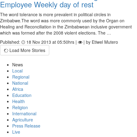
Employee Weekly day of rest
The word tolerance is more prevalent in political circles in
Zimbabwe.The word was more commonly used by the Organ on
Healing and Reconciliation in the Zimbabwean inclusive government
which was formed after the 2008 violent elections. The …
Published:
18 Nov 2013 at 05:50hrs |
| by Etiwel Mutero
Load More Stories
News
Local
Regional
National
Africa
Education
Health
Religion
International
Agriculture
Press Release
Live