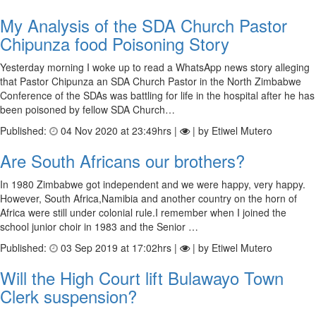
My Analysis of the SDA Church Pastor
Chipunza food Poisoning Story
Yesterday morning I woke up to read a WhatsApp news story alleging
that Pastor Chipunza an SDA Church Pastor in the North Zimbabwe
Conference of the SDAs was battling for life in the hospital after he has
been poisoned by fellow SDA Church…
Published:
04 Nov 2020 at 23:49hrs |
| by Etiwel Mutero
Are South Africans our brothers?
In 1980 Zimbabwe got independent and we were happy, very happy.
However, South Africa,Namibia and another country on the horn of
Africa were still under colonial rule.I remember when I joined the
school junior choir in 1983 and the Senior …
Published:
03 Sep 2019 at 17:02hrs |
| by Etiwel Mutero
Will the High Court lift Bulawayo Town
Clerk suspension?