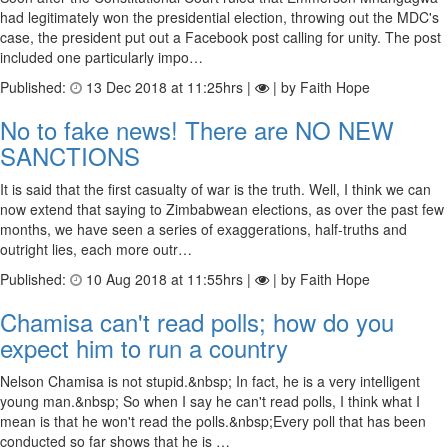
had legitimately won the presidential election, throwing out the MDC's
case, the president put out a Facebook post calling for unity. The post
included one particularly impo…
Published:
13 Dec 2018 at 11:25hrs |
| by Faith Hope
No to fake news! There are NO NEW
SANCTIONS
It is said that the first casualty of war is the truth. Well, I think we can
now extend that saying to Zimbabwean elections, as over the past few
months, we have seen a series of exaggerations, half-truths and
outright lies, each more outr…
Published:
10 Aug 2018 at 11:55hrs |
| by Faith Hope
Chamisa can't read polls; how do you
expect him to run a country
Nelson Chamisa is not stupid.&nbsp; In fact, he is a very intelligent
young man.&nbsp; So when I say he can't read polls, I think what I
mean is that he won't read the polls.&nbsp;Every poll that has been
conducted so far shows that he is …