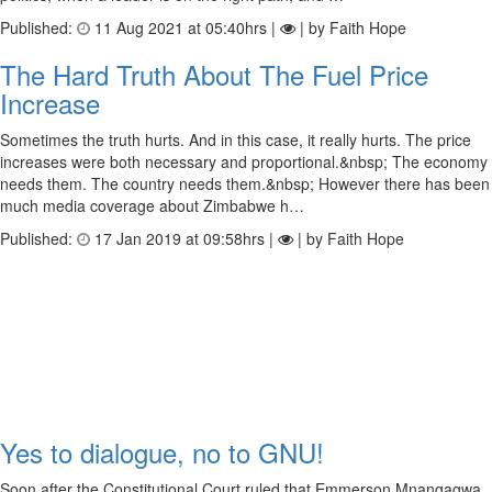
Published:
11 Aug 2021 at 05:40hrs |
| by Faith Hope
The Hard Truth About The Fuel Price
Increase
Sometimes the truth hurts. And in this case, it really hurts. The price
increases were both necessary and proportional.&nbsp; The economy
needs them. The country needs them.&nbsp; However there has been
much media coverage about Zimbabwe h…
Published:
17 Jan 2019 at 09:58hrs |
| by Faith Hope
Yes to dialogue, no to GNU!
Soon after the Constitutional Court ruled that Emmerson Mnangagwa