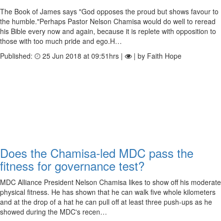
The Book of James says "God opposes the proud but shows favour to
the humble."Perhaps Pastor Nelson Chamisa would do well to reread
his Bible every now and again, because it is replete with opposition to
those with too much pride and ego.H…
Published:
25 Jun 2018 at 09:51hrs |
| by Faith Hope
Does the Chamisa-led MDC pass the
fitness for governance test?
MDC Alliance President Nelson Chamisa likes to show off his moderate
physical fitness. He has shown that he can walk five whole kilometers
and at the drop of a hat he can pull off at least three push-ups as he
showed during the MDC's recen…