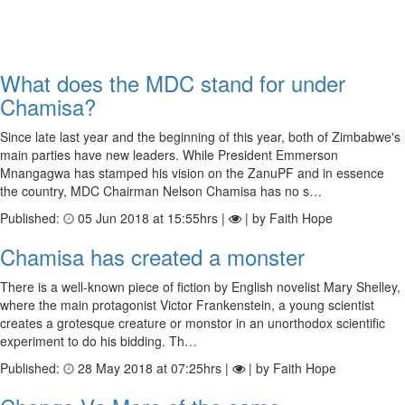
What does the MDC stand for under
Chamisa?
Since late last year and the beginning of this year, both of Zimbabwe's
main parties have new leaders. While President Emmerson
Mnangagwa has stamped his vision on the ZanuPF and in essence
the country, MDC Chairman Nelson Chamisa has no s…
Published:
05 Jun 2018 at 15:55hrs |
| by Faith Hope
Chamisa has created a monster
There is a well-known piece of fiction by English novelist Mary Shelley,
where the main protagonist Victor Frankenstein, a young scientist
creates a grotesque creature or monstor in an unorthodox scientific
experiment to do his bidding. Th…
Published:
28 May 2018 at 07:25hrs |
| by Faith Hope