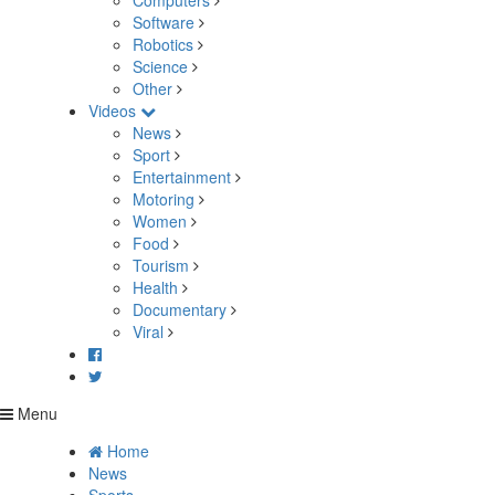
Computers
Software
Robotics
Science
Other
Videos
News
Sport
Entertainment
Motoring
Women
Food
Tourism
Health
Documentary
Viral
Menu
Home
News