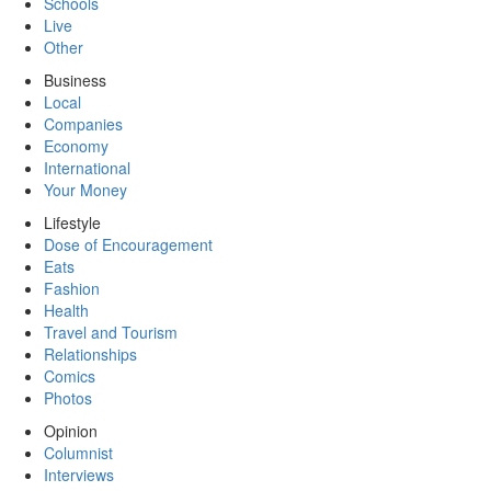
Schools
Live
Other
Business
Local
Companies
Economy
International
Your Money
Lifestyle
Dose of Encouragement
Eats
Fashion
Health
Travel and Tourism
Relationships
Comics
Photos
Opinion
Columnist
Interviews