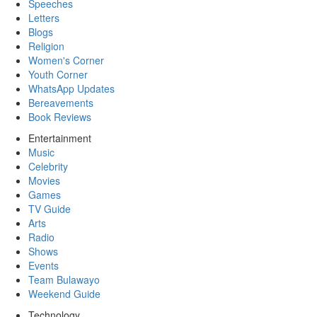
Speeches
Letters
Blogs
Religion
Women's Corner
Youth Corner
WhatsApp Updates
Bereavements
Book Reviews
Entertainment
Music
Celebrity
Movies
Games
TV Guide
Arts
Radio
Shows
Events
Team Bulawayo
Weekend Guide
Technology