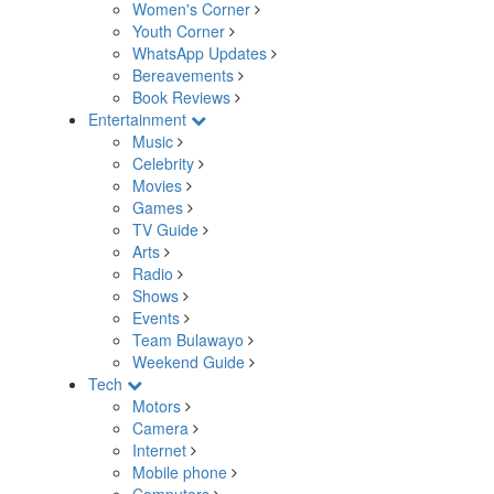
Women's Corner
Youth Corner
WhatsApp Updates
Bereavements
Book Reviews
Entertainment
Music
Celebrity
Movies
Games
TV Guide
Arts
Radio
Shows
Events
Team Bulawayo
Weekend Guide
Tech
Motors
Camera
Internet
Mobile phone