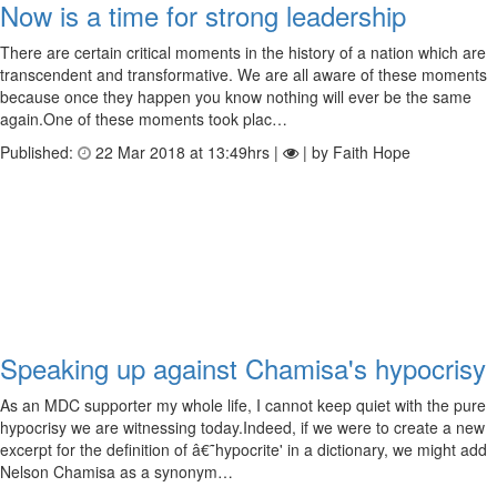
Now is a time for strong leadership
There are certain critical moments in the history of a nation which are
transcendent and transformative. We are all aware of these moments
because once they happen you know nothing will ever be the same
again.One of these moments took plac…
Published:
22 Mar 2018 at 13:49hrs |
| by Faith Hope
Speaking up against Chamisa's hypocrisy
As an MDC supporter my whole life, I cannot keep quiet with the pure
hypocrisy we are witnessing today.Indeed, if we were to create a new
excerpt for the definition of â€˜hypocrite' in a dictionary, we might add
Nelson Chamisa as a synonym…