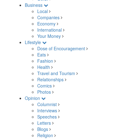
Business
Local
Companies
Economy
International
Your Money
Lifestyle
Dose of Encouragement
Eats
Fashion
Health
Travel and Tourism
Relationships
Comics
Photos
Opinion
Columnist
Interviews
Speeches
Letters
Blogs
Religion