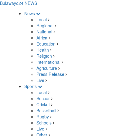
Bulawayo24 NEWS
News
Local
Regional
National
Africa
Education
Health
Religion
International
Agriculture
Press Release
Live
Sports
Local
Soccer
Cricket
Basketball
Rugby
Schools
Live
Other