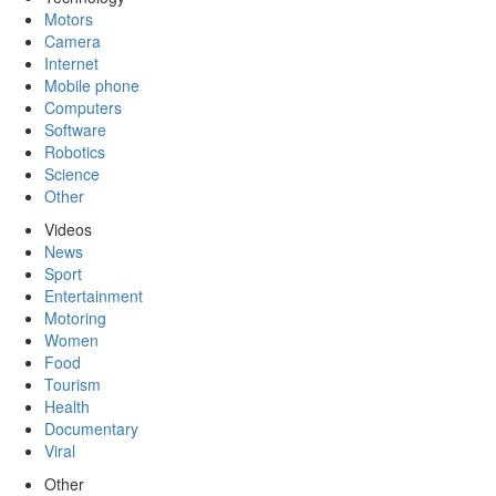
Motors
Camera
Internet
Mobile phone
Computers
Software
Robotics
Science
Other
Videos
News
Sport
Entertainment
Motoring
Women
Food
Tourism
Health
Documentary
Viral
Other