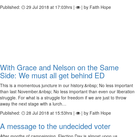
Published:
29 Jul 2018 at 17:03hrs |
| by Faith Hope
With Grace and Nelson on the Same
Side: We must all get behind ED
This is a momentous juncture in our history.&nbsp; No less important
than last November.&nbsp; No less important than even our liberation
struggle. For what is a struggle for freedom if we are just to throw
away the next stage with a lurch…
Published:
28 Jul 2018 at 15:53hrs |
| by Faith Hope
A message to the undecided voter
After months of campaigning, Election Day is almost upon us.