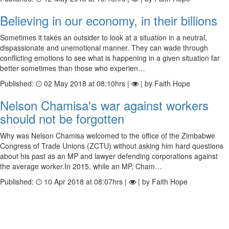
Believing in our economy, in their billions
Sometimes it takes an outsider to look at a situation in a neutral,
dispassionate and unemotional manner. They can wade through
conflicting emotions to see what is happening in a given situation far
better sometimes than those who experien…
Published:
02 May 2018 at 08:10hrs |
| by Faith Hope
Nelson Chamisa's war against workers
should not be forgotten
Why was Nelson Chamisa welcomed to the office of the Zimbabwe
Congress of Trade Unions (ZCTU) without asking him hard questions
about his past as an MP and lawyer defending corporations against
the average worker.In 2015, while an MP, Cham…
Published:
10 Apr 2018 at 08:07hrs |
| by Faith Hope