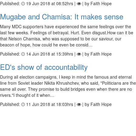
Published:
19 Jun 2018 at 08:52hrs |
| by Faith Hope
Mugabe and Chamisa: It makes sense
Many MDC supporters have experienced the same feelings over the
last few weeks. Feelings of betrayal. Hurt. Even disgust.How can it be
that Nelson Chamisa, who was supposed to be our saviour, our
beacon of hope, how could he even be consid…
Published:
14 Jun 2018 at 15:39hrs |
| by Faith Hope
ED's show of accountability
During all election campaigns, I keep in mind the famous and eternal
line from Soviet leader Nikita Khrushchev, who said, "Politicians are the
same all over. They promise to build bridges even when there are no
rivers."I thought of it when…
Published:
11 Jun 2018 at 18:03hrs |
| by Faith Hope