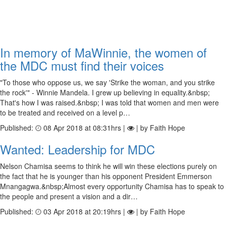
In memory of MaWinnie, the women of
the MDC must find their voices
"To those who oppose us, we say 'Strike the woman, and you strike
the rock'" - Winnie Mandela. I grew up believing in equality.&nbsp;
That's how I was raised.&nbsp; I was told that women and men were
to be treated and received on a level p…
Published:
08 Apr 2018 at 08:31hrs |
| by Faith Hope
Wanted: Leadership for MDC
Nelson Chamisa seems to think he will win these elections purely on
the fact that he is younger than his opponent President Emmerson
Mnangagwa.&nbsp;Almost every opportunity Chamisa has to speak to
the people and present a vision and a dir…
Published:
03 Apr 2018 at 20:19hrs |
| by Faith Hope