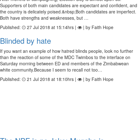
Supporters of both main candidates are expectant and confident, and
the country is delicately poised.&nbsp;Both candidates are imperfect.
Both have strengths and weaknesses, but …
Published:
27 Jul 2018 at 15:14hrs |
| by Faith Hope
Blinded by hate
If you want an example of how hatred blinds people, look no further
than the reaction of some of the MDC Twimbos to the interface on
Saturday morning between ED and members of the Zimbabwean
white community.Because I seem to recall not too…
Published:
21 Jul 2018 at 18:10hrs |
| by Faith Hope