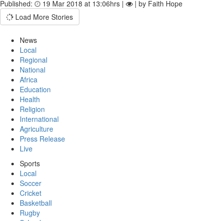
Published:
19 Mar 2018 at 13:06hrs |
| by Faith Hope
Load More Stories
News
Local
Regional
National
Africa
Education
Health
Religion
International
Agriculture
Press Release
Live
Sports
Local
Soccer
Cricket
Basketball
Rugby