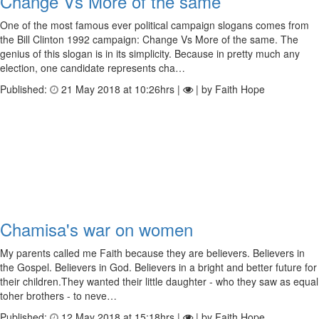
Change Vs More of the same
One of the most famous ever political campaign slogans comes from
the Bill Clinton 1992 campaign: Change Vs More of the same. The
genius of this slogan is in its simplicity. Because in pretty much any
election, one candidate represents cha…
Published:
21 May 2018 at 10:26hrs |
| by Faith Hope
Chamisa's war on women
My parents called me Faith because they are believers. Believers in
the Gospel. Believers in God. Believers in a bright and better future for
their children.They wanted their little daughter - who they saw as equal
toher brothers - to neve…
Published:
12 May 2018 at 15:18hrs |
| by Faith Hope