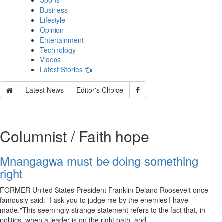
Sports
Business
Lifestyle
Opinion
Entertainment
Technology
Videos
Latest Stories
Latest News
Editor's Choice
Columnist / Faith hope
Mnangagwa must be doing something
right
FORMER United States President Franklin Delano Roosevelt once
famously said: "I ask you to judge me by the enemies I have
made."This seemingly strange statement refers to the fact that, in
politics, when a leader is on the right path, and …