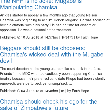
The NPF is no Joke: Mugabe is
Manipulating Chamisa
Articles started to appear a few months ago that young Nelson
Chamisa was beginning to act like Robert Mugabe. He was accused of
being dictatorial within his party. He had no time for dissent or
opposition. He was a national embarrassment …
Published:
10 Jul 2018 at 14:57hrs |
3475 | by Faith Hope
Beggars should still be choosers:
Chamisa's wicked deal with the Mugabe
devil
The court decision hit the young usurper like a smack in the face.
Friends in the MDC who had cautiously been supporting Chamisa
(mainly because their preferred candidate Khupe had been violently
removed), were perturbed, yet unsurprised. …
Published:
04 Jul 2018 at 14:48hrs |
| by Faith Hope
Chamisa should check his ego for the
sake of Zimbabwe's future