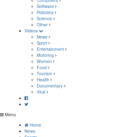
Computers
Software
Robotics
Science
Other
Videos
News
Sport
Entertainment
Motoring
Women
Food
Tourism
Health
Documentary
Viral
Menu
Home
News