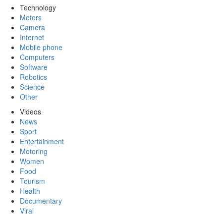
Technology
Motors
Camera
Internet
Mobile phone
Computers
Software
Robotics
Science
Other
Videos
News
Sport
Entertainment
Motoring
Women
Food
Tourism
Health
Documentary
Viral