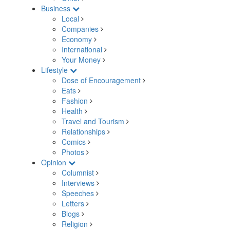
Business
Local
Companies
Economy
International
Your Money
Lifestyle
Dose of Encouragement
Eats
Fashion
Health
Travel and Tourism
Relationships
Comics
Photos
Opinion
Columnist
Interviews
Speeches
Letters
Blogs
Religion