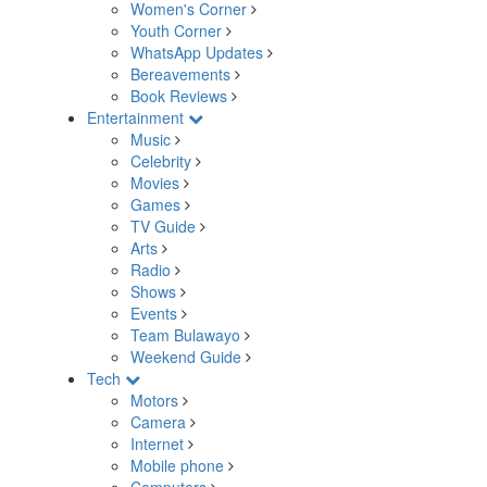
Women's Corner
Youth Corner
WhatsApp Updates
Bereavements
Book Reviews
Entertainment
Music
Celebrity
Movies
Games
TV Guide
Arts
Radio
Shows
Events
Team Bulawayo
Weekend Guide
Tech
Motors
Camera
Internet
Mobile phone