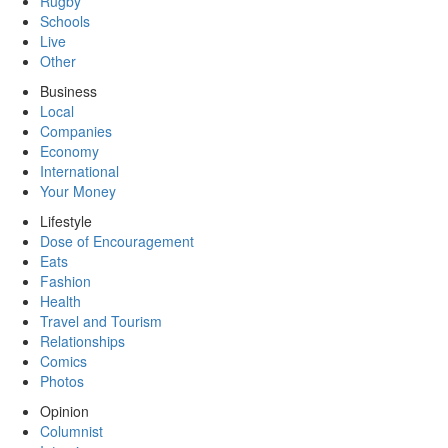
Rugby
Schools
Live
Other
Business
Local
Companies
Economy
International
Your Money
Lifestyle
Dose of Encouragement
Eats
Fashion
Health
Travel and Tourism
Relationships
Comics
Photos
Opinion
Columnist