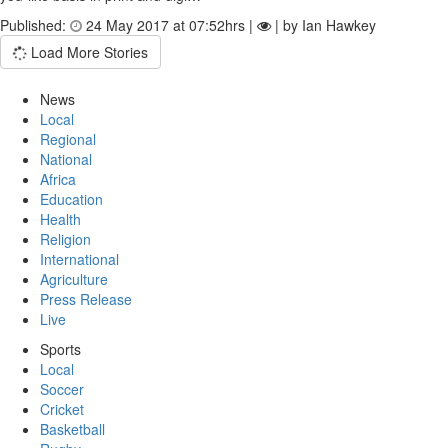
Published:
24 May 2017 at 07:52hrs |
| by Ian Hawkey
Load More Stories
News
Local
Regional
National
Africa
Education
Health
Religion
International
Agriculture
Press Release
Live
Sports
Local
Soccer
Cricket
Basketball