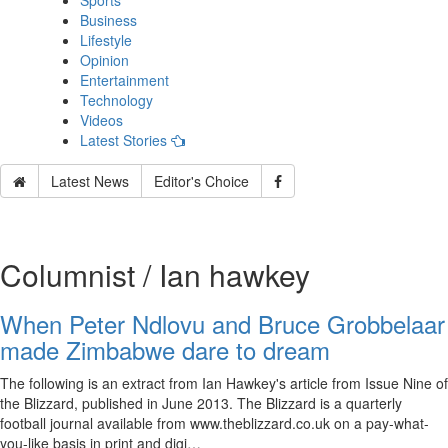
Sports
Business
Lifestyle
Opinion
Entertainment
Technology
Videos
Latest Stories
Latest News
Editor's Choice
Columnist / Ian hawkey
When Peter Ndlovu and Bruce Grobbelaar
made Zimbabwe dare to dream
The following is an extract from Ian Hawkey's article from Issue Nine of
the Blizzard, published in June 2013. The Blizzard is a quarterly
football journal available from www.theblizzard.co.uk on a pay-what-
you-like basis in print and digi…