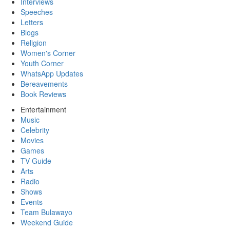
Interviews
Speeches
Letters
Blogs
Religion
Women's Corner
Youth Corner
WhatsApp Updates
Bereavements
Book Reviews
Entertainment
Music
Celebrity
Movies
Games
TV Guide
Arts
Radio
Shows
Events
Team Bulawayo
Weekend Guide