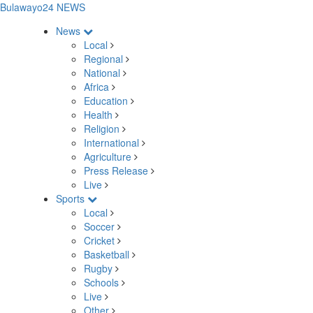
Bulawayo24 NEWS
News
Local
Regional
National
Africa
Education
Health
Religion
International
Agriculture
Press Release
Live
Sports
Local
Soccer
Cricket
Basketball
Rugby
Schools
Live
Other