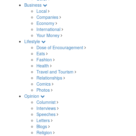
Business
Local
Companies
Economy
International
Your Money
Lifestyle
Dose of Encouragement
Eats
Fashion
Health
Travel and Tourism
Relationships
Comics
Photos
Opinion
Columnist
Interviews
Speeches
Letters
Blogs
Religion