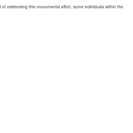
 of celebrating this monumental effort, some individuals within the