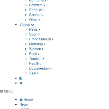
Computers
Software
Robotics
Science
Other
Videos
News
Sport
Entertainment
Motoring
Women
Food
Tourism
Health
Documentary
Viral
Menu
Home
News