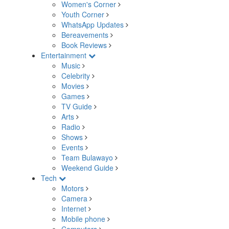
Women's Corner
Youth Corner
WhatsApp Updates
Bereavements
Book Reviews
Entertainment
Music
Celebrity
Movies
Games
TV Guide
Arts
Radio
Shows
Events
Team Bulawayo
Weekend Guide
Tech
Motors
Camera
Internet
Mobile phone