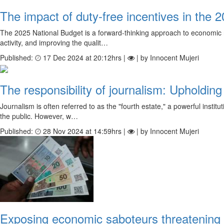
The impact of duty-free incentives in the 
The 2025 National Budget is a forward-thinking approach to economic r
activity, and improving the qualit…
Published:
17 Dec 2024 at 20:12hrs |
| by Innocent Mujeri
The responsibility of journalism: Upholding
Journalism is often referred to as the "fourth estate," a powerful insti
the public. However, w…
Published:
28 Nov 2024 at 14:59hrs |
| by Innocent Mujeri
Exposing economic saboteurs threatening