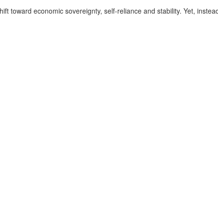
 toward economic sovereignty, self-reliance and stability. Yet, instead