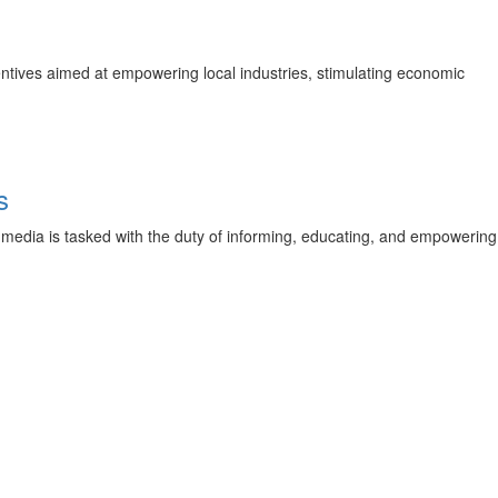
ntives aimed at empowering local industries, stimulating economic
s
he media is tasked with the duty of informing, educating, and empowering