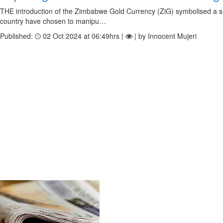
THE introduction of the Zimbabwe Gold Currency (ZiG) symbolised a shift
country have chosen to manipu…
Published:
02 Oct 2024 at 06:49hrs |
| by Innocent Mujeri