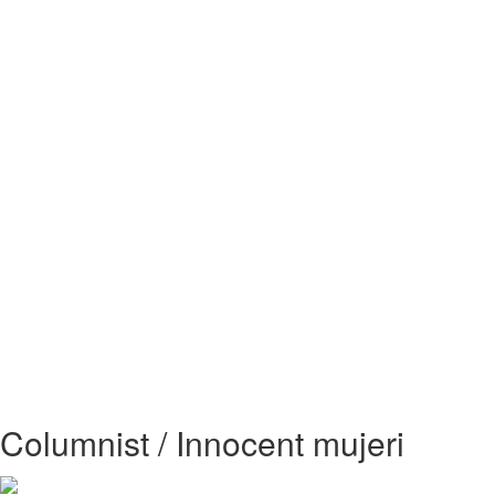
Columnist / Innocent mujeri