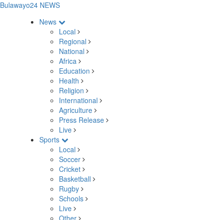
Bulawayo24 NEWS
News
Local
Regional
National
Africa
Education
Health
Religion
International
Agriculture
Press Release
Live
Sports
Local
Soccer
Cricket
Basketball
Rugby
Schools
Live
Other