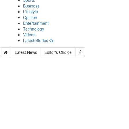
Sports
Business
Lifestyle
Opinion
Entertainment
Technology
Videos
Latest Stories
Latest News
Editor's Choice