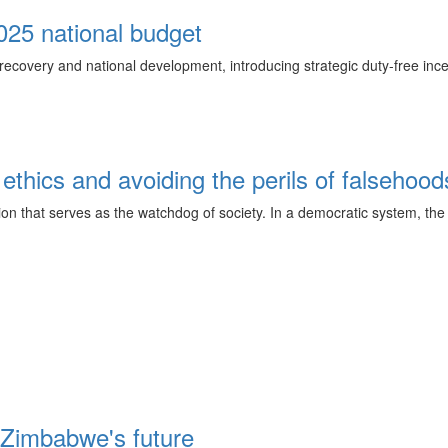
2025 national budget
ecovery and national development, introducing strategic duty-free ince
 ethics and avoiding the perils of falsehood
tution that serves as the watchdog of society. In a democratic system, t
 Zimbabwe's future