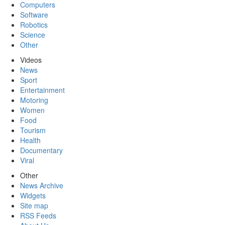
Computers
Software
Robotics
Science
Other
Videos
News
Sport
Entertainment
Motoring
Women
Food
Tourism
Health
Documentary
Viral
Other
News Archive
Widgets
Site map
RSS Feeds