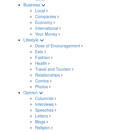
Business
Local
Companies
Economy
International
Your Money
Lifestyle
Dose of Encouragement
Eats
Fashion
Health
Travel and Tourism
Relationships
Comics
Photos
Opinion
Columnist
Interviews
Speeches
Letters
Blogs
Religion