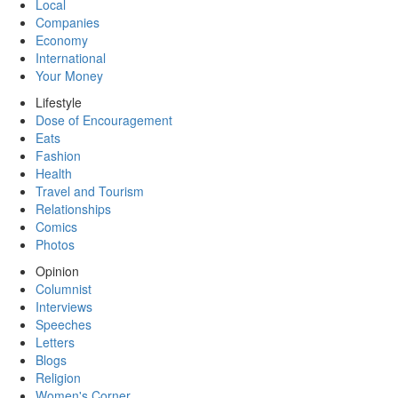
Local
Companies
Economy
International
Your Money
Lifestyle
Dose of Encouragement
Eats
Fashion
Health
Travel and Tourism
Relationships
Comics
Photos
Opinion
Columnist
Interviews
Speeches
Letters
Blogs
Religion
Women's Corner