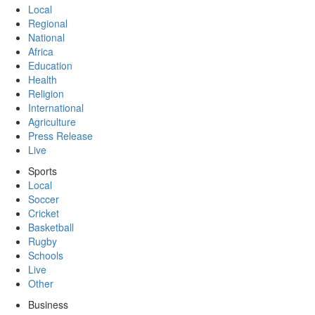
Local
Regional
National
Africa
Education
Health
Religion
International
Agriculture
Press Release
Live
Sports
Local
Soccer
Cricket
Basketball
Rugby
Schools
Live
Other
Business