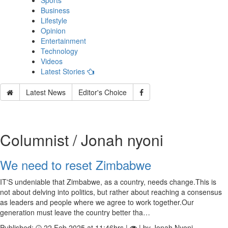
Sports
Business
Lifestyle
Opinion
Entertainment
Technology
Videos
Latest Stories
Latest News
Editor's Choice
Columnist / Jonah nyoni
We need to reset Zimbabwe
IT'S undeniable that Zimbabwe, as a country, needs change.This is
not about delving into politics, but rather about reaching a consensus
as leaders and people where we agree to work together.Our
generation must leave the country better tha…
Published:
22 Feb 2025 at 11:46hrs |
| by Jonah Nyoni