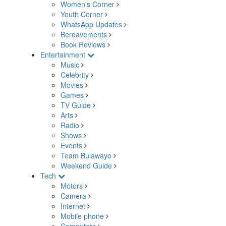
Women's Corner
Youth Corner
WhatsApp Updates
Bereavements
Book Reviews
Entertainment
Music
Celebrity
Movies
Games
TV Guide
Arts
Radio
Shows
Events
Team Bulawayo
Weekend Guide
Tech
Motors
Camera
Internet
Mobile phone