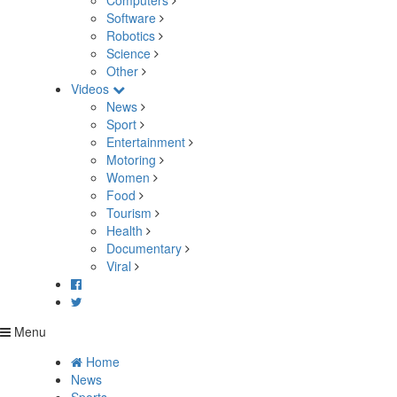
Computers
Software
Robotics
Science
Other
Videos
News
Sport
Entertainment
Motoring
Women
Food
Tourism
Health
Documentary
Viral
Menu
Home
News