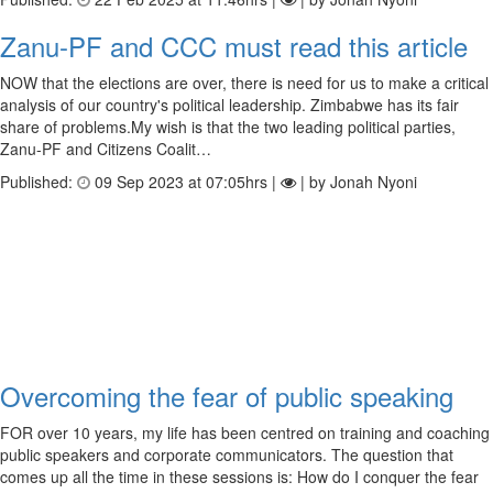
Zanu-PF and CCC must read this article
NOW that the elections are over, there is need for us to make a critical
analysis of our country's political leadership. Zimbabwe has its fair
share of problems.My wish is that the two leading political parties,
Zanu-PF and Citizens Coalit…
Published:
09 Sep 2023 at 07:05hrs |
| by Jonah Nyoni
Overcoming the fear of public speaking
FOR over 10 years, my life has been centred on training and coaching
public speakers and corporate communicators. The question that
comes up all the time in these sessions is: How do I conquer the fear