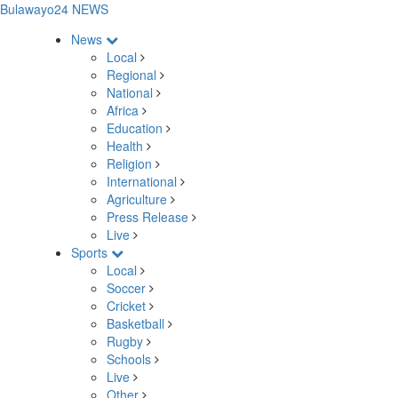
Bulawayo24 NEWS
News
Local
Regional
National
Africa
Education
Health
Religion
International
Agriculture
Press Release
Live
Sports
Local
Soccer
Cricket
Basketball
Rugby
Schools
Live
Other