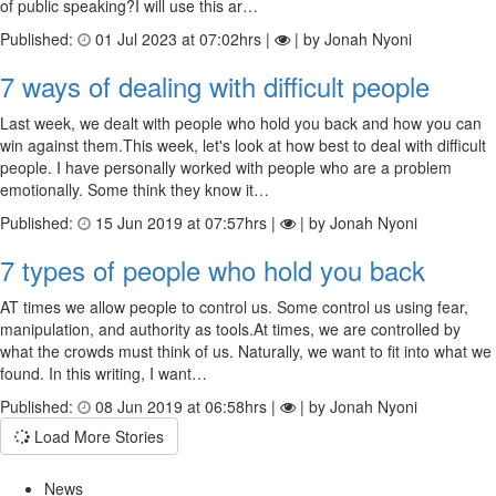
of public speaking?I will use this ar…
Published:
01 Jul 2023 at 07:02hrs |
| by Jonah Nyoni
7 ways of dealing with difficult people
Last week, we dealt with people who hold you back and how you can
win against them.This week, let's look at how best to deal with difficult
people. I have personally worked with people who are a problem
emotionally. Some think they know it…
Published:
15 Jun 2019 at 07:57hrs |
| by Jonah Nyoni
7 types of people who hold you back
AT times we allow people to control us. Some control us using fear,
manipulation, and authority as tools.At times, we are controlled by
what the crowds must think of us. Naturally, we want to fit into what we
found. In this writing, I want…
Published:
08 Jun 2019 at 06:58hrs |
| by Jonah Nyoni
Load More Stories
News