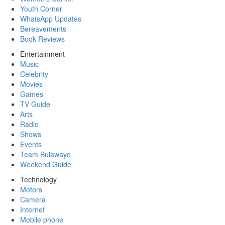
Youth Corner
WhatsApp Updates
Bereavements
Book Reviews
Entertainment
Music
Celebrity
Movies
Games
TV Guide
Arts
Radio
Shows
Events
Team Bulawayo
Weekend Guide
Technology
Motors
Camera
Internet
Mobile phone