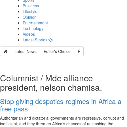
Sports
Business
Lifestyle
Opinion
Entertainment
Technology
Videos
Latest Stories
Latest News
Editor's Choice
Columnist / Mdc alliance
president, nelson chamisa.
Stop giving despotics regimes in Africa a
free pass
Authoritarian and dictatorial governments are repressive, corrupt and
inefficient, and they threaten Africa's chances of unleashing the