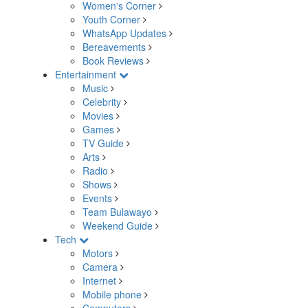
Women's Corner
Youth Corner
WhatsApp Updates
Bereavements
Book Reviews
Entertainment
Music
Celebrity
Movies
Games
TV Guide
Arts
Radio
Shows
Events
Team Bulawayo
Weekend Guide
Tech
Motors
Camera
Internet
Mobile phone