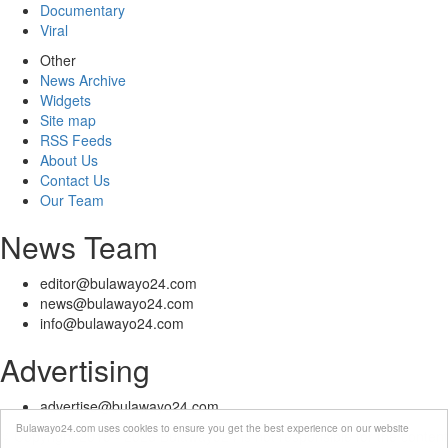
Documentary
Viral
Other
News Archive
Widgets
Site map
RSS Feeds
About Us
Contact Us
Our Team
News Team
editor@bulawayo24.com
news@bulawayo24.com
info@bulawayo24.com
Advertising
advertise@bulawayo24.com
Bulawayo24.com uses cookies to ensure you get the best experience on our website
© Copyright 2010 - 2026 Bulawayo24 is not responsible for the content