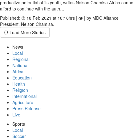
productive potential of its youth, writes Nelson Chamisa.Africa cannot
afford to continue with the auth…
Published:
18 Feb 2021 at 18:16hrs |
| by MDC Alliance
President, Nelson Chamisa.
Load More Stories
News
Local
Regional
National
Africa
Education
Health
Religion
International
Agriculture
Press Release
Live
Sports
Local
Soccer