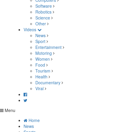
Computers
Software
Robotics
Science
Other
Videos
News
Sport
Entertainment
Motoring
Women
Food
Tourism
Health
Documentary
Viral
Menu
Home
News