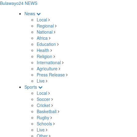
Bulawayo24 NEWS
News
Local
Regional
National
Africa
Education
Health
Religion
International
Agriculture
Press Release
Live
Sports
Local
Soccer
Cricket
Basketball
Rugby
Schools
Live
Other