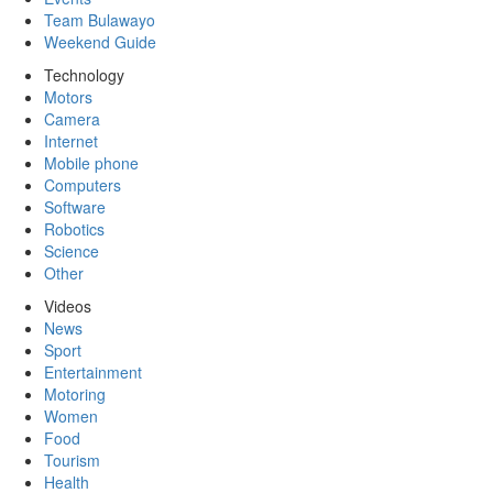
Team Bulawayo
Weekend Guide
Technology
Motors
Camera
Internet
Mobile phone
Computers
Software
Robotics
Science
Other
Videos
News
Sport
Entertainment
Motoring
Women
Food
Tourism
Health