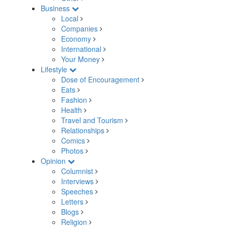
Business
Local
Companies
Economy
International
Your Money
Lifestyle
Dose of Encouragement
Eats
Fashion
Health
Travel and Tourism
Relationships
Comics
Photos
Opinion
Columnist
Interviews
Speeches
Letters
Blogs
Religion