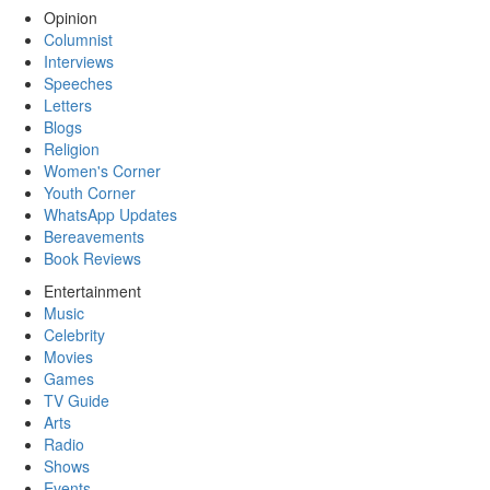
Opinion
Columnist
Interviews
Speeches
Letters
Blogs
Religion
Women's Corner
Youth Corner
WhatsApp Updates
Bereavements
Book Reviews
Entertainment
Music
Celebrity
Movies
Games
TV Guide
Arts
Radio
Shows
Events