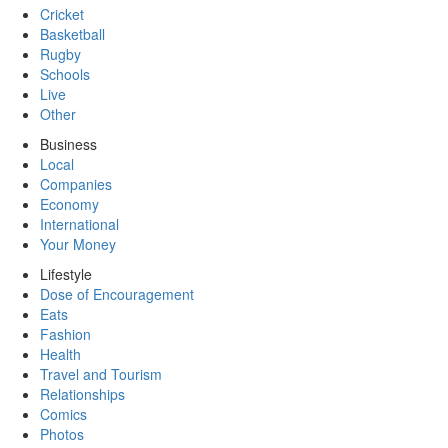
Cricket
Basketball
Rugby
Schools
Live
Other
Business
Local
Companies
Economy
International
Your Money
Lifestyle
Dose of Encouragement
Eats
Fashion
Health
Travel and Tourism
Relationships
Comics
Photos