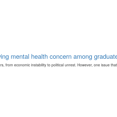
ing mental health concern among graduate
from economic instability to political unrest. However, one issue that 