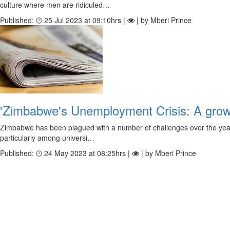
culture where men are ridiculed…
Published:
25 Jul 2023 at 09:10hrs |
| by Mberi Prince
'Zimbabwe's Unemployment Crisis: A grow
Zimbabwe has been plagued with a number of challenges over the years, 
particularly among universi…
Published:
24 May 2023 at 08:25hrs |
| by Mberi Prince