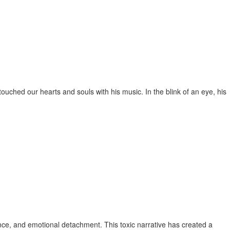
uched our hearts and souls with his music. In the blink of an eye, his
ence, and emotional detachment. This toxic narrative has created a