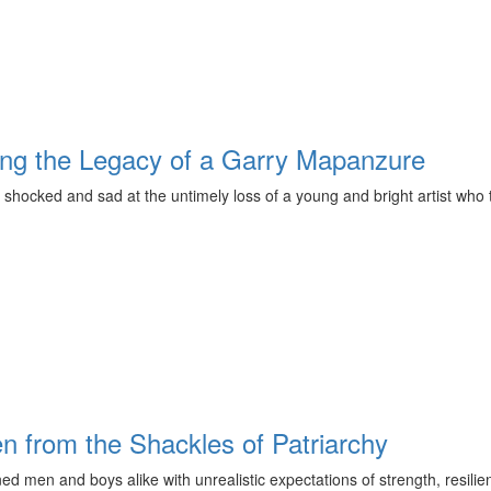
ring the Legacy of a Garry Mapanzure
hocked and sad at the untimely loss of a young and bright artist who to
en from the Shackles of Patriarchy
ed men and boys alike with unrealistic expectations of strength, resili