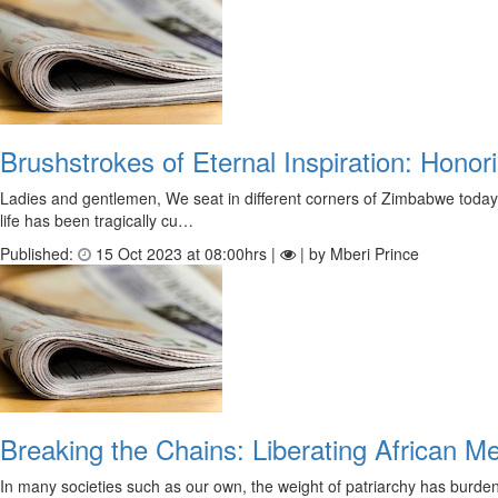
Brushstrokes of Eternal Inspiration: Hono
Ladies and gentlemen, We seat in different corners of Zimbabwe today s
life has been tragically cu…
Published:
15 Oct 2023 at 08:00hrs |
| by Mberi Prince
Breaking the Chains: Liberating African M
In many societies such as our own, the weight of patriarchy has burden