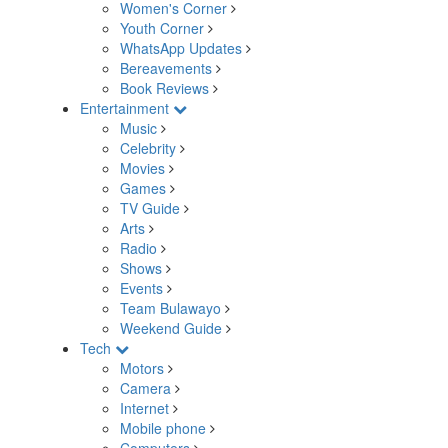
Women's Corner
Youth Corner
WhatsApp Updates
Bereavements
Book Reviews
Entertainment
Music
Celebrity
Movies
Games
TV Guide
Arts
Radio
Shows
Events
Team Bulawayo
Weekend Guide
Tech
Motors
Camera
Internet
Mobile phone