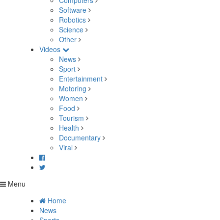
Computers
Software
Robotics
Science
Other
Videos
News
Sport
Entertainment
Motoring
Women
Food
Tourism
Health
Documentary
Viral
Menu
Home
News