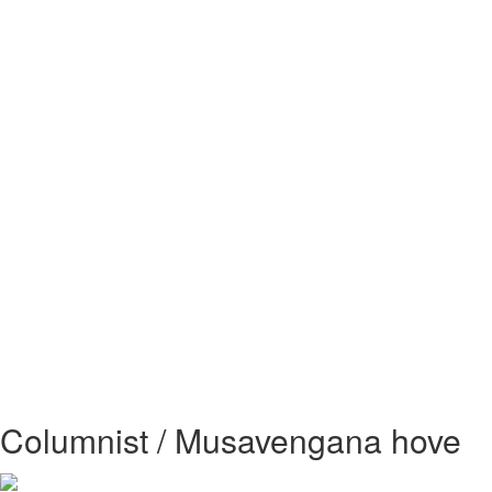
Columnist / Musavengana hove