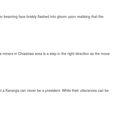
r beaming face briskly flashed into gloom upon realising that the
iners in Chiadzwa area is a step in the right direction as the move
at a Karanga can never be a president. While their utterances can be