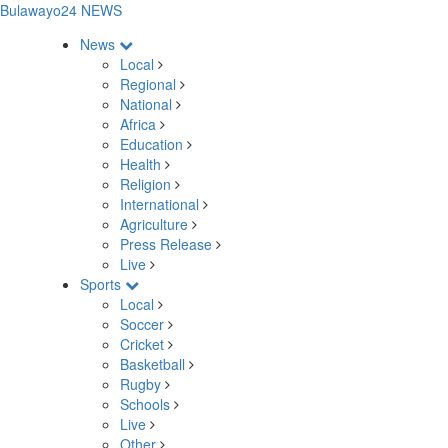
Bulawayo24 NEWS
News
Local
Regional
National
Africa
Education
Health
Religion
International
Agriculture
Press Release
Live
Sports
Local
Soccer
Cricket
Basketball
Rugby
Schools
Live
Other