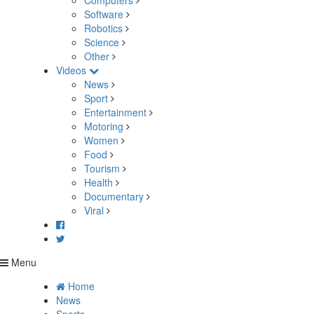
Computers
Software
Robotics
Science
Other
Videos
News
Sport
Entertainment
Motoring
Women
Food
Tourism
Health
Documentary
Viral
Menu
Home
News