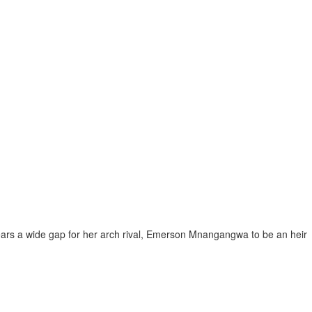
ars a wide gap for her arch rival, Emerson Mnangangwa to be an heir