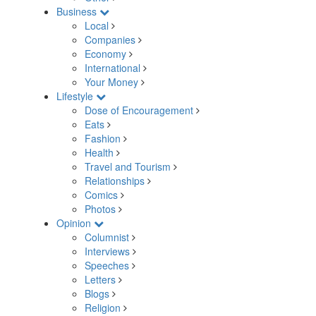
Business
Local
Companies
Economy
International
Your Money
Lifestyle
Dose of Encouragement
Eats
Fashion
Health
Travel and Tourism
Relationships
Comics
Photos
Opinion
Columnist
Interviews
Speeches
Letters
Blogs
Religion