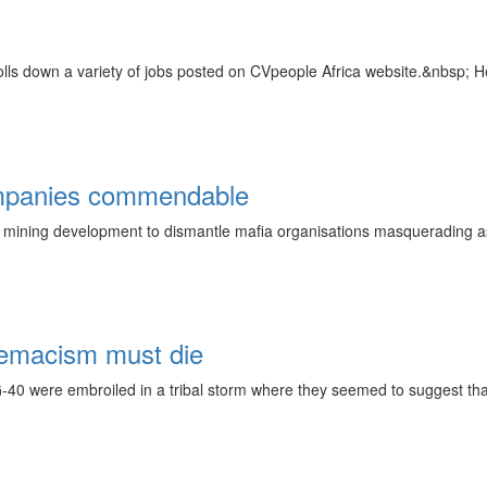
olls down a variety of jobs posted on CVpeople Africa website.&nbsp; He
ompanies commendable
mining development to dismantle mafia organisations masquerading as m
remacism must die
 G-40 were embroiled in a tribal storm where they seemed to suggest th