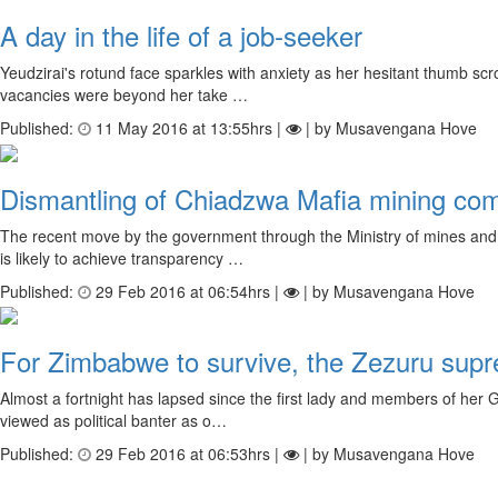
A day in the life of a job-seeker
Yeudzirai's rotund face sparkles with anxiety as her hesitant thumb scr
vacancies were beyond her take …
Published:
11 May 2016 at 13:55hrs |
| by Musavengana Hove
Dismantling of Chiadzwa Mafia mining c
The recent move by the government through the Ministry of mines and 
is likely to achieve transparency …
Published:
29 Feb 2016 at 06:54hrs |
| by Musavengana Hove
For Zimbabwe to survive, the Zezuru sup
Almost a fortnight has lapsed since the first lady and members of her
viewed as political banter as o…
Published:
29 Feb 2016 at 06:53hrs |
| by Musavengana Hove