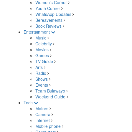
Women's Corner
Youth Corner
WhatsApp Updates
Bereavements
Book Reviews
Entertainment
Music
Celebrity
Movies
Games
TV Guide
Arts
Radio
Shows
Events
Team Bulawayo
Weekend Guide
Tech
Motors
Camera
Internet
Mobile phone