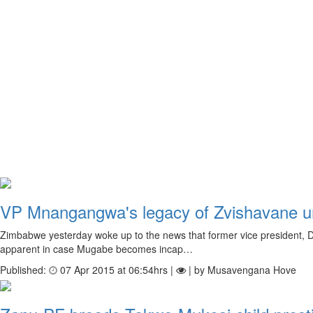
VP Mnangangwa's legacy of Zvishavane 
Zimbabwe yesterday woke up to the news that former vice president, 
apparent in case Mugabe becomes incap…
Published:
07 Apr 2015 at 06:54hrs |
| by Musavengana Hove