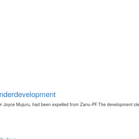
underdevelopment
Dr Joyce Mujuru, had been expelled from Zanu-PF.The development cle