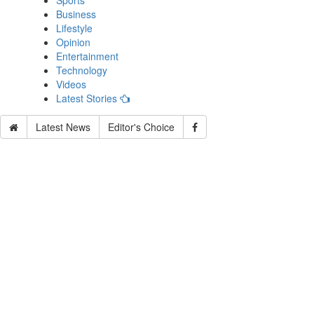
Sports
Business
Lifestyle
Opinion
Entertainment
Technology
Videos
Latest Stories
Latest News
Editor's Choice