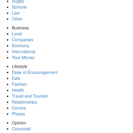
Rugby
Schools
Live
Other
Business
Local
Companies
Economy
International
Your Money
Lifestyle
Dose of Encouragement
Eats
Fashion
Health
Travel and Tourism
Relationships
Comics
Photos
Opinion
Columnist