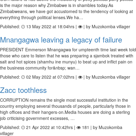
is the major reason why Zimbabwe is in shambles today.As
Zimbabweans, we have got accustomed to the tendency of looking at
everything through political lenses.We ha…
Published:
13 May 2022 at 18:04hrs |
| by Muzokomba villager
Mnangagwa leaving a legacy of failure
PRESIDENT Emmerson Mnangagwa for umpteenth time last week told
those who care to listen that he was preparing a sjambok treated with
salt and hot spices (shamhu ine munyu) to beat up and inflict pain on
the business community for&nbsp; wan…
Published:
02 May 2022 at 07:02hrs |
| by Muzokomba villager
Zacc toothless
CORRUPTION remains the single most successful institution in the
country employing several thousands of people, particularly those in
high offices and their hangers-on.Media houses are doing a sterling
job criticising government excesses, …
Published:
21 Apr 2022 at 10:42hrs |
181 | by Muzokomba
villager