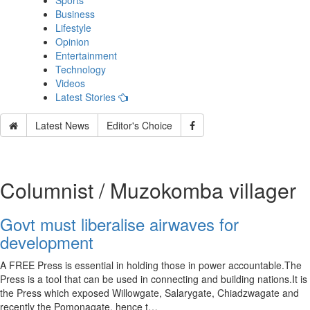
Sports
Business
Lifestyle
Opinion
Entertainment
Technology
Videos
Latest Stories
Latest News
Editor's Choice
Columnist / Muzokomba villager
Govt must liberalise airwaves for
development
A FREE Press is essential in holding those in power accountable.The
Press is a tool that can be used in connecting and building nations.It is
the Press which exposed Willowgate, Salarygate, Chiadzwagate and
recently the Pomonagate, hence t…