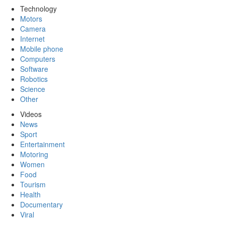
Technology
Motors
Camera
Internet
Mobile phone
Computers
Software
Robotics
Science
Other
Videos
News
Sport
Entertainment
Motoring
Women
Food
Tourism
Health
Documentary
Viral