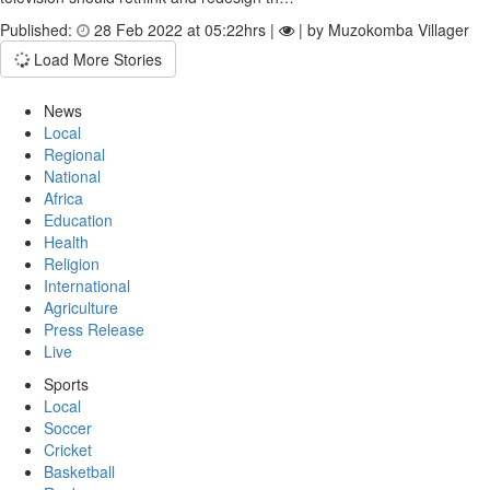
Published:
28 Feb 2022 at 05:22hrs |
| by Muzokomba Villager
Load More Stories
News
Local
Regional
National
Africa
Education
Health
Religion
International
Agriculture
Press Release
Live
Sports
Local
Soccer
Cricket
Basketball