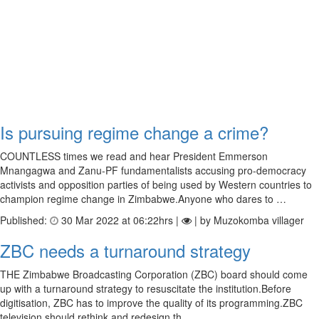
Is pursuing regime change a crime?
COUNTLESS times we read and hear President Emmerson
Mnangagwa and Zanu-PF fundamentalists accusing pro-democracy
activists and opposition parties of being used by Western countries to
champion regime change in Zimbabwe.Anyone who dares to …
Published:
30 Mar 2022 at 06:22hrs |
| by Muzokomba villager
ZBC needs a turnaround strategy
THE Zimbabwe Broadcasting Corporation (ZBC) board should come
up with a turnaround strategy to resuscitate the institution.Before
digitisation, ZBC has to improve the quality of its programming.ZBC
television should rethink and redesign th…