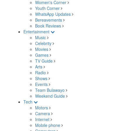
Women's Corner
Youth Corner
WhatsApp Updates
Bereavements
Book Reviews
Entertainment
Music
Celebrity
Movies
Games
TV Guide
Arts
Radio
Shows
Events
Team Bulawayo
Weekend Guide
Tech
Motors
Camera
Internet
Mobile phone