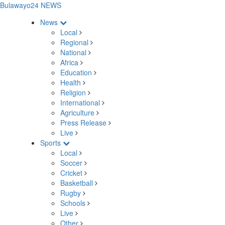
Bulawayo24 NEWS
News
Local
Regional
National
Africa
Education
Health
Religion
International
Agriculture
Press Release
Live
Sports
Local
Soccer
Cricket
Basketball
Rugby
Schools
Live
Other