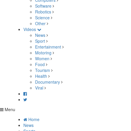
Computers
Software
Robotics
Science
Other
Videos
News
Sport
Entertainment
Motoring
Women
Food
Tourism
Health
Documentary
Viral
Menu
Home
News