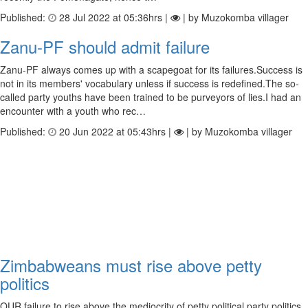
Published:
28 Jul 2022 at 05:36hrs |
| by Muzokomba villager
Zanu-PF should admit failure
Zanu-PF always comes up with a scapegoat for its failures.Success is
not in its members' vocabulary unless if success is redefined.The so-
called party youths have been trained to be purveyors of lies.I had an
encounter with a youth who rec…
Published:
20 Jun 2022 at 05:43hrs |
| by Muzokomba villager
Zimbabweans must rise above petty
politics
OUR failure to rise above the mediocrity of petty political party politics