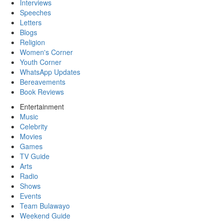
Interviews
Speeches
Letters
Blogs
Religion
Women's Corner
Youth Corner
WhatsApp Updates
Bereavements
Book Reviews
Entertainment
Music
Celebrity
Movies
Games
TV Guide
Arts
Radio
Shows
Events
Team Bulawayo
Weekend Guide