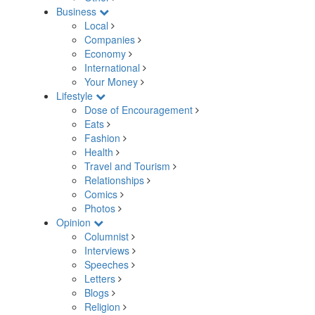
Business
Local
Companies
Economy
International
Your Money
Lifestyle
Dose of Encouragement
Eats
Fashion
Health
Travel and Tourism
Relationships
Comics
Photos
Opinion
Columnist
Interviews
Speeches
Letters
Blogs
Religion