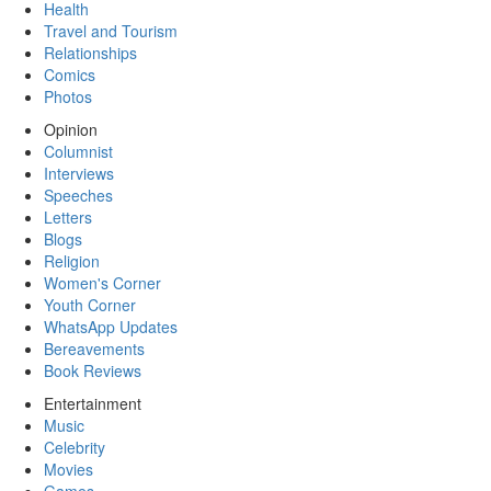
Health
Travel and Tourism
Relationships
Comics
Photos
Opinion
Columnist
Interviews
Speeches
Letters
Blogs
Religion
Women's Corner
Youth Corner
WhatsApp Updates
Bereavements
Book Reviews
Entertainment
Music
Celebrity
Movies