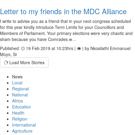
Letter to my friends in the MDC Alliance
I write to advise you as a friend that in your next congress scheduled
for this year kindly introduce Term Limits for your Councillors and
Members of Parliament. Your primary elections were very chaotic and
sham because you have Comrades w…
Published:
19 Feb 2019 at 10:23hrs |
| by Nkosilathi Emmanuel
Moyo, Sr
Load More Stories
News
Local
Regional
National
Africa
Education
Health
Religion
International
Agriculture