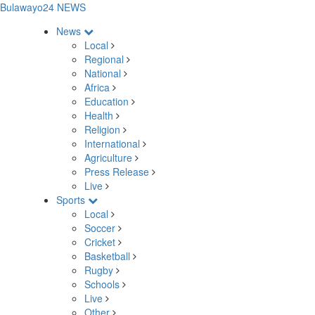
Bulawayo24 NEWS
News
Local
Regional
National
Africa
Education
Health
Religion
International
Agriculture
Press Release
Live
Sports
Local
Soccer
Cricket
Basketball
Rugby
Schools
Live
Other