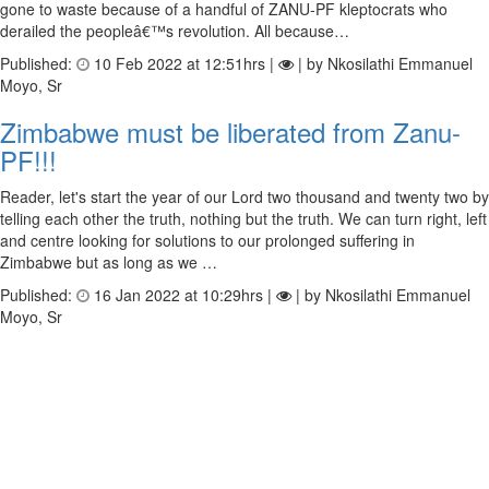
gone to waste because of a handful of ZANU-PF kleptocrats who
derailed the peopleâ€™s revolution. All because…
Published:
10 Feb 2022 at 12:51hrs |
| by Nkosilathi Emmanuel
Moyo, Sr
Zimbabwe must be liberated from Zanu-
PF!!!
Reader, let's start the year of our Lord two thousand and twenty two by
telling each other the truth, nothing but the truth. We can turn right, left
and centre looking for solutions to our prolonged suffering in
Zimbabwe but as long as we …
Published:
16 Jan 2022 at 10:29hrs |
| by Nkosilathi Emmanuel
Moyo, Sr