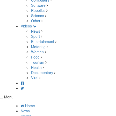
Computers
Software
Robotics
Science
Other
Videos
News
Sport
Entertainment
Motoring
Women
Food
Tourism
Health
Documentary
Viral
Menu
Home
News