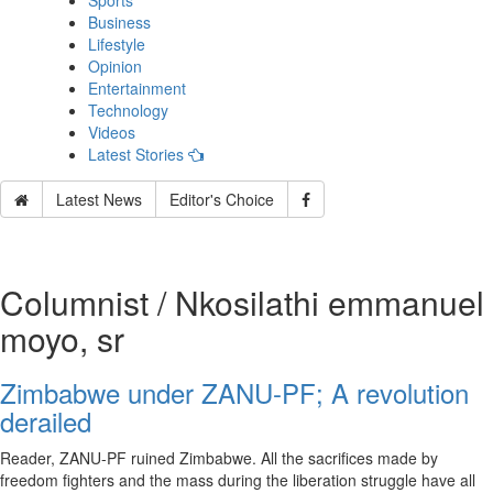
Sports
Business
Lifestyle
Opinion
Entertainment
Technology
Videos
Latest Stories
Latest News
Editor's Choice
Columnist / Nkosilathi emmanuel
moyo, sr
Zimbabwe under ZANU-PF; A revolution
derailed
Reader, ZANU-PF ruined Zimbabwe. All the sacrifices made by
freedom fighters and the mass during the liberation struggle have all