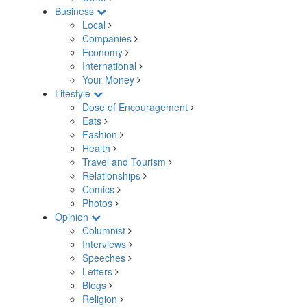
Business
Local
Companies
Economy
International
Your Money
Lifestyle
Dose of Encouragement
Eats
Fashion
Health
Travel and Tourism
Relationships
Comics
Photos
Opinion
Columnist
Interviews
Speeches
Letters
Blogs
Religion