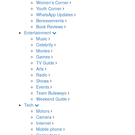
Women's Corner
Youth Corner
WhatsApp Updates
Bereavements
Book Reviews
Entertainment
Music
Celebrity
Movies
Games
TV Guide
Arts
Radio
Shows
Events
Team Bulawayo
Weekend Guide
Tech
Motors
Camera
Internet
Mobile phone