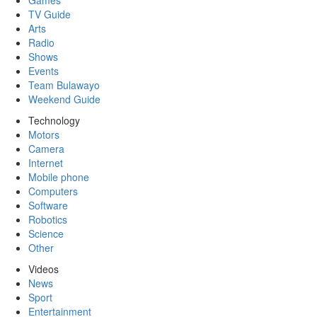
Games
TV Guide
Arts
Radio
Shows
Events
Team Bulawayo
Weekend Guide
Technology
Motors
Camera
Internet
Mobile phone
Computers
Software
Robotics
Science
Other
Videos
News
Sport
Entertainment