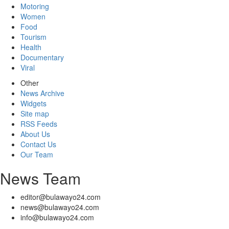
Motoring
Women
Food
Tourism
Health
Documentary
Viral
Other
News Archive
Widgets
Site map
RSS Feeds
About Us
Contact Us
Our Team
News Team
editor@bulawayo24.com
news@bulawayo24.com
info@bulawayo24.com