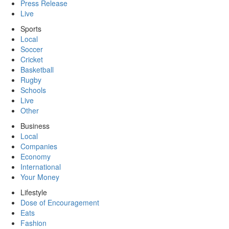
Press Release
Live
Sports
Local
Soccer
Cricket
Basketball
Rugby
Schools
Live
Other
Business
Local
Companies
Economy
International
Your Money
Lifestyle
Dose of Encouragement
Eats
Fashion