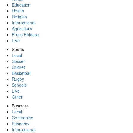
Education
Health
Religion
International
Agriculture
Press Release
Live
Sports
Local
Soccer
Cricket
Basketball
Rugby
Schools
Live
Other
Business
Local
Companies
Economy
International