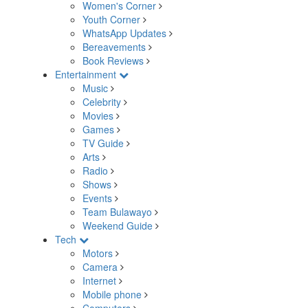
Women's Corner
Youth Corner
WhatsApp Updates
Bereavements
Book Reviews
Entertainment
Music
Celebrity
Movies
Games
TV Guide
Arts
Radio
Shows
Events
Team Bulawayo
Weekend Guide
Tech
Motors
Camera
Internet
Mobile phone