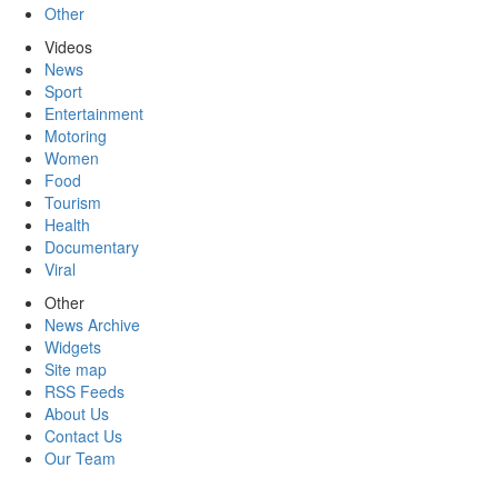
Other
Videos
News
Sport
Entertainment
Motoring
Women
Food
Tourism
Health
Documentary
Viral
Other
News Archive
Widgets
Site map
RSS Feeds
About Us
Contact Us
Our Team