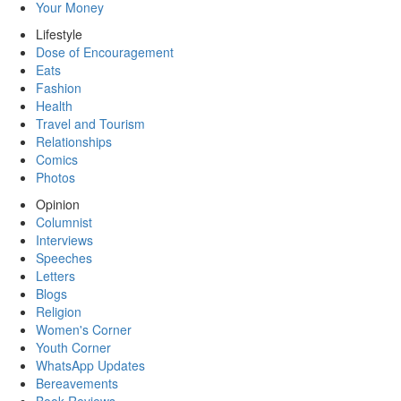
Your Money
Lifestyle
Dose of Encouragement
Eats
Fashion
Health
Travel and Tourism
Relationships
Comics
Photos
Opinion
Columnist
Interviews
Speeches
Letters
Blogs
Religion
Women's Corner
Youth Corner
WhatsApp Updates
Bereavements