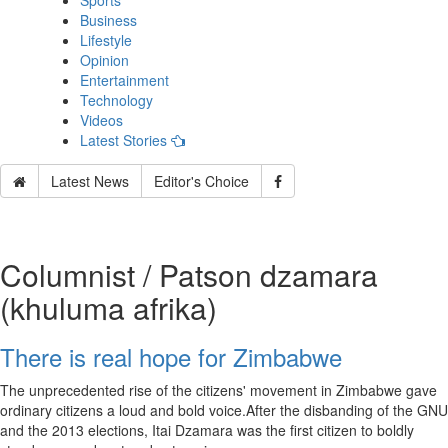
Sports
Business
Lifestyle
Opinion
Entertainment
Technology
Videos
Latest Stories
Latest News
Editor's Choice
Columnist / Patson dzamara
(khuluma afrika)
There is real hope for Zimbabwe
The unprecedented rise of the citizens' movement in Zimbabwe gave
ordinary citizens a loud and bold voice.After the disbanding of the GNU
and the 2013 elections, Itai Dzamara was the first citizen to boldly