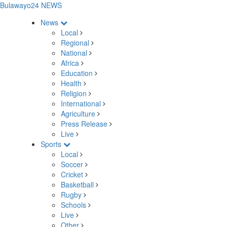
Bulawayo24 NEWS
News
Local
Regional
National
Africa
Education
Health
Religion
International
Agriculture
Press Release
Live
Sports
Local
Soccer
Cricket
Basketball
Rugby
Schools
Live
Other