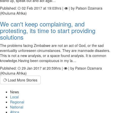
stand up, speak out and act agai…
Published:
02 Feb 2017 at 19:03hrs |
| by Patson Dzamara
(Khuluma Afrika)
We can't keep complaining, and
protesting, its time to start providing
solutions
The problems facing Zimbabwe are not an act of God, or the sad
eventuality unforeseen circumstances. They are manmade disasters.
This is not a new analysis, or a space found analysis. It is common
knowledge.Having been conspicuous in my la…
Published:
29 Jan 2017 at 20:59hrs |
| by Patson Dzamara
(Khuluma Afrika)
Load More Stories
News
Local
Regional
National
Africa