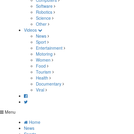
Computers
Software
Robotics
Science
Other
Videos
News
Sport
Entertainment
Motoring
Women
Food
Tourism
Health
Documentary
Viral
Menu
Home
News