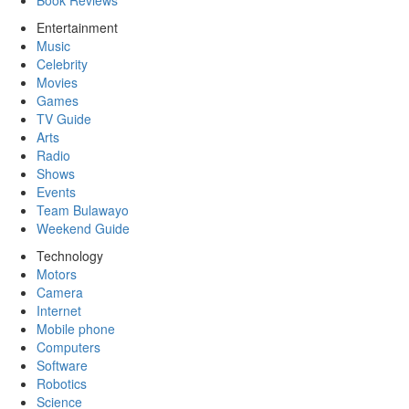
Book Reviews
Entertainment
Music
Celebrity
Movies
Games
TV Guide
Arts
Radio
Shows
Events
Team Bulawayo
Weekend Guide
Technology
Motors
Camera
Internet
Mobile phone
Computers
Software
Robotics
Science