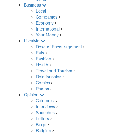
Business
Local
Companies
Economy
International
Your Money
Lifestyle
Dose of Encouragement
Eats
Fashion
Health
Travel and Tourism
Relationships
Comics
Photos
Opinion
Columnist
Interviews
Speeches
Letters
Blogs
Religion