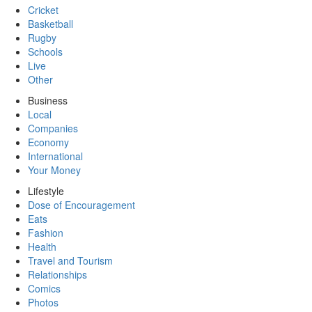
Cricket
Basketball
Rugby
Schools
Live
Other
Business
Local
Companies
Economy
International
Your Money
Lifestyle
Dose of Encouragement
Eats
Fashion
Health
Travel and Tourism
Relationships
Comics
Photos