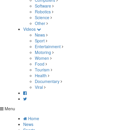
Computers
Software
Robotics
Science
Other
Videos
News
Sport
Entertainment
Motoring
Women
Food
Tourism
Health
Documentary
Viral
Menu
Home
News