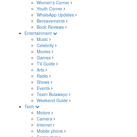
Women's Corner
Youth Corner
WhatsApp Updates
Bereavements
Book Reviews
Entertainment
Music
Celebrity
Movies
Games
TV Guide
Arts
Radio
Shows
Events
Team Bulawayo
Weekend Guide
Tech
Motors
Camera
Internet
Mobile phone