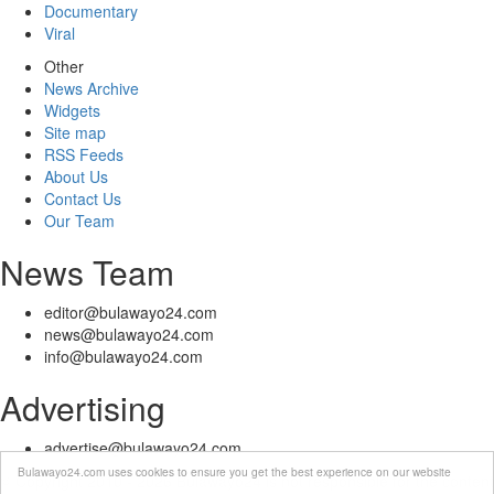
Documentary
Viral
Other
News Archive
Widgets
Site map
RSS Feeds
About Us
Contact Us
Our Team
News Team
editor@bulawayo24.com
news@bulawayo24.com
info@bulawayo24.com
Advertising
advertise@bulawayo24.com
Bulawayo24.com uses cookies to ensure you get the best experience on our website
© Copyright 2010 - 2026 Bulawayo24 is not responsible for the content