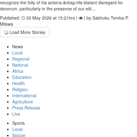
recognize the folly of his actions.&nbsp;His blatant disregard for
decorum, particularly in the presence of our eld…
Published:
20 May 2026 at 15:21hrs |
| by Sabhuku Temba P.
Mliswa
Load More Stories
News
Local
Regional
National
Africa
Education
Health
Religion
International
Agriculture
Press Release
Live
Sports
Local
Soccer