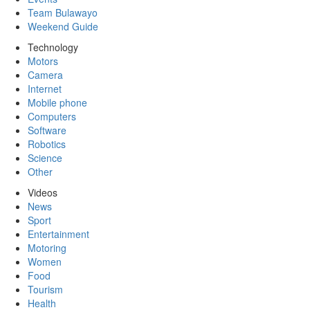
Team Bulawayo
Weekend Guide
Technology
Motors
Camera
Internet
Mobile phone
Computers
Software
Robotics
Science
Other
Videos
News
Sport
Entertainment
Motoring
Women
Food
Tourism
Health