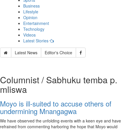
Sports
Business
Lifestyle
Opinion
Entertainment
Technology
Videos
Latest Stories
Latest News
Editor's Choice
Columnist / Sabhuku temba p.
mliswa
Moyo is ill-suited to accuse others of
undermining Mnangagwa
We have observed the unfolding events with a keen eye and have
refrained from commenting harboring the hope that Moyo would