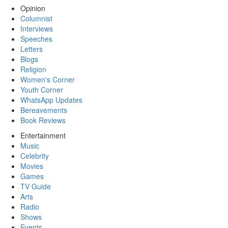
Opinion
Columnist
Interviews
Speeches
Letters
Blogs
Religion
Women's Corner
Youth Corner
WhatsApp Updates
Bereavements
Book Reviews
Entertainment
Music
Celebrity
Movies
Games
TV Guide
Arts
Radio
Shows
Events