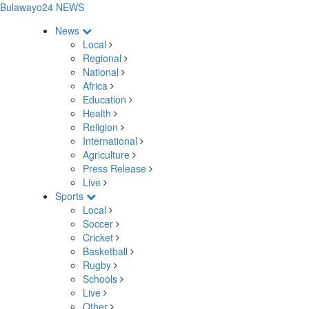
Bulawayo24 NEWS
News
Local
Regional
National
Africa
Education
Health
Religion
International
Agriculture
Press Release
Live
Sports
Local
Soccer
Cricket
Basketball
Rugby
Schools
Live
Other