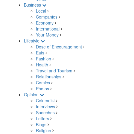
Business
Local
Companies
Economy
International
Your Money
Lifestyle
Dose of Encouragement
Eats
Fashion
Health
Travel and Tourism
Relationships
Comics
Photos
Opinion
Columnist
Interviews
Speeches
Letters
Blogs
Religion