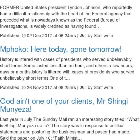
FORMER United States president Lyndon Johnson, who reportedly
had a difficult relationship with the head of the Federal agency that
preceded what is nowadays known as the Federal Bureau of
Investigations, is widely credited as having found…
Published:
02 Dec 2017 at 06:24hrs |
| by Staff write
Mphoko: Here today, gone tomorrow!
History is littered with cases of presidents who served unbelievably
short terms.Some lasted less than an hour, and others a few hours,
days or months.istory is littered with cases of presidents who served
unbelievably short terms.One of t…
Published:
26 Nov 2017 at 08:25hrs |
| by Staff write
God ain't one of your clients, Mr Shingi
Munyeza!
Last year in July The Sunday Mail ran an interesting story titled: "What
is Shingi Munyeza up to?"The story was in response to political
statements and posturing the businessman and pastor had made.
Said the paper on July 16: "Faith Minist…