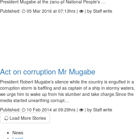
President Mugabe at the zanu-pf National People's …
Published:
05 Mar 2016 at 07:13hrs |
| by Staff write
Act on corruption Mr Mugabe
President Robert Mugabe's silence while the country is engulfed in a
corruption storm is baffling and as captain of a ship in stormy waters,
we urge him to wake up from his slumber and take charge.Since the
media started unearthing corrupt…
Published:
10 Feb 2014 at 09:29hrs |
| by Staff write
Load More Stories
News
Local