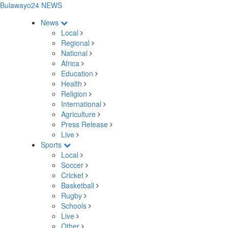
Bulawayo24 NEWS
News
Local
Regional
National
Africa
Education
Health
Religion
International
Agriculture
Press Release
Live
Sports
Local
Soccer
Cricket
Basketball
Rugby
Schools
Live
Other