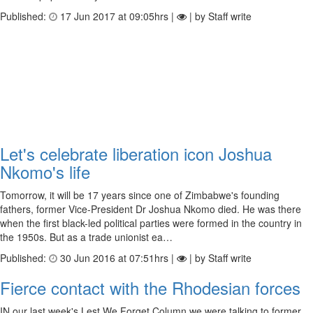
Published:
17 Jun 2017 at 09:05hrs |
| by Staff write
Let's celebrate liberation icon Joshua
Nkomo's life
Tomorrow, it will be 17 years since one of Zimbabwe's founding
fathers, former Vice-President Dr Joshua Nkomo died. He was there
when the first black-led political parties were formed in the country in
the 1950s. But as a trade unionist ea…
Published:
30 Jun 2016 at 07:51hrs |
| by Staff write
Fierce contact with the Rhodesian forces
IN our last week's Lest We Forget Column we were talking to former