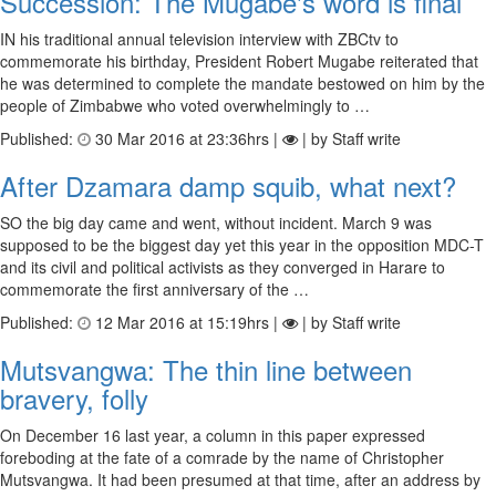
Succession: The Mugabe's word is final
IN his traditional annual television interview with ZBCtv to
commemorate his birthday, President Robert Mugabe reiterated that
he was determined to complete the mandate bestowed on him by the
people of Zimbabwe who voted overwhelmingly to …
Published:
30 Mar 2016 at 23:36hrs |
| by Staff write
After Dzamara damp squib, what next?
SO the big day came and went, without incident. March 9 was
supposed to be the biggest day yet this year in the opposition MDC-T
and its civil and political activists as they converged in Harare to
commemorate the first anniversary of the …
Published:
12 Mar 2016 at 15:19hrs |
| by Staff write
Mutsvangwa: The thin line between
bravery, folly
On December 16 last year, a column in this paper expressed
foreboding at the fate of a comrade by the name of Christopher
Mutsvangwa. It had been presumed at that time, after an address by