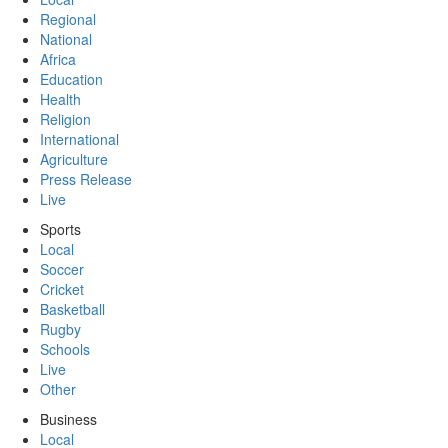
Regional
National
Africa
Education
Health
Religion
International
Agriculture
Press Release
Live
Sports
Local
Soccer
Cricket
Basketball
Rugby
Schools
Live
Other
Business
Local