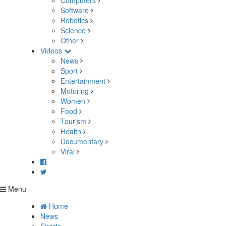
Computers
Software
Robotics
Science
Other
Videos
News
Sport
Entertainment
Motoring
Women
Food
Tourism
Health
Documentary
Viral
Menu
Home
News