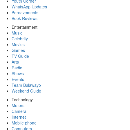
Youth Corner
WhatsApp Updates
Bereavements
Book Reviews
Entertainment
Music
Celebrity
Movies
Games
TV Guide
Arts
Radio
Shows
Events
Team Bulawayo
Weekend Guide
Technology
Motors
Camera
Internet
Mobile phone
Computers