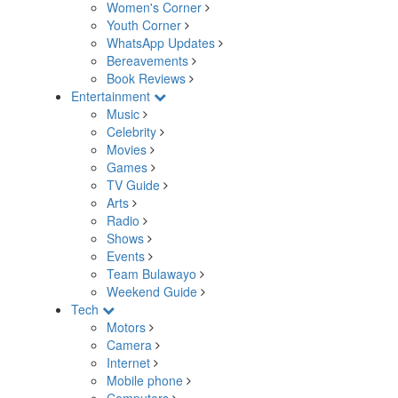
Women's Corner
Youth Corner
WhatsApp Updates
Bereavements
Book Reviews
Entertainment
Music
Celebrity
Movies
Games
TV Guide
Arts
Radio
Shows
Events
Team Bulawayo
Weekend Guide
Tech
Motors
Camera
Internet
Mobile phone