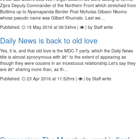
Zipra Deputy Commander of the Northern Front which stretched from
Bulilima up to Nyamapanda Border Post Nicholas Gibson Nkomo
whose pseudo name was Gilbert Khumalo. Last we…
Published:
15 May 2016 at 06:54hrs |
| by Staff write
Daily News is back to old love
Yes, it is, and that old love is the MDC-T party, which the Daily News
title is almost synonymous with â€“ to the extent of appearing as
though they were cousins in an incestuous relationship.Let's say they
are â€“ sharing more than, as th…
Published:
23 Apr 2016 at 11:52hrs |
| by Staff write