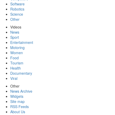
Software
Robotics
Science
Other
Videos
News
Sport
Entertainment
Motoring
Women
Food
Tourism
Health
Documentary
Viral
Other
News Archive
Widgets
Site map
RSS Feeds
About Us