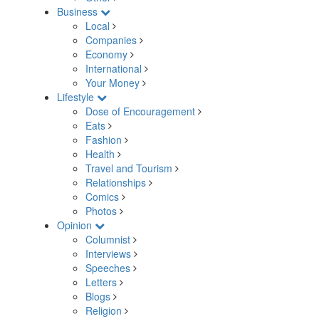
Business
Local
Companies
Economy
International
Your Money
Lifestyle
Dose of Encouragement
Eats
Fashion
Health
Travel and Tourism
Relationships
Comics
Photos
Opinion
Columnist
Interviews
Speeches
Letters
Blogs
Religion