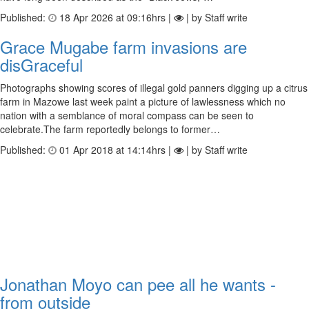
Published:
18 Apr 2026 at 09:16hrs |
| by Staff write
Grace Mugabe farm invasions are
disGraceful
Photographs showing scores of illegal gold panners digging up a citrus
farm in Mazowe last week paint a picture of lawlessness which no
nation with a semblance of moral compass can be seen to
celebrate.The farm reportedly belongs to former…
Published:
01 Apr 2018 at 14:14hrs |
| by Staff write
Jonathan Moyo can pee all he wants -
from outside