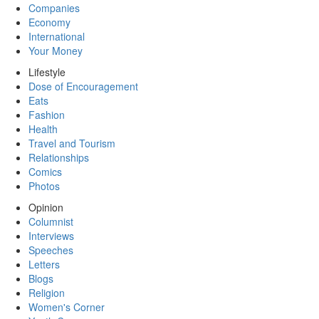
Companies
Economy
International
Your Money
Lifestyle
Dose of Encouragement
Eats
Fashion
Health
Travel and Tourism
Relationships
Comics
Photos
Opinion
Columnist
Interviews
Speeches
Letters
Blogs
Religion
Women's Corner