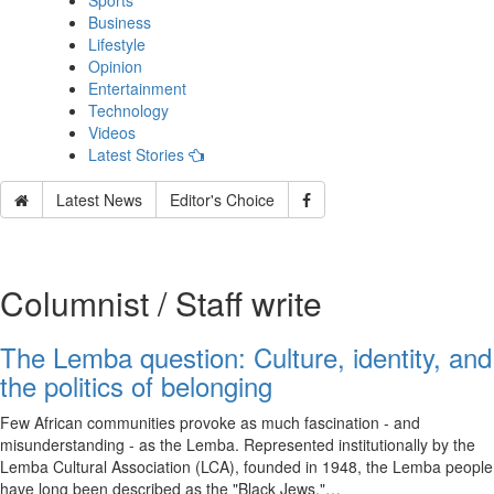
Sports
Business
Lifestyle
Opinion
Entertainment
Technology
Videos
Latest Stories
Latest News
Editor's Choice
Columnist / Staff write
The Lemba question: Culture, identity, and
the politics of belonging
Few African communities provoke as much fascination - and
misunderstanding - as the Lemba. Represented institutionally by the
Lemba Cultural Association (LCA), founded in 1948, the Lemba people
have long been described as the "Black Jews,"…