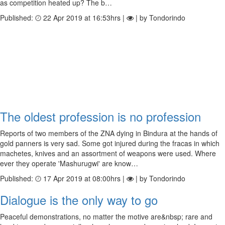
as competition heated up? The b…
Published:
22 Apr 2019 at 16:53hrs |
| by Tondorindo
The oldest profession is no profession
Reports of two members of the ZNA dying in Bindura at the hands of
gold panners is very sad. Some got injured during the fracas in which
machetes, knives and an assortment of weapons were used. Where
ever they operate 'Mashurugwi' are know…
Published:
17 Apr 2019 at 08:00hrs |
| by Tondorindo
Dialogue is the only way to go
Peaceful demonstrations, no matter the motive are&nbsp; rare and