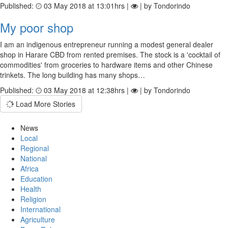
Published:
03 May 2018 at 13:01hrs |
| by Tondorindo
My poor shop
I am an indigenous entrepreneur running a modest general dealer
shop in Harare CBD from rented premises. The stock is a 'cocktail of
commodities' from groceries to hardware items and other Chinese
trinkets. The long building has many shops…
Published:
03 May 2018 at 12:38hrs |
| by Tondorindo
Load More Stories
News
Local
Regional
National
Africa
Education
Health
Religion
International
Agriculture