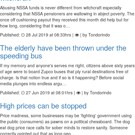
Abusing NSSA funds is never different from witchcraft especially
considering that NSSA pensioners are wallowing in abject poverty. The
once off cushioning payout they received this month did help but for
how long, considering that it was o…
Published:
28 Jul 2019 at 08:33hrs |
| by Tondorindo
The elderly have been thrown under the
speeding bus
If my memory and anyone's serves me right, citizens above sixty years
of age were to board Zupco buses that ply rural destinations free of
charge. Is that notion true and if so is it happening? Before social
media plunges into endless argu…
Published:
27 Jun 2019 at 08:01hrs |
| by Tondorindo
High prices can be stopped
Price madness, some businesses may be 'fighting' government using
the public (consumers) as pawns on a political chessboard. The dog
eat dog price race calls for sober minds to restore sanity. Someone
correctly pointed out that as long peo…