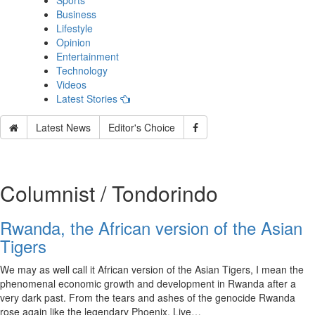
Sports
Business
Lifestyle
Opinion
Entertainment
Technology
Videos
Latest Stories
Latest News
Editor's Choice
Columnist / Tondorindo
Rwanda, the African version of the Asian
Tigers
We may as well call it African version of the Asian Tigers, I mean the
phenomenal economic growth and development in Rwanda after a
very dark past. From the tears and ashes of the genocide Rwanda
rose again like the legendary Phoenix. Live…