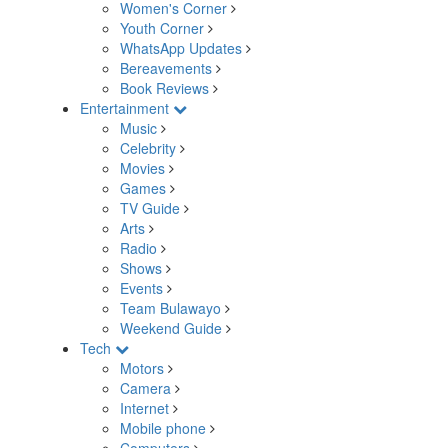
Women's Corner
Youth Corner
WhatsApp Updates
Bereavements
Book Reviews
Entertainment
Music
Celebrity
Movies
Games
TV Guide
Arts
Radio
Shows
Events
Team Bulawayo
Weekend Guide
Tech
Motors
Camera
Internet
Mobile phone