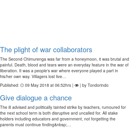
The plight of war collaborators
The Second Chimurenga was far from a honeymoon, it was brutal and
painful. Death, blood and tears were an everyday feature in the war of
liberation. It was a people's war where everyone played a part in
his/her own way. Villagers lost live…
Published:
09 May 2018 at 06:52hrs |
| by Tondorindo
Give dialogue a chance
The ill advised and politically tainted strike by teachers, rumoured for
the next school term is both disruptive and uncalled for. All stake
holders including educators and government, not forgetting the
parents must continue finding&nbsp;…