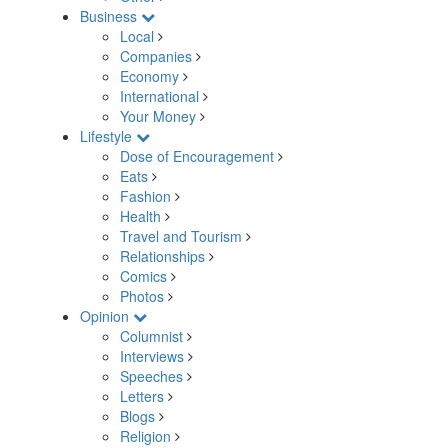
Business
Local
Companies
Economy
International
Your Money
Lifestyle
Dose of Encouragement
Eats
Fashion
Health
Travel and Tourism
Relationships
Comics
Photos
Opinion
Columnist
Interviews
Speeches
Letters
Blogs
Religion