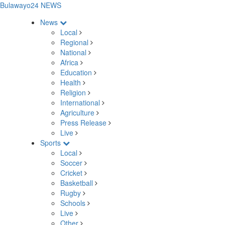
Bulawayo24 NEWS
News
Local
Regional
National
Africa
Education
Health
Religion
International
Agriculture
Press Release
Live
Sports
Local
Soccer
Cricket
Basketball
Rugby
Schools
Live
Other