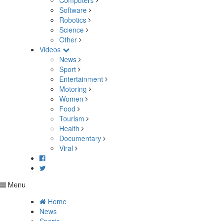
Computers
Software
Robotics
Science
Other
Videos
News
Sport
Entertainment
Motoring
Women
Food
Tourism
Health
Documentary
Viral
Menu
Home
News