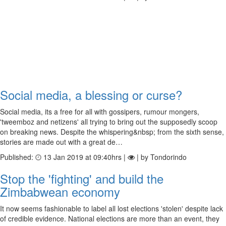
Social media, a blessing or curse?
Social media, its a free for all with gossipers, rumour mongers,
'tweemboz and netizens' all trying to bring out the supposedly scoop
on breaking news. Despite the whispering&nbsp; from the sixth sense,
stories are made out with a great de…
Published:
13 Jan 2019 at 09:40hrs |
| by Tondorindo
Stop the 'fighting' and build the
Zimbabwean economy
It now seems fashionable to label all lost elections 'stolen' despite lack
of credible evidence. National elections are more than an event, they