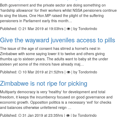
Both government and the private sector are doing something on
'hardship allowance' for their workers whilst NSSA pensioners continue
to sing the blues. One Hon.MP raised the plight of the suffering
pensioners in Parliament early this month…
Published:
21 Mar 2019 at 19:03hrs |
| by Tondorindo
Give the wayward juveniles access to pills
The issue of the age of consent has stirred a hornet's nest in
Zimbabwe with some saying lower it to twelve and others giving
thumbs up to sixteen years. The adults want to baby sit the under
sixteen yet some of the minors have already maj…
Published:
10 Mar 2019 at 21:52hrs |
| by Tondorindo
Zimbabwe is not ripe for picking
Multiparty democracy is very 'healthy' for development and total
freedom, it keeps the incumbency focused on good governance and
economic growth. Opposition politics is a necessary 'evil' for checks
and balances otherwise unfettered reign …
Published:
31 Jan 2019 at 23:35hrs |
| by Tondorindo