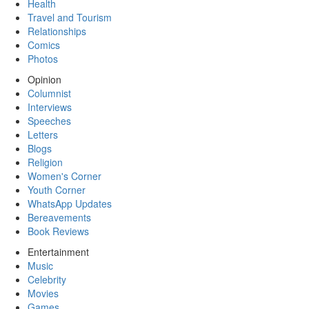
Health
Travel and Tourism
Relationships
Comics
Photos
Opinion
Columnist
Interviews
Speeches
Letters
Blogs
Religion
Women's Corner
Youth Corner
WhatsApp Updates
Bereavements
Book Reviews
Entertainment
Music
Celebrity
Movies
Games