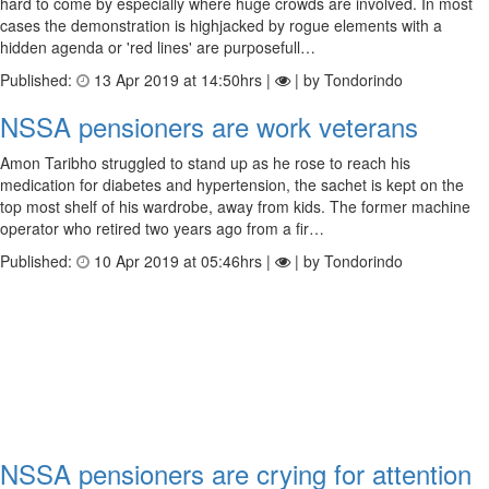
hard to come by especially where huge crowds are involved. In most
cases the demonstration is highjacked by rogue elements with a
hidden agenda or 'red lines' are purposefull…
Published:
13 Apr 2019 at 14:50hrs |
| by Tondorindo
NSSA pensioners are work veterans
Amon Taribho struggled to stand up as he rose to reach his
medication for diabetes and hypertension, the sachet is kept on the
top most shelf of his wardrobe, away from kids. The former machine
operator who retired two years ago from a fir…
Published:
10 Apr 2019 at 05:46hrs |
| by Tondorindo
NSSA pensioners are crying for attention