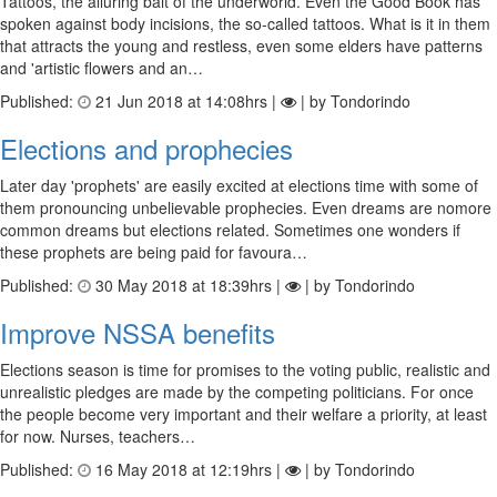
Tattoos, the alluring bait of the underworld. Even the Good Book has
spoken against body incisions, the so-called tattoos. What is it in them
that attracts the young and restless, even some elders have patterns
and 'artistic flowers and an…
Published:
21 Jun 2018 at 14:08hrs |
| by Tondorindo
Elections and prophecies
Later day 'prophets' are easily excited at elections time with some of
them pronouncing unbelievable prophecies. Even dreams are nomore
common dreams but elections related. Sometimes one wonders if
these prophets are being paid for favoura…
Published:
30 May 2018 at 18:39hrs |
| by Tondorindo
Improve NSSA benefits
Elections season is time for promises to the voting public, realistic and
unrealistic pledges are made by the competing politicians. For once
the people become very important and their welfare a priority, at least
for now. Nurses, teachers…
Published:
16 May 2018 at 12:19hrs |
| by Tondorindo