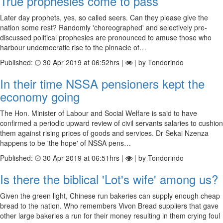
True prophesies come to pass
Later day prophets, yes, so called seers. Can they please give the
nation some rest? Randomly 'choreographed' and selectively pre-
discussed political prophesies are pronounced to amuse those who
harbour undemocratic rise to the pinnacle of…
Published:
30 Apr 2019 at 06:52hrs |
| by Tondorindo
In their time NSSA pensioners kept the
economy going
The Hon. Minister of Labour and Social Welfare is said to have
confirmed a periodic upward review of civil servants salaries to cushion
them against rising prices of goods and services. Dr Sekai Nzenza
happens to be 'the hope' of NSSA pens…
Published:
30 Apr 2019 at 06:51hrs |
| by Tondorindo
Is there the biblical 'Lot's wife' among us?
Given the green light, Chinese run bakeries can supply enough cheap
bread to the nation. Who remembers Vivon Bread suppliers that gave
other large bakeries a run for their money resulting in them crying foul