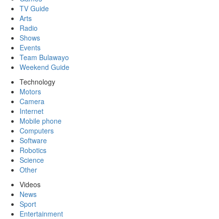
TV Guide
Arts
Radio
Shows
Events
Team Bulawayo
Weekend Guide
Technology
Motors
Camera
Internet
Mobile phone
Computers
Software
Robotics
Science
Other
Videos
News
Sport
Entertainment