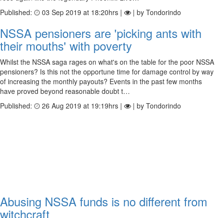
Published:
03 Sep 2019 at 18:20hrs |
| by Tondorindo
NSSA pensioners are 'picking ants with
their mouths' with poverty
Whilst the NSSA saga rages on what's on the table for the poor NSSA
pensioners? Is this not the opportune time for damage control by way
of increasing the monthly payouts? Events in the past few months
have proved beyond reasonable doubt t…
Published:
26 Aug 2019 at 19:19hrs |
| by Tondorindo
Abusing NSSA funds is no different from
witchcraft