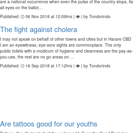
are a national occurrence when even the pulse of the country stops, its
all eyes on the ballot…
Published:
06 Nov 2018 at 12:09hrs |
| by Tondorindo
The fight against cholera
I may not speak on behalf of other towns and cities but in Harare CBD
I am an eyewitness, eye-sore sights are commonplace. The only
public toilets with a modicum of hygiene and cleanness are the pay-as-
you-use, the rest are no go areas on …
Published:
16 Sep 2018 at 17:12hrs |
| by Tondorindo
Are tattoos good for our youths