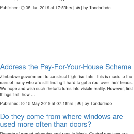
Published:
05 Jun 2019 at 17:53hrs |
| by Tondorindo
Address the Pay-For-Your-House Scheme
Zimbabwe government to construct high rise flats - this is music to the
ears of many who are still finding it hard to get a roof over their heads.
We hope and wish such rhetoric turns into visible reality. However, first
things first, how …
Published:
15 May 2019 at 07:18hrs |
| by Tondorindo
Do they come from where windows are
used more often than doors?
Reports of armed robberies and rape in Mash. Central province are