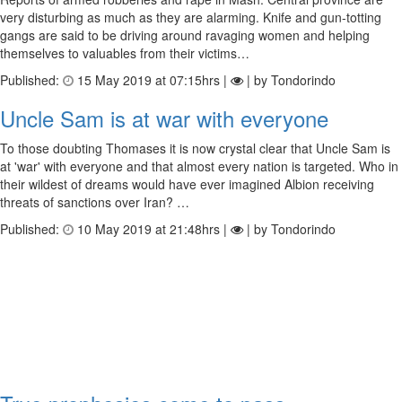
very disturbing as much as they are alarming. Knife and gun-totting
gangs are said to be driving around ravaging women and helping
themselves to valuables from their victims…
Published:
15 May 2019 at 07:15hrs |
| by Tondorindo
Uncle Sam is at war with everyone
To those doubting Thomases it is now crystal clear that Uncle Sam is
at 'war' with everyone and that almost every nation is targeted. Who in
their wildest of dreams would have ever imagined Albion receiving
threats of sanctions over Iran? …
Published:
10 May 2019 at 21:48hrs |
| by Tondorindo