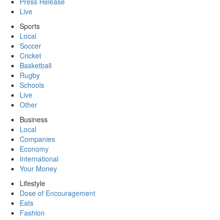
Press Release
Live
Sports
Local
Soccer
Cricket
Basketball
Rugby
Schools
Live
Other
Business
Local
Companies
Economy
International
Your Money
Lifestyle
Dose of Encouragement
Eats
Fashion