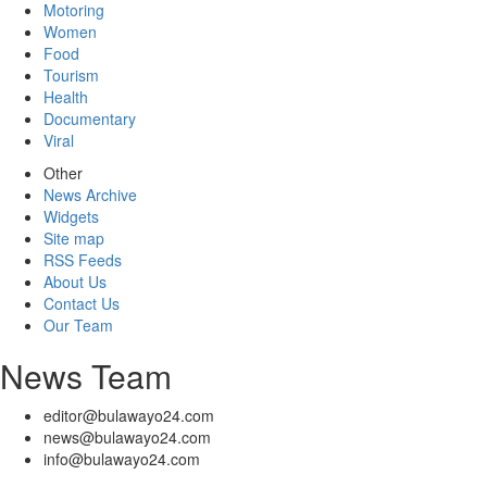
Motoring
Women
Food
Tourism
Health
Documentary
Viral
Other
News Archive
Widgets
Site map
RSS Feeds
About Us
Contact Us
Our Team
News Team
editor@bulawayo24.com
news@bulawayo24.com
info@bulawayo24.com