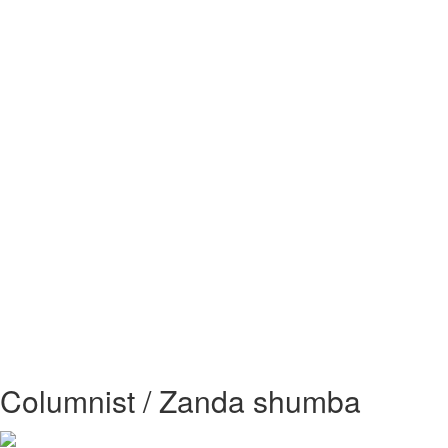
Columnist / Zanda shumba