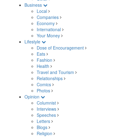
Business
Local
Companies
Economy
International
Your Money
Lifestyle
Dose of Encouragement
Eats
Fashion
Health
Travel and Tourism
Relationships
Comics
Photos
Opinion
Columnist
Interviews
Speeches
Letters
Blogs
Religion