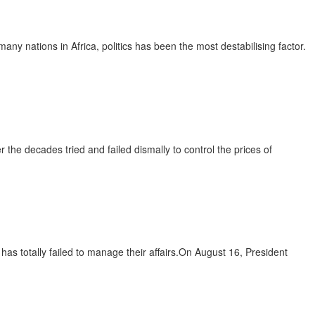
ny nations in Africa, politics has been the most destabilising factor.
 the decades tried and failed dismally to control the prices of
has totally failed to manage their affairs.On August 16, President