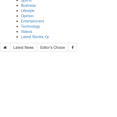
Sports
Business
Lifestyle
Opinion
Entertainment
Technology
Videos
Latest Stories
Latest News
Editor's Choice