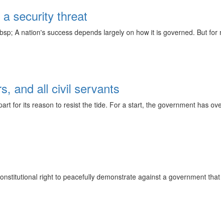
a security threat
sp; A nation's success depends largely on how it is governed. But for ma
s, and all civil servants
 for its reason to resist the tide. For a start, the government has over
onstitutional right to peacefully demonstrate against a government that 