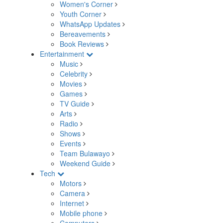
Women's Corner
Youth Corner
WhatsApp Updates
Bereavements
Book Reviews
Entertainment
Music
Celebrity
Movies
Games
TV Guide
Arts
Radio
Shows
Events
Team Bulawayo
Weekend Guide
Tech
Motors
Camera
Internet
Mobile phone