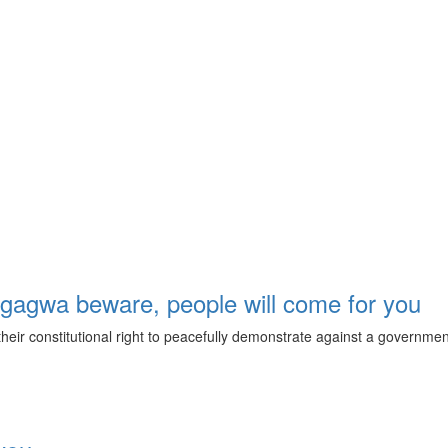
agwa beware, people will come for you
eir constitutional right to peacefully demonstrate against a government 