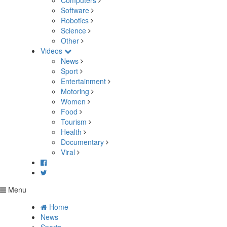
Computers
Software
Robotics
Science
Other
Videos
News
Sport
Entertainment
Motoring
Women
Food
Tourism
Health
Documentary
Viral
Menu
Home
News