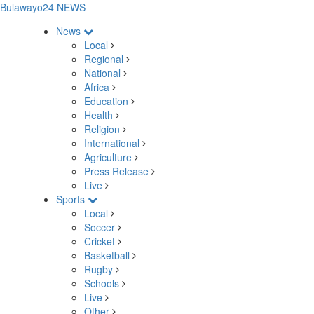
Bulawayo24 NEWS
News
Local
Regional
National
Africa
Education
Health
Religion
International
Agriculture
Press Release
Live
Sports
Local
Soccer
Cricket
Basketball
Rugby
Schools
Live
Other