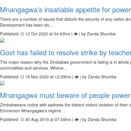
Mnangagwa's insatiable appetite for power 
There are a number of issues that disturb the security of any nation.&nb
Development has been slo…
Published:
12 Oct 2022 at 04:43hrs |
| by Zanda Shumba
Govt has failed to resolve strike by teacher
The major reason why the Zimbabwe government is failing is in whole part
commodities and services. Whene…
Published:
18 Nov 2020 at 12:29hrs |
| by Zanda Shumba
Mnangagwa must beware of people power
Zimbabweans notice with sadness the blatant violent violation of their c
Emmerson Mnangagwa's regime …
Published:
30 Aug 2019 at 07:34hrs |
| by Zanda Shumba