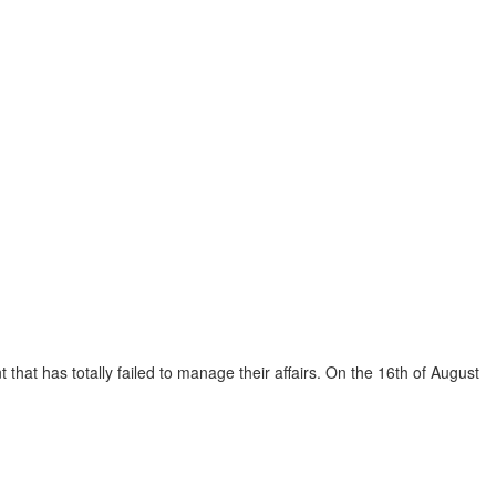
that has totally failed to manage their affairs. On the 16th of August