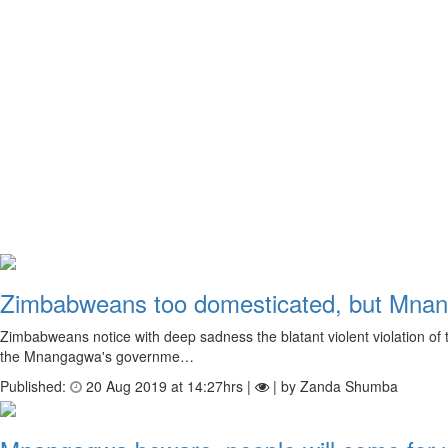
Zimbabweans too domesticated, but Mnang
Zimbabweans notice with deep sadness the blatant violent violation of th
the Mnangagwa's governme…
Published:
20 Aug 2019 at 14:27hrs |
| by Zanda Shumba