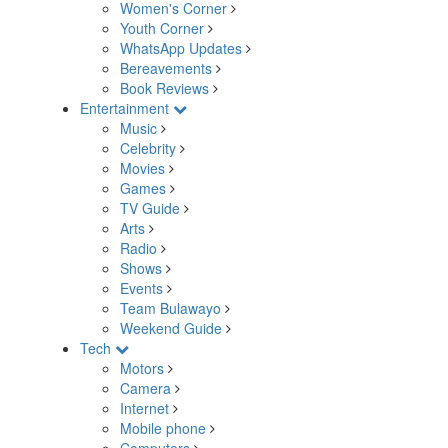
Women's Corner
Youth Corner
WhatsApp Updates
Bereavements
Book Reviews
Entertainment
Music
Celebrity
Movies
Games
TV Guide
Arts
Radio
Shows
Events
Team Bulawayo
Weekend Guide
Tech
Motors
Camera
Internet
Mobile phone