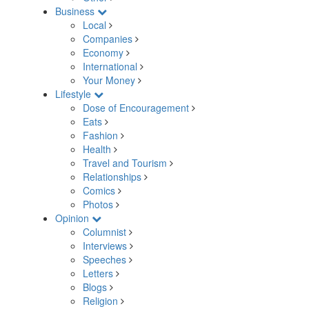
Business
Local
Companies
Economy
International
Your Money
Lifestyle
Dose of Encouragement
Eats
Fashion
Health
Travel and Tourism
Relationships
Comics
Photos
Opinion
Columnist
Interviews
Speeches
Letters
Blogs
Religion