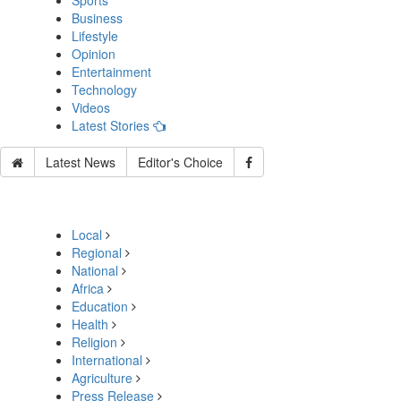
Sports
Business
Lifestyle
Opinion
Entertainment
Technology
Videos
Latest Stories
Latest News
Editor's Choice
Local
Regional
National
Africa
Education
Health
Religion
International
Agriculture
Press Release