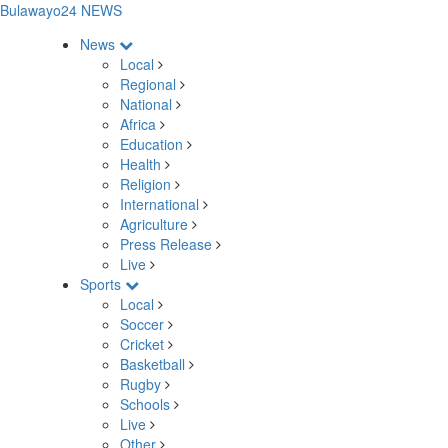
Bulawayo24 NEWS
News
Local
Regional
National
Africa
Education
Health
Religion
International
Agriculture
Press Release
Live
Sports
Local
Soccer
Cricket
Basketball
Rugby
Schools
Live
Other