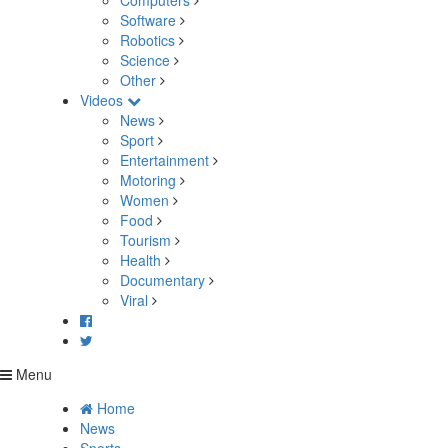
Computers
Software
Robotics
Science
Other
Videos
News
Sport
Entertainment
Motoring
Women
Food
Tourism
Health
Documentary
Viral
Menu
Home
News