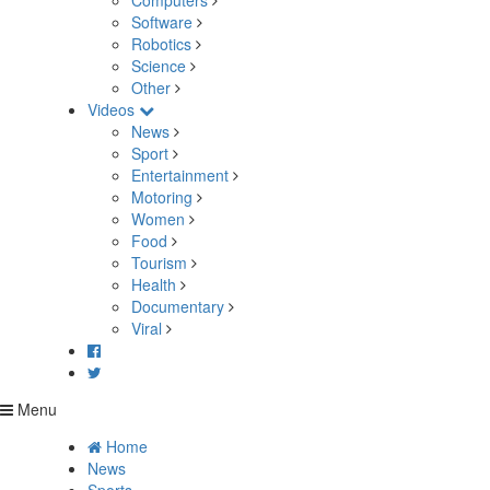
Computers
Software
Robotics
Science
Other
Videos
News
Sport
Entertainment
Motoring
Women
Food
Tourism
Health
Documentary
Viral
Menu
Home
News