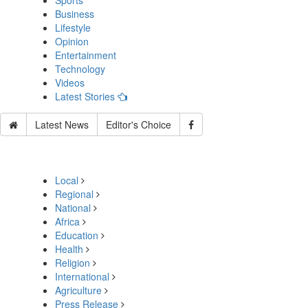
Sports
Business
Lifestyle
Opinion
Entertainment
Technology
Videos
Latest Stories
Latest News
Editor's Choice
Local
Regional
National
Africa
Education
Health
Religion
International
Agriculture
Press Release