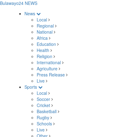
Bulawayo24 NEWS
News
Local
Regional
National
Africa
Education
Health
Religion
International
Agriculture
Press Release
Live
Sports
Local
Soccer
Cricket
Basketball
Rugby
Schools
Live
Other