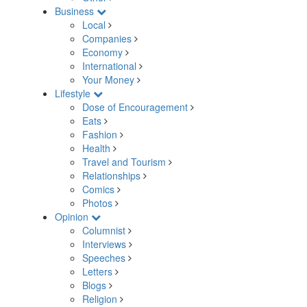
Business
Local
Companies
Economy
International
Your Money
Lifestyle
Dose of Encouragement
Eats
Fashion
Health
Travel and Tourism
Relationships
Comics
Photos
Opinion
Columnist
Interviews
Speeches
Letters
Blogs
Religion