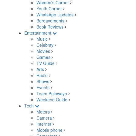
Women's Corner
Youth Corner
WhatsApp Updates
Bereavements
Book Reviews
Entertainment
Music
Celebrity
Movies
Games
TV Guide
Arts
Radio
Shows
Events
Team Bulawayo
Weekend Guide
Tech
Motors
Camera
Internet
Mobile phone