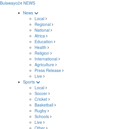
Bulawayo24 NEWS
News
Local
Regional
National
Africa
Education
Health
Religion
International
Agriculture
Press Release
Live
Sports
Local
Soccer
Cricket
Basketball
Rugby
Schools
Live
Other