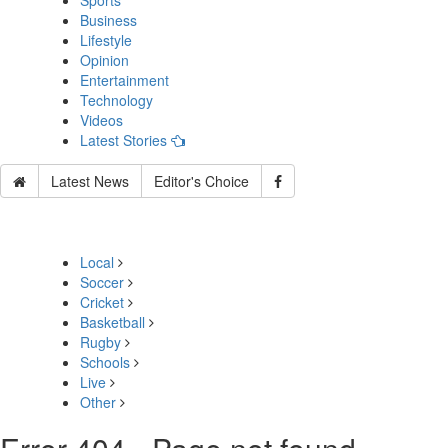
Sports
Business
Lifestyle
Opinion
Entertainment
Technology
Videos
Latest Stories
Latest News
Editor's Choice
Local
Soccer
Cricket
Basketball
Rugby
Schools
Live
Other