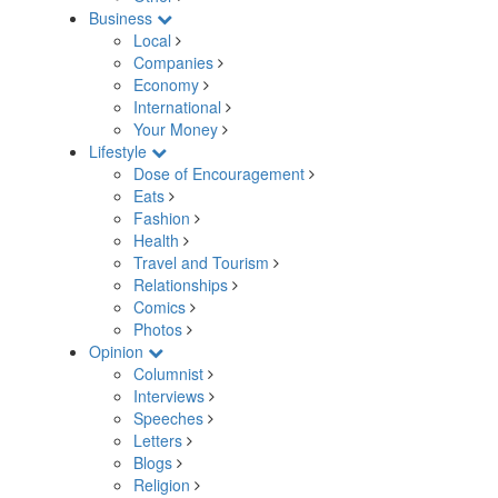
Business
Local
Companies
Economy
International
Your Money
Lifestyle
Dose of Encouragement
Eats
Fashion
Health
Travel and Tourism
Relationships
Comics
Photos
Opinion
Columnist
Interviews
Speeches
Letters
Blogs
Religion