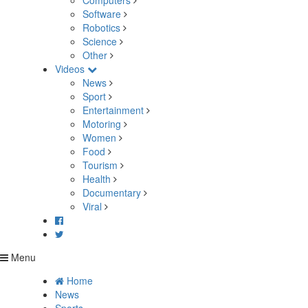
Computers
Software
Robotics
Science
Other
Videos
News
Sport
Entertainment
Motoring
Women
Food
Tourism
Health
Documentary
Viral
Menu
Home
News