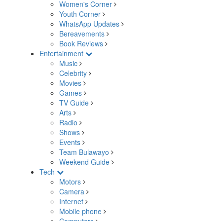
Women's Corner
Youth Corner
WhatsApp Updates
Bereavements
Book Reviews
Entertainment
Music
Celebrity
Movies
Games
TV Guide
Arts
Radio
Shows
Events
Team Bulawayo
Weekend Guide
Tech
Motors
Camera
Internet
Mobile phone