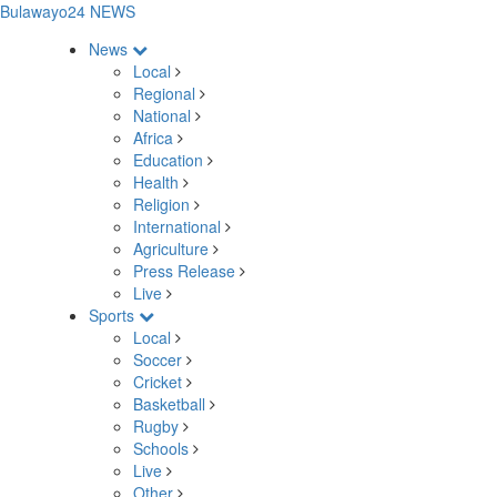
Bulawayo24 NEWS
News
Local
Regional
National
Africa
Education
Health
Religion
International
Agriculture
Press Release
Live
Sports
Local
Soccer
Cricket
Basketball
Rugby
Schools
Live
Other