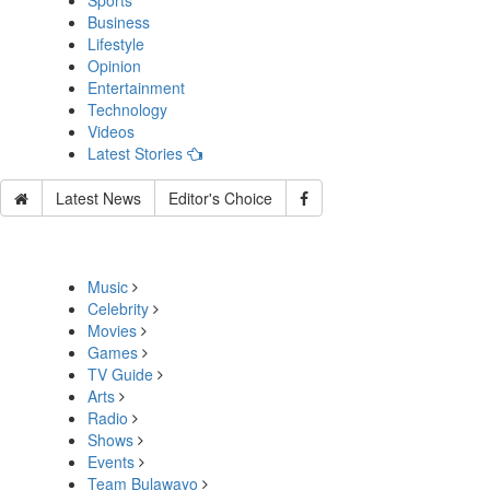
Sports
Business
Lifestyle
Opinion
Entertainment
Technology
Videos
Latest Stories
Latest News
Editor's Choice
Music
Celebrity
Movies
Games
TV Guide
Arts
Radio
Shows
Events
Team Bulawayo