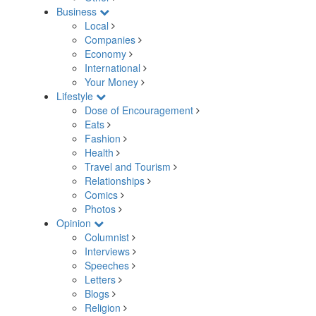
Business
Local
Companies
Economy
International
Your Money
Lifestyle
Dose of Encouragement
Eats
Fashion
Health
Travel and Tourism
Relationships
Comics
Photos
Opinion
Columnist
Interviews
Speeches
Letters
Blogs
Religion