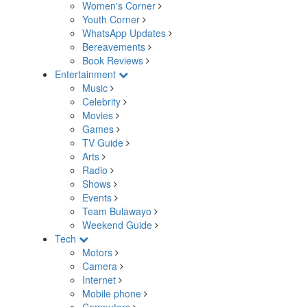
Women's Corner
Youth Corner
WhatsApp Updates
Bereavements
Book Reviews
Entertainment
Music
Celebrity
Movies
Games
TV Guide
Arts
Radio
Shows
Events
Team Bulawayo
Weekend Guide
Tech
Motors
Camera
Internet
Mobile phone