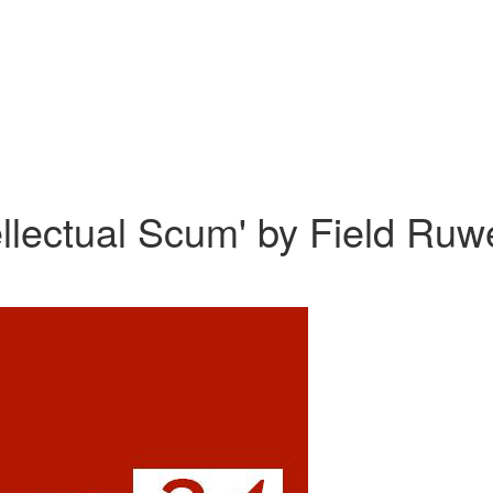
tellectual Scum' by Field Ru