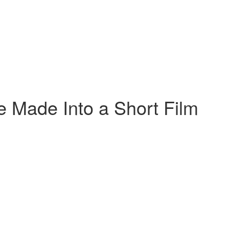
we Made Into a Short Film