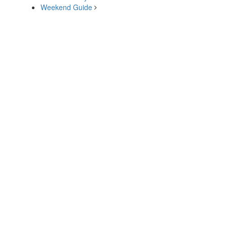
Weekend Guide