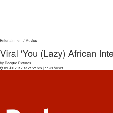
Entertainment / Movies
Viral 'You (Lazy) African In
by Rocque Pictures
09 Jul 2017 at 21:21hrs |
1149
Views