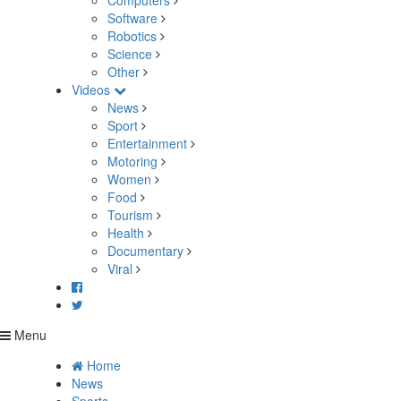
Computers
Software
Robotics
Science
Other
Videos
News
Sport
Entertainment
Motoring
Women
Food
Tourism
Health
Documentary
Viral
Menu
Home
News