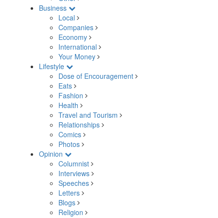
Business
Local
Companies
Economy
International
Your Money
Lifestyle
Dose of Encouragement
Eats
Fashion
Health
Travel and Tourism
Relationships
Comics
Photos
Opinion
Columnist
Interviews
Speeches
Letters
Blogs
Religion