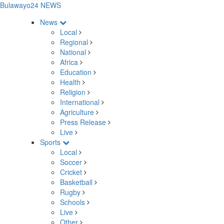
Bulawayo24 NEWS
News
Local
Regional
National
Africa
Education
Health
Religion
International
Agriculture
Press Release
Live
Sports
Local
Soccer
Cricket
Basketball
Rugby
Schools
Live
Other