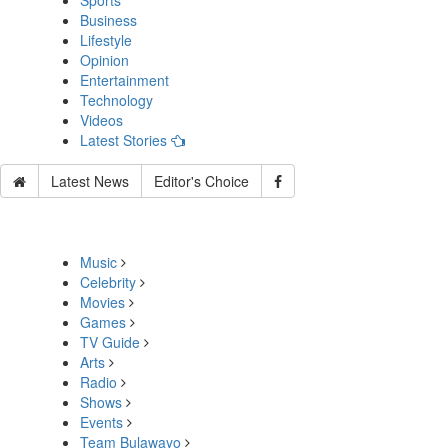
Sports
Business
Lifestyle
Opinion
Entertainment
Technology
Videos
Latest Stories
Latest News
Editor's Choice
Music
Celebrity
Movies
Games
TV Guide
Arts
Radio
Shows
Events
Team Bulawayo