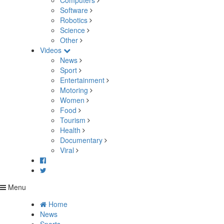
Computers
Software
Robotics
Science
Other
Videos
News
Sport
Entertainment
Motoring
Women
Food
Tourism
Health
Documentary
Viral
Menu
Home
News