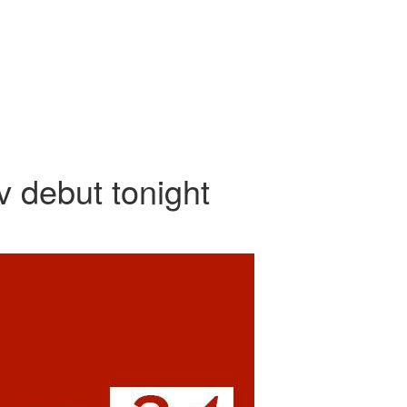
debut tonight