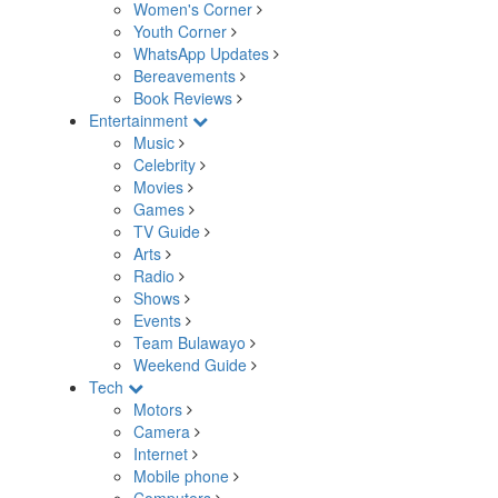
Women's Corner
Youth Corner
WhatsApp Updates
Bereavements
Book Reviews
Entertainment
Music
Celebrity
Movies
Games
TV Guide
Arts
Radio
Shows
Events
Team Bulawayo
Weekend Guide
Tech
Motors
Camera
Internet
Mobile phone