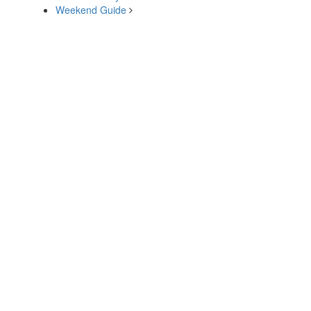
Weekend Guide