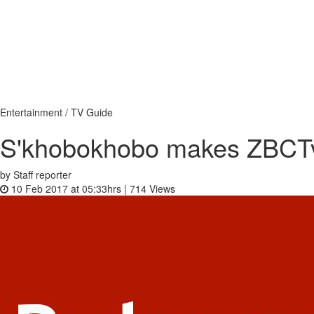
Entertainment / TV Guide
S'khobokhobo makes ZBCTv 
by Staff reporter
10 Feb 2017 at 05:33hrs |
714
Views