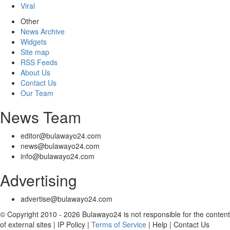
Viral
Other
News Archive
Widgets
Site map
RSS Feeds
About Us
Contact Us
Our Team
News Team
editor@bulawayo24.com
news@bulawayo24.com
info@bulawayo24.com
Advertising
advertise@bulawayo24.com
© Copyright 2010 - 2026 Bulawayo24 is not responsible for the content
of external sites | IP Policy |
Terms of Service
| Help | Contact Us