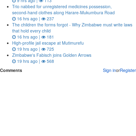
9 hrs ago |
113
Trio nabbed for unregistered medicines possession,
second‑hand clothes along Harare-Mukumbura Road
16 hrs ago |
237
The children the forms forgot - Why Zimbabwe must write laws
that hold every child
16 hrs ago |
181
High-profile jail escape at Mutimurefu
19 hrs ago |
725
Zimbabwe's Fabisch joins Golden Arrows
19 hrs ago |
568
Comments
Sign in
or
Register