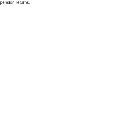
pension returns.