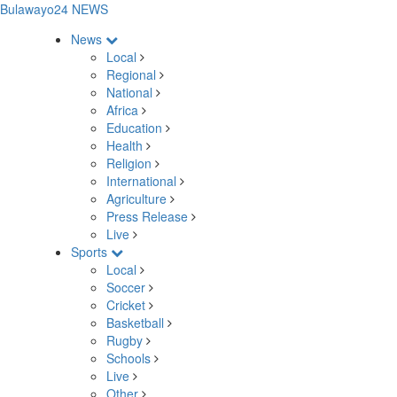
Bulawayo24 NEWS
News
Local
Regional
National
Africa
Education
Health
Religion
International
Agriculture
Press Release
Live
Sports
Local
Soccer
Cricket
Basketball
Rugby
Schools
Live
Other