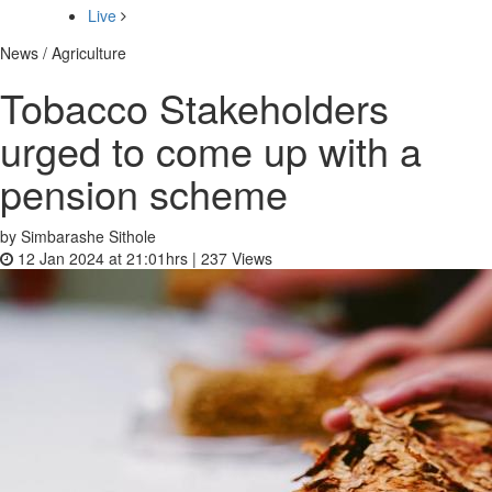
Live
News / Agriculture
Tobacco Stakeholders
urged to come up with a
pension scheme
by Simbarashe Sithole
12 Jan 2024 at 21:01hrs |
237
Views