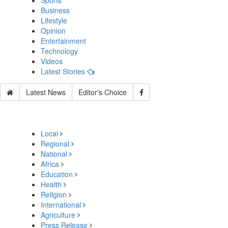
Sports
Business
Lifestyle
Opinion
Entertainment
Technology
Videos
Latest Stories
Latest News
Editor's Choice
Local
Regional
National
Africa
Education
Health
Religion
International
Agriculture
Press Release