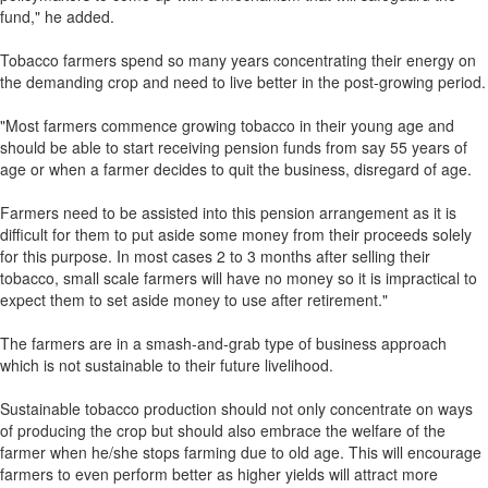
fund," he added.
Tobacco farmers spend so many years concentrating their energy on
the demanding crop and need to live better in the post-growing period.
"Most farmers commence growing tobacco in their young age and
should be able to start receiving pension funds from say 55 years of
age or when a farmer decides to quit the business, disregard of age.
Farmers need to be assisted into this pension arrangement as it is
difficult for them to put aside some money from their proceeds solely
for this purpose. In most cases 2 to 3 months after selling their
tobacco, small scale farmers will have no money so it is impractical to
expect them to set aside money to use after retirement."
The farmers are in a smash-and-grab type of business approach
which is not sustainable to their future livelihood.
Sustainable tobacco production should not only concentrate on ways
of producing the crop but should also embrace the welfare of the
farmer when he/she stops farming due to old age. This will encourage
farmers to even perform better as higher yields will attract more