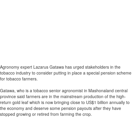
Agronomy expert Lazarus Gatawa has urged stakeholders in the
tobacco industry to consider putting in place a special pension scheme
for tobacco farmers.
Gatawa, who is a tobacco senior agronomist in Mashonaland central
province said farmers are in the mainstream production of the high-
return gold leaf which is now bringing close to US$1 billion annually to
the economy and deserve some pension payouts after they have
stopped growing or retired from farming the crop.