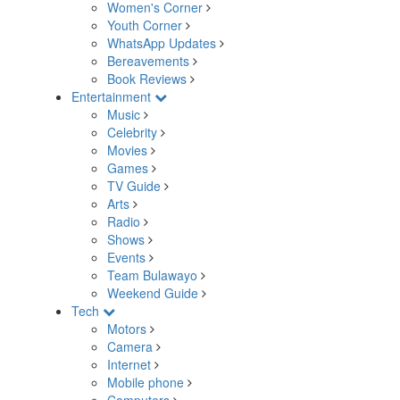
Women's Corner
Youth Corner
WhatsApp Updates
Bereavements
Book Reviews
Entertainment
Music
Celebrity
Movies
Games
TV Guide
Arts
Radio
Shows
Events
Team Bulawayo
Weekend Guide
Tech
Motors
Camera
Internet
Mobile phone