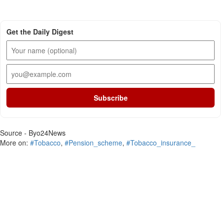
Get the Daily Digest
Subscribe
Source - Byo24News
More on:
#Tobacco
,
#Pension_scheme
,
#Tobacco_insurance_