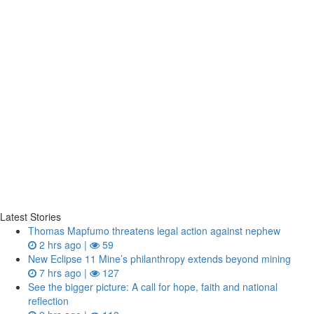
Latest Stories
Thomas Mapfumo threatens legal action against nephew
2 hrs ago |
59
New Eclipse 11 Mine’s philanthropy extends beyond mining
7 hrs ago |
127
See the bigger picture: A call for hope, faith and national
reflection