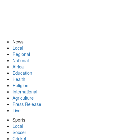
News
Local
Regional
National
Africa
Education
Health
Religion
International
Agriculture
Press Release
Live
Sports
Local
Soccer
Cricket