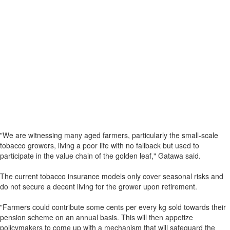
"We are witnessing many aged farmers, particularly the small-scale
tobacco growers, living a poor life with no fallback but used to
participate in the value chain of the golden leaf," Gatawa said.
The current tobacco insurance models only cover seasonal risks and
do not secure a decent living for the grower upon retirement.
"Farmers could contribute some cents per every kg sold towards their
pension scheme on an annual basis. This will then appetize
policymakers to come up with a mechanism that will safeguard the