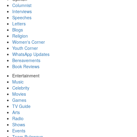
Columnist
Interviews
Speeches
Letters
Blogs
Religion
Women's Corner
Youth Corner
WhatsApp Updates
Bereavements
Book Reviews
Entertainment
Music
Celebrity
Movies
Games
TV Guide
Arts
Radio
Shows
Events
Team Bulawayo