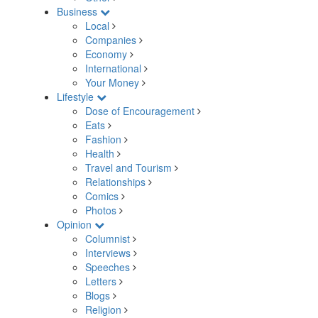
Business
Local
Companies
Economy
International
Your Money
Lifestyle
Dose of Encouragement
Eats
Fashion
Health
Travel and Tourism
Relationships
Comics
Photos
Opinion
Columnist
Interviews
Speeches
Letters
Blogs
Religion