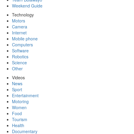
Weekend Guide
Technology
Motors
Camera
Internet
Mobile phone
Computers
Software
Robotics
Science
Other
Videos
News
Sport
Entertainment
Motoring
Women
Food
Tourism
Health
Documentary