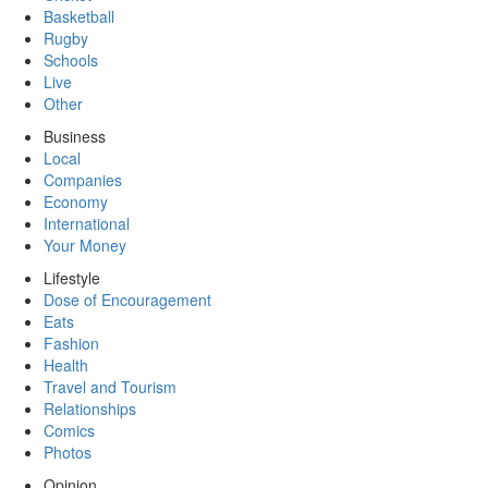
Basketball
Rugby
Schools
Live
Other
Business
Local
Companies
Economy
International
Your Money
Lifestyle
Dose of Encouragement
Eats
Fashion
Health
Travel and Tourism
Relationships
Comics
Photos
Opinion