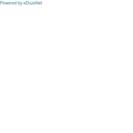
Powered by eDuzeNet