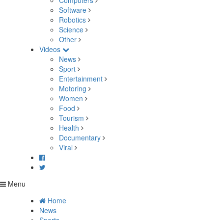
Computers
Software
Robotics
Science
Other
Videos
News
Sport
Entertainment
Motoring
Women
Food
Tourism
Health
Documentary
Viral
Menu
Home
News