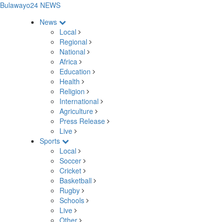
Bulawayo24 NEWS
News
Local
Regional
National
Africa
Education
Health
Religion
International
Agriculture
Press Release
Live
Sports
Local
Soccer
Cricket
Basketball
Rugby
Schools
Live
Other