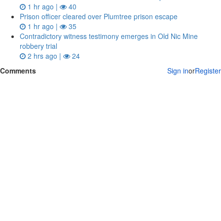
1 hr ago |
40
Prison officer cleared over Plumtree prison escape
1 hr ago |
35
Contradictory witness testimony emerges in Old Nic Mine
robbery trial
2 hrs ago |
24
Comments
Sign in
or
Register