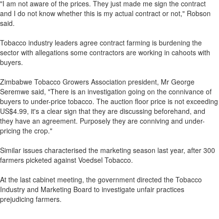
"I am not aware of the prices. They just made me sign the contract
and I do not know whether this is my actual contract or not," Robson
said.
Tobacco industry leaders agree contract farming is burdening the
sector with allegations some contractors are working in cahoots with
buyers.
Zimbabwe Tobacco Growers Association president, Mr George
Seremwe said, "There is an investigation going on the connivance of
buyers to under-price tobacco. The auction floor price is not exceeding
US$4.99, it's a clear sign that they are discussing beforehand, and
they have an agreement. Purposely they are conniving and under-
pricing the crop."
Similar issues characterised the marketing season last year, after 300
farmers picketed against Voedsel Tobacco.
At the last cabinet meeting, the government directed the Tobacco
Industry and Marketing Board to investigate unfair practices
prejudicing farmers.