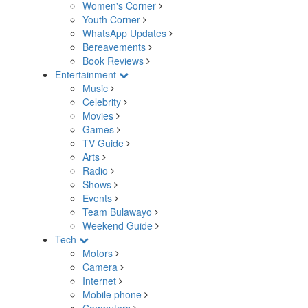
Women's Corner
Youth Corner
WhatsApp Updates
Bereavements
Book Reviews
Entertainment
Music
Celebrity
Movies
Games
TV Guide
Arts
Radio
Shows
Events
Team Bulawayo
Weekend Guide
Tech
Motors
Camera
Internet
Mobile phone