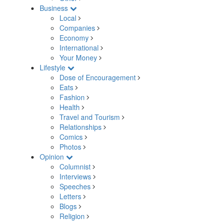
Business
Local
Companies
Economy
International
Your Money
Lifestyle
Dose of Encouragement
Eats
Fashion
Health
Travel and Tourism
Relationships
Comics
Photos
Opinion
Columnist
Interviews
Speeches
Letters
Blogs
Religion