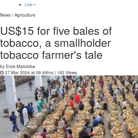
Live
News / Agriculture
US$15 for five bales of
tobacco, a smallholder
tobacco farmer's tale
by Erick Matotoba
27 Mar 2024 at 08:49hrs |
182
Views