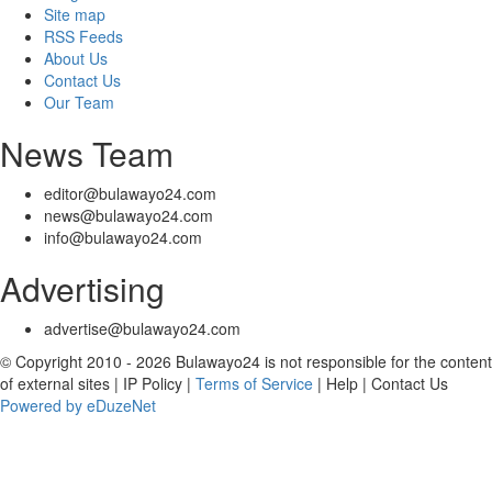
Site map
RSS Feeds
About Us
Contact Us
Our Team
News Team
editor@bulawayo24.com
news@bulawayo24.com
info@bulawayo24.com
Advertising
advertise@bulawayo24.com
© Copyright 2010 - 2026 Bulawayo24 is not responsible for the content
of external sites | IP Policy |
Terms of Service
| Help | Contact Us
Powered by eDuzeNet