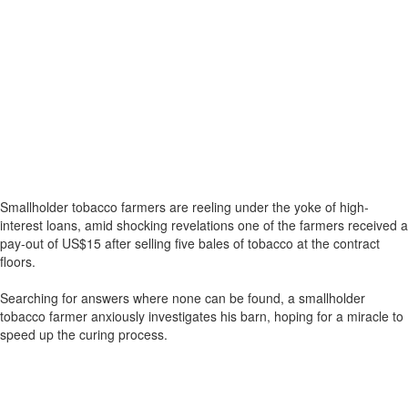
Smallholder tobacco farmers are reeling under the yoke of high-
interest loans, amid shocking revelations one of the farmers received a
pay-out of US$15 after selling five bales of tobacco at the contract
floors.
Searching for answers where none can be found, a smallholder
tobacco farmer anxiously investigates his barn, hoping for a miracle to
speed up the curing process.