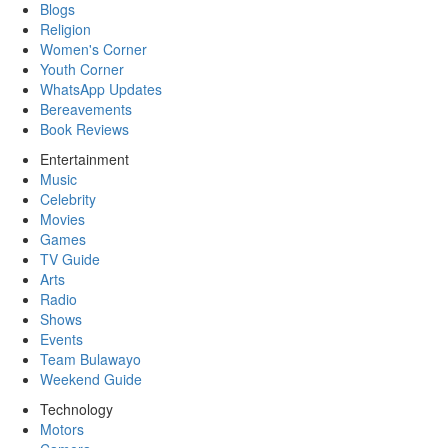
Blogs
Religion
Women's Corner
Youth Corner
WhatsApp Updates
Bereavements
Book Reviews
Entertainment
Music
Celebrity
Movies
Games
TV Guide
Arts
Radio
Shows
Events
Team Bulawayo
Weekend Guide
Technology
Motors