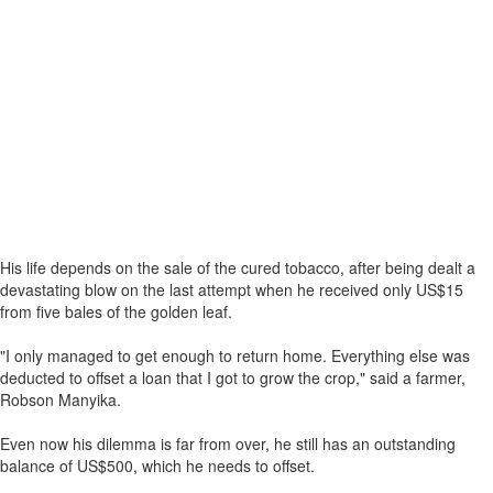
His life depends on the sale of the cured tobacco, after being dealt a
devastating blow on the last attempt when he received only US$15
from five bales of the golden leaf.
"I only managed to get enough to return home. Everything else was
deducted to offset a loan that I got to grow the crop," said a farmer,
Robson Manyika.
Even now his dilemma is far from over, he still has an outstanding
balance of US$500, which he needs to offset.