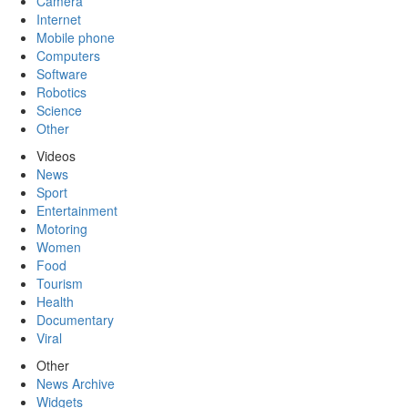
Camera
Internet
Mobile phone
Computers
Software
Robotics
Science
Other
Videos
News
Sport
Entertainment
Motoring
Women
Food
Tourism
Health
Documentary
Viral
Other
News Archive
Widgets