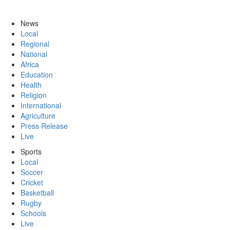
News
Local
Regional
National
Africa
Education
Health
Religion
International
Agriculture
Press Release
Live
Sports
Local
Soccer
Cricket
Basketball
Rugby
Schools
Live