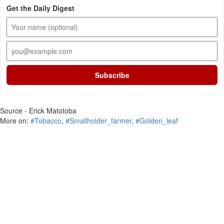
Get the Daily Digest
Subscribe
Source - Erick Matotoba
More on:
#Tobacco
,
#Smallholder_farmer
,
#Golden_leaf