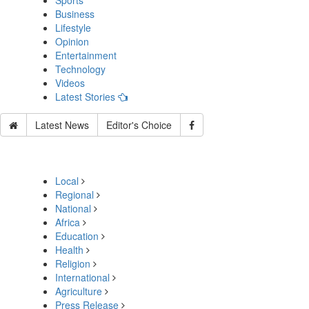
Sports
Business
Lifestyle
Opinion
Entertainment
Technology
Videos
Latest Stories
Latest News
Editor's Choice
Local
Regional
National
Africa
Education
Health
Religion
International
Agriculture
Press Release