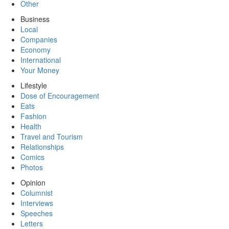
Other
Business
Local
Companies
Economy
International
Your Money
Lifestyle
Dose of Encouragement
Eats
Fashion
Health
Travel and Tourism
Relationships
Comics
Photos
Opinion
Columnist
Interviews
Speeches
Letters