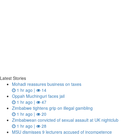
Latest Stories
Mohadi reassures business on taxes
1 hr ago |
14
Oppah Muchinguri faces jail
1 hr ago |
47
Zimbabwe tightens grip on illegal gambling
1 hr ago |
20
Zimbabwean convicted of sexual assault at UK nightclub
1 hr ago |
28
MSU dismisses 9 lecturers accused of incompetence