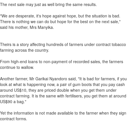
The next sale may just as well bring the same results.
"We are desperate, it's hope against hope, but the situation is bad.
There is nothing we can do but hope for the best on the next sale,"
said his mother, Mrs Manyika.
Theirs is a story affecting hundreds of farmers under contract tobacco
farming across the country.
From high-end loans to non-payment of recorded sales, the farmers
continue to wallow.
Another farmer, Mr Garikai Nyandoro said, "It is bad for farmers, if you
look at what is happening now, a pair of gum boots that you pay cash
around US$10, they are priced double when you get them under
contract farming. It is the same with fertilisers, you get them at around
US$90 a bag."
Yet the information is not made available to the farmer when they sign
contract forms.