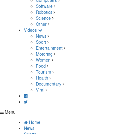
Computers
Software
Robotics
Science
Other
Videos
News
Sport
Entertainment
Motoring
Women
Food
Tourism
Health
Documentary
Viral
Menu
Home
News