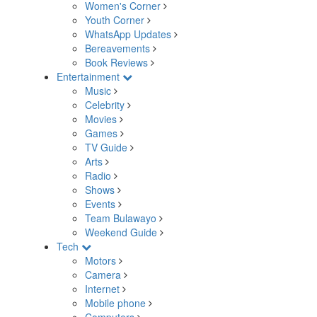
Women's Corner
Youth Corner
WhatsApp Updates
Bereavements
Book Reviews
Entertainment
Music
Celebrity
Movies
Games
TV Guide
Arts
Radio
Shows
Events
Team Bulawayo
Weekend Guide
Tech
Motors
Camera
Internet
Mobile phone