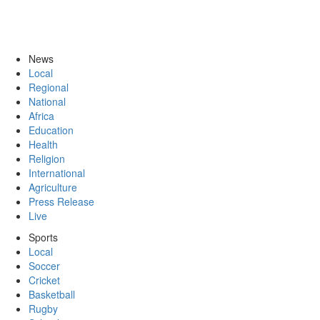
News
Local
Regional
National
Africa
Education
Health
Religion
International
Agriculture
Press Release
Live
Sports
Local
Soccer
Cricket
Basketball
Rugby