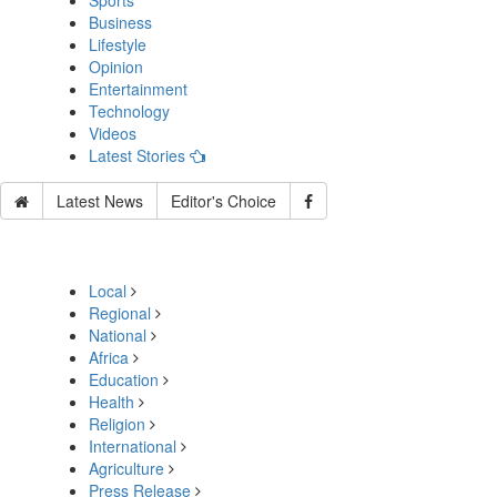
Sports
Business
Lifestyle
Opinion
Entertainment
Technology
Videos
Latest Stories
Latest News
Editor's Choice
Local
Regional
National
Africa
Education
Health
Religion
International
Agriculture
Press Release