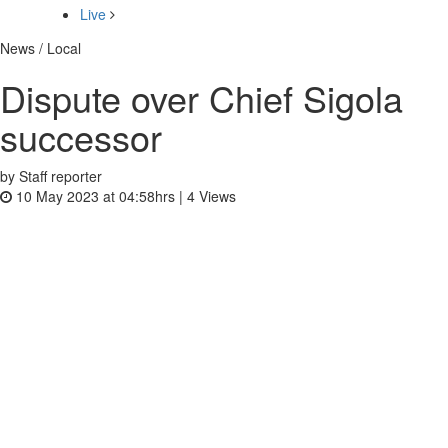
Live
News / Local
Dispute over Chief Sigola
successor
by Staff reporter
10 May 2023 at 04:58hrs |
4
Views