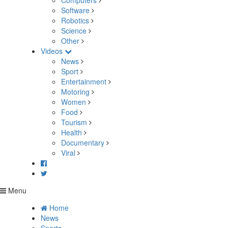
Computers
Software
Robotics
Science
Other
Videos
News
Sport
Entertainment
Motoring
Women
Food
Tourism
Health
Documentary
Viral
Menu
Home
News