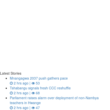
Latest Stories
Mnangagwa 2037 push gathers pace
2 hrs ago |
53
Tshabangu signals fresh CCC reshuffle
2 hrs ago |
68
Parliament raises alarm over deployment of non-Nambya
teachers in Hwange
2 hrs ago |
47