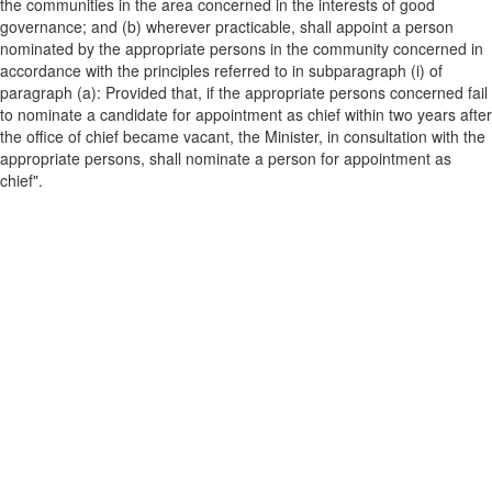
the communities in the area concerned in the interests of good
governance; and (b) wherever practicable, shall appoint a person
nominated by the appropriate persons in the community concerned in
accordance with the principles referred to in subparagraph (i) of
paragraph (a): Provided that, if the appropriate persons concerned fail
to nominate a candidate for appointment as chief within two years after
the office of chief became vacant, the Minister, in consultation with the
appropriate persons, shall nominate a person for appointment as
chief".