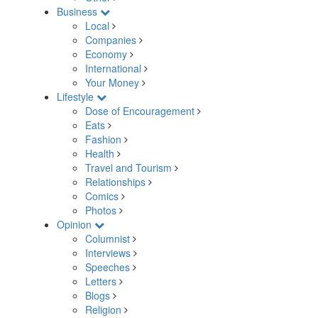
Business
Local
Companies
Economy
International
Your Money
Lifestyle
Dose of Encouragement
Eats
Fashion
Health
Travel and Tourism
Relationships
Comics
Photos
Opinion
Columnist
Interviews
Speeches
Letters
Blogs
Religion