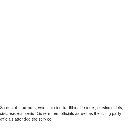
Scores of mourners, who included traditional leaders, service chiefs,
civic leaders, senior Government officials as well as the ruling party
officials attended the service.