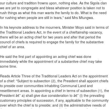
our culture and tradition frowns upon, nothing else. As the Sigola clan
we are yet to congregate and bless whatever position is taken not to
rush things as what this man wants the family to do. What is the need
for rushing when people are still in tears," said Mrs Mtungwa.
In his keynote address to the mourners, Minister Moyo said in terms of
the Traditional Leaders Act, in the event of a chieftainship vacancy,
there will be an acting chief for two years and after that period the
council of chiefs is required to engage the family for the substantive
chief of an area.
He said the first part of appointing an acting chief was done
immediately while the appointment of a substantive chief may take
some time.
Reads Article Three of the Traditional Leaders Act on the appointment
of a chief: "Subject to subsection (2), the President shall appoint chiefs
to preside over communities inhabiting Communal Land and
resettlement areas. In appointing a chief in terms of subsection (1), the
President â€” a) shall give due consideration to â€” (i) the prevailing
customary principles of succession, if any, applicable to the community
over which the chief is to preside; and (ii) the administrative needs of