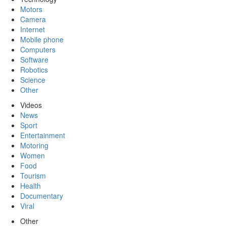
Motors
Camera
Internet
Mobile phone
Computers
Software
Robotics
Science
Other
Videos
News
Sport
Entertainment
Motoring
Women
Food
Tourism
Health
Documentary
Viral
Other