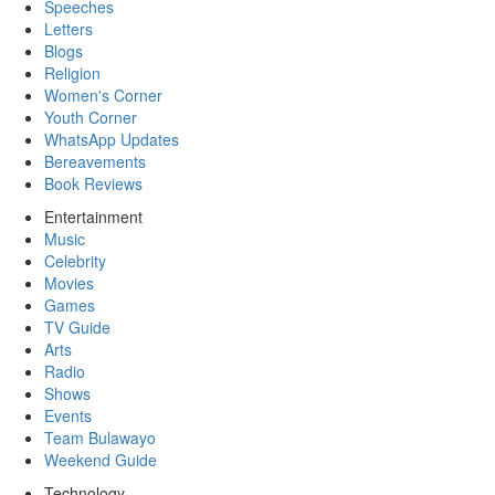
Speeches
Letters
Blogs
Religion
Women's Corner
Youth Corner
WhatsApp Updates
Bereavements
Book Reviews
Entertainment
Music
Celebrity
Movies
Games
TV Guide
Arts
Radio
Shows
Events
Team Bulawayo
Weekend Guide
Technology