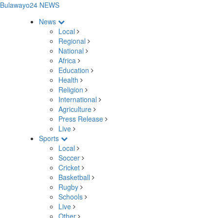
Bulawayo24 NEWS
News
Local
Regional
National
Africa
Education
Health
Religion
International
Agriculture
Press Release
Live
Sports
Local
Soccer
Cricket
Basketball
Rugby
Schools
Live
Other