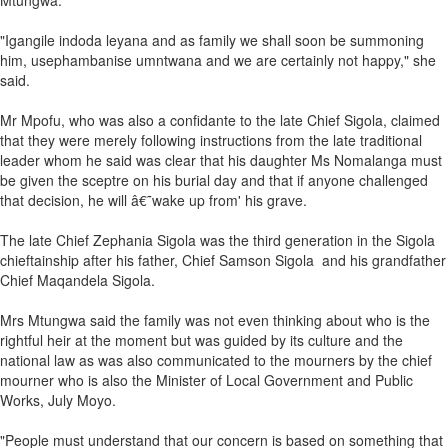
Mtungwa.
"Igangile indoda leyana and as family we shall soon be summoning
him, usephambanise umntwana and we are certainly not happy," she
said.
Mr Mpofu, who was also a confidante to the late Chief Sigola, claimed
that they were merely following instructions from the late traditional
leader whom he said was clear that his daughter Ms Nomalanga must
be given the sceptre on his burial day and that if anyone challenged
that decision, he will â€˜wake up from' his grave.
The late Chief Zephania Sigola was the third generation in the Sigola
chieftainship after his father, Chief Samson Sigola and his grandfather
Chief Maqandela Sigola.
Mrs Mtungwa said the family was not even thinking about who is the
rightful heir at the moment but was guided by its culture and the
national law as was also communicated to the mourners by the chief
mourner who is also the Minister of Local Government and Public
Works, July Moyo.
"People must understand that our concern is based on something that