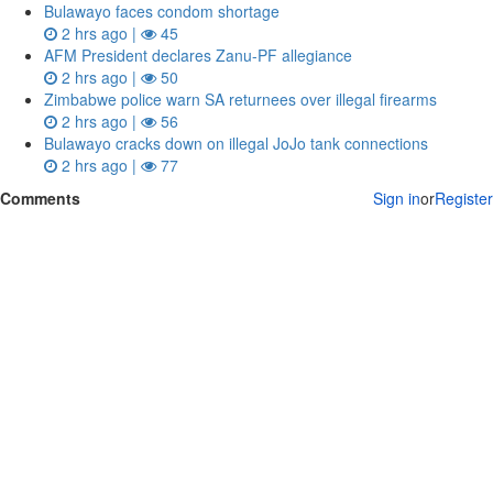
Bulawayo faces condom shortage
2 hrs ago |
45
AFM President declares Zanu-PF allegiance
2 hrs ago |
50
Zimbabwe police warn SA returnees over illegal firearms
2 hrs ago |
56
Bulawayo cracks down on illegal JoJo tank connections
2 hrs ago |
77
Comments
Sign in
or
Register