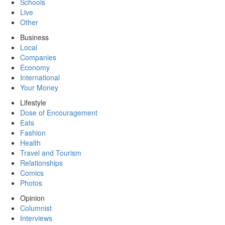
Schools
Live
Other
Business
Local
Companies
Economy
International
Your Money
Lifestyle
Dose of Encouragement
Eats
Fashion
Health
Travel and Tourism
Relationships
Comics
Photos
Opinion
Columnist
Interviews