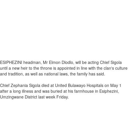
ESIPHEZINI headman, Mr Elmon Dlodlo, will be acting Chief Sigola
until a new heir to the throne is appointed in line with the clan's culture
and tradition, as well as national laws, the family has said.
Chief Zephania Sigola died at United Bulawayo Hospitals on May 1
after a long illness and was buried at his farmhouse in Esiphezini,
Umzingwane District last week Friday.