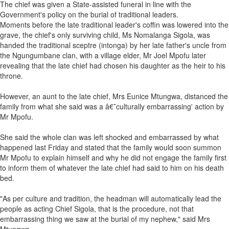
The chief was given a State-assisted funeral in line with the
Government's policy on the burial of traditional leaders.
Moments before the late traditional leader's coffin was lowered into the
grave, the chief's only surviving child, Ms Nomalanga Sigola, was
handed the traditional sceptre (intonga) by her late father's uncle from
the Ngungumbane clan, with a village elder, Mr Joel Mpofu later
revealing that the late chief had chosen his daughter as the heir to his
throne.
However, an aunt to the late chief, Mrs Eunice Mtungwa, distanced the
family from what she said was a â€˜culturally embarrassing' action by
Mr Mpofu.
She said the whole clan was left shocked and embarrassed by what
happened last Friday and stated that the family would soon summon
Mr Mpofu to explain himself and why he did not engage the family first
to inform them of whatever the late chief had said to him on his death
bed.
"As per culture and tradition, the headman will automatically lead the
people as acting Chief Sigola, that is the procedure, not that
embarrassing thing we saw at the burial of my nephew," said Mrs