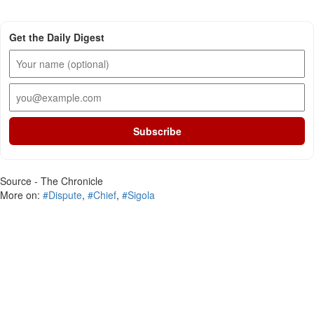
Get the Daily Digest
Subscribe
Source - The Chronicle
More on:
#Dispute
,
#Chief
,
#Sigola