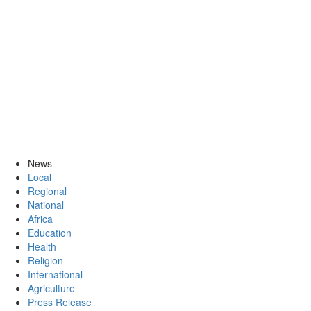
News
Local
Regional
National
Africa
Education
Health
Religion
International
Agriculture
Press Release