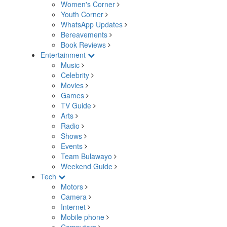
Women's Corner
Youth Corner
WhatsApp Updates
Bereavements
Book Reviews
Entertainment
Music
Celebrity
Movies
Games
TV Guide
Arts
Radio
Shows
Events
Team Bulawayo
Weekend Guide
Tech
Motors
Camera
Internet
Mobile phone