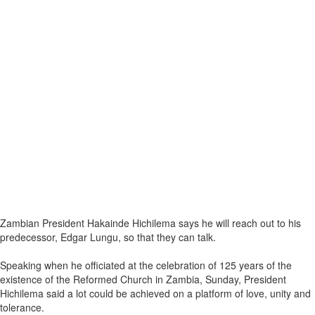
Zambian President Hakainde Hichilema says he will reach out to his
predecessor, Edgar Lungu, so that they can talk.
Speaking when he officiated at the celebration of 125 years of the
existence of the Reformed Church in Zambia, Sunday, President
Hichilema said a lot could be achieved on a platform of love, unity and
tolerance.