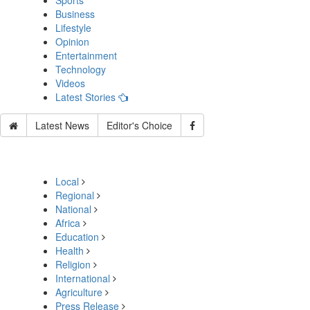
Sports
Business
Lifestyle
Opinion
Entertainment
Technology
Videos
Latest Stories
Latest News
Editor's Choice
Local
Regional
National
Africa
Education
Health
Religion
International
Agriculture
Press Release