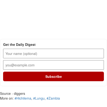
Get the Daily Digest
Subscribe
Source - diggers
More on:
#Hichilema
,
#Lungu
,
#Zambia