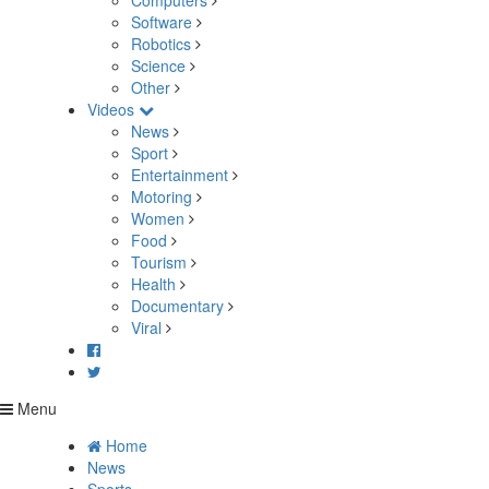
Computers
Software
Robotics
Science
Other
Videos
News
Sport
Entertainment
Motoring
Women
Food
Tourism
Health
Documentary
Viral
Menu
Home
News