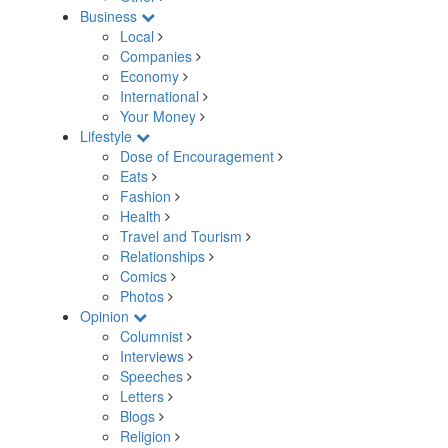
Business
Local
Companies
Economy
International
Your Money
Lifestyle
Dose of Encouragement
Eats
Fashion
Health
Travel and Tourism
Relationships
Comics
Photos
Opinion
Columnist
Interviews
Speeches
Letters
Blogs
Religion