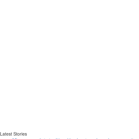
Latest Stories