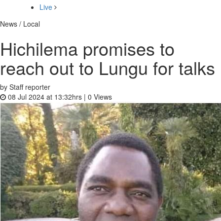
Live
News / Local
Hichilema promises to
reach out to Lungu for talks
by Staff reporter
08 Jul 2024 at 13:32hrs |
0
Views