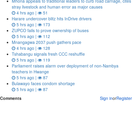
Mhona appeals to traditional leaders to curb road carnage, cites
stray livestock and human error as major causes
4 hrs ago |
51
Harare undercover blitz hits InDrive drivers
5 hrs ago |
173
ZUPCO fails to prove ownership of buses
5 hrs ago |
112
Mnangagwa 2037 push gathers pace
4 hrs ago |
128
Tshabangu signals fresh CCC reshuffle
5 hrs ago |
119
Parliament raises alarm over deployment of non-Nambya
teachers in Hwange
5 hrs ago |
87
Bulawayo faces condom shortage
5 hrs ago |
87
Comments
Sign in
or
Register