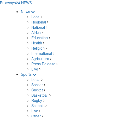
Bulawayo24 NEWS
News
Local
Regional
National
Africa
Education
Health
Religion
International
Agriculture
Press Release
Live
Sports
Local
Soccer
Cricket
Basketball
Rugby
Schools
Live
Other