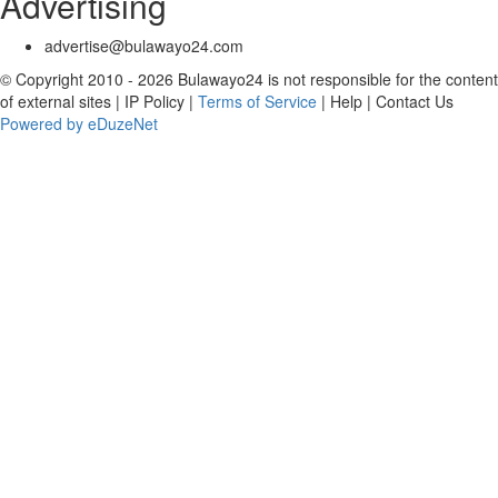
Advertising
advertise@bulawayo24.com
© Copyright 2010 - 2026 Bulawayo24 is not responsible for the content
of external sites | IP Policy |
Terms of Service
| Help | Contact Us
Powered by eDuzeNet