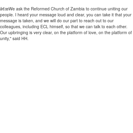
â€œWe ask the Reformed Church of Zambia to continue uniting our
people. I heard your message loud and clear, you can take it that your
message is taken, and we will do our part to reach out to our
colleagues, including ECL himself, so that we can talk to each other.
Our upbringing is very clear, on the platform of love, on the platform of
unity," said HH.