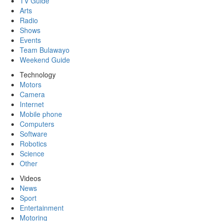
TV Guide
Arts
Radio
Shows
Events
Team Bulawayo
Weekend Guide
Technology
Motors
Camera
Internet
Mobile phone
Computers
Software
Robotics
Science
Other
Videos
News
Sport
Entertainment
Motoring