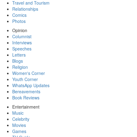
Travel and Tourism
Relationships
Comics
Photos
Opinion
Columnist
Interviews
Speeches
Letters
Blogs
Religion
Women's Corner
Youth Corner
WhatsApp Updates
Bereavements
Book Reviews
Entertainment
Music
Celebrity
Movies
Games