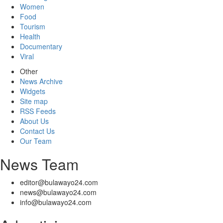
Women
Food
Tourism
Health
Documentary
Viral
Other
News Archive
Widgets
Site map
RSS Feeds
About Us
Contact Us
Our Team
News Team
editor@bulawayo24.com
news@bulawayo24.com
info@bulawayo24.com