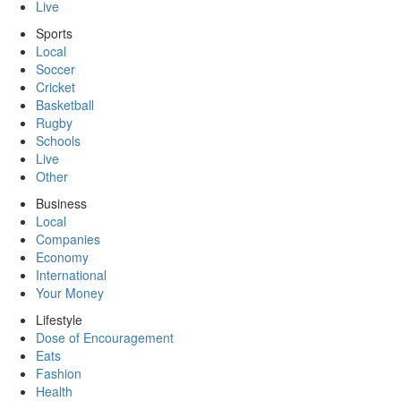
Live
Sports
Local
Soccer
Cricket
Basketball
Rugby
Schools
Live
Other
Business
Local
Companies
Economy
International
Your Money
Lifestyle
Dose of Encouragement
Eats
Fashion
Health