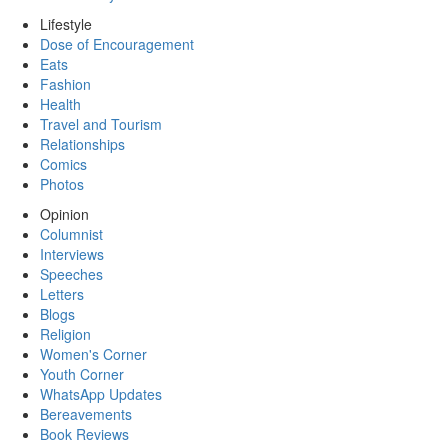
Lifestyle
Dose of Encouragement
Eats
Fashion
Health
Travel and Tourism
Relationships
Comics
Photos
Opinion
Columnist
Interviews
Speeches
Letters
Blogs
Religion
Women's Corner
Youth Corner
WhatsApp Updates
Bereavements
Book Reviews