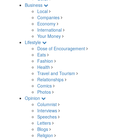
Business
Local
Companies
Economy
International
Your Money
Lifestyle
Dose of Encouragement
Eats
Fashion
Health
Travel and Tourism
Relationships
Comics
Photos
Opinion
Columnist
Interviews
Speeches
Letters
Blogs
Religion