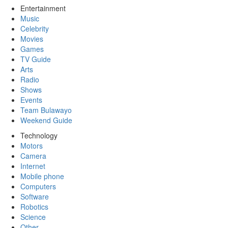
Entertainment
Music
Celebrity
Movies
Games
TV Guide
Arts
Radio
Shows
Events
Team Bulawayo
Weekend Guide
Technology
Motors
Camera
Internet
Mobile phone
Computers
Software
Robotics
Science
Other