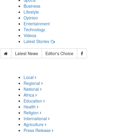
Sports
Business
Lifestyle
Opinion
Entertainment
Technology
Videos
Latest Stories
Latest News
Editor's Choice
Local
Regional
National
Africa
Education
Health
Religion
International
Agriculture
Press Release