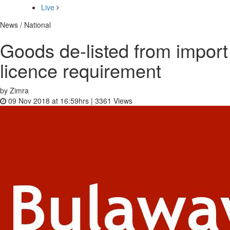
Live
News / National
Goods de-listed from import
licence requirement
by Zimra
09 Nov 2018 at 16:59hrs |
3361
Views