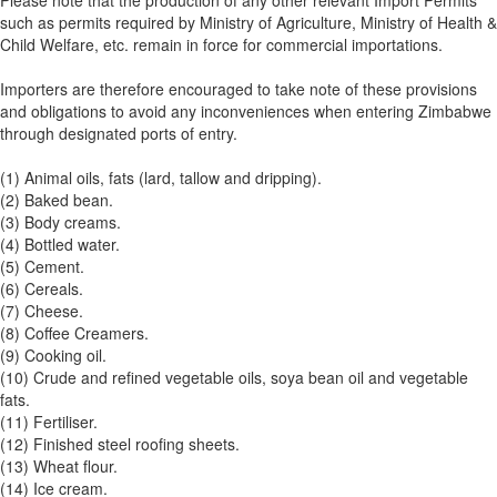
Please note that the production of any other relevant Import Permits
such as permits required by Ministry of Agriculture, Ministry of Health &
Child Welfare, etc. remain in force for commercial importations.
Importers are therefore encouraged to take note of these provisions
and obligations to avoid any inconveniences when entering Zimbabwe
through designated ports of entry.
(1) Animal oils, fats (lard, tallow and dripping).
(2) Baked bean.
(3) Body creams.
(4) Bottled water.
(5) Cement.
(6) Cereals.
(7) Cheese.
(8) Coffee Creamers.
(9) Cooking oil.
(10) Crude and refined vegetable oils, soya bean oil and vegetable
fats.
(11) Fertiliser.
(12) Finished steel roofing sheets.
(13) Wheat flour.
(14) Ice cream.