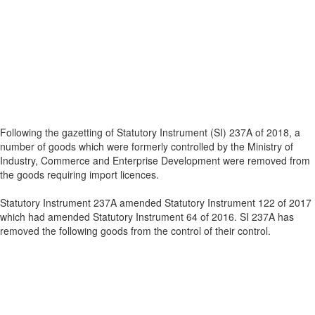
Following the gazetting of Statutory Instrument (SI) 237A of 2018, a
number of goods which were formerly controlled by the Ministry of
Industry, Commerce and Enterprise Development were removed from
the goods requiring import licences.
Statutory Instrument 237A amended Statutory Instrument 122 of 2017
which had amended Statutory Instrument 64 of 2016. SI 237A has
removed the following goods from the control of their control.