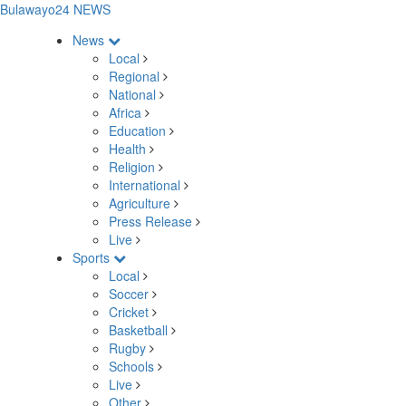
Bulawayo24 NEWS
News
Local
Regional
National
Africa
Education
Health
Religion
International
Agriculture
Press Release
Live
Sports
Local
Soccer
Cricket
Basketball
Rugby
Schools
Live
Other