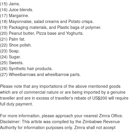
(15) Jams.
(16) Juice blends.
(17) Margarine.
(18) Mayonnaise, salad creams and Potato crisps.
(19) Packaging materials, and Plastic bags of polymer.
(20) Peanut butter, Pizza base and Yoghurts.
(21) Palm fat.
(22) Shoe polish.
(23) Soap.
(24) Sugar.
(25) Sweets.
(26) Synthetic hair products.
(27) Wheelbarrows and wheelbarrow parts.
Please note that any importations of the above mentioned goods
which are of commercial nature or are being imported by a genuine
traveller and are in excess of traveller's rebate of US$200 will require
full duty payment.
For more information, please approach your nearest Zimra Office.
Disclaimer: This article was compiled by the Zimbabwe Revenue
Authority for information purposes only. Zimra shall not accept