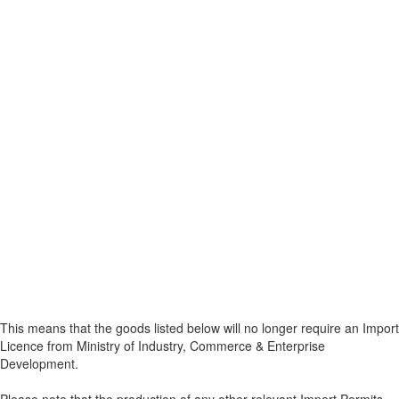
This means that the goods listed below will no longer require an Import
Licence from Ministry of Industry, Commerce & Enterprise
Development.