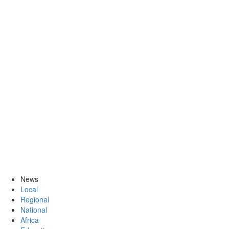
News
Local
Regional
National
Africa