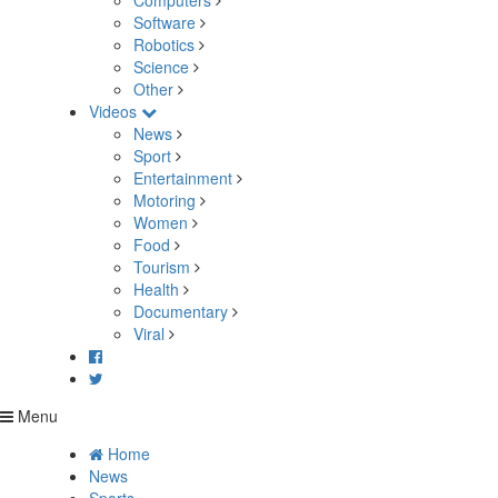
Computers
Software
Robotics
Science
Other
Videos
News
Sport
Entertainment
Motoring
Women
Food
Tourism
Health
Documentary
Viral
Menu
Home
News