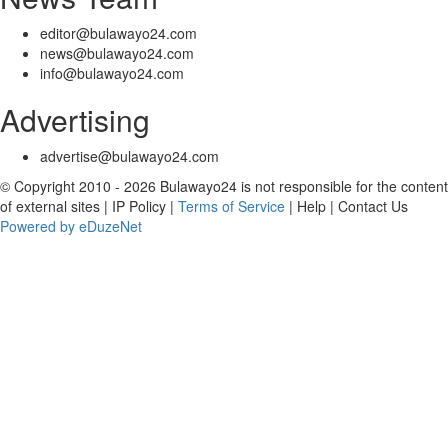
editor@bulawayo24.com
news@bulawayo24.com
info@bulawayo24.com
Advertising
advertise@bulawayo24.com
© Copyright 2010 - 2026 Bulawayo24 is not responsible for the content
of external sites | IP Policy |
Terms of Service
| Help | Contact Us
Powered by eDuzeNet