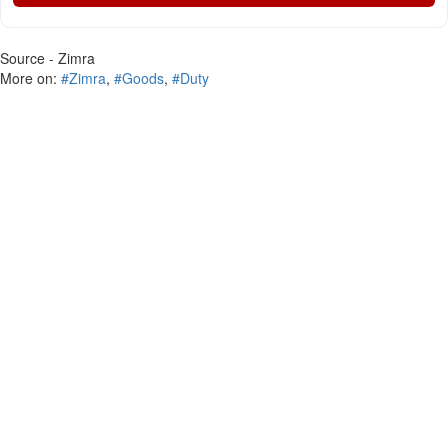
Source - Zimra
More on:
#Zimra
,
#Goods
,
#Duty