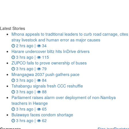
Latest Stories
Mhona appeals to traditional leaders to curb road carnage, cites
stray livestock and human error as major causes
2 hrs ago |
34
Harare undercover blitz hits InDrive drivers
3 hrs ago |
115
ZUPCO fails to prove ownership of buses
3 hrs ago |
79
Mnangagwa 2037 push gathers pace
3 hrs ago |
84
Tshabangu signals fresh CCC reshuffle
3 hrs ago |
88
Parliament raises alarm over deployment of non-Nambya
teachers in Hwange
3 hrs ago |
65
Bulawayo faces condom shortage
3 hrs ago |
62