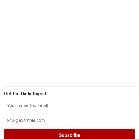
Get the Daily Digest
Subscribe