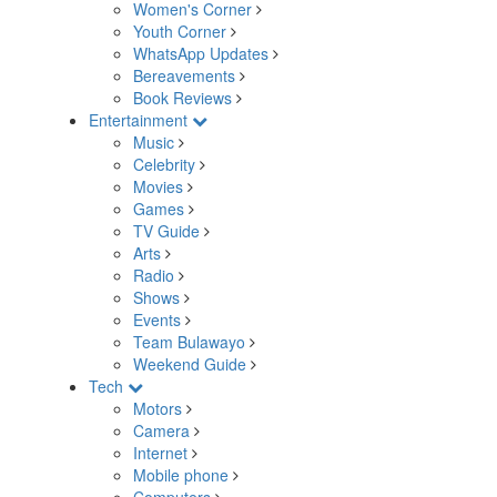
Women's Corner
Youth Corner
WhatsApp Updates
Bereavements
Book Reviews
Entertainment
Music
Celebrity
Movies
Games
TV Guide
Arts
Radio
Shows
Events
Team Bulawayo
Weekend Guide
Tech
Motors
Camera
Internet
Mobile phone