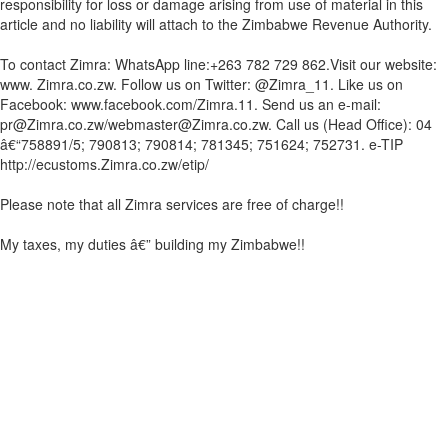
responsibility for loss or damage arising from use of material in this
article and no liability will attach to the Zimbabwe Revenue Authority.
To contact Zimra: WhatsApp line:+263 782 729 862.Visit our website:
www. Zimra.co.zw. Follow us on Twitter: @Zimra_11. Like us on
Facebook: www.facebook.com/Zimra.11. Send us an e-mail:
pr@Zimra.co.zw/webmaster@Zimra.co.zw. Call us (Head Office): 04
â€“758891/5; 790813; 790814; 781345; 751624; 752731. e-TIP
http://ecustoms.Zimra.co.zw/etip/
Please note that all Zimra services are free of charge!!
My taxes, my duties â€” building my Zimbabwe!!