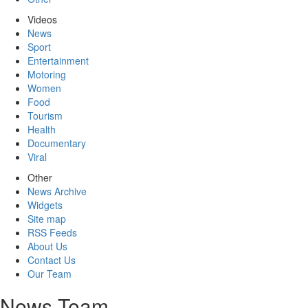
Videos
News
Sport
Entertainment
Motoring
Women
Food
Tourism
Health
Documentary
Viral
Other
News Archive
Widgets
Site map
RSS Feeds
About Us
Contact Us
Our Team
News Team