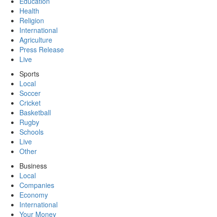
Education
Health
Religion
International
Agriculture
Press Release
Live
Sports
Local
Soccer
Cricket
Basketball
Rugby
Schools
Live
Other
Business
Local
Companies
Economy
International
Your Money