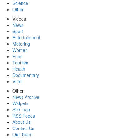
Science
Other
Videos
News
Sport
Entertainment
Motoring
Women
Food
Tourism
Health
Documentary
Viral
Other
News Archive
Widgets
Site map
RSS Feeds
About Us
Contact Us
Our Team