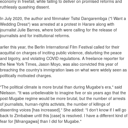
economy in freefall, while failing to deliver on promised reforms and
ruthlessly quashing dissent.
In July 2020, the author and filmmaker Tsitsi Dangarembga ("I Want a
Wedding Dress") was arrested at a protest in Harare along with
journalist Julie Barnes, where both were calling for the release of
journalists and for institutional reforms.
arlier this year, the Berlin International Film Festival called for their
acquittal on charges of inciting public violence, disturbing the peace
and bigotry, and violating COVID regulations. A freelance reporter for
the New York Times, Jason Moyo, was also convicted this year of
breaching the country's immigration laws on what were widely seen as
politically motivated charges.
"The political climate is more brutal than during Mugabe's era," said
Nielsson. "It was unbelievable to imagine five or six years ago that the
post-Mugabe regime would be more brutal, but the number of arrests
of journalists, human-rights activists, the number of killings of
dissenting voices [has increased]." She added: "I don't know if I will go
back to Zimbabwe until this [case] is resolved. I have a different kind of
fear for [Mnangagwa] than I did for Mugabe."