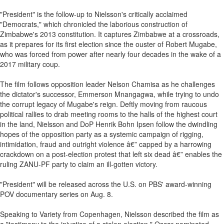
"President" is the follow-up to Nielsson's critically acclaimed
"Democrats," which chronicled the laborious construction of
Zimbabwe's 2013 constitution. It captures Zimbabwe at a crossroads,
as it prepares for its first election since the ouster of Robert Mugabe,
who was forced from power after nearly four decades in the wake of a
2017 military coup.
The film follows opposition leader Nelson Chamisa as he challenges
the dictator's successor, Emmerson Mnangagwa, while trying to undo
the corrupt legacy of Mugabe's reign. Deftly moving from raucous
political rallies to drab meeting rooms to the halls of the highest court
in the land, Nielsson and DoP Henrik Bohn Ipsen follow the dwindling
hopes of the opposition party as a systemic campaign of rigging,
intimidation, fraud and outright violence â€” capped by a harrowing
crackdown on a post-election protest that left six dead â€” enables the
ruling ZANU-PF party to claim an ill-gotten victory.
"President" will be released across the U.S. on PBS' award-winning
POV documentary series on Aug. 8.
Speaking to Variety from Copenhagen, Nielsson described the film as