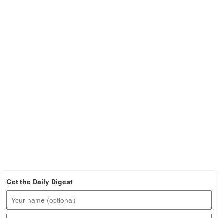
Get the Daily Digest