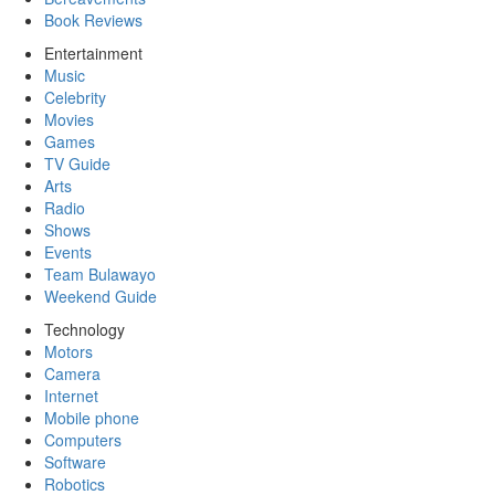
Book Reviews
Entertainment
Music
Celebrity
Movies
Games
TV Guide
Arts
Radio
Shows
Events
Team Bulawayo
Weekend Guide
Technology
Motors
Camera
Internet
Mobile phone
Computers
Software
Robotics