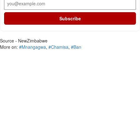
Subscribe
Source - NewZimbabwe
More on:
#Mnangagwa
,
#Chamisa
,
#Ban