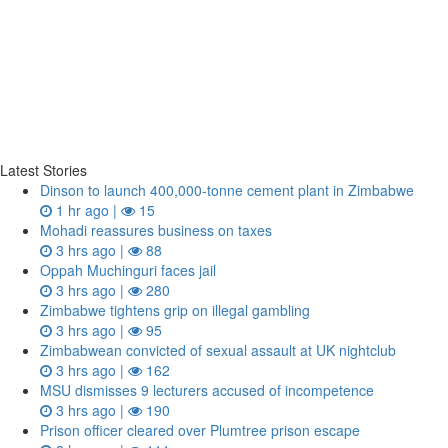
Latest Stories
Dinson to launch 400,000-tonne cement plant in Zimbabwe
1 hr ago |
15
Mohadi reassures business on taxes
3 hrs ago |
88
Oppah Muchinguri faces jail
3 hrs ago |
280
Zimbabwe tightens grip on illegal gambling
3 hrs ago |
95
Zimbabwean convicted of sexual assault at UK nightclub
3 hrs ago |
162
MSU dismisses 9 lecturers accused of incompetence
3 hrs ago |
190
Prison officer cleared over Plumtree prison escape