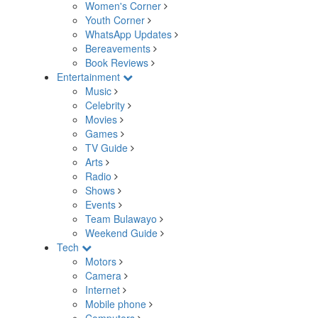
Women's Corner
Youth Corner
WhatsApp Updates
Bereavements
Book Reviews
Entertainment
Music
Celebrity
Movies
Games
TV Guide
Arts
Radio
Shows
Events
Team Bulawayo
Weekend Guide
Tech
Motors
Camera
Internet
Mobile phone