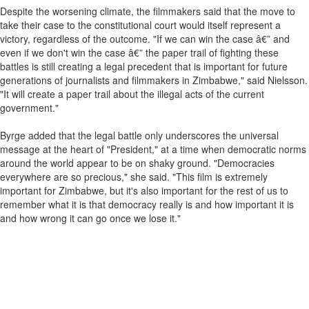
Despite the worsening climate, the filmmakers said that the move to
take their case to the constitutional court would itself represent a
victory, regardless of the outcome. "If we can win the case â€” and
even if we don't win the case â€” the paper trail of fighting these
battles is still creating a legal precedent that is important for future
generations of journalists and filmmakers in Zimbabwe," said Nielsson.
"It will create a paper trail about the illegal acts of the current
government."
Byrge added that the legal battle only underscores the universal
message at the heart of "President," at a time when democratic norms
around the world appear to be on shaky ground. "Democracies
everywhere are so precious," she said. "This film is extremely
important for Zimbabwe, but it's also important for the rest of us to
remember what it is that democracy really is and how important it is
and how wrong it can go once we lose it."