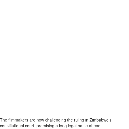
The filmmakers are now challenging the ruling in Zimbabwe's
constitutional court, promising a long legal battle ahead.