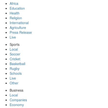
Africa
Education
Health
Religion
International
Agriculture
Press Release
Live
Sports
Local
Soccer
Cricket
Basketball
Rugby
Schools
Live
Other
Business
Local
Companies
Economy