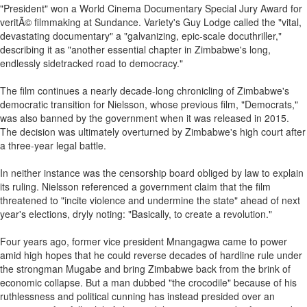
"President" won a World Cinema Documentary Special Jury Award for
veritÃ© filmmaking at Sundance. Variety's Guy Lodge called the "vital,
devastating documentary" a "galvanizing, epic-scale docuthriller,"
describing it as "another essential chapter in Zimbabwe's long,
endlessly sidetracked road to democracy."
The film continues a nearly decade-long chronicling of Zimbabwe's
democratic transition for Nielsson, whose previous film, "Democrats,"
was also banned by the government when it was released in 2015.
The decision was ultimately overturned by Zimbabwe's high court after
a three-year legal battle.
In neither instance was the censorship board obliged by law to explain
its ruling. Nielsson referenced a government claim that the film
threatened to "incite violence and undermine the state" ahead of next
year's elections, dryly noting: "Basically, to create a revolution."
Four years ago, former vice president Mnangagwa came to power
amid high hopes that he could reverse decades of hardline rule under
the strongman Mugabe and bring Zimbabwe back from the brink of
economic collapse. But a man dubbed "the crocodile" because of his
ruthlessness and political cunning has instead presided over an