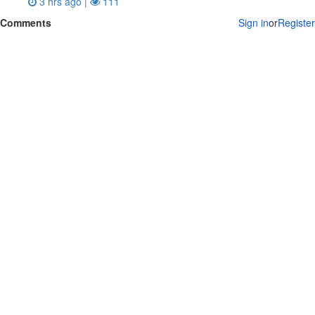
3 hrs ago |
111
Comments
Sign in
or
Register