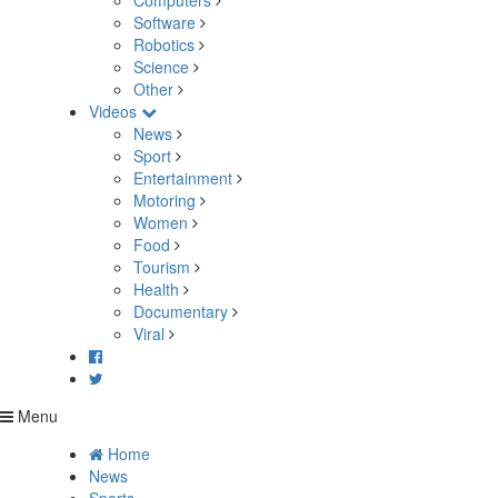
Computers
Software
Robotics
Science
Other
Videos
News
Sport
Entertainment
Motoring
Women
Food
Tourism
Health
Documentary
Viral
Menu
Home
News