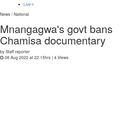
Live
News / National
Mnangagwa's govt bans
Chamisa documentary
by Staff reporter
08 Aug 2022 at 22:15hrs |
4
Views