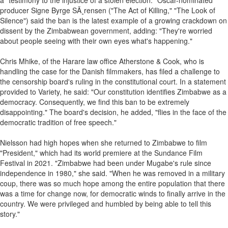
a "testimony to the injustice of a stolen election." Oscar-nominated
producer Signe Byrge SÃ¸rensen ("The Act of Killing," "The Look of
Silence") said the ban is the latest example of a growing crackdown on
dissent by the Zimbabwean government, adding: "They're worried
about people seeing with their own eyes what's happening."
Chris Mhike, of the Harare law office Atherstone & Cook, who is
handling the case for the Danish filmmakers, has filed a challenge to
the censorship board's ruling in the constitutional court. In a statement
provided to Variety, he said: "Our constitution identifies Zimbabwe as a
democracy. Consequently, we find this ban to be extremely
disappointing." The board's decision, he added, "flies in the face of the
democratic tradition of free speech."
Nielsson had high hopes when she returned to Zimbabwe to film
"President," which had its world premiere at the Sundance Film
Festival in 2021. "Zimbabwe had been under Mugabe's rule since
independence in 1980," she said. "When he was removed in a military
coup, there was so much hope among the entire population that there
was a time for change now, for democratic winds to finally arrive in the
country. We were privileged and humbled by being able to tell this
story."