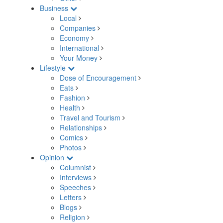
Business
Local
Companies
Economy
International
Your Money
Lifestyle
Dose of Encouragement
Eats
Fashion
Health
Travel and Tourism
Relationships
Comics
Photos
Opinion
Columnist
Interviews
Speeches
Letters
Blogs
Religion