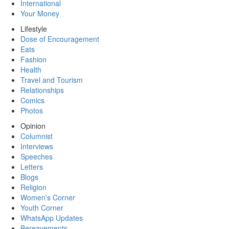
International
Your Money
Lifestyle
Dose of Encouragement
Eats
Fashion
Health
Travel and Tourism
Relationships
Comics
Photos
Opinion
Columnist
Interviews
Speeches
Letters
Blogs
Religion
Women's Corner
Youth Corner
WhatsApp Updates
Bereavements