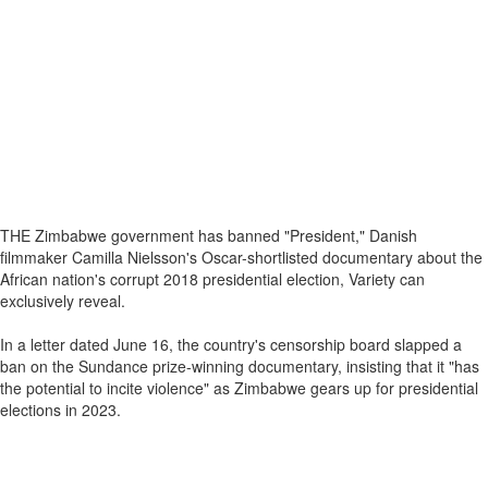
THE Zimbabwe government has banned "President," Danish
filmmaker Camilla Nielsson's Oscar-shortlisted documentary about the
African nation's corrupt 2018 presidential election, Variety can
exclusively reveal.
In a letter dated June 16, the country's censorship board slapped a
ban on the Sundance prize-winning documentary, insisting that it "has
the potential to incite violence" as Zimbabwe gears up for presidential
elections in 2023.