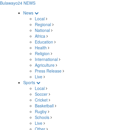
Bulawayo24 NEWS
News
Local
Regional
National
Africa
Education
Health
Religion
International
Agriculture
Press Release
Live
Sports
Local
Soccer
Cricket
Basketball
Rugby
Schools
Live
Other