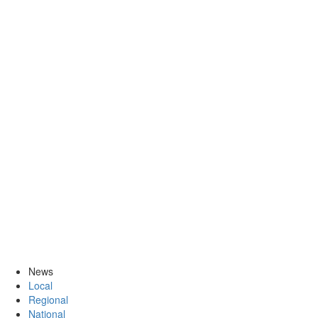
News
Local
Regional
National