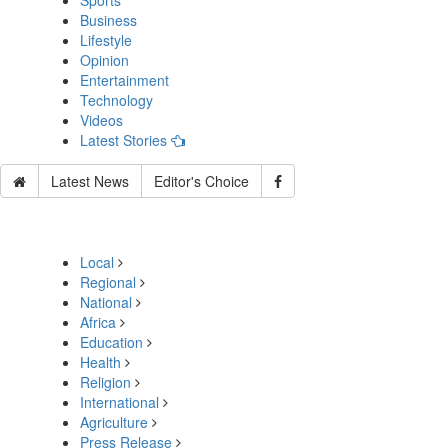
Sports
Business
Lifestyle
Opinion
Entertainment
Technology
Videos
Latest Stories
Latest News
Editor's Choice
Local
Regional
National
Africa
Education
Health
Religion
International
Agriculture
Press Release