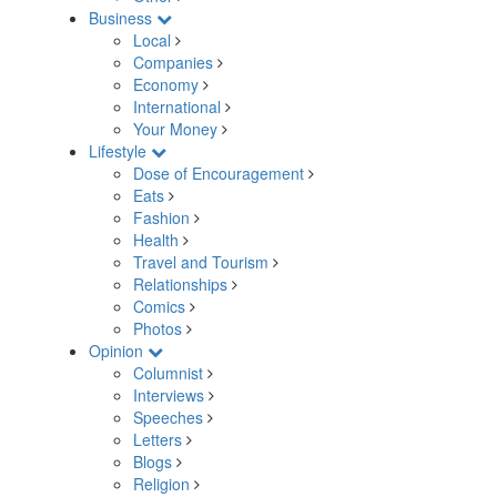
Business
Local
Companies
Economy
International
Your Money
Lifestyle
Dose of Encouragement
Eats
Fashion
Health
Travel and Tourism
Relationships
Comics
Photos
Opinion
Columnist
Interviews
Speeches
Letters
Blogs
Religion