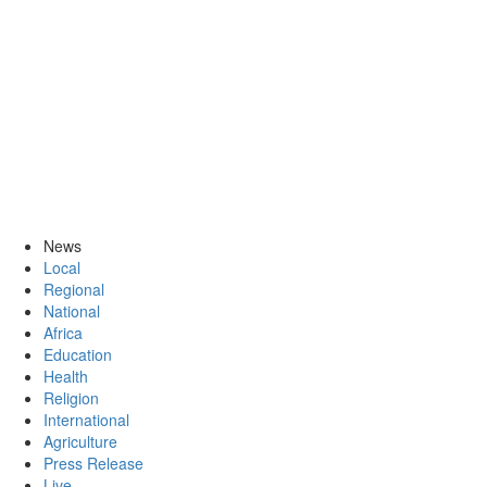
News
Local
Regional
National
Africa
Education
Health
Religion
International
Agriculture
Press Release
Live