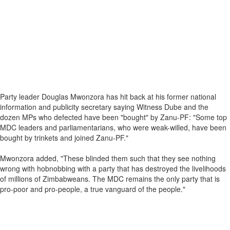
Party leader Douglas Mwonzora has hit back at his former national
information and publicity secretary saying Witness Dube and the
dozen MPs who defected have been "bought" by Zanu-PF: "Some top
MDC leaders and parliamentarians, who were weak-willed, have been
bought by trinkets and joined Zanu-PF."
Mwonzora added, "These blinded them such that they see nothing
wrong with hobnobbing with a party that has destroyed the livelihoods
of millions of Zimbabweans. The MDC remains the only party that is
pro-poor and pro-people, a true vanguard of the people."