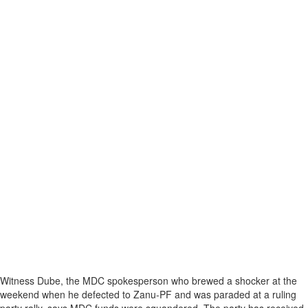
Witness Dube, the MDC spokesperson who brewed a shocker at the
weekend when he defected to Zanu-PF and was paraded at a ruling