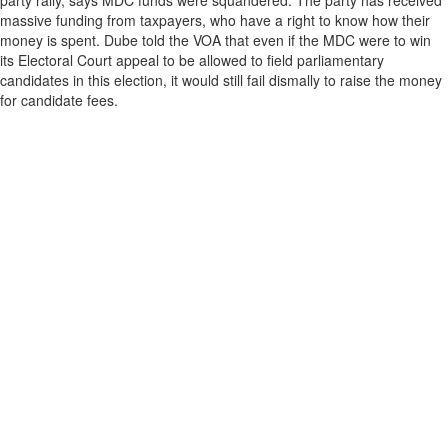
party rally, says MDC funds were squandered. The party has received
massive funding from taxpayers, who have a right to know how their
money is spent. Dube told the VOA that even if the MDC were to win
its Electoral Court appeal to be allowed to field parliamentary
candidates in this election, it would still fail dismally to raise the money
for candidate fees.