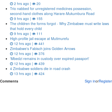
2 hrs ago |
20
Trio nabbed for unregistered medicines possession,
second‑hand clothes along Harare-Mukumbura Road
9 hrs ago |
155
The children the forms forgot - Why Zimbabwe must write laws
that hold every child
9 hrs ago |
111
High-profile jail escape at Mutimurefu
12 hrs ago |
441
Zimbabwe's Fabisch joins Golden Arrows
12 hrs ago |
376
'Mbedzi remains in custody over expired passport'
12 hrs ago |
439
4 Zimbabwe soldiers die in road crash
13 hrs ago |
424
Comments
Sign in
or
Register