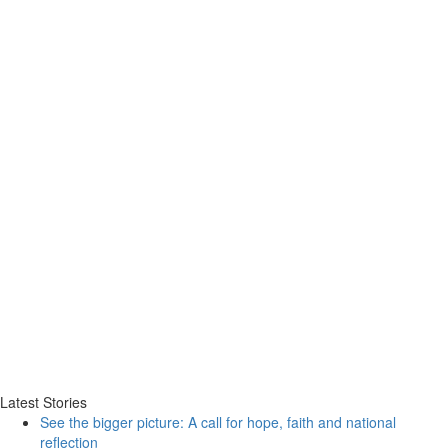
Latest Stories
See the bigger picture: A call for hope, faith and national
reflection