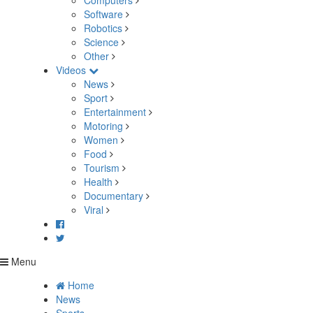
Computers
Software
Robotics
Science
Other
Videos
News
Sport
Entertainment
Motoring
Women
Food
Tourism
Health
Documentary
Viral
Menu
Home
News