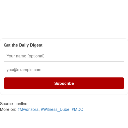
Get the Daily Digest
Subscribe
Source - online
More on:
#Mwonzora
,
#Witness_Dube
,
#MDC