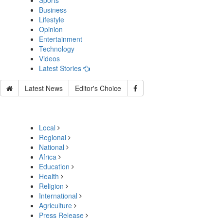
Sports
Business
Lifestyle
Opinion
Entertainment
Technology
Videos
Latest Stories
Latest News
Editor's Choice
Local
Regional
National
Africa
Education
Health
Religion
International
Agriculture
Press Release