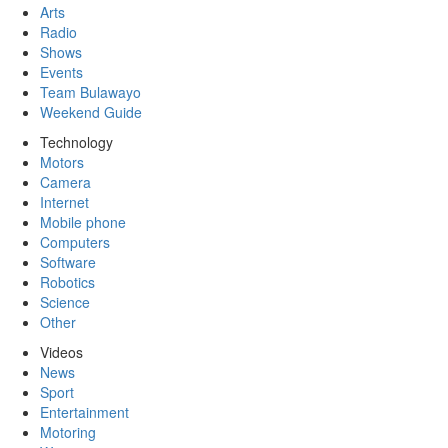
Arts
Radio
Shows
Events
Team Bulawayo
Weekend Guide
Technology
Motors
Camera
Internet
Mobile phone
Computers
Software
Robotics
Science
Other
Videos
News
Sport
Entertainment
Motoring