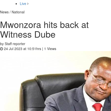
Live
News / National
Mwonzora hits back at
Witness Dube
by Staff reporter
24 Jul 2023 at 10:51hrs |
1
Views