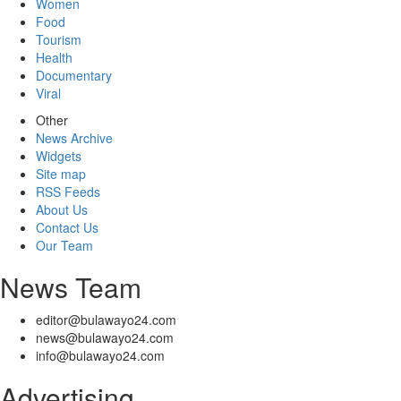
Women
Food
Tourism
Health
Documentary
Viral
Other
News Archive
Widgets
Site map
RSS Feeds
About Us
Contact Us
Our Team
News Team
editor@bulawayo24.com
news@bulawayo24.com
info@bulawayo24.com
Advertising