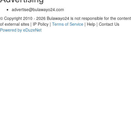
advertise@bulawayo24.com
© Copyright 2010 - 2026 Bulawayo24 is not responsible for the content
of external sites | IP Policy |
Terms of Service
| Help | Contact Us
Powered by eDuzeNet