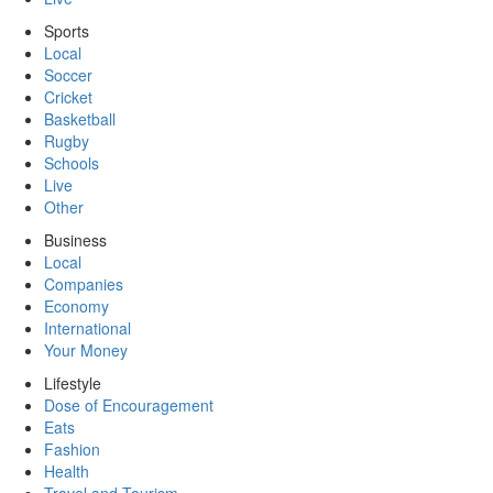
Sports
Local
Soccer
Cricket
Basketball
Rugby
Schools
Live
Other
Business
Local
Companies
Economy
International
Your Money
Lifestyle
Dose of Encouragement
Eats
Fashion
Health