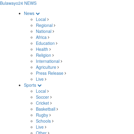
Bulawayo24 NEWS
News
Local
Regional
National
Africa
Education
Health
Religion
International
Agriculture
Press Release
Live
Sports
Local
Soccer
Cricket
Basketball
Rugby
Schools
Live
Other