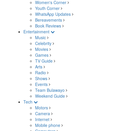
Women's Corner
Youth Corner
WhatsApp Updates
Bereavements
Book Reviews
Entertainment
Music
Celebrity
Movies
Games
TV Guide
Arts
Radio
Shows
Events
Team Bulawayo
Weekend Guide
Tech
Motors
Camera
Internet
Mobile phone