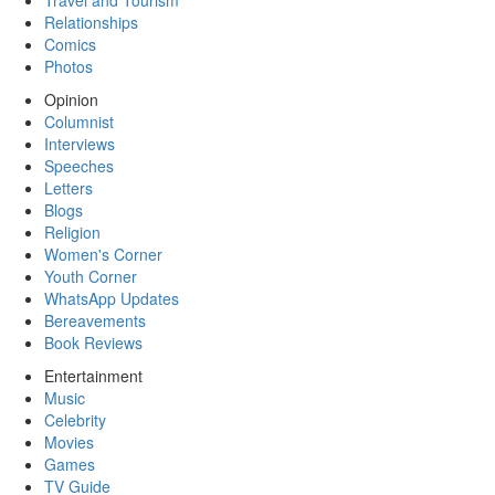
Travel and Tourism
Relationships
Comics
Photos
Opinion
Columnist
Interviews
Speeches
Letters
Blogs
Religion
Women's Corner
Youth Corner
WhatsApp Updates
Bereavements
Book Reviews
Entertainment
Music
Celebrity
Movies
Games
TV Guide