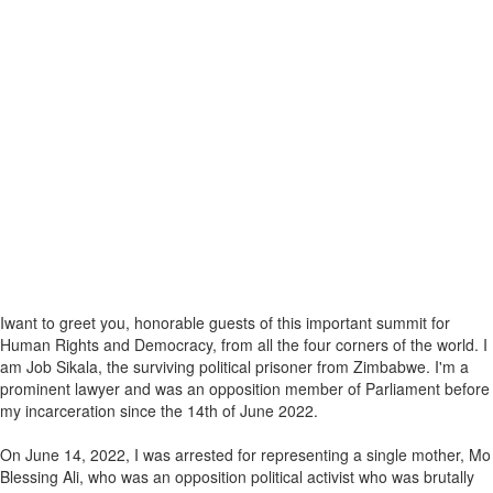
Iwant to greet you, honorable guests of this important summit for
Human Rights and Democracy, from all the four corners of the world. I
am Job Sikala, the surviving political prisoner from Zimbabwe. I'm a
prominent lawyer and was an opposition member of Parliament before
my incarceration since the 14th of June 2022.
On June 14, 2022, I was arrested for representing a single mother, Mo
Blessing Ali, who was an opposition political activist who was brutally