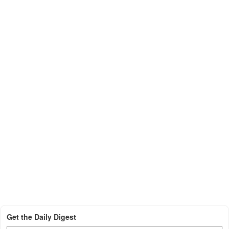
Get the Daily Digest