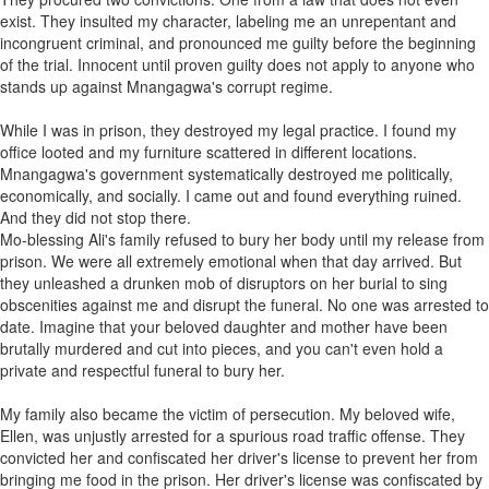
exist. They insulted my character, labeling me an unrepentant and
incongruent criminal, and pronounced me guilty before the beginning
of the trial. Innocent until proven guilty does not apply to anyone who
stands up against Mnangagwa's corrupt regime.
While I was in prison, they destroyed my legal practice. I found my
office looted and my furniture scattered in different locations.
Mnangagwa's government systematically destroyed me politically,
economically, and socially. I came out and found everything ruined.
And they did not stop there.
Mo-blessing Ali's family refused to bury her body until my release from
prison. We were all extremely emotional when that day arrived. But
they unleashed a drunken mob of disruptors on her burial to sing
obscenities against me and disrupt the funeral. No one was arrested to
date. Imagine that your beloved daughter and mother have been
brutally murdered and cut into pieces, and you can't even hold a
private and respectful funeral to bury her.
My family also became the victim of persecution. My beloved wife,
Ellen, was unjustly arrested for a spurious road traffic offense. They
convicted her and confiscated her driver's license to prevent her from
bringing me food in the prison. Her driver's license was confiscated by