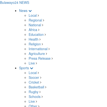
Bulawayo24 NEWS
News
Local
Regional
National
Africa
Education
Health
Religion
International
Agriculture
Press Release
Live
Sports
Local
Soccer
Cricket
Basketball
Rugby
Schools
Live
Other