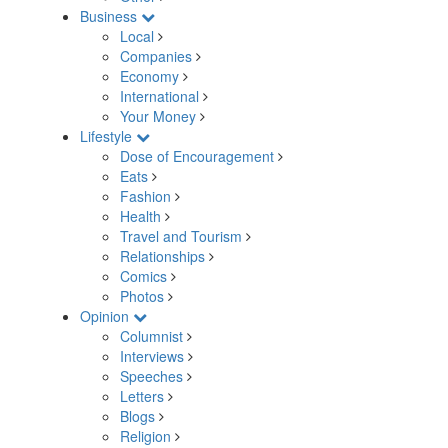
Business
Local
Companies
Economy
International
Your Money
Lifestyle
Dose of Encouragement
Eats
Fashion
Health
Travel and Tourism
Relationships
Comics
Photos
Opinion
Columnist
Interviews
Speeches
Letters
Blogs
Religion