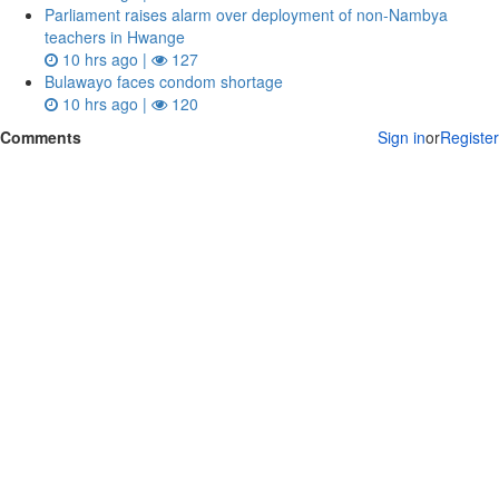
Parliament raises alarm over deployment of non-Nambya
teachers in Hwange
10 hrs ago |
127
Bulawayo faces condom shortage
10 hrs ago |
120
Comments
Sign in
or
Register