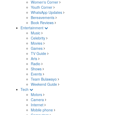
Women's Corner
Youth Corner
WhatsApp Updates
Bereavements
Book Reviews
Entertainment
Music
Celebrity
Movies
Games
TV Guide
Arts
Radio
Shows
Events
Team Bulawayo
Weekend Guide
Tech
Motors
Camera
Internet
Mobile phone