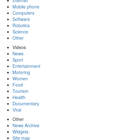
Internet
Mobile phone
Computers
Software
Robotics
Science
Other
Videos
News
Sport
Entertainment
Motoring
Women
Food
Tourism
Health
Documentary
Viral
Other
News Archive
Widgets
Site map