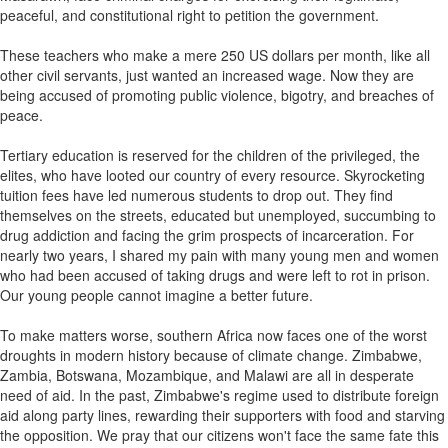
peaceful, and constitutional right to petition the government.
These teachers who make a mere 250 US dollars per month, like all
other civil servants, just wanted an increased wage. Now they are
being accused of promoting public violence, bigotry, and breaches of
peace.
Tertiary education is reserved for the children of the privileged, the
elites, who have looted our country of every resource. Skyrocketing
tuition fees have led numerous students to drop out. They find
themselves on the streets, educated but unemployed, succumbing to
drug addiction and facing the grim prospects of incarceration. For
nearly two years, I shared my pain with many young men and women
who had been accused of taking drugs and were left to rot in prison.
Our young people cannot imagine a better future.
To make matters worse, southern Africa now faces one of the worst
droughts in modern history because of climate change. Zimbabwe,
Zambia, Botswana, Mozambique, and Malawi are all in desperate
need of aid. In the past, Zimbabwe's regime used to distribute foreign
aid along party lines, rewarding their supporters with food and starving
the opposition. We pray that our citizens won't face the same fate this