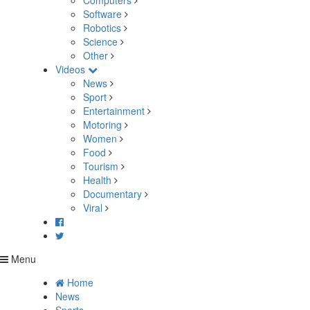
Computers
Software
Robotics
Science
Other
Videos
News
Sport
Entertainment
Motoring
Women
Food
Tourism
Health
Documentary
Viral
Menu
Home
News