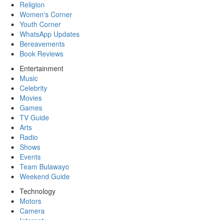
Religion
Women's Corner
Youth Corner
WhatsApp Updates
Bereavements
Book Reviews
Entertainment
Music
Celebrity
Movies
Games
TV Guide
Arts
Radio
Shows
Events
Team Bulawayo
Weekend Guide
Technology
Motors
Camera