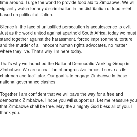
time around. I urge the world to provide food aid to Zimbabwe. We will
vigilantly watch for any discrimination in the distribution of food relief
based on political affiliation.
Silence in the face of unjustified persecution is acquiescence to evil.
Just as the world united against apartheid South Africa, today we must
stand together against the harassment, forced imprisonment, torture,
and the murder of all innocent human rights advocates, no matter
where they live. That's why I'm here today.
That's why we launched the National Democratic Working Group in
Zimbabwe. We are a coalition of progressive forces. I serve as its
chairman and facilitator. Our goal is to engage Zimbabwe in these
national governance clashes.
Together I am confident that we will pave the way for a free and
democratic Zimbabwe. I hope you will support us. Let me reassure you
that Zimbabwe shall be free. May the almighty God bless all of you. I
thank you.