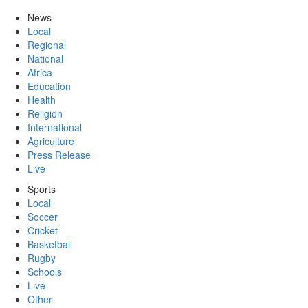
News
Local
Regional
National
Africa
Education
Health
Religion
International
Agriculture
Press Release
Live
Sports
Local
Soccer
Cricket
Basketball
Rugby
Schools
Live
Other