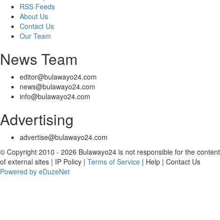
RSS Feeds
About Us
Contact Us
Our Team
News Team
editor@bulawayo24.com
news@bulawayo24.com
info@bulawayo24.com
Advertising
advertise@bulawayo24.com
© Copyright 2010 - 2026 Bulawayo24 is not responsible for the content
of external sites | IP Policy |
Terms of Service
| Help | Contact Us
Powered by eDuzeNet