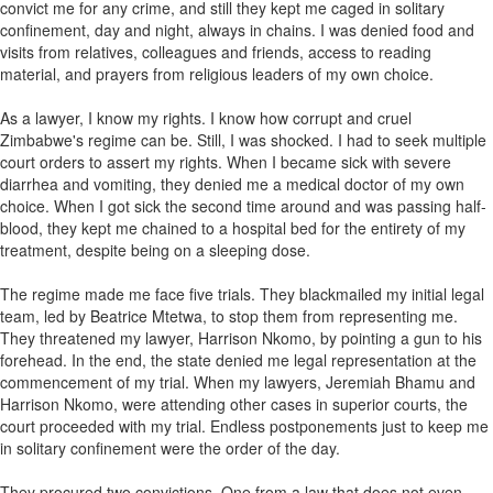
convict me for any crime, and still they kept me caged in solitary
confinement, day and night, always in chains. I was denied food and
visits from relatives, colleagues and friends, access to reading
material, and prayers from religious leaders of my own choice.
As a lawyer, I know my rights. I know how corrupt and cruel
Zimbabwe's regime can be. Still, I was shocked. I had to seek multiple
court orders to assert my rights. When I became sick with severe
diarrhea and vomiting, they denied me a medical doctor of my own
choice. When I got sick the second time around and was passing half-
blood, they kept me chained to a hospital bed for the entirety of my
treatment, despite being on a sleeping dose.
The regime made me face five trials. They blackmailed my initial legal
team, led by Beatrice Mtetwa, to stop them from representing me.
They threatened my lawyer, Harrison Nkomo, by pointing a gun to his
forehead. In the end, the state denied me legal representation at the
commencement of my trial. When my lawyers, Jeremiah Bhamu and
Harrison Nkomo, were attending other cases in superior courts, the
court proceeded with my trial. Endless postponements just to keep me
in solitary confinement were the order of the day.
They procured two convictions. One from a law that does not even