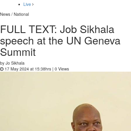
Live
News / National
FULL TEXT: Job Sikhala
speech at the UN Geneva
Summit
by Jo Sikhala
17 May 2024 at 15:38hrs |
0
Views