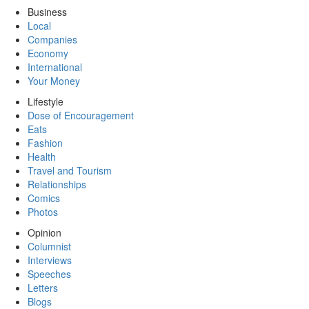
Business
Local
Companies
Economy
International
Your Money
Lifestyle
Dose of Encouragement
Eats
Fashion
Health
Travel and Tourism
Relationships
Comics
Photos
Opinion
Columnist
Interviews
Speeches
Letters
Blogs