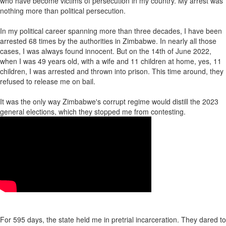
who have become victims of persecution in my country. My arrest was
nothing more than political persecution.
In my political career spanning more than three decades, I have been
arrested 68 times by the authorities in Zimbabwe. In nearly all those
cases, I was always found innocent. But on the 14th of June 2022,
when I was 49 years old, with a wife and 11 children at home, yes, 11
children, I was arrested and thrown into prison. This time around, they
refused to release me on bail.
It was the only way Zimbabwe's corrupt regime would distill the 2023
general elections, which they stopped me from contesting.
For 595 days, the state held me in pretrial incarceration. They dared to