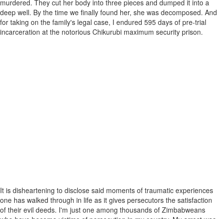
murdered. They cut her body into three pieces and dumped it into a
deep well. By the time we finally found her, she was decomposed. And
for taking on the family's legal case, I endured 595 days of pre-trial
incarceration at the notorious Chikurubi maximum security prison.
It is disheartening to disclose said moments of traumatic experiences
one has walked through in life as it gives persecutors the satisfaction
of their evil deeds. I'm just one among thousands of Zimbabweans