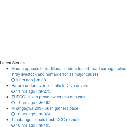
Latest Stories
Mhona appeals to traditional leaders to curb road carnage, cites
stray livestock and human error as major causes
9 hrs ago |
88
Harare undercover blitz hits InDrive drivers
11 hrs ago |
273
ZUPCO fails to prove ownership of buses
11 hrs ago |
192
Mnangagwa 2037 push gathers pace
10 hrs ago |
324
Tshabangu signals fresh CCC reshuffle
10 hrs ago |
195