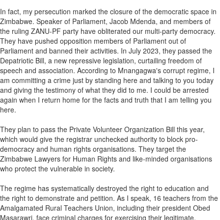
In fact, my persecution marked the closure of the democratic space in
Zimbabwe. Speaker of Parliament, Jacob Mdenda, and members of
the ruling ZANU-PF party have obliterated our multi-party democracy.
They have pushed opposition members of Parliament out of
Parliament and banned their activities. In July 2023, they passed the
Depatriotic Bill, a new repressive legislation, curtailing freedom of
speech and association. According to Mnangagwa's corrupt regime, I
am committing a crime just by standing here and talking to you today
and giving the testimony of what they did to me. I could be arrested
again when I return home for the facts and truth that I am telling you
here.
They plan to pass the Private Volunteer Organization Bill this year,
which would give the registrar unchecked authority to block pro-
democracy and human rights organisations. They target the
Zimbabwe Lawyers for Human Rights and like-minded organisations
who protect the vulnerable in society.
The regime has systematically destroyed the right to education and
the right to demonstrate and petition. As I speak, 16 teachers from the
Amalgamated Rural Teachers Union, including their president Obed
Masarawri, face criminal charges for exercising their legitimate,