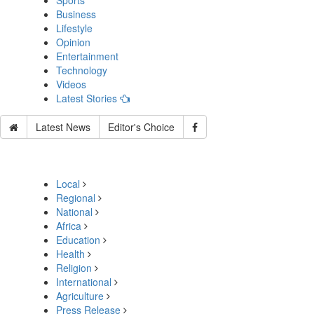
Sports
Business
Lifestyle
Opinion
Entertainment
Technology
Videos
Latest Stories
Latest News
Editor's Choice
Local
Regional
National
Africa
Education
Health
Religion
International
Agriculture
Press Release