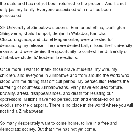
the state and has not yet been returned to the present. And it's not
only just my family. Everyone associated with me has been
persecuted.
Six University of Zimbabwe students, Emmanuel Stima, Darlington
Shingwena, Khafo Tumpof, Benjamin Watadza, Kamchai
Chaburungunda, and Lionel Magamonbe, were arrested for
demanding my release. They were denied bail, missed their university
exams, and were denied the opportunity to contest the University of
Zimbabwe students' leadership elections.
Once more, I want to thank those brave students, my wife, my
children, and everyone in Zimbabwe and from around the world who
stood with me during that difficult period. My persecution reflects the
suffering of countless Zimbabweans. Many have endured torture,
brutality, arrest, disappearances, and death for resisting our
oppressors. Millions have fled persecution and embarked on an
exodus into the diaspora. There is no place in the world where you will
not find a Zimbabwean.
So many desperately want to come home, to live in a free and
democratic society. But that time has not yet come.