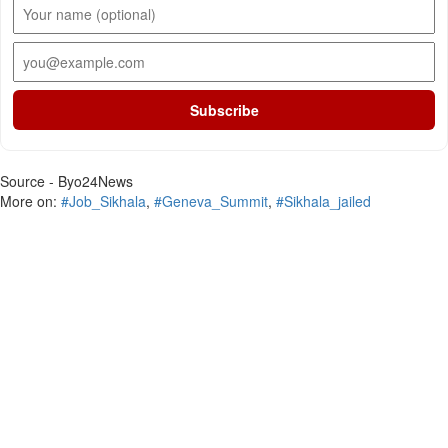
Subscribe
Source - Byo24News
More on:
#Job_Sikhala
,
#Geneva_Summit
,
#Sikhala_jailed