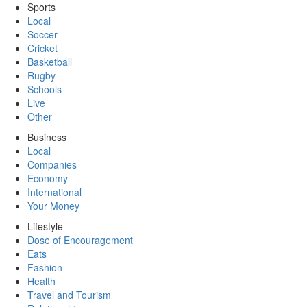
Sports
Local
Soccer
Cricket
Basketball
Rugby
Schools
Live
Other
Business
Local
Companies
Economy
International
Your Money
Lifestyle
Dose of Encouragement
Eats
Fashion
Health
Travel and Tourism