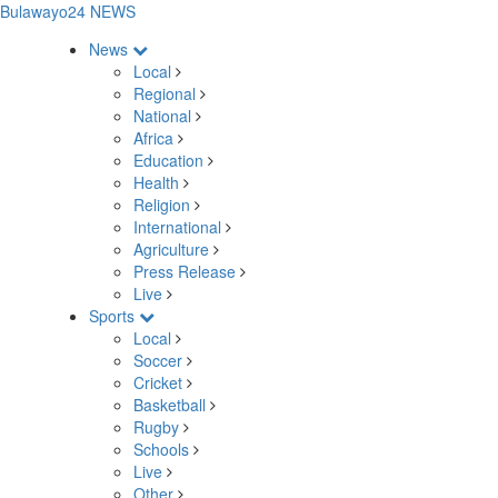
Bulawayo24 NEWS
News
Local
Regional
National
Africa
Education
Health
Religion
International
Agriculture
Press Release
Live
Sports
Local
Soccer
Cricket
Basketball
Rugby
Schools
Live
Other