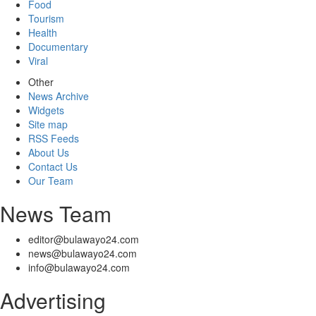
Food
Tourism
Health
Documentary
Viral
Other
News Archive
Widgets
Site map
RSS Feeds
About Us
Contact Us
Our Team
News Team
editor@bulawayo24.com
news@bulawayo24.com
info@bulawayo24.com
Advertising