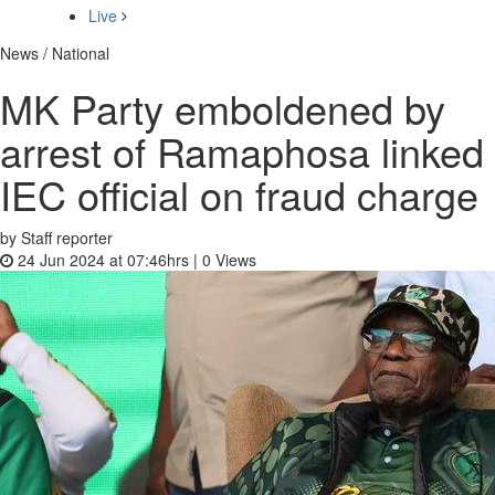
Live
News / National
MK Party emboldened by
arrest of Ramaphosa linked
IEC official on fraud charge
by Staff reporter
24 Jun 2024 at 07:46hrs |
0
Views