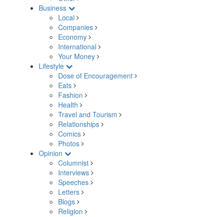
Business
Local
Companies
Economy
International
Your Money
Lifestyle
Dose of Encouragement
Eats
Fashion
Health
Travel and Tourism
Relationships
Comics
Photos
Opinion
Columnist
Interviews
Speeches
Letters
Blogs
Religion