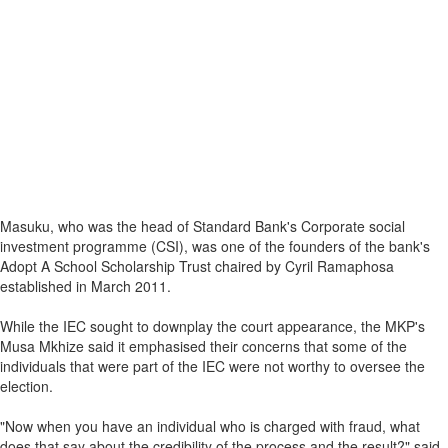
Masuku, who was the head of Standard Bank's Corporate social
investment programme (CSI), was one of the founders of the bank's
Adopt A School Scholarship Trust chaired by Cyril Ramaphosa
established in March 2011.
While the IEC sought to downplay the court appearance, the MKP's
Musa Mkhize said it emphasised their concerns that some of the
individuals that were part of the IEC were not worthy to oversee the
election.
"Now when you have an individual who is charged with fraud, what
does that say about the credibility of the process and the result?" said