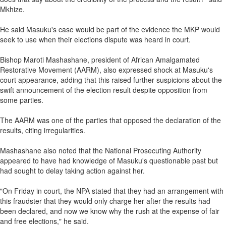
Mkhize.
He said Masuku's case would be part of the evidence the MKP would
seek to use when their elections dispute was heard in court.
Bishop Maroti Mashashane, president of African Amalgamated
Restorative Movement (AARM), also expressed shock at Masuku's
court appearance, adding that this raised further suspicions about the
swift announcement of the election result despite opposition from
some parties.
The AARM was one of the parties that opposed the declaration of the
results, citing irregularities.
Mashashane also noted that the National Prosecuting Authority
appeared to have had knowledge of Masuku's questionable past but
had sought to delay taking action against her.
"On Friday in court, the NPA stated that they had an arrangement with
this fraudster that they would only charge her after the results had
been declared, and now we know why the rush at the expense of fair
and free elections," he said.