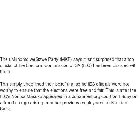
The uMkhonto weSizwe Party (MKP) says it isn't surprised that a top
official of the Electoral Commission of SA (IEC) has been charged with
fraud.
This simply underlined their belief that some IEC officials were not
worthy to ensure that the elections were free and fair. This is after the
IEC's Nomsa Masuku appeared in a Johannesburg court on Friday on
a fraud charge arising from her previous employment at Standard
Bank.