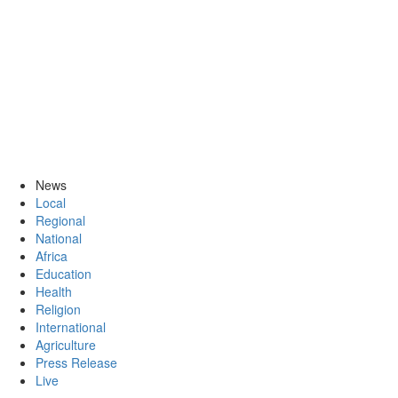
News
Local
Regional
National
Africa
Education
Health
Religion
International
Agriculture
Press Release
Live