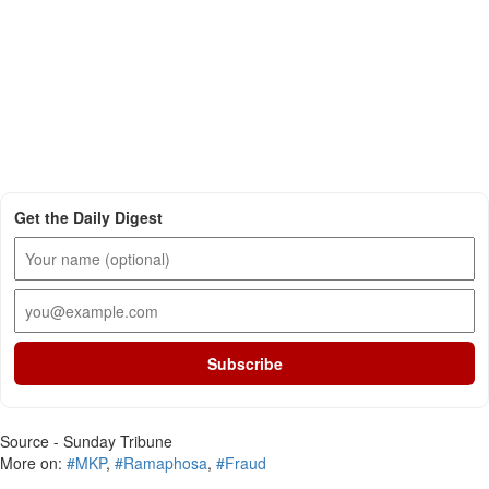
Get the Daily Digest
Subscribe
Source - Sunday Tribune
More on:
#MKP
,
#Ramaphosa
,
#Fraud