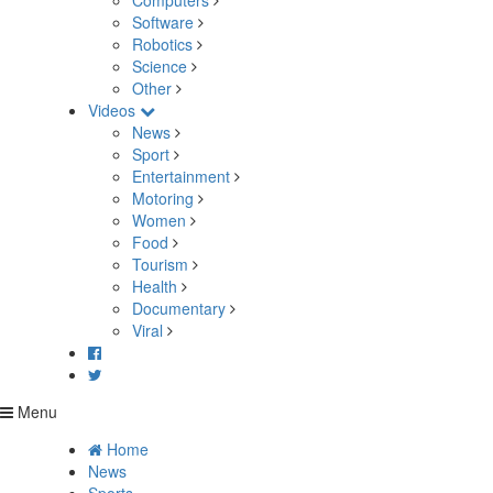
Computers
Software
Robotics
Science
Other
Videos
News
Sport
Entertainment
Motoring
Women
Food
Tourism
Health
Documentary
Viral
Menu
Home
News