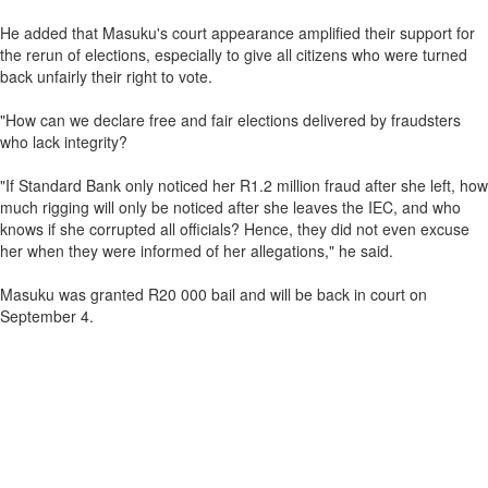
He added that Masuku's court appearance amplified their support for
the rerun of elections, especially to give all citizens who were turned
back unfairly their right to vote.
"How can we declare free and fair elections delivered by fraudsters
who lack integrity?
"If Standard Bank only noticed her R1.2 million fraud after she left, how
much rigging will only be noticed after she leaves the IEC, and who
knows if she corrupted all officials? Hence, they did not even excuse
her when they were informed of her allegations," he said.
Masuku was granted R20 000 bail and will be back in court on
September 4.