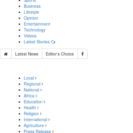
Sports
Business
Lifestyle
Opinion
Entertainment
Technology
Videos
Latest Stories
Latest News
Editor's Choice
Local
Regional
National
Africa
Education
Health
Religion
International
Agriculture
Press Release