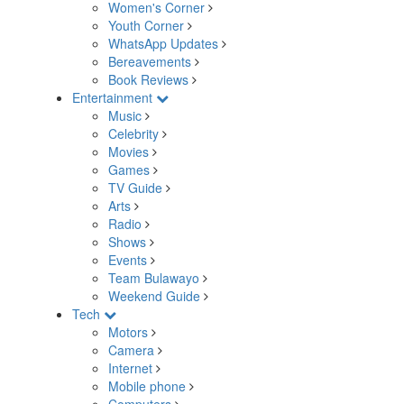
Women's Corner
Youth Corner
WhatsApp Updates
Bereavements
Book Reviews
Entertainment
Music
Celebrity
Movies
Games
TV Guide
Arts
Radio
Shows
Events
Team Bulawayo
Weekend Guide
Tech
Motors
Camera
Internet
Mobile phone