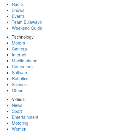
Radio
Shows
Events
Team Bulawayo
Weekend Guide
Technology
Motors
Camera
Internet
Mobile phone
Computers
Software
Robotics
Science
Other
Videos
News
Sport
Entertainment
Motoring
Women