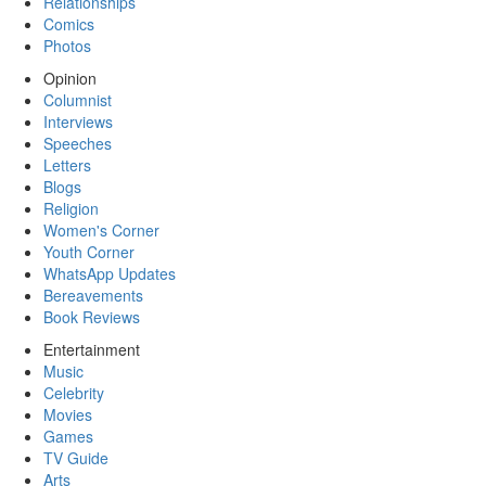
Relationships
Comics
Photos
Opinion
Columnist
Interviews
Speeches
Letters
Blogs
Religion
Women's Corner
Youth Corner
WhatsApp Updates
Bereavements
Book Reviews
Entertainment
Music
Celebrity
Movies
Games
TV Guide
Arts