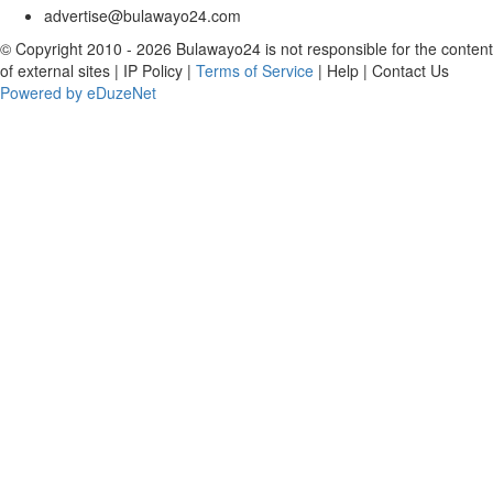
advertise@bulawayo24.com
© Copyright 2010 - 2026 Bulawayo24 is not responsible for the content
of external sites | IP Policy |
Terms of Service
| Help | Contact Us
Powered by eDuzeNet