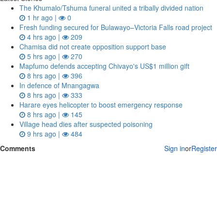
The Khumalo/Tshuma funeral united a tribally divided nation
1 hr ago |
0
Fresh funding secured for Bulawayo–Victoria Falls road project
4 hrs ago |
209
Chamisa did not create opposition support base
5 hrs ago |
270
Mapfumo defends accepting Chivayo's US$1 million gift
8 hrs ago |
396
In defence of Mnangagwa
8 hrs ago |
333
Harare eyes helicopter to boost emergency response
8 hrs ago |
145
Village head dies after suspected poisoning
9 hrs ago |
484
Comments
Sign in
or
Register