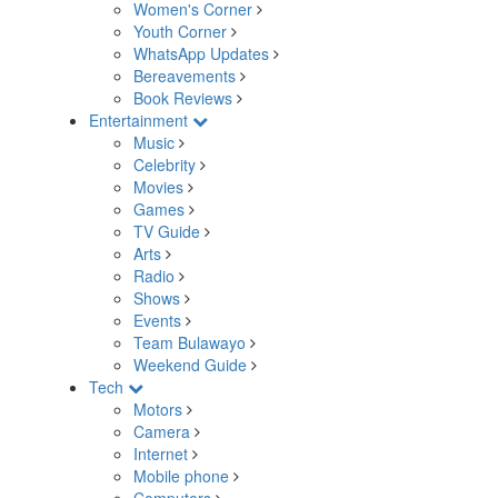
Women's Corner
Youth Corner
WhatsApp Updates
Bereavements
Book Reviews
Entertainment
Music
Celebrity
Movies
Games
TV Guide
Arts
Radio
Shows
Events
Team Bulawayo
Weekend Guide
Tech
Motors
Camera
Internet
Mobile phone