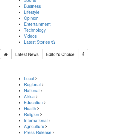
Sports
Business
Lifestyle
Opinion
Entertainment
Technology
Videos
Latest Stories
Latest News
Editor's Choice
Local
Regional
National
Africa
Education
Health
Religion
International
Agriculture
Press Release