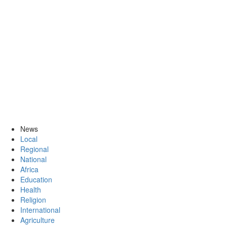
News
Local
Regional
National
Africa
Education
Health
Religion
International
Agriculture