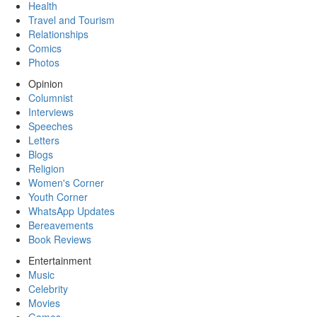
Health
Travel and Tourism
Relationships
Comics
Photos
Opinion
Columnist
Interviews
Speeches
Letters
Blogs
Religion
Women's Corner
Youth Corner
WhatsApp Updates
Bereavements
Book Reviews
Entertainment
Music
Celebrity
Movies