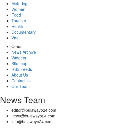
Motoring
Women
Food
Tourism
Health
Documentary
Viral
Other
News Archive
Widgets
Site map
RSS Feeds
About Us
Contact Us
Our Team
News Team
editor@bulawayo24.com
news@bulawayo24.com
info@bulawayo24.com