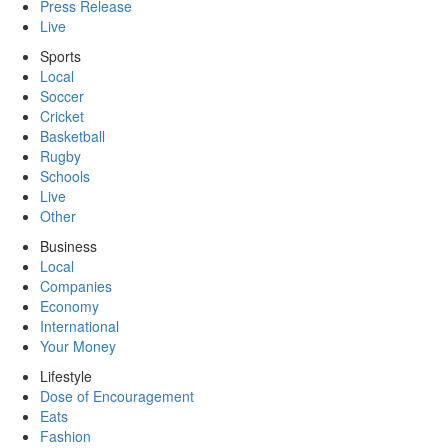
Press Release
Live
Sports
Local
Soccer
Cricket
Basketball
Rugby
Schools
Live
Other
Business
Local
Companies
Economy
International
Your Money
Lifestyle
Dose of Encouragement
Eats
Fashion