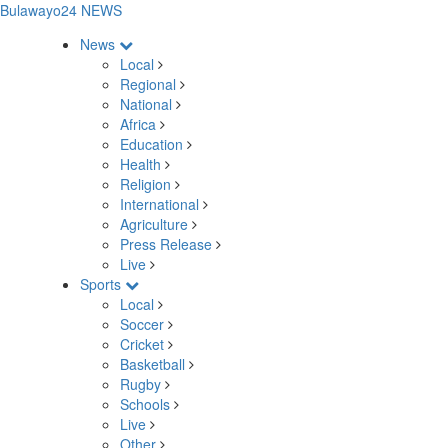
Bulawayo24 NEWS
News
Local
Regional
National
Africa
Education
Health
Religion
International
Agriculture
Press Release
Live
Sports
Local
Soccer
Cricket
Basketball
Rugby
Schools
Live
Other