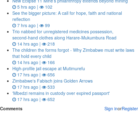
New Eclipse 11 Mine’s philanthropy extends beyond mining
5 hrs ago |
102
See the bigger picture: A call for hope, faith and national
reflection
7 hrs ago |
99
Trio nabbed for unregistered medicines possession,
second‑hand clothes along Harare-Mukumbura Road
14 hrs ago |
218
The children the forms forgot - Why Zimbabwe must write laws
that hold every child
14 hrs ago |
166
High-profile jail escape at Mutimurefu
17 hrs ago |
656
Zimbabwe's Fabisch joins Golden Arrows
17 hrs ago |
533
'Mbedzi remains in custody over expired passport'
17 hrs ago |
652
Comments
Sign in
or
Register