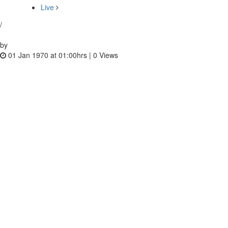
Live
/
by
01 Jan 1970 at 01:00hrs |
0
Views