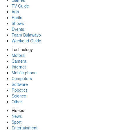
Games
TV Guide
Arts
Radio
Shows
Events
Team Bulawayo
Weekend Guide
Technology
Motors
Camera
Internet
Mobile phone
Computers
Software
Robotics
Science
Other
Videos
News
Sport
Entertainment