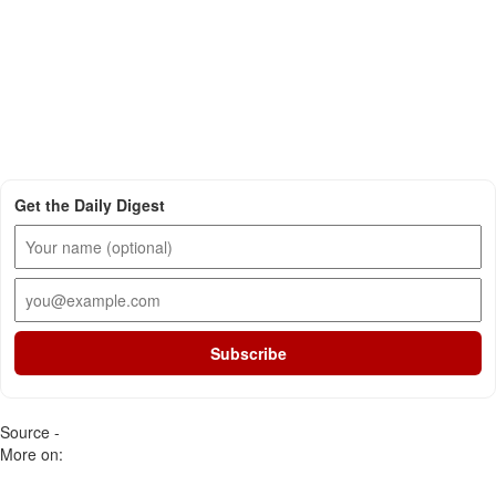
Get the Daily Digest
Subscribe
Source -
More on: