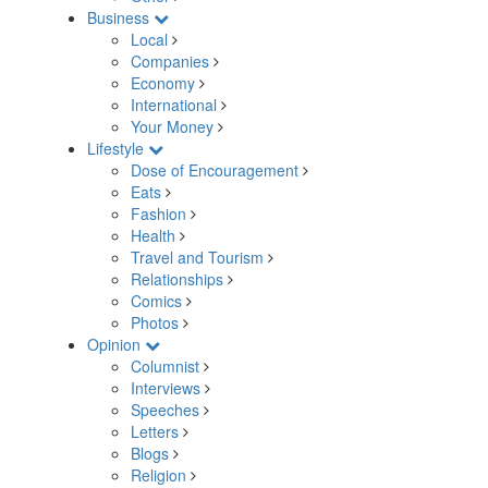
Business
Local
Companies
Economy
International
Your Money
Lifestyle
Dose of Encouragement
Eats
Fashion
Health
Travel and Tourism
Relationships
Comics
Photos
Opinion
Columnist
Interviews
Speeches
Letters
Blogs
Religion