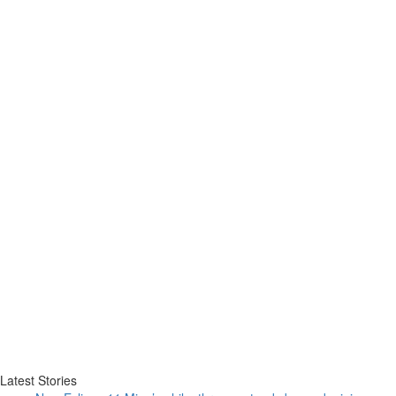
Latest Stories