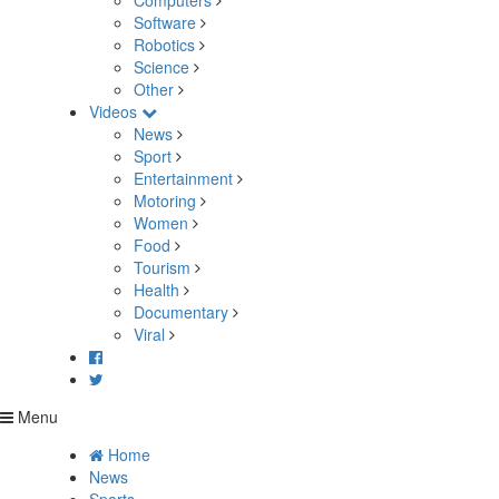
Computers
Software
Robotics
Science
Other
Videos
News
Sport
Entertainment
Motoring
Women
Food
Tourism
Health
Documentary
Viral
Menu
Home
News