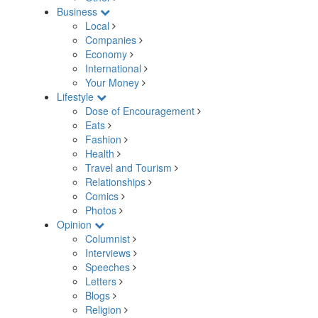
Business
Local
Companies
Economy
International
Your Money
Lifestyle
Dose of Encouragement
Eats
Fashion
Health
Travel and Tourism
Relationships
Comics
Photos
Opinion
Columnist
Interviews
Speeches
Letters
Blogs
Religion