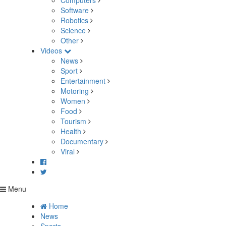
Computers
Software
Robotics
Science
Other
Videos
News
Sport
Entertainment
Motoring
Women
Food
Tourism
Health
Documentary
Viral
Menu
Home
News