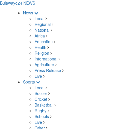
Bulawayo24 NEWS
News
Local
Regional
National
Africa
Education
Health
Religion
International
Agriculture
Press Release
Live
Sports
Local
Soccer
Cricket
Basketball
Rugby
Schools
Live
Other