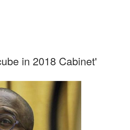
cube in 2018 Cabinet'