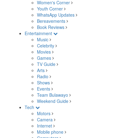
Women's Corner
Youth Corner
WhatsApp Updates
Bereavements
Book Reviews
Entertainment
Music
Celebrity
Movies
Games
TV Guide
Arts
Radio
Shows
Events
Team Bulawayo
Weekend Guide
Tech
Motors
Camera
Internet
Mobile phone