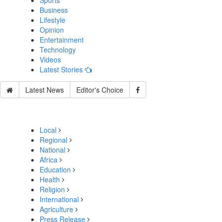
Sports
Business
Lifestyle
Opinion
Entertainment
Technology
Videos
Latest Stories
Latest News
Editor's Choice
Local
Regional
National
Africa
Education
Health
Religion
International
Agriculture
Press Release