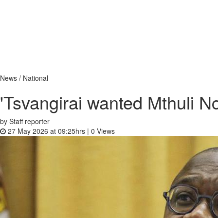
News / National
'Tsvangirai wanted Mthuli N
by Staff reporter
27 May 2026 at 09:25hrs |
0
Views