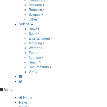
Computers
Software
Robotics
Science
Other
Videos
News
Sport
Entertainment
Motoring
Women
Food
Tourism
Health
Documentary
Viral
Menu
Home
News