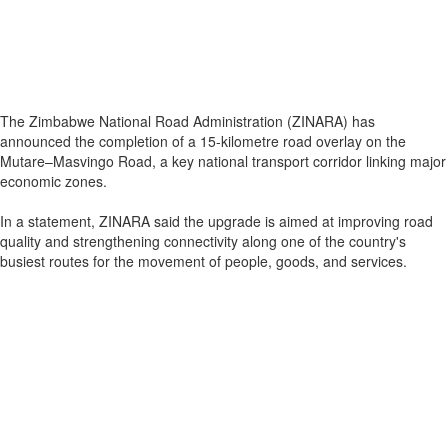
The Zimbabwe National Road Administration (ZINARA) has
announced the completion of a 15-kilometre road overlay on the
Mutare–Masvingo Road, a key national transport corridor linking major
economic zones.
In a statement, ZINARA said the upgrade is aimed at improving road
quality and strengthening connectivity along one of the country's
busiest routes for the movement of people, goods, and services.