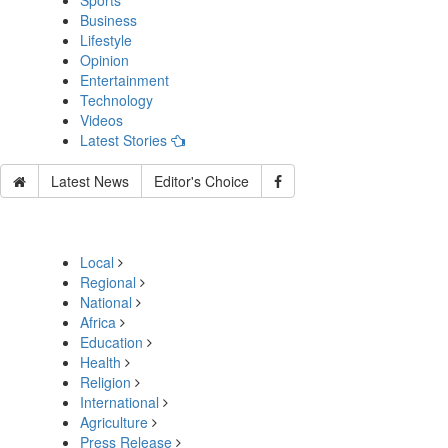
Sports
Business
Lifestyle
Opinion
Entertainment
Technology
Videos
Latest Stories
Latest News
Editor's Choice
Local
Regional
National
Africa
Education
Health
Religion
International
Agriculture
Press Release