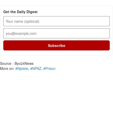
Get the Daily Digest
Subscribe
Source - Byo24News
More on:
#Njelele
,
#NPAZ
,
#Prison