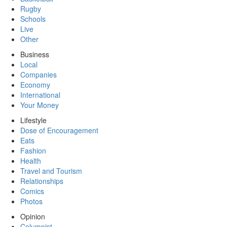
Rugby
Schools
Live
Other
Business
Local
Companies
Economy
International
Your Money
Lifestyle
Dose of Encouragement
Eats
Fashion
Health
Travel and Tourism
Relationships
Comics
Photos
Opinion
Columnist