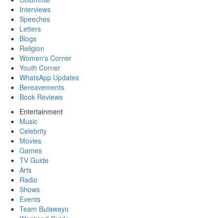
Interviews
Speeches
Letters
Blogs
Religion
Women's Corner
Youth Corner
WhatsApp Updates
Bereavements
Book Reviews
Entertainment
Music
Celebrity
Movies
Games
TV Guide
Arts
Radio
Shows
Events
Team Bulawayo