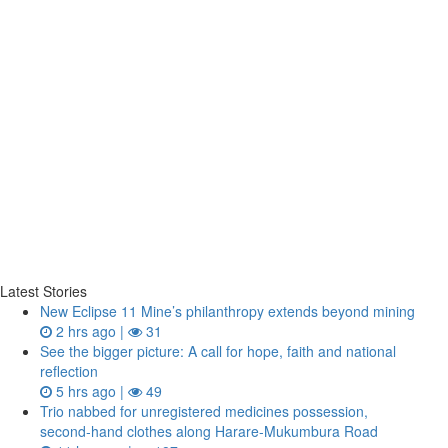
Latest Stories
New Eclipse 11 Mine’s philanthropy extends beyond mining
2 hrs ago |
31
See the bigger picture: A call for hope, faith and national
reflection
5 hrs ago |
49
Trio nabbed for unregistered medicines possession,
second‑hand clothes along Harare-Mukumbura Road