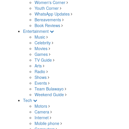
Women's Corner
Youth Corner
WhatsApp Updates
Bereavements
Book Reviews
Entertainment
Music
Celebrity
Movies
Games
TV Guide
Arts
Radio
Shows
Events
Team Bulawayo
Weekend Guide
Tech
Motors
Camera
Internet
Mobile phone