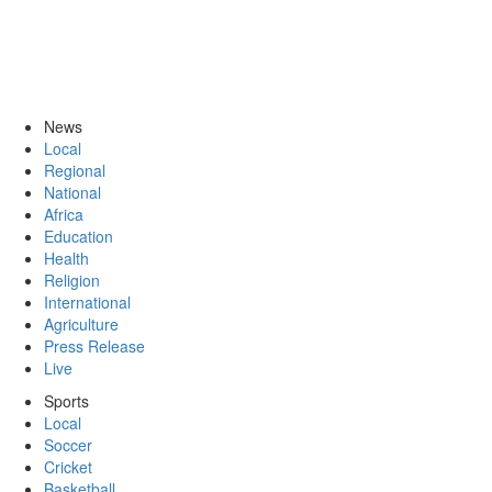
News
Local
Regional
National
Africa
Education
Health
Religion
International
Agriculture
Press Release
Live
Sports
Local
Soccer
Cricket
Basketball