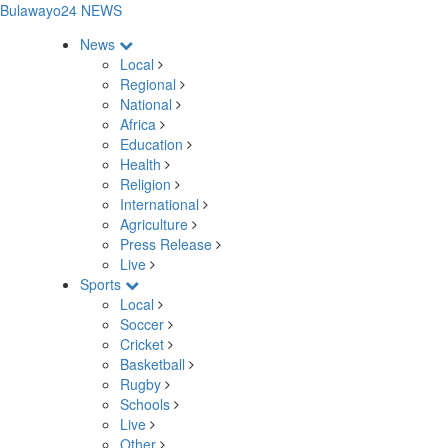
Bulawayo24 NEWS
News
Local
Regional
National
Africa
Education
Health
Religion
International
Agriculture
Press Release
Live
Sports
Local
Soccer
Cricket
Basketball
Rugby
Schools
Live
Other