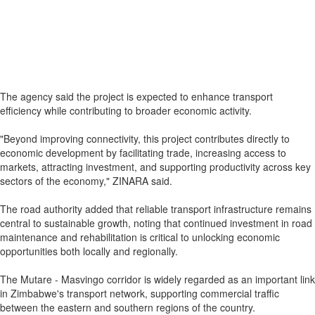
The agency said the project is expected to enhance transport
efficiency while contributing to broader economic activity.
"Beyond improving connectivity, this project contributes directly to
economic development by facilitating trade, increasing access to
markets, attracting investment, and supporting productivity across key
sectors of the economy," ZINARA said.
The road authority added that reliable transport infrastructure remains
central to sustainable growth, noting that continued investment in road
maintenance and rehabilitation is critical to unlocking economic
opportunities both locally and regionally.
The Mutare - Masvingo corridor is widely regarded as an important link
in Zimbabwe's transport network, supporting commercial traffic
between the eastern and southern regions of the country.