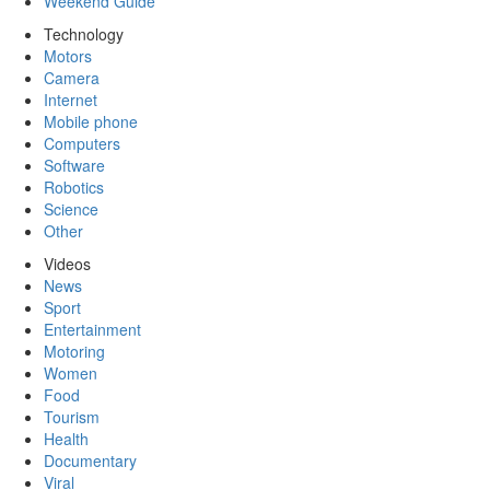
Weekend Guide
Technology
Motors
Camera
Internet
Mobile phone
Computers
Software
Robotics
Science
Other
Videos
News
Sport
Entertainment
Motoring
Women
Food
Tourism
Health
Documentary
Viral