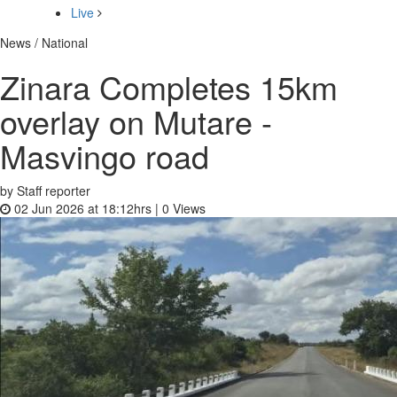
Live
News / National
Zinara Completes 15km
overlay on Mutare -
Masvingo road
by Staff reporter
02 Jun 2026 at 18:12hrs |
0
Views