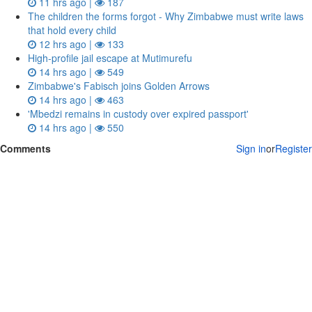
11 hrs ago |
187
The children the forms forgot - Why Zimbabwe must write laws
that hold every child
12 hrs ago |
133
High-profile jail escape at Mutimurefu
14 hrs ago |
549
Zimbabwe's Fabisch joins Golden Arrows
14 hrs ago |
463
'Mbedzi remains in custody over expired passport'
14 hrs ago |
550
Comments
Sign in
or
Register