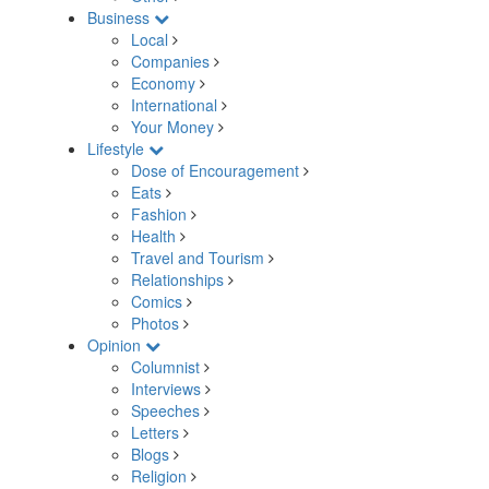
Business
Local
Companies
Economy
International
Your Money
Lifestyle
Dose of Encouragement
Eats
Fashion
Health
Travel and Tourism
Relationships
Comics
Photos
Opinion
Columnist
Interviews
Speeches
Letters
Blogs
Religion