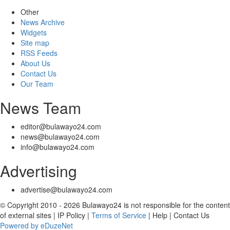
Other
News Archive
Widgets
Site map
RSS Feeds
About Us
Contact Us
Our Team
News Team
editor@bulawayo24.com
news@bulawayo24.com
info@bulawayo24.com
Advertising
advertise@bulawayo24.com
© Copyright 2010 - 2026 Bulawayo24 is not responsible for the content
of external sites | IP Policy |
Terms of Service
| Help | Contact Us
Powered by eDuzeNet