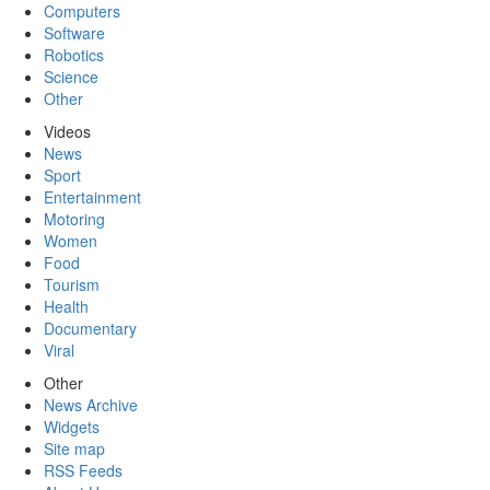
Computers
Software
Robotics
Science
Other
Videos
News
Sport
Entertainment
Motoring
Women
Food
Tourism
Health
Documentary
Viral
Other
News Archive
Widgets
Site map
RSS Feeds