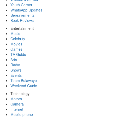
Youth Corner
WhatsApp Updates
Bereavements
Book Reviews
Entertainment
Music
Celebrity
Movies
Games
TV Guide
Arts
Radio
Shows
Events
Team Bulawayo
Weekend Guide
Technology
Motors
Camera
Internet
Mobile phone