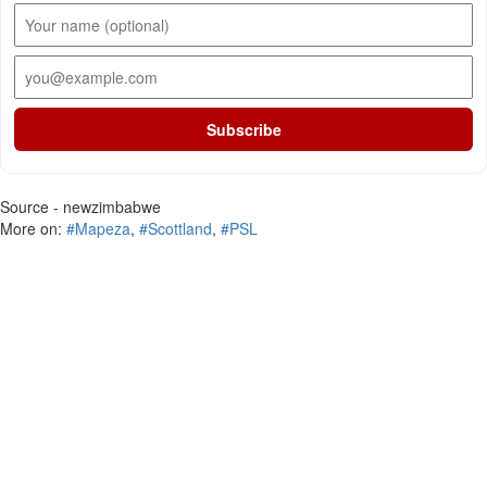
Subscribe
Source - newzimbabwe
More on:
#Mapeza
,
#Scottland
,
#PSL