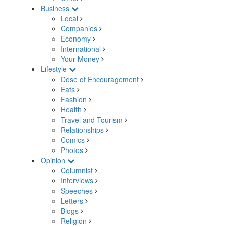
Business
Local
Companies
Economy
International
Your Money
Lifestyle
Dose of Encouragement
Eats
Fashion
Health
Travel and Tourism
Relationships
Comics
Photos
Opinion
Columnist
Interviews
Speeches
Letters
Blogs
Religion