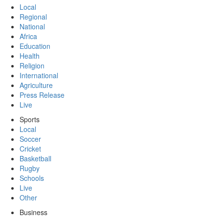
Local
Regional
National
Africa
Education
Health
Religion
International
Agriculture
Press Release
Live
Sports
Local
Soccer
Cricket
Basketball
Rugby
Schools
Live
Other
Business