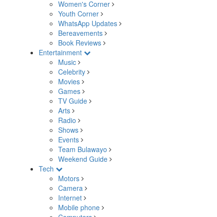
Women's Corner
Youth Corner
WhatsApp Updates
Bereavements
Book Reviews
Entertainment
Music
Celebrity
Movies
Games
TV Guide
Arts
Radio
Shows
Events
Team Bulawayo
Weekend Guide
Tech
Motors
Camera
Internet
Mobile phone