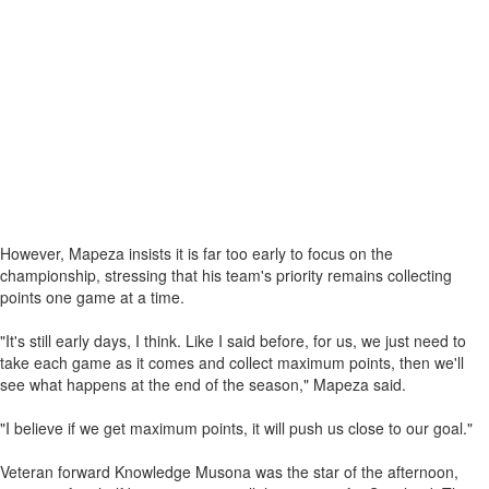
However, Mapeza insists it is far too early to focus on the
championship, stressing that his team's priority remains collecting
points one game at a time.
"It's still early days, I think. Like I said before, for us, we just need to
take each game as it comes and collect maximum points, then we'll
see what happens at the end of the season," Mapeza said.
"I believe if we get maximum points, it will push us close to our goal."
Veteran forward Knowledge Musona was the star of the afternoon,