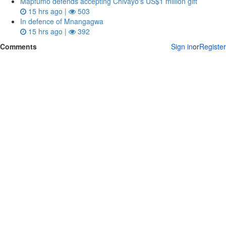
Mapfumo defends accepting Chivayo's US$1 million gift
15 hrs ago |
503
In defence of Mnangagwa
15 hrs ago |
392
Comments
Sign in
or
Register