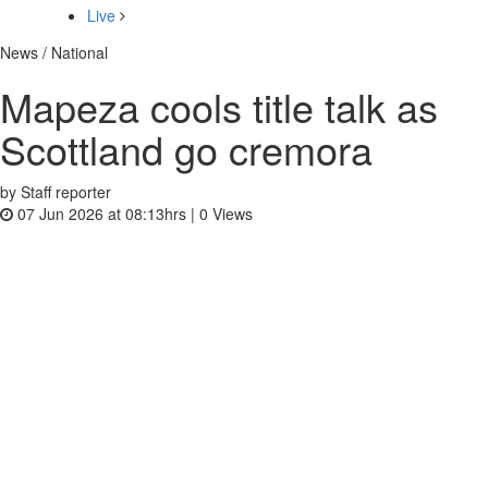
Live
News / National
Mapeza cools title talk as
Scottland go cremora
by Staff reporter
07 Jun 2026 at 08:13hrs |
0
Views