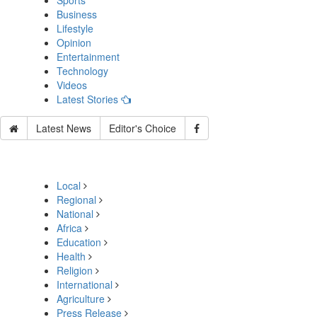
Sports
Business
Lifestyle
Opinion
Entertainment
Technology
Videos
Latest Stories
Latest News
Editor's Choice
Local
Regional
National
Africa
Education
Health
Religion
International
Agriculture
Press Release