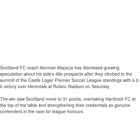
Scottland FC coach Norman Mapeza has dismissed growing
speculation about his side's title prospects after they climbed to the
summit of the Castle Lager Premier Soccer League standings with a 2-
0 victory over Herentals at Rufaro Stadium on Saturday.
The win saw Scottland move to 31 points, overtaking Hardrock FC at
the top of the table and strengthening their credentials as genuine
contenders in the race for league honours.