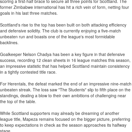
scoring a first-half brace to secure all three points for Scottland. The
former Zimbabwe international has hit a rich vein of form, netting four
goals in his last three matches.
Scottland's rise to the top has been built on both attacking efficiency
and defensive solidity. The club is currently enjoying a five-match
unbeaten run and boasts one of the league's most formidable
backlines.
Goalkeeper Nelson Chadya has been a key figure in that defensive
success, recording 12 clean sheets in 16 league matches this season,
an impressive statistic that has helped Scottland maintain consistency
in a tightly contested title race.
For Herentals, the defeat marked the end of an impressive nine-match
unbeaten streak. The loss saw "The Students" slip to fifth place on the
standings, dealing a blow to their own ambitions of challenging near
the top of the table.
While Scottland supporters may already be dreaming of another
league title, Mapeza remains focused on the bigger picture, preferring
to keep expectations in check as the season approaches its halfway
stage.