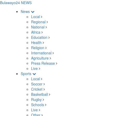
Bulawayo24 NEWS
News
Local
Regional
National
Africa
Education
Health
Religion
International
Agriculture
Press Release
Live
Sports
Local
Soccer
Cricket
Basketball
Rugby
Schools
Live
Other