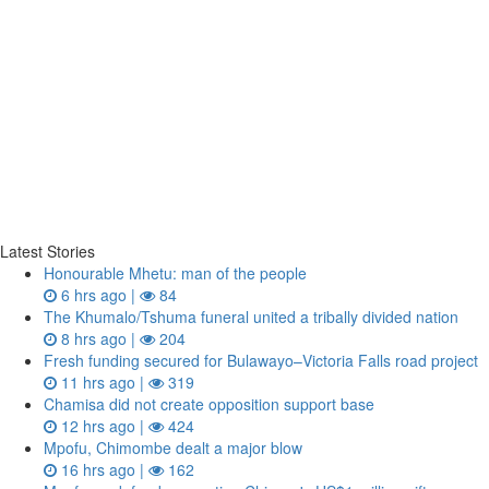
Latest Stories
Honourable Mhetu: man of the people
6 hrs ago |
84
The Khumalo/Tshuma funeral united a tribally divided nation
8 hrs ago |
204
Fresh funding secured for Bulawayo–Victoria Falls road project
11 hrs ago |
319
Chamisa did not create opposition support base
12 hrs ago |
424
Mpofu, Chimombe dealt a major blow
16 hrs ago |
162