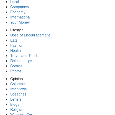
Local
Companies
Economy
International
Your Money
Lifestyle
Dose of Encouragement
Eats
Fashion
Health
Travel and Tourism
Relationships
Comics
Photos
Opinion
Columnist
Interviews
Speeches
Letters
Blogs
Religion
Women's Corner