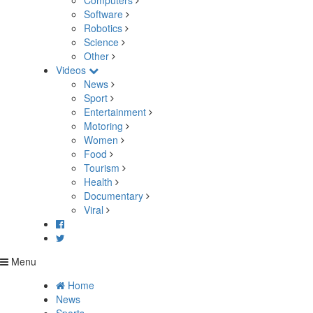
Computers
Software
Robotics
Science
Other
Videos
News
Sport
Entertainment
Motoring
Women
Food
Tourism
Health
Documentary
Viral
Menu
Home
News