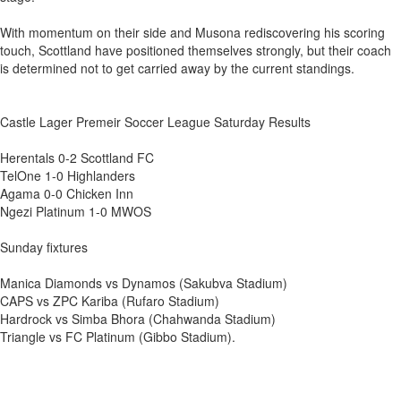
With momentum on their side and Musona rediscovering his scoring
touch, Scottland have positioned themselves strongly, but their coach
is determined not to get carried away by the current standings.
Castle Lager Premeir Soccer League Saturday Results
Herentals 0-2 Scottland FC
TelOne 1-0 Highlanders
Agama 0-0 Chicken Inn
Ngezi Platinum 1-0 MWOS
Sunday fixtures
Manica Diamonds vs Dynamos (Sakubva Stadium)
CAPS vs ZPC Kariba (Rufaro Stadium)
Hardrock vs Simba Bhora (Chahwanda Stadium)
Triangle vs FC Platinum (Gibbo Stadium).