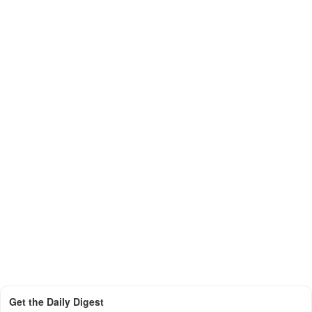
Get the Daily Digest