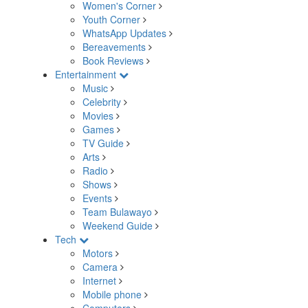
Women's Corner
Youth Corner
WhatsApp Updates
Bereavements
Book Reviews
Entertainment
Music
Celebrity
Movies
Games
TV Guide
Arts
Radio
Shows
Events
Team Bulawayo
Weekend Guide
Tech
Motors
Camera
Internet
Mobile phone