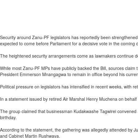
Security around Zanu-PF legislators has reportedly been strengthened 
expected to come before Parliament for a decisive vote in the coming 
The heightened security arrangements come as lawmakers continue deli
While most Zanu-PF MPs have publicly backed the Bill, sources claim tha
President Emmerson Mnangagwa to remain in office beyond his current 
Political pressure on legislators has intensified in recent weeks, with
In a statement issued by retired Air Marshal Henry Muchena on behalf of 
The group claimed that businessman Kudakwashe Tagwirei convened a 
birthday.
According to the statement, the gathering was allegedly attended by Ju
and Cabinet Martin Rushwaya.