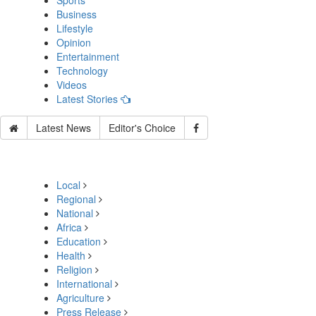
Sports
Business
Lifestyle
Opinion
Entertainment
Technology
Videos
Latest Stories
Latest News
Editor's Choice
Local
Regional
National
Africa
Education
Health
Religion
International
Agriculture
Press Release