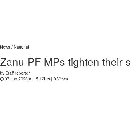
News / National
Zanu-PF MPs tighten their s
by Staff reporter
07 Jun 2026 at 15:12hrs |
0
Views