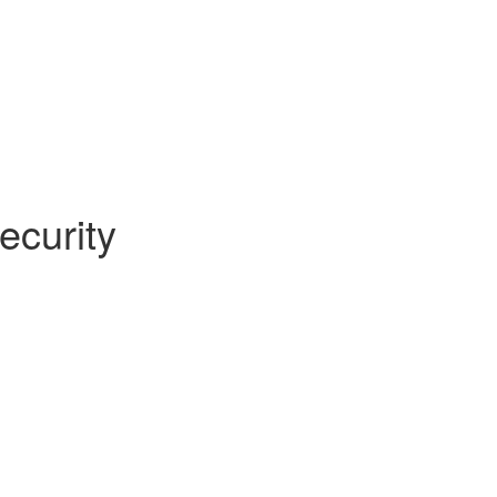
ecurity