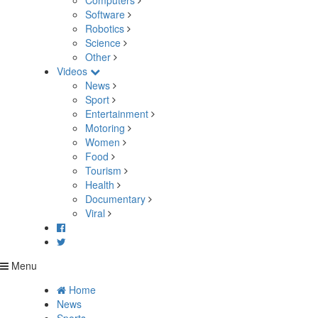
Computers
Software
Robotics
Science
Other
Videos
News
Sport
Entertainment
Motoring
Women
Food
Tourism
Health
Documentary
Viral
Menu
Home
News