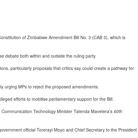
 Constitution of Zimbabwe Amendment Bill No. 3 (CAB 3), which is
 debate both within and outside the ruling party.
ns, particularly proposals that critics say could create a pathway for
licly urging MPs to reject the proposed amendments.
eged efforts to mobilise parliamentary support for the Bill.
n Communication Technology Minister Tatenda Mavetera's 40th
government official Torerayi Moyo and Chief Secretary to the President