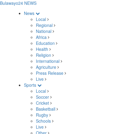
Bulawayo24 NEWS
News
Local
Regional
National
Africa
Education
Health
Religion
International
Agriculture
Press Release
Live
Sports
Local
Soccer
Cricket
Basketball
Rugby
Schools
Live
Other