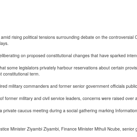
amid rising political tensions surrounding debate on the controversial
days.
berating on proposed constitutional changes that have sparked intense
t some legislators privately harbour reservations about certain provisio
constitutional term.
 retired military commanders and former senior government officials pub
former military and civil service leaders, concerns were raised over all
private caucus meeting during a social gathering marking Informatio
stice Minister Ziyambi Ziyambi, Finance Minister Mthuli Ncube, senior 