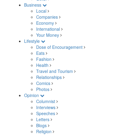
Business
Local
Companies
Economy
International
Your Money
Lifestyle
Dose of Encouragement
Eats
Fashion
Health
Travel and Tourism
Relationships
Comics
Photos
Opinion
Columnist
Interviews
Speeches
Letters
Blogs
Religion