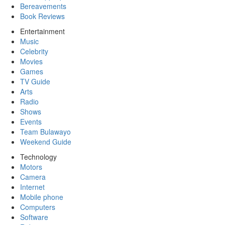
Bereavements
Book Reviews
Entertainment
Music
Celebrity
Movies
Games
TV Guide
Arts
Radio
Shows
Events
Team Bulawayo
Weekend Guide
Technology
Motors
Camera
Internet
Mobile phone
Computers
Software