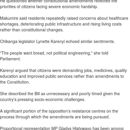
He questioned whether constitutional amendments reflected the
priorities of citizens facing severe economic hardship.
Makumire said residents repeatedly raised concerns about healthcare
shortages, deteriorating public infrastructure and rising living costs
rather than constitutional changes.
Chikanga legislator Lynette Karenyi echoed similar sentiments.
"The people want bread, not political engineering," she told
Parliament.
Karenyi argued that citizens were demanding jobs, medicines, quality
education and improved public services rather than amendments to
the Constitution.
She described the Bill as unnecessary and poorly timed given the
country's pressing socio-economic challenges.
A significant portion of the opposition's resistance centres on the
process through which the amendments are being pursued.
Proportional representation MP Gladys Hlatywayo has been among