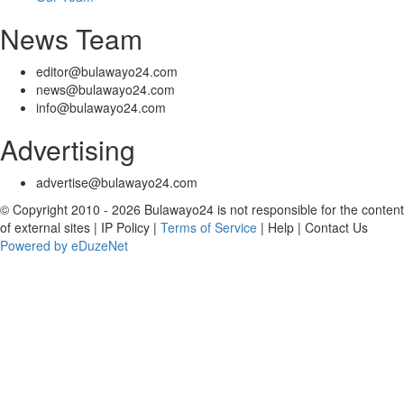
News Team
editor@bulawayo24.com
news@bulawayo24.com
info@bulawayo24.com
Advertising
advertise@bulawayo24.com
© Copyright 2010 - 2026 Bulawayo24 is not responsible for the content
of external sites | IP Policy |
Terms of Service
| Help | Contact Us
Powered by eDuzeNet