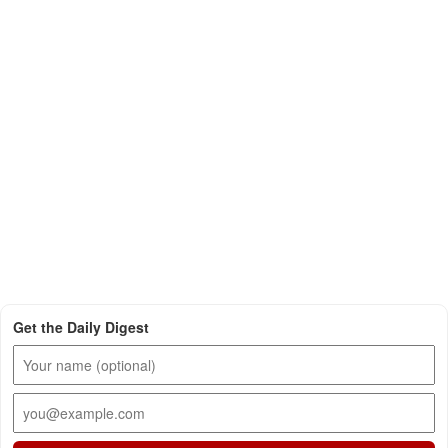
Get the Daily Digest