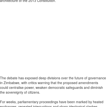
architecture of the 2013 Constitution.
The debate has exposed deep divisions over the future of governance
in Zimbabwe, with critics warning that the proposed amendments
could centralise power, weaken democratic safeguards and diminish
the sovereignty of citizens.
For weeks, parliamentary proceedings have been marked by heated
exchanges, repeated interruptions and sharp ideological clashes