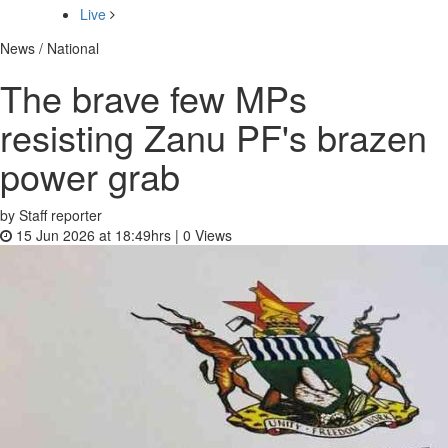
Live
News / National
The brave few MPs
resisting Zanu PF's brazen
power grab
by Staff reporter
15 Jun 2026 at 18:49hrs |
0
Views