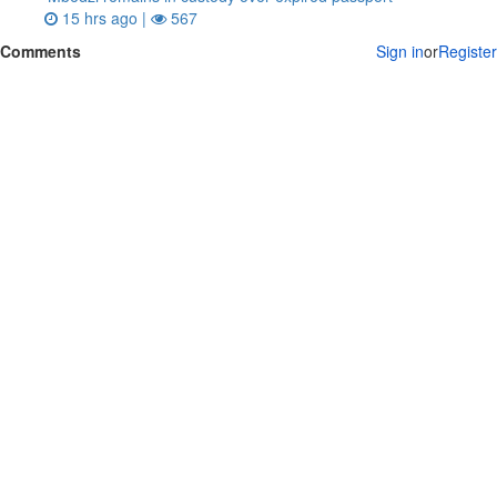
15 hrs ago |
567
Comments
Sign in
or
Register