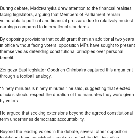
During debate, Madzivanyika drew attention to the financial realities
facing legislators, arguing that Members of Parliament remain
vulnerable to political and financial pressure due to relatively modest
earnings compared to international standards.
By opposing provisions that could grant them an additional two years
in office without facing voters, opposition MPs have sought to present
themselves as defending constitutional principles over personal
benefit.
Zengeza East legislator Goodrich Chimbaira captured this argument
through a football analogy.
"Ninety minutes is ninety minutes," he said, suggesting that elected
officials should respect the duration of the mandates they were given
by voters.
He argued that seeking extensions beyond the agreed constitutional
term undermines democratic accountability.
Beyond the leading voices in the debate, several other opposition
legislators have consistently spoken against the Bill, including