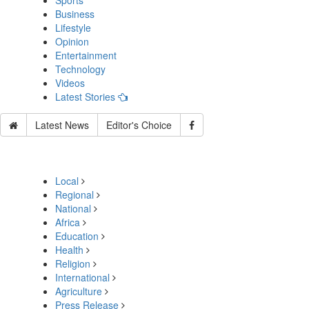
Sports
Business
Lifestyle
Opinion
Entertainment
Technology
Videos
Latest Stories
Latest News
Editor's Choice
Local
Regional
National
Africa
Education
Health
Religion
International
Agriculture
Press Release