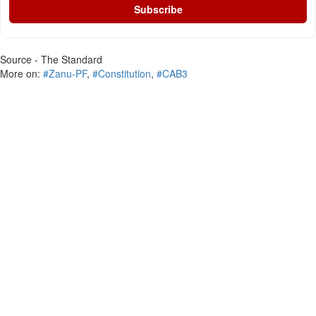
Subscribe
Source - The Standard
More on:
#Zanu-PF
,
#Constitution
,
#CAB3