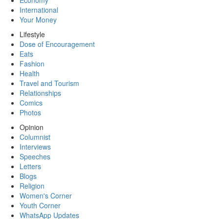
Economy
International
Your Money
Lifestyle
Dose of Encouragement
Eats
Fashion
Health
Travel and Tourism
Relationships
Comics
Photos
Opinion
Columnist
Interviews
Speeches
Letters
Blogs
Religion
Women's Corner
Youth Corner
WhatsApp Updates