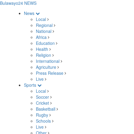
Bulawayo24 NEWS
News
Local
Regional
National
Africa
Education
Health
Religion
International
Agriculture
Press Release
Live
Sports
Local
Soccer
Cricket
Basketball
Rugby
Schools
Live
Other