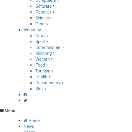
Computers
Software
Robotics
Science
Other
Videos
News
Sport
Entertainment
Motoring
Women
Food
Tourism
Health
Documentary
Viral
Menu
Home
News