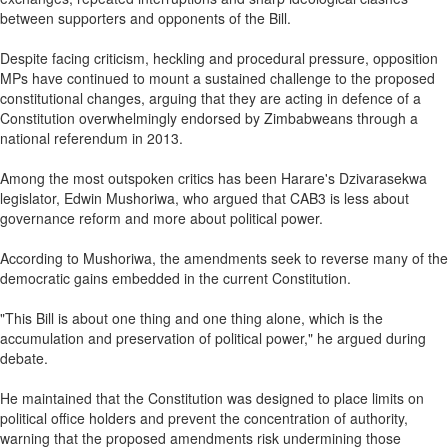
between supporters and opponents of the Bill.
Despite facing criticism, heckling and procedural pressure, opposition
MPs have continued to mount a sustained challenge to the proposed
constitutional changes, arguing that they are acting in defence of a
Constitution overwhelmingly endorsed by Zimbabweans through a
national referendum in 2013.
Among the most outspoken critics has been Harare's Dzivarasekwa
legislator, Edwin Mushoriwa, who argued that CAB3 is less about
governance reform and more about political power.
According to Mushoriwa, the amendments seek to reverse many of the
democratic gains embedded in the current Constitution.
"This Bill is about one thing and one thing alone, which is the
accumulation and preservation of political power," he argued during
debate.
He maintained that the Constitution was designed to place limits on
political office holders and prevent the concentration of authority,
warning that the proposed amendments risk undermining those