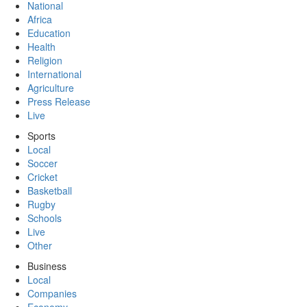
National
Africa
Education
Health
Religion
International
Agriculture
Press Release
Live
Sports
Local
Soccer
Cricket
Basketball
Rugby
Schools
Live
Other
Business
Local
Companies