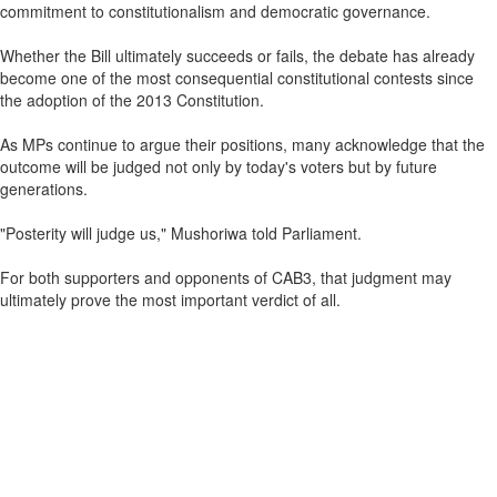
commitment to constitutionalism and democratic governance.
Whether the Bill ultimately succeeds or fails, the debate has already
become one of the most consequential constitutional contests since
the adoption of the 2013 Constitution.
As MPs continue to argue their positions, many acknowledge that the
outcome will be judged not only by today's voters but by future
generations.
"Posterity will judge us," Mushoriwa told Parliament.
For both supporters and opponents of CAB3, that judgment may
ultimately prove the most important verdict of all.