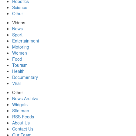
Robotics
Science
Other
Videos
News
Sport
Entertainment
Motoring
Women
Food
Tourism
Health
Documentary
Viral
Other
News Archive
Widgets
Site map
RSS Feeds
About Us
Contact Us
Our Team