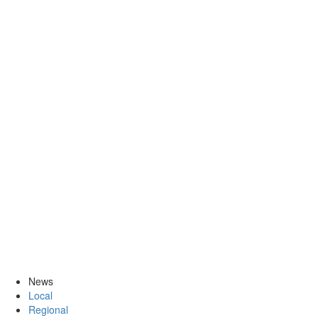
News
Local
Regional