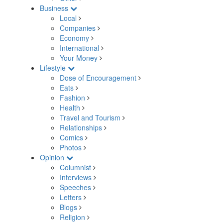
Business
Local
Companies
Economy
International
Your Money
Lifestyle
Dose of Encouragement
Eats
Fashion
Health
Travel and Tourism
Relationships
Comics
Photos
Opinion
Columnist
Interviews
Speeches
Letters
Blogs
Religion