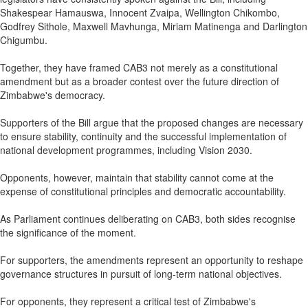
Shakespear Hamauswa, Innocent Zvaipa, Wellington Chikombo,
Godfrey Sithole, Maxwell Mavhunga, Miriam Matinenga and Darlington
Chigumbu.
Together, they have framed CAB3 not merely as a constitutional
amendment but as a broader contest over the future direction of
Zimbabwe's democracy.
Supporters of the Bill argue that the proposed changes are necessary
to ensure stability, continuity and the successful implementation of
national development programmes, including Vision 2030.
Opponents, however, maintain that stability cannot come at the
expense of constitutional principles and democratic accountability.
As Parliament continues deliberating on CAB3, both sides recognise
the significance of the moment.
For supporters, the amendments represent an opportunity to reshape
governance structures in pursuit of long-term national objectives.
For opponents, they represent a critical test of Zimbabwe's