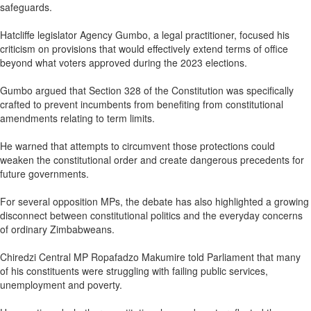
safeguards.
Hatcliffe legislator Agency Gumbo, a legal practitioner, focused his
criticism on provisions that would effectively extend terms of office
beyond what voters approved during the 2023 elections.
Gumbo argued that Section 328 of the Constitution was specifically
crafted to prevent incumbents from benefiting from constitutional
amendments relating to term limits.
He warned that attempts to circumvent those protections could
weaken the constitutional order and create dangerous precedents for
future governments.
For several opposition MPs, the debate has also highlighted a growing
disconnect between constitutional politics and the everyday concerns
of ordinary Zimbabweans.
Chiredzi Central MP Ropafadzo Makumire told Parliament that many
of his constituents were struggling with failing public services,
unemployment and poverty.