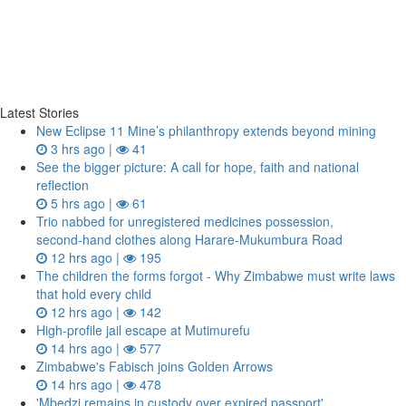
Latest Stories
New Eclipse 11 Mine’s philanthropy extends beyond mining
3 hrs ago |
41
See the bigger picture: A call for hope, faith and national
reflection
5 hrs ago |
61
Trio nabbed for unregistered medicines possession,
second‑hand clothes along Harare-Mukumbura Road
12 hrs ago |
195
The children the forms forgot - Why Zimbabwe must write laws
that hold every child
12 hrs ago |
142
High-profile jail escape at Mutimurefu
14 hrs ago |
577
Zimbabwe's Fabisch joins Golden Arrows
14 hrs ago |
478
'Mbedzi remains in custody over expired passport'