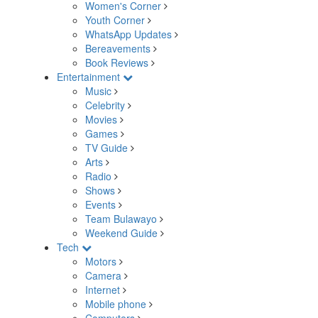
Women's Corner
Youth Corner
WhatsApp Updates
Bereavements
Book Reviews
Entertainment
Music
Celebrity
Movies
Games
TV Guide
Arts
Radio
Shows
Events
Team Bulawayo
Weekend Guide
Tech
Motors
Camera
Internet
Mobile phone