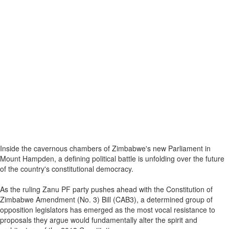
Inside the cavernous chambers of Zimbabwe's new Parliament in
Mount Hampden, a defining political battle is unfolding over the future
of the country's constitutional democracy.
As the ruling Zanu PF party pushes ahead with the Constitution of
Zimbabwe Amendment (No. 3) Bill (CAB3), a determined group of
opposition legislators has emerged as the most vocal resistance to
proposals they argue would fundamentally alter the spirit and