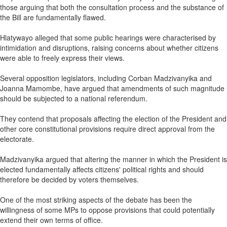
those arguing that both the consultation process and the substance of
the Bill are fundamentally flawed.
Hlatywayo alleged that some public hearings were characterised by
intimidation and disruptions, raising concerns about whether citizens
were able to freely express their views.
Several opposition legislators, including Corban Madzivanyika and
Joanna Mamombe, have argued that amendments of such magnitude
should be subjected to a national referendum.
They contend that proposals affecting the election of the President and
other core constitutional provisions require direct approval from the
electorate.
Madzivanyika argued that altering the manner in which the President is
elected fundamentally affects citizens' political rights and should
therefore be decided by voters themselves.
One of the most striking aspects of the debate has been the
willingness of some MPs to oppose provisions that could potentially
extend their own terms of office.