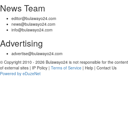
News Team
editor@bulawayo24.com
news@bulawayo24.com
info@bulawayo24.com
Advertising
advertise@bulawayo24.com
© Copyright 2010 - 2026 Bulawayo24 is not responsible for the content
of external sites | IP Policy |
Terms of Service
| Help | Contact Us
Powered by eDuzeNet