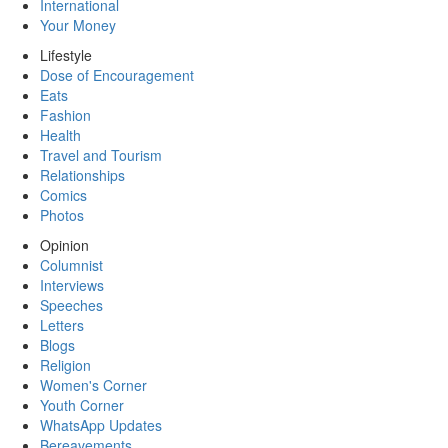
International
Your Money
Lifestyle
Dose of Encouragement
Eats
Fashion
Health
Travel and Tourism
Relationships
Comics
Photos
Opinion
Columnist
Interviews
Speeches
Letters
Blogs
Religion
Women's Corner
Youth Corner
WhatsApp Updates
Bereavements