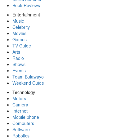
Book Reviews
Entertainment
Music
Celebrity
Movies
Games
TV Guide
Arts
Radio
Shows
Events
Team Bulawayo
Weekend Guide
Technology
Motors
Camera
Internet
Mobile phone
Computers
Software
Robotics