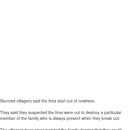
Stunned villagers said the fires start out of nowhere.
They said they suspected the fires were out to destroy a particular
member of the family who is always present when they break out.
The villagers have since isolated the family, fearing that they could