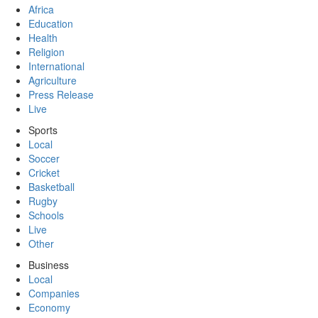
Africa
Education
Health
Religion
International
Agriculture
Press Release
Live
Sports
Local
Soccer
Cricket
Basketball
Rugby
Schools
Live
Other
Business
Local
Companies
Economy