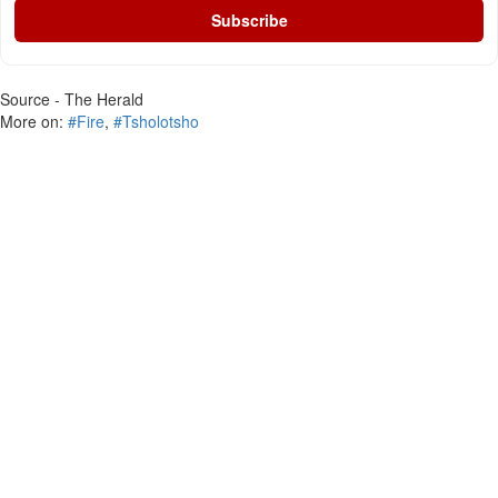
Subscribe
Source - The Herald
More on:
#Fire
,
#Tsholotsho