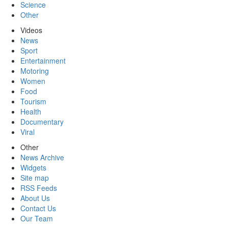
Science
Other
Videos
News
Sport
Entertainment
Motoring
Women
Food
Tourism
Health
Documentary
Viral
Other
News Archive
Widgets
Site map
RSS Feeds
About Us
Contact Us
Our Team