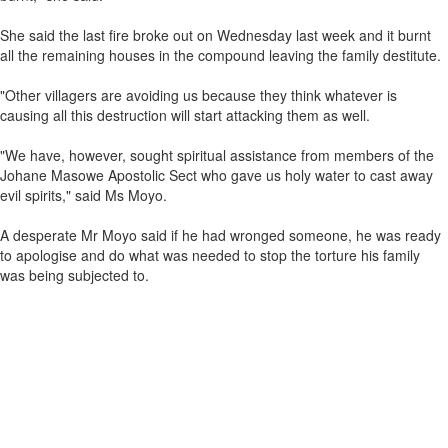
She said the last fire broke out on Wednesday last week and it burnt
all the remaining houses in the compound leaving the family destitute.
"Other villagers are avoiding us because they think whatever is
causing all this destruction will start attacking them as well.
"We have, however, sought spiritual assistance from members of the
Johane Masowe Apostolic Sect who gave us holy water to cast away
evil spirits," said Ms Moyo.
A desperate Mr Moyo said if he had wronged someone, he was ready
to apologise and do what was needed to stop the torture his family
was being subjected to.