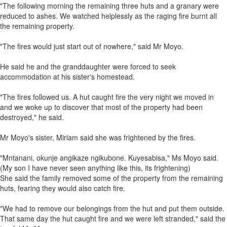
"The following morning the remaining three huts and a granary were
reduced to ashes. We watched helplessly as the raging fire burnt all
the remaining property.
"The fires would just start out of nowhere," said Mr Moyo.
He said he and the granddaughter were forced to seek
accommodation at his sister's homestead.
"The fires followed us. A hut caught fire the very night we moved in
and we woke up to discover that most of the property had been
destroyed," he said.
Mr Moyo's sister, Miriam said she was frightened by the fires.
"Mntanani, okunje angikaze ngikubone. Kuyesabisa," Ms Moyo said.
(My son I have never seen anything like this, its frightening)
She said the family removed some of the property from the remaining
huts, fearing they would also catch fire.
"We had to remove our belongings from the hut and put them outside.
That same day the hut caught fire and we were left stranded," said the