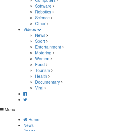
Computers
Software
Robotics
Science
Other
Videos
News
Sport
Entertainment
Motoring
Women
Food
Tourism
Health
Documentary
Viral
Menu
Home
News