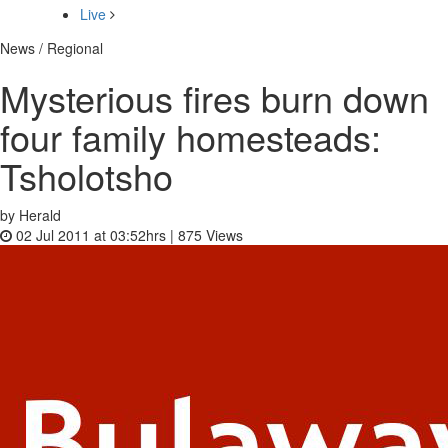
Live
News / Regional
Mysterious fires burn down
four family homesteads:
Tsholotsho
by Herald
02 Jul 2011 at 03:52hrs |
875
Views