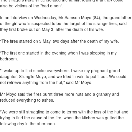
also be victims of the "bad omen".
In an interview on Wednesday, Mr Samson Moyo (84), the grandfather
of the girl who is suspected to be the target of the strange fires, said
they first broke out on May 3, after the death of his wife.
"The fires started on 3 May, two days after the death of my wife.
"The first one started in the evening when I was sleeping in my
bedroom.
"I woke up to find smoke everywhere. I woke my pregnant grand
daughter, Silungile Moyo, and we tried in vain to put it out. We could
not retrieve anything from the hut," said Mr Moyo.
Mr Moyo said the fires burnt three more huts and a granary and
reduced everything to ashes.
"We were still struggling to come to terms with the loss of the hut and
trying to find the cause of the fire, when the kitchen was gutted the
following day in the afternoon.