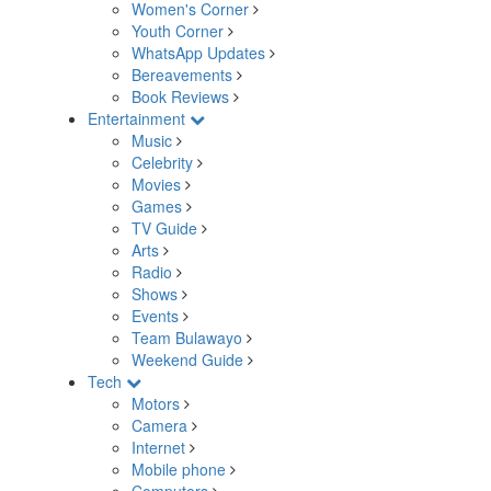
Women's Corner
Youth Corner
WhatsApp Updates
Bereavements
Book Reviews
Entertainment
Music
Celebrity
Movies
Games
TV Guide
Arts
Radio
Shows
Events
Team Bulawayo
Weekend Guide
Tech
Motors
Camera
Internet
Mobile phone