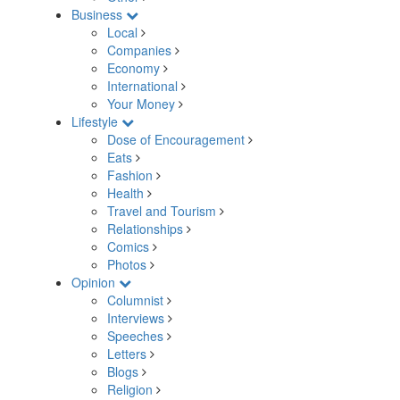
Business
Local
Companies
Economy
International
Your Money
Lifestyle
Dose of Encouragement
Eats
Fashion
Health
Travel and Tourism
Relationships
Comics
Photos
Opinion
Columnist
Interviews
Speeches
Letters
Blogs
Religion