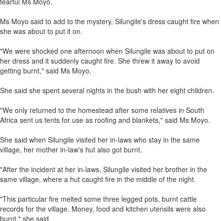
tearful Ms Moyo.
Ms Moyo said to add to the mystery, Silungile's dress caught fire when
she was about to put it on.
"We were shocked one afternoon when Silungile was about to put on
her dress and it suddenly caught fire. She threw it away to avoid
getting burnt," said Ms Moyo.
She said she spent several nights in the bush with her eight children.
"We only returned to the homestead after some relatives in South
Africa sent us tents for use as roofing and blankets," said Ms Moyo.
She said when Silungile visited her in-laws who stay in the same
village, her mother in-law's hut also got burnt.
"After the incident at her in-laws, Silungile visited her brother in the
same village, where a hut caught fire in the middle of the night.
"This particular fire melted some three legged pots, burnt cattle
records for the village. Money, food and kitchen utensils were also
burnt," she said.