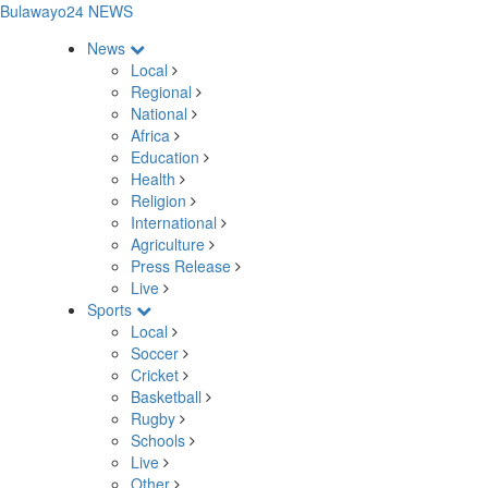
Bulawayo24 NEWS
News
Local
Regional
National
Africa
Education
Health
Religion
International
Agriculture
Press Release
Live
Sports
Local
Soccer
Cricket
Basketball
Rugby
Schools
Live
Other