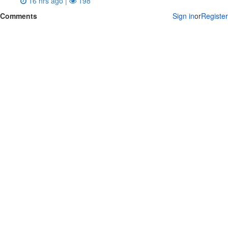
16 hrs ago |
198
Comments
Sign in
or
Register