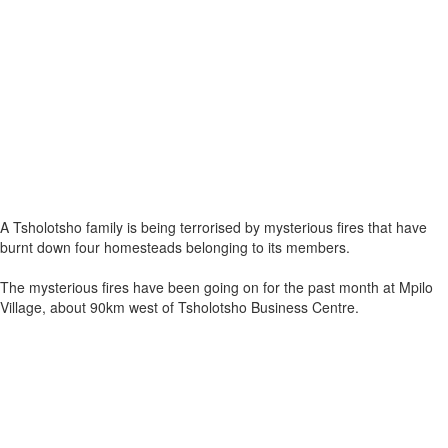
A Tsholotsho family is being terrorised by mysterious fires that have
burnt down four homesteads belonging to its members.
The mysterious fires have been going on for the past month at Mpilo
Village, about 90km west of Tsholotsho Business Centre.