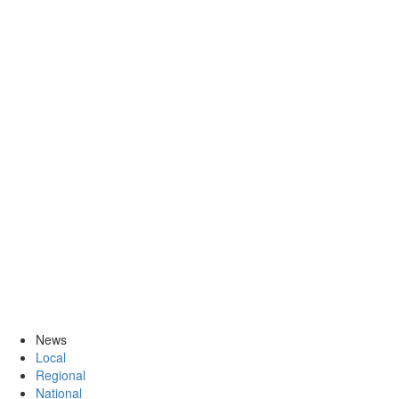
News
Local
Regional
National