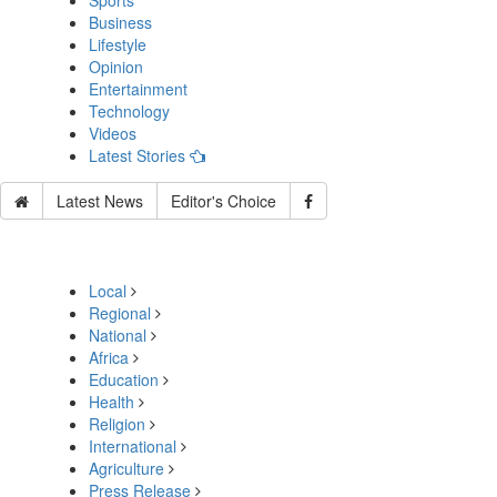
Sports
Business
Lifestyle
Opinion
Entertainment
Technology
Videos
Latest Stories
Latest News
Editor's Choice
Local
Regional
National
Africa
Education
Health
Religion
International
Agriculture
Press Release