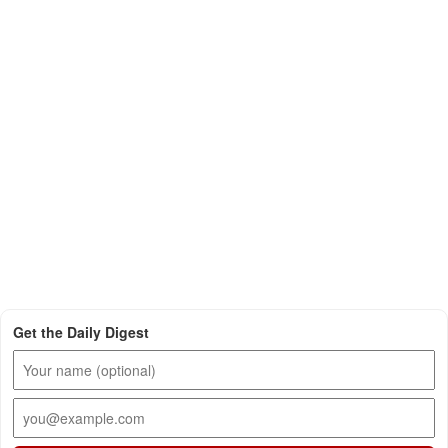
Get the Daily Digest