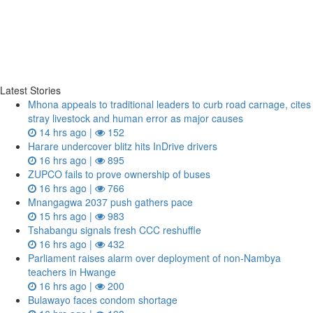
Latest Stories
Mhona appeals to traditional leaders to curb road carnage, cites
stray livestock and human error as major causes
14 hrs ago |
152
Harare undercover blitz hits InDrive drivers
16 hrs ago |
895
ZUPCO fails to prove ownership of buses
16 hrs ago |
766
Mnangagwa 2037 push gathers pace
15 hrs ago |
983
Tshabangu signals fresh CCC reshuffle
16 hrs ago |
432
Parliament raises alarm over deployment of non-Nambya
teachers in Hwange
16 hrs ago |
200
Bulawayo faces condom shortage