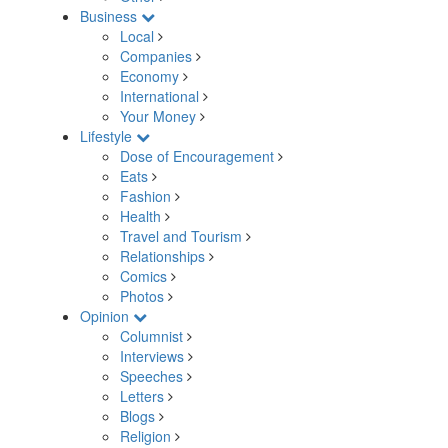
Business
Local
Companies
Economy
International
Your Money
Lifestyle
Dose of Encouragement
Eats
Fashion
Health
Travel and Tourism
Relationships
Comics
Photos
Opinion
Columnist
Interviews
Speeches
Letters
Blogs
Religion