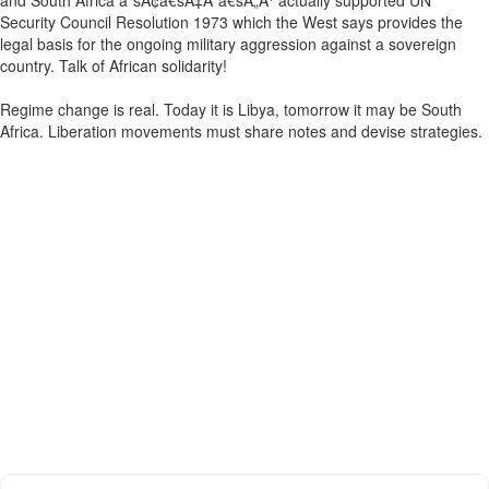
and South Africa âˆšÂ¢â€šÃ‡Â¨â€šÃ„Ã¹ actually supported UN
Security Council Resolution 1973 which the West says provides the
legal basis for the ongoing military aggression against a sovereign
country. Talk of African solidarity!
Regime change is real. Today it is Libya, tomorrow it may be South
Africa. Liberation movements must share notes and devise strategies.