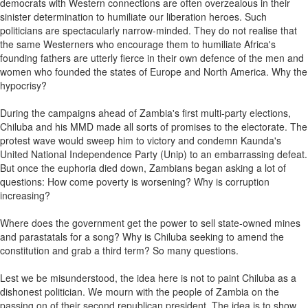
democrats with Western connections are often overzealous in their
sinister determination to humiliate our liberation heroes. Such
politicians are spectacularly narrow-minded. They do not realise that
the same Westerners who encourage them to humiliate Africa's
founding fathers are utterly fierce in their own defence of the men and
women who founded the states of Europe and North America. Why the
hypocrisy?
During the campaigns ahead of Zambia's first multi-party elections,
Chiluba and his MMD made all sorts of promises to the electorate. The
protest wave would sweep him to victory and condemn Kaunda's
United National Independence Party (Unip) to an embarrassing defeat.
But once the euphoria died down, Zambians began asking a lot of
questions: How come poverty is worsening? Why is corruption
increasing?
Where does the government get the power to sell state-owned mines
and parastatals for a song? Why is Chiluba seeking to amend the
constitution and grab a third term? So many questions.
Lest we be misunderstood, the idea here is not to paint Chiluba as a
dishonest politician. We mourn with the people of Zambia on the
passing on of their second republican president. The idea is to show