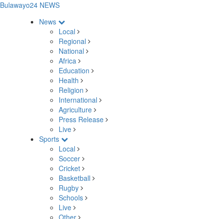
Bulawayo24 NEWS
News
Local
Regional
National
Africa
Education
Health
Religion
International
Agriculture
Press Release
Live
Sports
Local
Soccer
Cricket
Basketball
Rugby
Schools
Live
Other