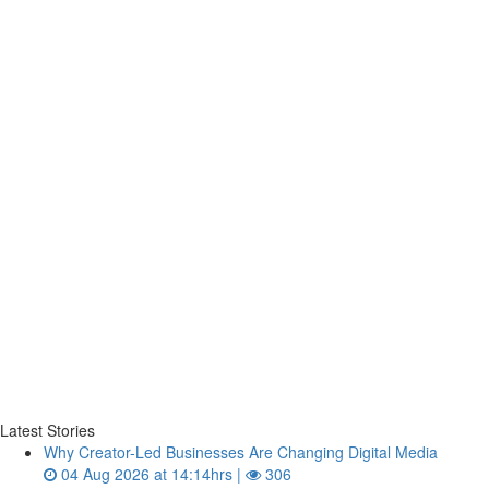
Latest Stories
Why Creator-Led Businesses Are Changing Digital Media
04 Aug 2026 at 14:14hrs |
306