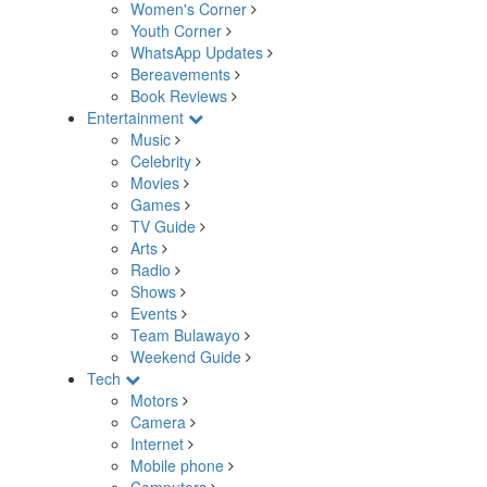
Women's Corner
Youth Corner
WhatsApp Updates
Bereavements
Book Reviews
Entertainment
Music
Celebrity
Movies
Games
TV Guide
Arts
Radio
Shows
Events
Team Bulawayo
Weekend Guide
Tech
Motors
Camera
Internet
Mobile phone