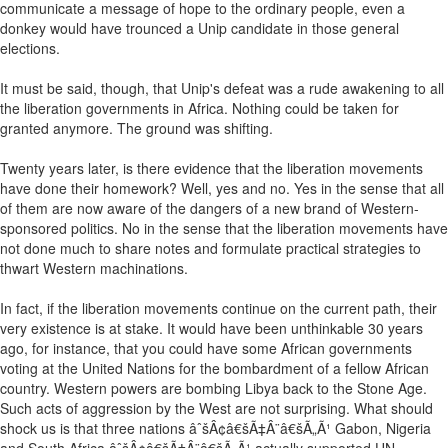
communicate a message of hope to the ordinary people, even a
donkey would have trounced a Unip candidate in those general
elections.
It must be said, though, that Unip's defeat was a rude awakening to all
the liberation governments in Africa. Nothing could be taken for
granted anymore. The ground was shifting.
Twenty years later, is there evidence that the liberation movements
have done their homework? Well, yes and no. Yes in the sense that all
of them are now aware of the dangers of a new brand of Western-
sponsored politics. No in the sense that the liberation movements have
not done much to share notes and formulate practical strategies to
thwart Western machinations.
In fact, if the liberation movements continue on the current path, their
very existence is at stake. It would have been unthinkable 30 years
ago, for instance, that you could have some African governments
voting at the United Nations for the bombardment of a fellow African
country. Western powers are bombing Libya back to the Stone Age.
Such acts of aggression by the West are not surprising. What should
shock us is that three nations âˆšÂ¢â€šÃ‡Â¨â€šÃ„Ã¹ Gabon, Nigeria