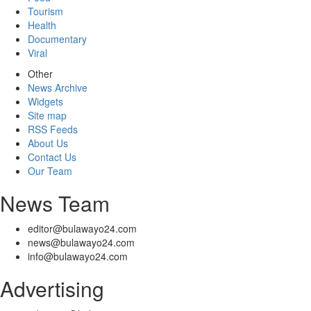
Tourism
Health
Documentary
Viral
Other
News Archive
Widgets
Site map
RSS Feeds
About Us
Contact Us
Our Team
News Team
editor@bulawayo24.com
news@bulawayo24.com
info@bulawayo24.com
Advertising