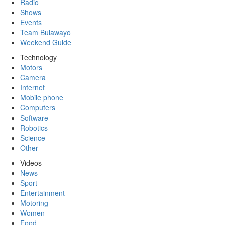
Radio
Shows
Events
Team Bulawayo
Weekend Guide
Technology
Motors
Camera
Internet
Mobile phone
Computers
Software
Robotics
Science
Other
Videos
News
Sport
Entertainment
Motoring
Women
Food