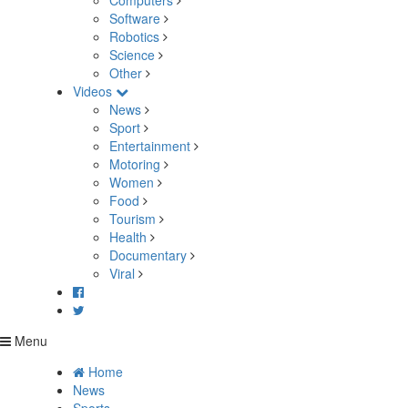
Computers
Software
Robotics
Science
Other
Videos
News
Sport
Entertainment
Motoring
Women
Food
Tourism
Health
Documentary
Viral
Menu
Home
News