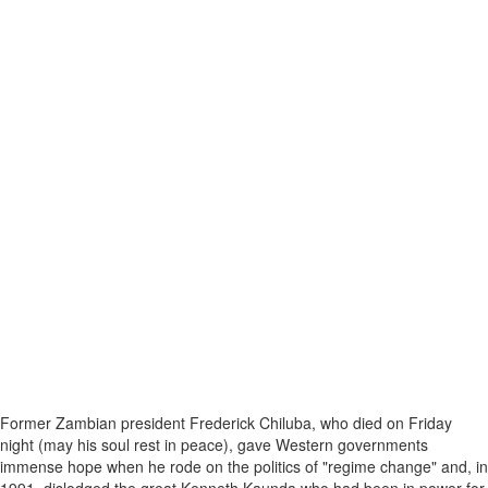
Former Zambian president Frederick Chiluba, who died on Friday
night (may his soul rest in peace), gave Western governments
immense hope when he rode on the politics of "regime change" and, in