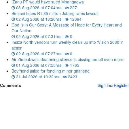
'Zanu PF would have sued Mnangagwa'
03 Aug 2026 at 07:04hrs |
2271
Benjani faces R1.35 million Joburg rates lawsuit
02 Aug 2026 at 18:20hrs |
12364
God Is in Our Story: A Message of Hope for Every Heart and
Our Nation
02 Aug 2026 at 07:31hrs |
0
Insiza North vendors turn weekly clean‑up into ‘Vision 2030 in
action’
02 Aug 2026 at 07:27hrs |
0
Air Zimbabwe's deafening silence is pissing me off even more!
01 Aug 2026 at 07:55hrs |
1765
Boyfriend jailed for fondling minor girlfriend
31 Jul 2026 at 19:32hrs |
2423
Comments
Sign in
or
Register