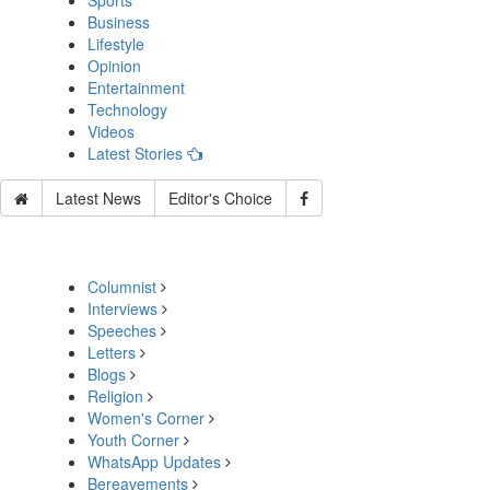
Sports
Business
Lifestyle
Opinion
Entertainment
Technology
Videos
Latest Stories
Latest News
Editor's Choice
Columnist
Interviews
Speeches
Letters
Blogs
Religion
Women's Corner
Youth Corner
WhatsApp Updates
Bereavements