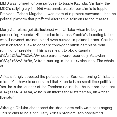
MMD was formed for one purpose: to topple Kaunda. Similarly, the
MDC's rallying cry in 1999 was unmistakable: our aim is to topple
President Robert Mugabe. It was more of a protest movement than an
political platform that proffered alternative solutions to the masses.
Many Zambians got disillusioned with Chiluba when he began
persecuting Kaunda. His decision to harass Zambia's founding father
was ill-advised, malicious and even suicidal in political terms. Chiluba
even enacted a law to debar second-generation Zambians from
running for president. This was meant to block Kaunda
âˆšÂ¢â€šÃ‡Â¨â€šÃ„Ã¹whose parents were reportedly Malawian
âˆšÂ¢â€šÃ‡Â¨â€šÃ„Ã¹ from running in the 1996 elections. The whole
of
Africa strongly opposed the persecution of Kaunda, forcing Chiluba to
relent. You have to understand that Kaunda is no small-time politician.
Yes, he is the founder of the Zambian nation, but he is more than that
âˆšÂ¢â€šÃ‡Â¨â€šÃ„Ã¹ he is an international statesman, an African
liberator.
Although Chiluba abandoned the idea, alarm bells were sent ringing.
This seems to be a peculiarly African problem: self-proclaimed