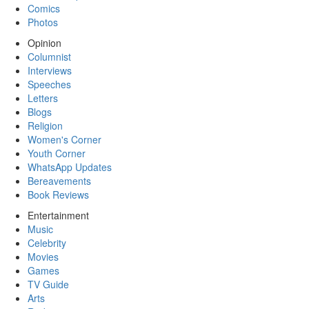
Comics
Photos
Opinion
Columnist
Interviews
Speeches
Letters
Blogs
Religion
Women's Corner
Youth Corner
WhatsApp Updates
Bereavements
Book Reviews
Entertainment
Music
Celebrity
Movies
Games
TV Guide
Arts