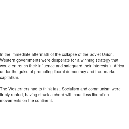
In the immediate aftermath of the collapse of the Soviet Union,
Western governments were desperate for a winning strategy that
would entrench their influence and safeguard their interests in Africa
under the guise of promoting liberal democracy and free-market
capitalism.
The Westerners had to think fast. Socialism and communism were
firmly rooted, having struck a chord with countless liberation
movements on the continent.