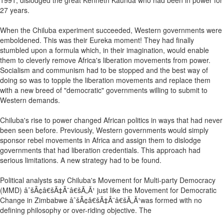
1991, dislodged the great Kenneth Kaunda who had been in power for
27 years.
When the Chiluba experiment succeeded, Western governments were
emboldened. This was their Eureka moment! They had finally
stumbled upon a formula which, in their imagination, would enable
them to cleverly remove Africa's liberation movements from power.
Socialism and communism had to be stopped and the best way of
doing so was to topple the liberation movements and replace them
with a new breed of "democratic" governments willing to submit to
Western demands.
Chiluba's rise to power changed African politics in ways that had never
been seen before. Previously, Western governments would simply
sponsor rebel movements in Africa and assign them to dislodge
governments that had liberation credentials. This approach had
serious limitations. A new strategy had to be found.
Political analysts say Chiluba's Movement for Multi-party Democracy
(MMD) âˆšÂ¢â€šÃ‡Â¨â€šÃ„Ã¹ just like the Movement for Democratic
Change in Zimbabwe âˆšÂ¢â€šÃ‡Â¨â€šÃ„Ã¹was formed with no
defining philosophy or over-riding objective. The