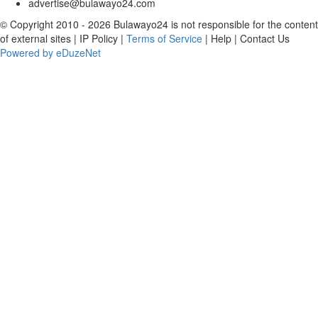
advertise@bulawayo24.com
© Copyright 2010 - 2026 Bulawayo24 is not responsible for the content
of external sites | IP Policy |
Terms of Service
| Help | Contact Us
Powered by eDuzeNet