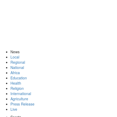
News
Local
Regional
National
Africa
Education
Health
Religion
International
Agriculture
Press Release
Live