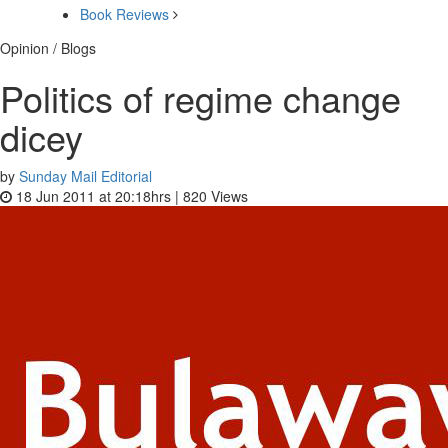
Book Reviews
Opinion / Blogs
Politics of regime change
dicey
by
Sunday Mail Editorial
18 Jun 2011 at 20:18hrs |
820
Views