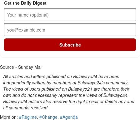
Get the Daily Digest
Subscribe
Source - Sunday Mail
All articles and letters published on Bulawayo24 have been
independently written by members of Bulawayo24's community.
The views of users published on Bulawayo24 are therefore their
own and do not necessarily represent the views of Bulawayo24.
Bulawayo24 editors also reserve the right to edit or delete any and
all comments received.
More on:
#Regime
,
#Change
,
#Agenda