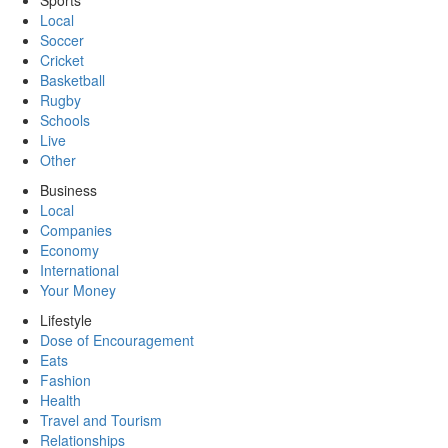
Sports
Local
Soccer
Cricket
Basketball
Rugby
Schools
Live
Other
Business
Local
Companies
Economy
International
Your Money
Lifestyle
Dose of Encouragement
Eats
Fashion
Health
Travel and Tourism
Relationships