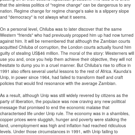
that the aimless politics of "regime change" can be dangerous to any
nation. Regime change for regime change's sake is a slippery slope
and "democracy" is not always what it seems.
On a personal level, Chiluba was to later discover that the same
Western "friends" who had previously propped him up had now turned
against him. It will be remembered that although the Zambian courts
acquitted Chiluba of corruption, the London courts actually found him
guilty of stealing US$46 million. The moral of the story: Westerners will
use you and, once you help them achieve their objective, they will not
hesitate to dump you in a cruel manner. But Chiluba's rise to office in
1991 also offers several useful lessons to the rest of Africa. Kaunda's
Unip, in power since 1964, had failed to transform itself and craft
policies that would find resonance with the average Zambian.
As a result, although Unip was still widely revered by citizens as the
party of liberation, the populace was now craving any new political
message that promised to end the economic malaise that
characterised life under Unip rule. The economy was in a shambles,
copper prices were sluggish, hunger and poverty were stalking the
land, unemployment was high and inflation had reached ridiculous
levels. Under those circumstances in 1991, with Unip failing to