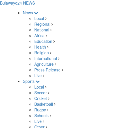
Bulawayo24 NEWS
News
Local
Regional
National
Africa
Education
Health
Religion
International
Agriculture
Press Release
Live
Sports
Local
Soccer
Cricket
Basketball
Rugby
Schools
Live
Other