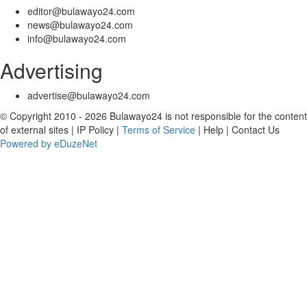
editor@bulawayo24.com
news@bulawayo24.com
info@bulawayo24.com
Advertising
advertise@bulawayo24.com
© Copyright 2010 - 2026 Bulawayo24 is not responsible for the content
of external sites | IP Policy |
Terms of Service
| Help | Contact Us
Powered by eDuzeNet