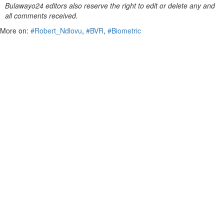
Bulawayo24 editors also reserve the right to edit or delete any and
all comments received.
More on:
#Robert_Ndlovu
,
#BVR
,
#Biometric