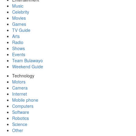
Music
Celebrity
Movies
Games
TV Guide
Arts
Radio
Shows
Events
Team Bulawayo
Weekend Guide
Technology
Motors
Camera
Internet
Mobile phone
Computers
Software
Robotics
Science
Other