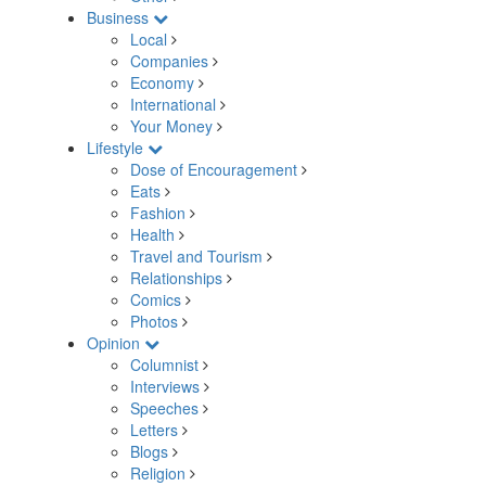
Business
Local
Companies
Economy
International
Your Money
Lifestyle
Dose of Encouragement
Eats
Fashion
Health
Travel and Tourism
Relationships
Comics
Photos
Opinion
Columnist
Interviews
Speeches
Letters
Blogs
Religion