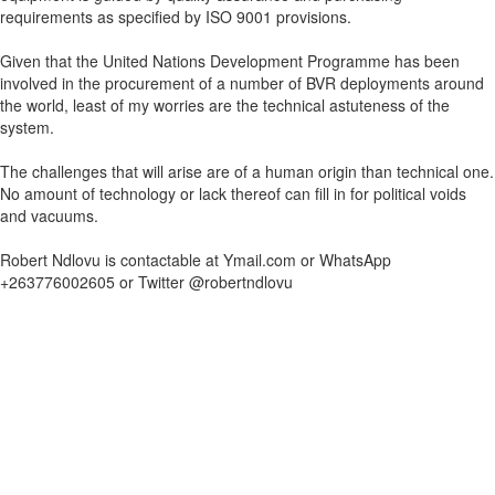
requirements as specified by ISO 9001 provisions.
Given that the United Nations Development Programme has been
involved in the procurement of a number of BVR deployments around
the world, least of my worries are the technical astuteness of the
system.
The challenges that will arise are of a human origin than technical one.
No amount of technology or lack thereof can fill in for political voids
and vacuums.
Robert Ndlovu is contactable at Ymail.com or WhatsApp
+263776002605 or Twitter @robertndlovu