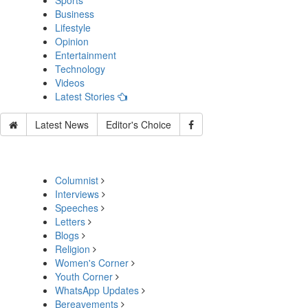
Sports
Business
Lifestyle
Opinion
Entertainment
Technology
Videos
Latest Stories
Latest News
Editor's Choice
Columnist
Interviews
Speeches
Letters
Blogs
Religion
Women's Corner
Youth Corner
WhatsApp Updates
Bereavements