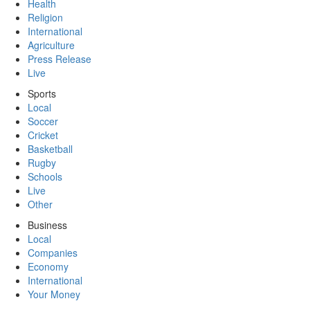
Health
Religion
International
Agriculture
Press Release
Live
Sports
Local
Soccer
Cricket
Basketball
Rugby
Schools
Live
Other
Business
Local
Companies
Economy
International
Your Money