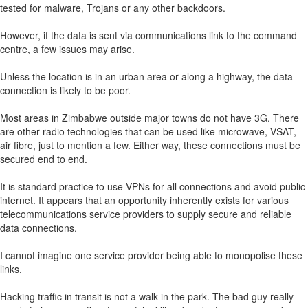
tested for malware, Trojans or any other backdoors.
However, if the data is sent via communications link to the command
centre, a few issues may arise.
Unless the location is in an urban area or along a highway, the data
connection is likely to be poor.
Most areas in Zimbabwe outside major towns do not have 3G. There
are other radio technologies that can be used like microwave, VSAT,
air fibre, just to mention a few. Either way, these connections must be
secured end to end.
It is standard practice to use VPNs for all connections and avoid public
internet. It appears that an opportunity inherently exists for various
telecommunications service providers to supply secure and reliable
data connections.
I cannot imagine one service provider being able to monopolise these
links.
Hacking traffic in transit is not a walk in the park. The bad guy really