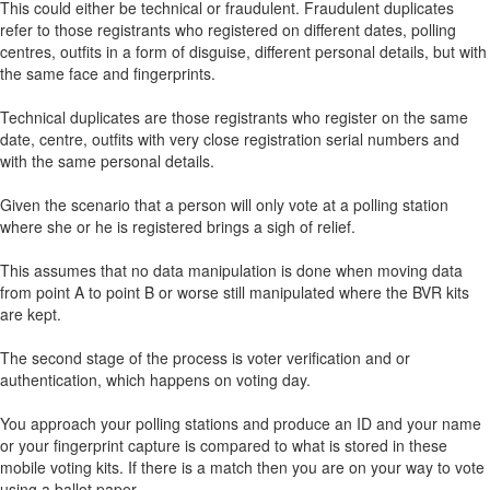
This could either be technical or fraudulent. Fraudulent duplicates
refer to those registrants who registered on different dates, polling
centres, outfits in a form of disguise, different personal details, but with
the same face and fingerprints.
Technical duplicates are those registrants who register on the same
date, centre, outfits with very close registration serial numbers and
with the same personal details.
Given the scenario that a person will only vote at a polling station
where she or he is registered brings a sigh of relief.
This assumes that no data manipulation is done when moving data
from point A to point B or worse still manipulated where the BVR kits
are kept.
The second stage of the process is voter verification and or
authentication, which happens on voting day.
You approach your polling stations and produce an ID and your name
or your fingerprint capture is compared to what is stored in these
mobile voting kits. If there is a match then you are on your way to vote
using a ballot paper.