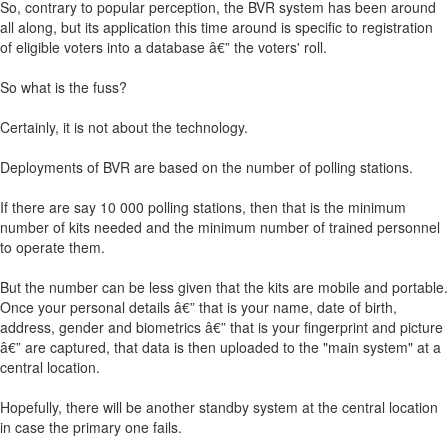
So, contrary to popular perception, the BVR system has been around
all along, but its application this time around is specific to registration
of eligible voters into a database â€” the voters' roll.
So what is the fuss?
Certainly, it is not about the technology.
Deployments of BVR are based on the number of polling stations.
If there are say 10 000 polling stations, then that is the minimum
number of kits needed and the minimum number of trained personnel
to operate them.
But the number can be less given that the kits are mobile and portable.
Once your personal details â€” that is your name, date of birth,
address, gender and biometrics â€” that is your fingerprint and picture
â€” are captured, that data is then uploaded to the "main system" at a
central location.
Hopefully, there will be another standby system at the central location
in case the primary one fails.