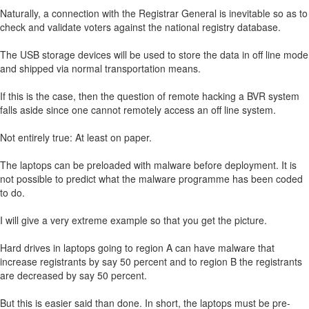
Naturally, a connection with the Registrar General is inevitable so as to
check and validate voters against the national registry database.
The USB storage devices will be used to store the data in off line mode
and shipped via normal transportation means.
If this is the case, then the question of remote hacking a BVR system
falls aside since one cannot remotely access an off line system.
Not entirely true: At least on paper.
The laptops can be preloaded with malware before deployment. It is
not possible to predict what the malware programme has been coded
to do.
I will give a very extreme example so that you get the picture.
Hard drives in laptops going to region A can have malware that
increase registrants by say 50 percent and to region B the registrants
are decreased by say 50 percent.
But this is easier said than done. In short, the laptops must be pre-