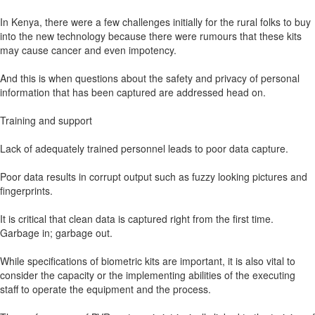
In Kenya, there were a few challenges initially for the rural folks to buy
into the new technology because there were rumours that these kits
may cause cancer and even impotency.
And this is when questions about the safety and privacy of personal
information that has been captured are addressed head on.
Training and support
Lack of adequately trained personnel leads to poor data capture.
Poor data results in corrupt output such as fuzzy looking pictures and
fingerprints.
It is critical that clean data is captured right from the first time.
Garbage in; garbage out.
While specifications of biometric kits are important, it is also vital to
consider the capacity or the implementing abilities of the executing
staff to operate the equipment and the process.