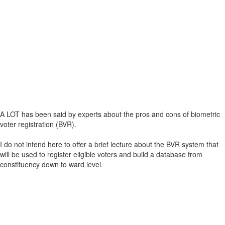
A LOT has been said by experts about the pros and cons of biometric
voter registration (BVR).
I do not intend here to offer a brief lecture about the BVR system that
will be used to register eligible voters and build a database from
constituency down to ward level.