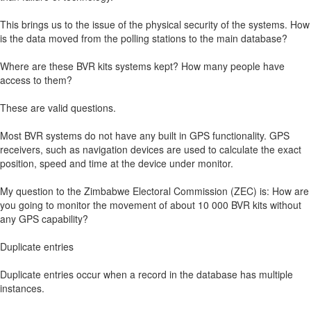
This brings us to the issue of the physical security of the systems. How
is the data moved from the polling stations to the main database?
Where are these BVR kits systems kept? How many people have
access to them?
These are valid questions.
Most BVR systems do not have any built in GPS functionality. GPS
receivers, such as navigation devices are used to calculate the exact
position, speed and time at the device under monitor.
My question to the Zimbabwe Electoral Commission (ZEC) is: How are
you going to monitor the movement of about 10 000 BVR kits without
any GPS capability?
Duplicate entries
Duplicate entries occur when a record in the database has multiple
instances.