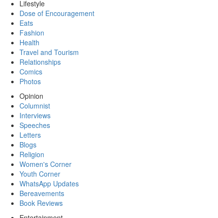
Lifestyle
Dose of Encouragement
Eats
Fashion
Health
Travel and Tourism
Relationships
Comics
Photos
Opinion
Columnist
Interviews
Speeches
Letters
Blogs
Religion
Women's Corner
Youth Corner
WhatsApp Updates
Bereavements
Book Reviews
Entertainment