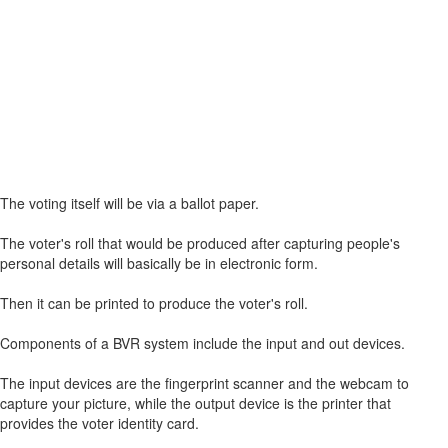
The voting itself will be via a ballot paper.
The voter's roll that would be produced after capturing people's
personal details will basically be in electronic form.
Then it can be printed to produce the voter's roll.
Components of a BVR system include the input and out devices.
The input devices are the fingerprint scanner and the webcam to
capture your picture, while the output device is the printer that
provides the voter identity card.