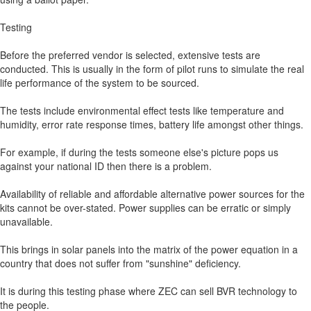
Testing
Before the preferred vendor is selected, extensive tests are
conducted. This is usually in the form of pilot runs to simulate the real
life performance of the system to be sourced.
The tests include environmental effect tests like temperature and
humidity, error rate response times, battery life amongst other things.
For example, if during the tests someone else's picture pops us
against your national ID then there is a problem.
Availability of reliable and affordable alternative power sources for the
kits cannot be over-stated. Power supplies can be erratic or simply
unavailable.
This brings in solar panels into the matrix of the power equation in a
country that does not suffer from "sunshine" deficiency.
It is during this testing phase where ZEC can sell BVR technology to
the people.