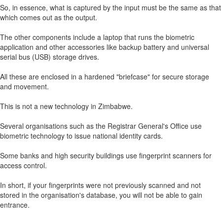
So, in essence, what is captured by the input must be the same as that
which comes out as the output.
The other components include a laptop that runs the biometric
application and other accessories like backup battery and universal
serial bus (USB) storage drives.
All these are enclosed in a hardened "briefcase" for secure storage
and movement.
This is not a new technology in Zimbabwe.
Several organisations such as the Registrar General's Office use
biometric technology to issue national identity cards.
Some banks and high security buildings use fingerprint scanners for
access control.
In short, if your fingerprints were not previously scanned and not
stored in the organisation's database, you will not be able to gain
entrance.