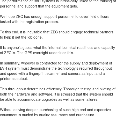
The performance of BVR systems is intrinsically linked to the training of
personnel and support that the equipment gets.
We hope ZEC has enough support personnel to cover field officers
tasked with the registration process.
To this end, it is inevitable that ZEC should engage technical partners
to help it get the job done.
It is anyone's guess what the internal technical readiness and capacity
of ZEC is. The GPS oversight underlines this.
In summary, whoever is contracted for the supply and deployment of
BVR system must demonstrate the technology's required throughput
and speed with a fingerprint scanner and camera as input and a
printer as output.
This throughput determines efficiency. Thorough testing and piloting of
both the hardware and software, it is stressed that the system should
be able to accommodate upgrades as well as some failures.
Without delving deeper, purchasing of such high end and expensive
equipment is guided by quality assurance and purchasing