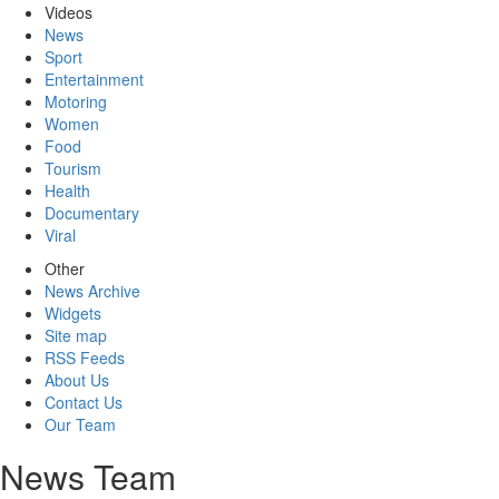
Videos
News
Sport
Entertainment
Motoring
Women
Food
Tourism
Health
Documentary
Viral
Other
News Archive
Widgets
Site map
RSS Feeds
About Us
Contact Us
Our Team
News Team