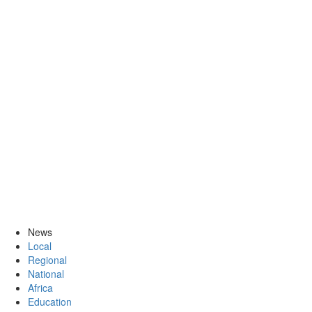
News
Local
Regional
National
Africa
Education