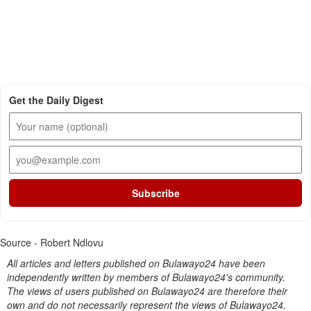
Get the Daily Digest
Subscribe
Source - Robert Ndlovu
All articles and letters published on Bulawayo24 have been
independently written by members of Bulawayo24's community.
The views of users published on Bulawayo24 are therefore their
own and do not necessarily represent the views of Bulawayo24.