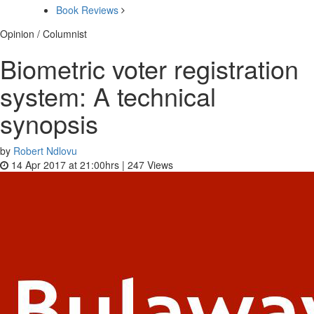
Book Reviews
Opinion / Columnist
Biometric voter registration
system: A technical
synopsis
by
Robert Ndlovu
14 Apr 2017 at 21:00hrs |
247
Views