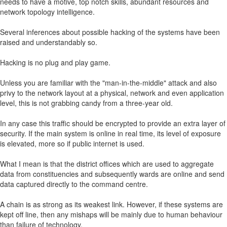
needs to have a motive, top notch skills, abundant resources and
network topology intelligence.
Several inferences about possible hacking of the systems have been
raised and understandably so.
Hacking is no plug and play game.
Unless you are familiar with the "man-in-the-middle" attack and also
privy to the network layout at a physical, network and even application
level, this is not grabbing candy from a three-year old.
In any case this traffic should be encrypted to provide an extra layer of
security. If the main system is online in real time, its level of exposure
is elevated, more so if public internet is used.
What I mean is that the district offices which are used to aggregate
data from constituencies and subsequently wards are online and send
data captured directly to the command centre.
A chain is as strong as its weakest link. However, if these systems are
kept off line, then any mishaps will be mainly due to human behaviour
than failure of technology.