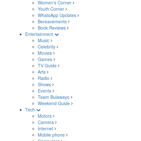
Women's Corner
Youth Corner
WhatsApp Updates
Bereavements
Book Reviews
Entertainment
Music
Celebrity
Movies
Games
TV Guide
Arts
Radio
Shows
Events
Team Bulawayo
Weekend Guide
Tech
Motors
Camera
Internet
Mobile phone