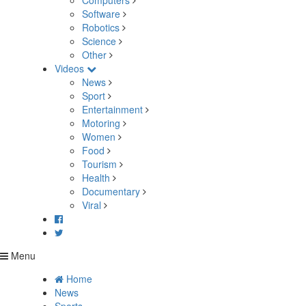
Computers
Software
Robotics
Science
Other
Videos
News
Sport
Entertainment
Motoring
Women
Food
Tourism
Health
Documentary
Viral
Menu
Home
News