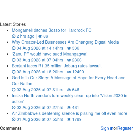
Latest Stories
Mongameli ditches Bosso for Hardrock FC
2 hrs ago |
86
Why Creator-Led Businesses Are Changing Digital Media
04 Aug 2026 at 14:14hrs |
336
'Zanu PF would have sued Mnangagwa'
03 Aug 2026 at 07:04hrs |
2366
Benjani faces R1.35 million Joburg rates lawsuit
02 Aug 2026 at 18:20hrs |
12490
God Is in Our Story: A Message of Hope for Every Heart and
Our Nation
02 Aug 2026 at 07:31hrs |
646
Insiza North vendors turn weekly clean‑up into ‘Vision 2030 in
action’
02 Aug 2026 at 07:27hrs |
481
Air Zimbabwe's deafening silence is pissing me off even more!
01 Aug 2026 at 07:55hrs |
1799
Comments
Sign in
or
Register