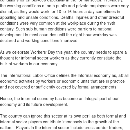
the working conditions of both public and private employees were very
dismal, as they would work for 10 to 16 hours a day sometimes in
appalling and unsafe conditions. Deaths, injuries and other dreadful
conditions were very common at the workplace during the 19th
century. Such sub human conditions were barriers to national
development in most countries until the eight hour workday was
declared and working conditions improved.
As we celebrate Workers' Day this year, the country needs to spare a
thought for informal sector workers as they currently constitute the
bulk of workers in our economy.
The International Labor Office defines the informal economy as, â€˜all
economic activities by workers or economic units that are in practice
and not covered or sufficiently covered by formal arrangements.'
Hence, the informal economy has become an integral part of our
economy and its future development.
The country can ignore this sector at its own peril as both formal and
informal sector players contribute immensely to the growth of the
nation. Players in the informal sector include cross border traders,