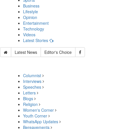
Sports
Business
Lifestyle
Opinion
Entertainment
Technology
Videos
Latest Stories
Latest News
Editor's Choice
Columnist
Interviews
Speeches
Letters
Blogs
Religion
Women's Corner
Youth Corner
WhatsApp Updates
Bereavements