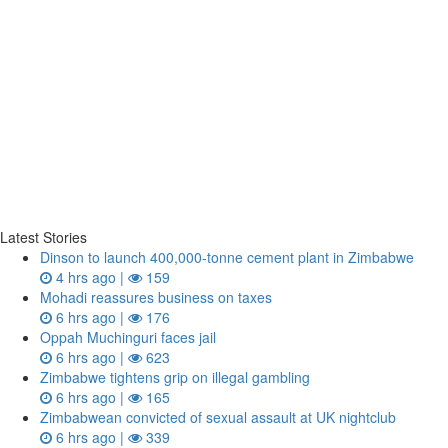
Latest Stories
Dinson to launch 400,000-tonne cement plant in Zimbabwe
4 hrs ago |
159
Mohadi reassures business on taxes
6 hrs ago |
176
Oppah Muchinguri faces jail
6 hrs ago |
623
Zimbabwe tightens grip on illegal gambling
6 hrs ago |
165
Zimbabwean convicted of sexual assault at UK nightclub
6 hrs ago |
339