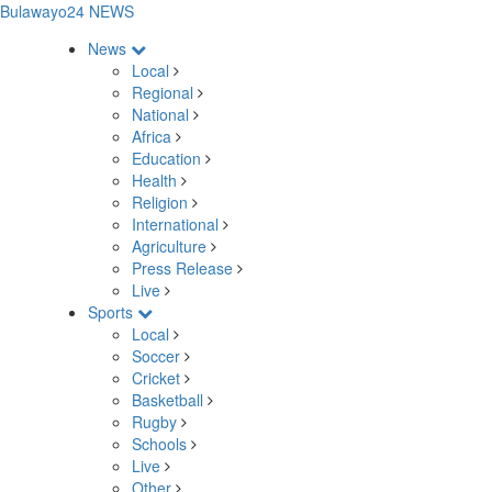
Bulawayo24 NEWS
News
Local
Regional
National
Africa
Education
Health
Religion
International
Agriculture
Press Release
Live
Sports
Local
Soccer
Cricket
Basketball
Rugby
Schools
Live
Other