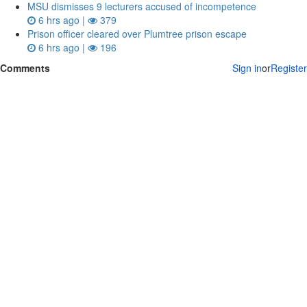
MSU dismisses 9 lecturers accused of incompetence
6 hrs ago |
379
Prison officer cleared over Plumtree prison escape
6 hrs ago |
196
Comments
Sign in
or
Register