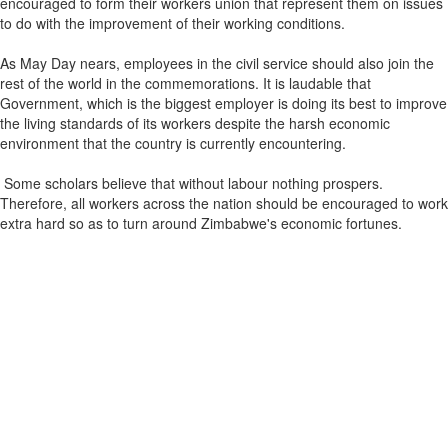
encouraged to form their workers union that represent them on issues
to do with the improvement of their working conditions.
As May Day nears, employees in the civil service should also join the
rest of the world in the commemorations. It is laudable that
Government, which is the biggest employer is doing its best to improve
the living standards of its workers despite the harsh economic
environment that the country is currently encountering.
Some scholars believe that without labour nothing prospers.
Therefore, all workers across the nation should be encouraged to work
extra hard so as to turn around Zimbabwe's economic fortunes.