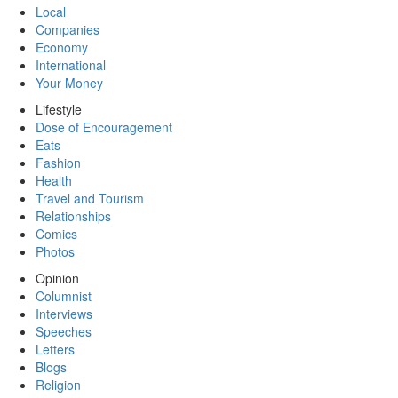
Local
Companies
Economy
International
Your Money
Lifestyle
Dose of Encouragement
Eats
Fashion
Health
Travel and Tourism
Relationships
Comics
Photos
Opinion
Columnist
Interviews
Speeches
Letters
Blogs
Religion