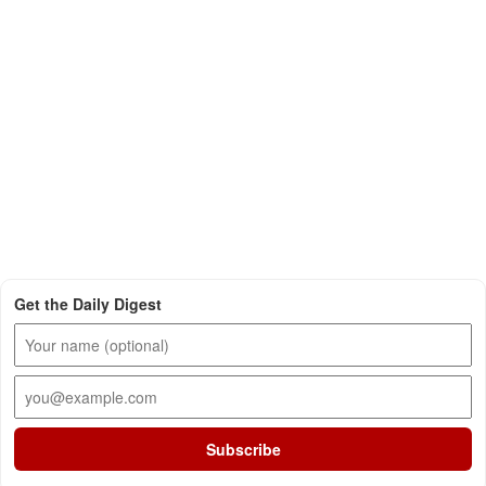
Get the Daily Digest
Subscribe