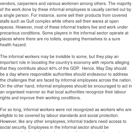
vendors, carpenters and various workmen among others. The majority
of the work done by these informal employees is usually carried out by
a single person. For instance, some sell their products from covered
stalls such as Gulf complex while others sell their wares at open
spaces. However, most of these informal traders live and work under
precarious conditions. Some players in the informal sector operate at
places where there are no toilets, exposing themselves to a sure
health hazard.
The informal workers may be invisible to some, but they play an
important role in boosting the country's economy with reports alleging
that they contribute about 40% of the GDP. Hence, May Day should
be a day where responsible authorities should endeavour to address
the challenges that are faced by informal employees across the nation.
On the other hand, informal employees should be encouraged to act in
an organised manner so that local authorities recognize their labour
rights and improve their working conditions.
For so long, informal workers were not recognized as workers who are
eligible to be covered by labour standards and social protection.
However, like any other employees, informal traders need access to
social security. Employees in the informal sector should be