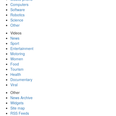
Computers
Software
Robotics
Science
Other
Videos
News
Sport
Entertainment
Motoring
Women
Food
Tourism
Health
Documentary
Viral
Other
News Archive
Widgets
Site map
RSS Feeds