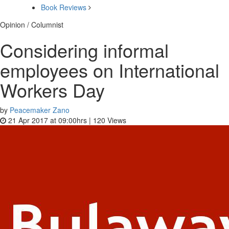
Book Reviews
Opinion / Columnist
Considering informal
employees on International
Workers Day
by
Peacemaker Zano
21 Apr 2017 at 09:00hrs |
120
Views