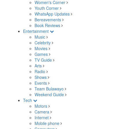
Women's Corner
Youth Corner
WhatsApp Updates
Bereavements
Book Reviews
Entertainment
Music
Celebrity
Movies
Games
TV Guide
Arts
Radio
Shows
Events
Team Bulawayo
Weekend Guide
Tech
Motors
Camera
Internet
Mobile phone