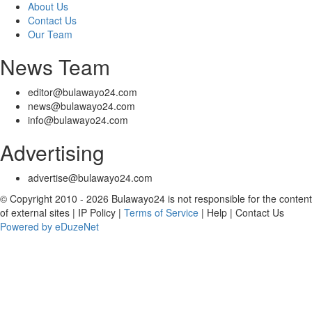
About Us
Contact Us
Our Team
News Team
editor@bulawayo24.com
news@bulawayo24.com
info@bulawayo24.com
Advertising
advertise@bulawayo24.com
© Copyright 2010 - 2026 Bulawayo24 is not responsible for the content
of external sites | IP Policy |
Terms of Service
| Help | Contact Us
Powered by eDuzeNet