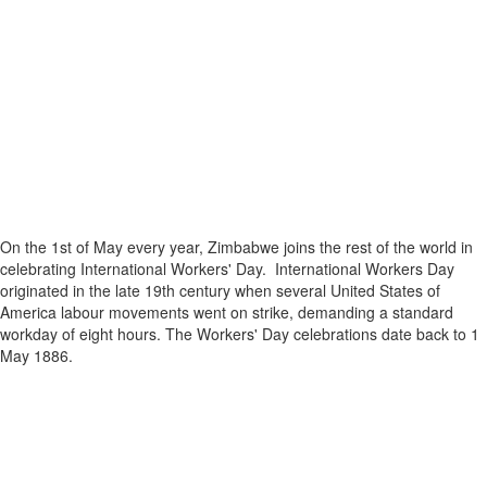
On the 1st of May every year, Zimbabwe joins the rest of the world in
celebrating International Workers' Day. International Workers Day
originated in the late 19th century when several United States of
America labour movements went on strike, demanding a standard
workday of eight hours. The Workers' Day celebrations date back to 1
May 1886.