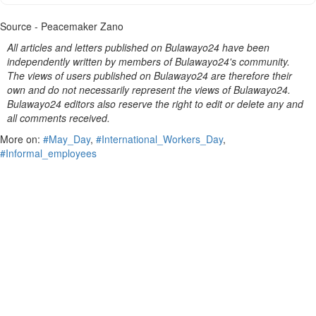
Source - Peacemaker Zano
All articles and letters published on Bulawayo24 have been
independently written by members of Bulawayo24's community.
The views of users published on Bulawayo24 are therefore their
own and do not necessarily represent the views of Bulawayo24.
Bulawayo24 editors also reserve the right to edit or delete any and
all comments received.
More on:
#May_Day
,
#International_Workers_Day
,
#Informal_employees