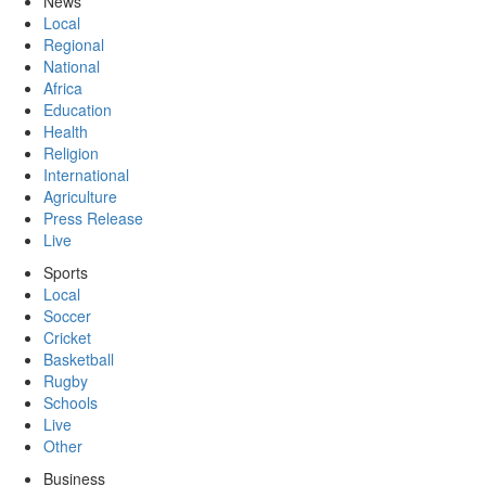
News
Local
Regional
National
Africa
Education
Health
Religion
International
Agriculture
Press Release
Live
Sports
Local
Soccer
Cricket
Basketball
Rugby
Schools
Live
Other
Business