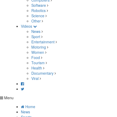
Computers
Software
Robotics
Science
Other
Videos
News
Sport
Entertainment
Motoring
Women
Food
Tourism
Health
Documentary
Viral
Menu
Home
News