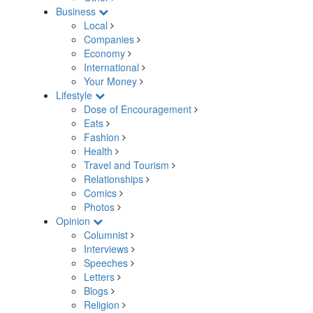
Business
Local
Companies
Economy
International
Your Money
Lifestyle
Dose of Encouragement
Eats
Fashion
Health
Travel and Tourism
Relationships
Comics
Photos
Opinion
Columnist
Interviews
Speeches
Letters
Blogs
Religion