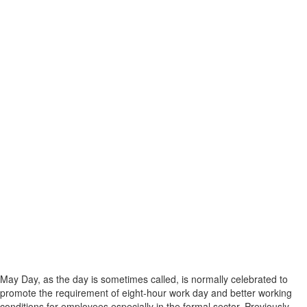
May Day, as the day is sometimes called, is normally celebrated to
promote the requirement of eight-hour work day and better working
conditions for employees especially in the formal sector. Previously,