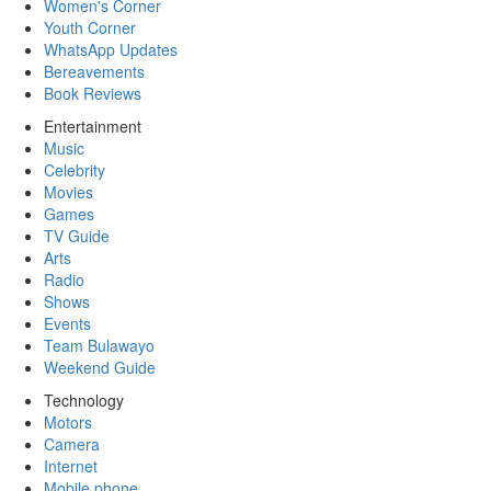
Women's Corner
Youth Corner
WhatsApp Updates
Bereavements
Book Reviews
Entertainment
Music
Celebrity
Movies
Games
TV Guide
Arts
Radio
Shows
Events
Team Bulawayo
Weekend Guide
Technology
Motors
Camera
Internet
Mobile phone