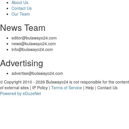
About Us
Contact Us
Our Team
News Team
editor@bulawayo24.com
news@bulawayo24.com
info@bulawayo24.com
Advertising
advertise@bulawayo24.com
© Copyright 2010 - 2026 Bulawayo24 is not responsible for the content
of external sites | IP Policy |
Terms of Service
| Help | Contact Us
Powered by eDuzeNet