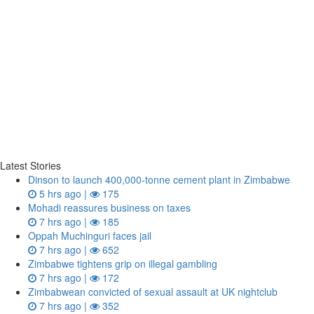
Latest Stories
Dinson to launch 400,000-tonne cement plant in Zimbabwe
5 hrs ago |
175
Mohadi reassures business on taxes
7 hrs ago |
185
Oppah Muchinguri faces jail
7 hrs ago |
652
Zimbabwe tightens grip on illegal gambling
7 hrs ago |
172
Zimbabwean convicted of sexual assault at UK nightclub
7 hrs ago |
352