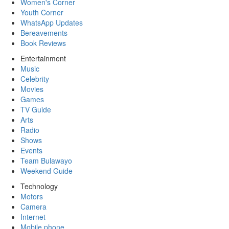
Women's Corner
Youth Corner
WhatsApp Updates
Bereavements
Book Reviews
Entertainment
Music
Celebrity
Movies
Games
TV Guide
Arts
Radio
Shows
Events
Team Bulawayo
Weekend Guide
Technology
Motors
Camera
Internet
Mobile phone