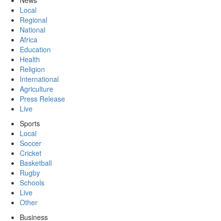
News
Local
Regional
National
Africa
Education
Health
Religion
International
Agriculture
Press Release
Live
Sports
Local
Soccer
Cricket
Basketball
Rugby
Schools
Live
Other
Business