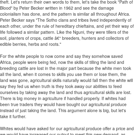
theft. Let's return their own words to them, let's take the book "Path of
Blood" by Peter Becker written in 1962 and see the damage
colonialism has done, and the pattern is similar all throughout Africa.
Peter Becker says "The Sotho clans and tribes lived independently of
each other, under the rule of hereditary chieftains, and yet their way of
life followed a similar pattern. Like the Nguni, they were tillers of the
soil, planters of crops, cattle â€“ breeders, hunters and collectors of
edible berries, herbs and roots."
For the white people to now come and say they somehow saved
Africa, people were being fed, now the skills of tilling the land and
breeding cattle are lost in the major part because the white men took
all the land, when it comes to skills you use them or lose them, the
land was gone, agricultural skills naturally would fall then the white will
say they fed us when truth is they took away our abilities to feed
ourselves by taking away the land and thus agricultural skills are lost.
There is big money in agriculture if handled properly. If whites had
been true traders they would have bought our agricultural produce
instead of just taking the land. This argument alone is big, but let's
take it further.
Whites would have asked for our agricultural produce offer a price and
we would have increased our output to meet this new demand, as