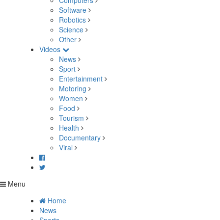
Computers
Software
Robotics
Science
Other
Videos
News
Sport
Entertainment
Motoring
Women
Food
Tourism
Health
Documentary
Viral
Menu
Home
News