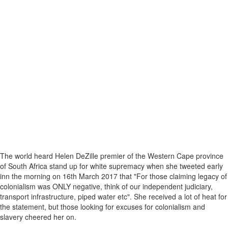
The world heard Helen DeZille premier of the Western Cape province
of South Africa stand up for white supremacy when she tweeted early
inn the morning on 16th March 2017 that "For those claiming legacy of
colonialism was ONLY negative, think of our independent judiciary,
transport infrastructure, piped water etc". She received a lot of heat for
the statement, but those looking for excuses for colonialism and
slavery cheered her on.