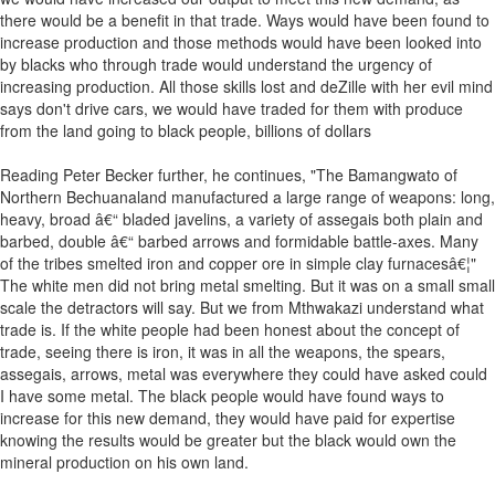
there would be a benefit in that trade. Ways would have been found to
increase production and those methods would have been looked into
by blacks who through trade would understand the urgency of
increasing production. All those skills lost and deZille with her evil mind
says don't drive cars, we would have traded for them with produce
from the land going to black people, billions of dollars
Reading Peter Becker further, he continues, "The Bamangwato of
Northern Bechuanaland manufactured a large range of weapons: long,
heavy, broad â€“ bladed javelins, a variety of assegais both plain and
barbed, double â€“ barbed arrows and formidable battle-axes. Many
of the tribes smelted iron and copper ore in simple clay furnacesâ€¦"
The white men did not bring metal smelting. But it was on a small small
scale the detractors will say. But we from Mthwakazi understand what
trade is. If the white people had been honest about the concept of
trade, seeing there is iron, it was in all the weapons, the spears,
assegais, arrows, metal was everywhere they could have asked could
I have some metal. The black people would have found ways to
increase for this new demand, they would have paid for expertise
knowing the results would be greater but the black would own the
mineral production on his own land.