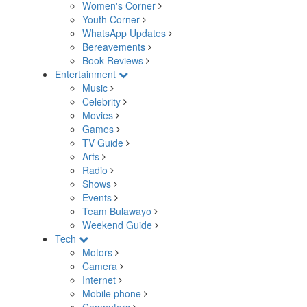
Women's Corner
Youth Corner
WhatsApp Updates
Bereavements
Book Reviews
Entertainment
Music
Celebrity
Movies
Games
TV Guide
Arts
Radio
Shows
Events
Team Bulawayo
Weekend Guide
Tech
Motors
Camera
Internet
Mobile phone