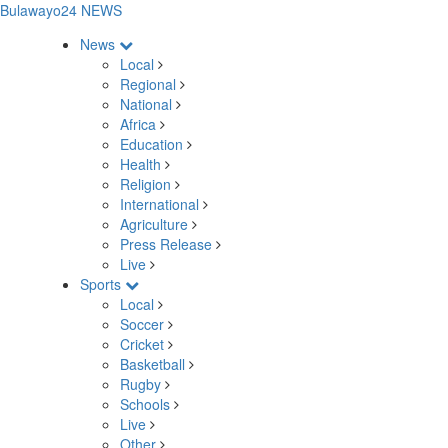
Bulawayo24 NEWS
News
Local
Regional
National
Africa
Education
Health
Religion
International
Agriculture
Press Release
Live
Sports
Local
Soccer
Cricket
Basketball
Rugby
Schools
Live
Other