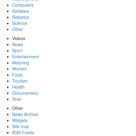
Computers
Software
Robotics
Science
Other
Videos
News
Sport
Entertainment
Motoring
Women
Food
Tourism
Health
Documentary
Viral
Other
News Archive
Widgets
Site map
RSS Feeds