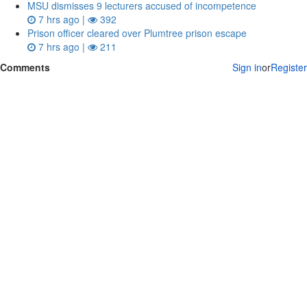
MSU dismisses 9 lecturers accused of incompetence
7 hrs ago |
392
Prison officer cleared over Plumtree prison escape
7 hrs ago |
211
Comments
Sign in
or
Register