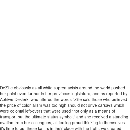
DeZille obviously as all white supremacists around the world pushed
her point even further in her provinces legislature, and as reported by
Aphiwe Deklerk, who uttered the words "Zille said those who believed
the price of colonialism was too high should not drive carsâ€š which
were colonial left-overs that were used "not only as a means of
transport but the ultimate status symbol," and she received a standing
ovation from her colleagues, all feeling proud thinking to themselves
it's time to put these kaffirs in their place with the truth, we created