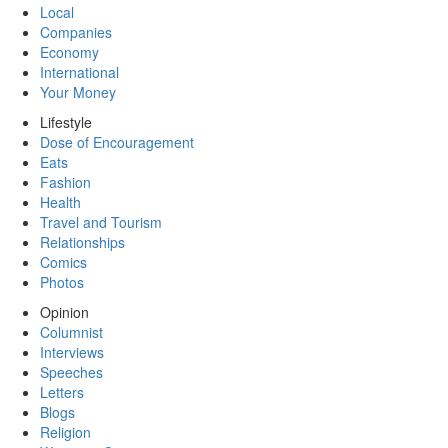
Local
Companies
Economy
International
Your Money
Lifestyle
Dose of Encouragement
Eats
Fashion
Health
Travel and Tourism
Relationships
Comics
Photos
Opinion
Columnist
Interviews
Speeches
Letters
Blogs
Religion