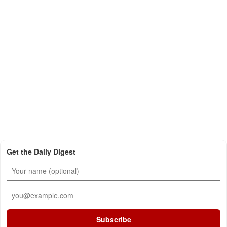
Get the Daily Digest
Subscribe