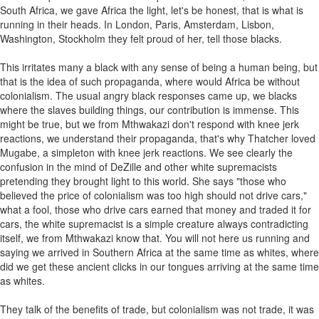
South Africa, we gave Africa the light, let's be honest, that is what is
running in their heads. In London, Paris, Amsterdam, Lisbon,
Washington, Stockholm they felt proud of her, tell those blacks.
This irritates many a black with any sense of being a human being, but
that is the idea of such propaganda, where would Africa be without
colonialism. The usual angry black responses came up, we blacks
where the slaves building things, our contribution is immense. This
might be true, but we from Mthwakazi don't respond with knee jerk
reactions, we understand their propaganda, that's why Thatcher loved
Mugabe, a simpleton with knee jerk reactions. We see clearly the
confusion in the mind of DeZille and other white supremacists
pretending they brought light to this world. She says "those who
believed the price of colonialism was too high should not drive cars,"
what a fool, those who drive cars earned that money and traded it for
cars, the white supremacist is a simple creature always contradicting
itself, we from Mthwakazi know that. You will not here us running and
saying we arrived in Southern Africa at the same time as whites, where
did we get these ancient clicks in our tongues arriving at the same time
as whites.
They talk of the benefits of trade, but colonialism was not trade, it was