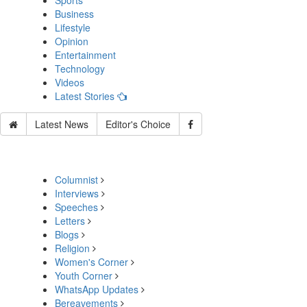
Sports
Business
Lifestyle
Opinion
Entertainment
Technology
Videos
Latest Stories
Latest News
Editor's Choice
Columnist
Interviews
Speeches
Letters
Blogs
Religion
Women's Corner
Youth Corner
WhatsApp Updates
Bereavements