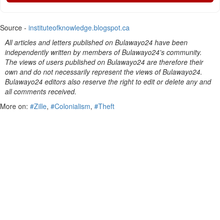
Source -
instituteofknowledge.blogspot.ca
All articles and letters published on Bulawayo24 have been
independently written by members of Bulawayo24's community.
The views of users published on Bulawayo24 are therefore their
own and do not necessarily represent the views of Bulawayo24.
Bulawayo24 editors also reserve the right to edit or delete any and
all comments received.
More on:
#Zille
,
#Colonialism
,
#Theft