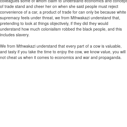
colleagues some of whom claim to understand economics and concept
of trade stand and cheer her on when she said people must reject
convenience of a car, a product of trade for can only be because white
supremacy feels under threat, we from Mthwakazi understand that,
pretending to look at things objectively, if they did they would
understand how much colonialism robbed the black people, and this
includes slavery.
We from Mthwakazi understand that every part of a cow is valuable,
and tasty if you take the time to enjoy the cow, we know value, you will
not cheat us when it comes to economics and war and propaganda.