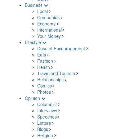
Business
Local
Companies
Economy
International
Your Money
Lifestyle
Dose of Encouragement
Eats
Fashion
Health
Travel and Tourism
Relationships
Comics
Photos
Opinion
Columnist
Interviews
Speeches
Letters
Blogs
Religion