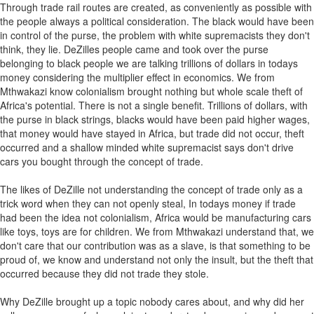
Through trade rail routes are created, as conveniently as possible with
the people always a political consideration. The black would have been
in control of the purse, the problem with white supremacists they don't
think, they lie. DeZilles people came and took over the purse
belonging to black people we are talking trillions of dollars in todays
money considering the multiplier effect in economics. We from
Mthwakazi know colonialism brought nothing but whole scale theft of
Africa's potential. There is not a single benefit. Trillions of dollars, with
the purse in black strings, blacks would have been paid higher wages,
that money would have stayed in Africa, but trade did not occur, theft
occurred and a shallow minded white supremacist says don't drive
cars you bought through the concept of trade.
The likes of DeZille not understanding the concept of trade only as a
trick word when they can not openly steal, In todays money if trade
had been the idea not colonialism, Africa would be manufacturing cars
like toys, toys are for children. We from Mthwakazi understand that, we
don't care that our contribution was as a slave, is that something to be
proud of, we know and understand not only the insult, but the theft that
occurred because they did not trade they stole.
Why DeZille brought up a topic nobody cares about, and why did her