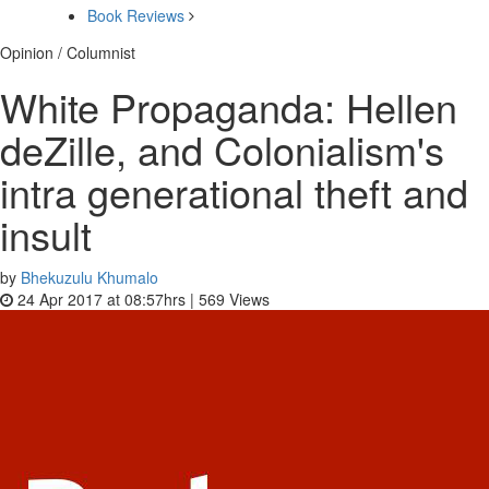
Book Reviews
Opinion / Columnist
White Propaganda: Hellen
deZille, and Colonialism's
intra generational theft and
insult
by
Bhekuzulu Khumalo
24 Apr 2017 at 08:57hrs |
569
Views