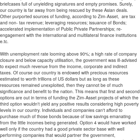
briefcases full of unyielding signatures and empty promises. Surely,
our country is far away from being rescued by these Asian deals.
Other purported sources of funding, according to Zim-Asset, are tax
and non- tax revenue; leveraging resources; issuance of Bonds;
accelerated implementation of Public Private Partnerships; re-
engagement with the international and multilateral finance institutions
e.tc.
With unemployment rate looming above 90%; a high rate of company
closure and below capacity utilisation, the government was ill-advised
to expect much revenue from the income, corporate and indirect
taxes. Of course our country is endowed with precious resources
estimated to worth trillions of US dollars but as long as these
resources remained unexploited, then they cannot be of much
significance and benefit to the nation. This means that first and second
options are out in terms of funding the Zim-Asset projects of which the
third option wouldn't yield any positive results considering high poverty
levels in our country. Individuals and companies can't afford to
purchase much of those bonds because of low savings emanating
from the little incomes being generated. Option 4 would have worked
well only if the country had a good private sector base with well
performing companies that would partner the government,