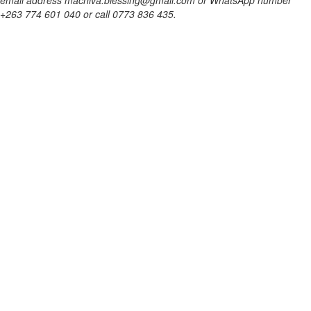
email address machiva.blessing@gmail.com or WhatsApp number
+263 774 601 040 or call 0773 836 435.