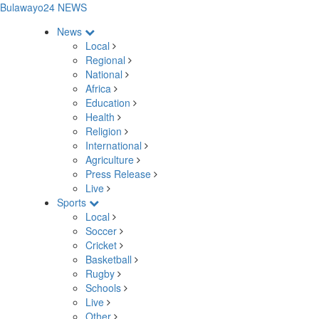
Bulawayo24 NEWS
News
Local
Regional
National
Africa
Education
Health
Religion
International
Agriculture
Press Release
Live
Sports
Local
Soccer
Cricket
Basketball
Rugby
Schools
Live
Other