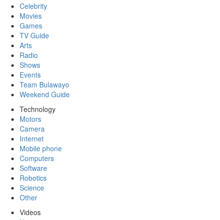
Celebrity
Movies
Games
TV Guide
Arts
Radio
Shows
Events
Team Bulawayo
Weekend Guide
Technology
Motors
Camera
Internet
Mobile phone
Computers
Software
Robotics
Science
Other
Videos