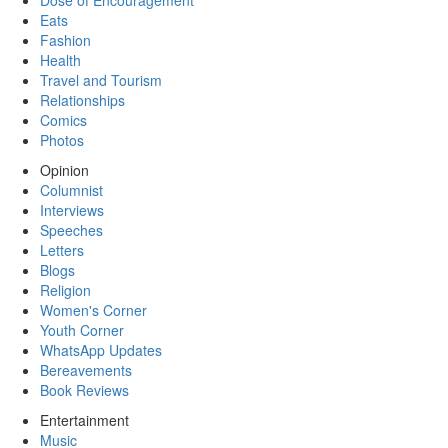
Dose of Encouragement
Eats
Fashion
Health
Travel and Tourism
Relationships
Comics
Photos
Opinion
Columnist
Interviews
Speeches
Letters
Blogs
Religion
Women's Corner
Youth Corner
WhatsApp Updates
Bereavements
Book Reviews
Entertainment
Music