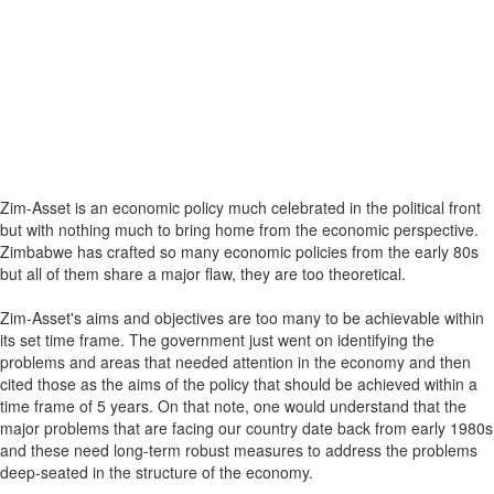
Zim-Asset is an economic policy much celebrated in the political front
but with nothing much to bring home from the economic perspective.
Zimbabwe has crafted so many economic policies from the early 80s
but all of them share a major flaw, they are too theoretical.
Zim-Asset's aims and objectives are too many to be achievable within
its set time frame. The government just went on identifying the
problems and areas that needed attention in the economy and then
cited those as the aims of the policy that should be achieved within a
time frame of 5 years. On that note, one would understand that the
major problems that are facing our country date back from early 1980s
and these need long-term robust measures to address the problems
deep-seated in the structure of the economy.