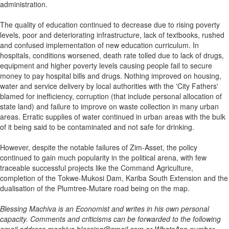
administration.
The quality of education continued to decrease due to rising poverty
levels, poor and deteriorating infrastructure, lack of textbooks, rushed
and confused implementation of new education curriculum. In
hospitals, conditions worsened, death rate tolled due to lack of drugs,
equipment and higher poverty levels causing people fail to secure
money to pay hospital bills and drugs. Nothing improved on housing,
water and service delivery by local authorities with the 'City Fathers'
blamed for inefficiency, corruption (that include personal allocation of
state land) and failure to improve on waste collection in many urban
areas. Erratic supplies of water continued in urban areas with the bulk
of it being said to be contaminated and not safe for drinking.
However, despite the notable failures of Zim-Asset, the policy
continued to gain much popularity in the political arena, with few
traceable successful projects like the Command Agriculture,
completion of the Tokwe-Mukosi Dam, Kariba South Extension and the
dualisation of the Plumtree-Mutare road being on the map.
Blessing Machiva is an Economist and writes in his own personal
capacity. Comments and criticisms can be forwarded to the following