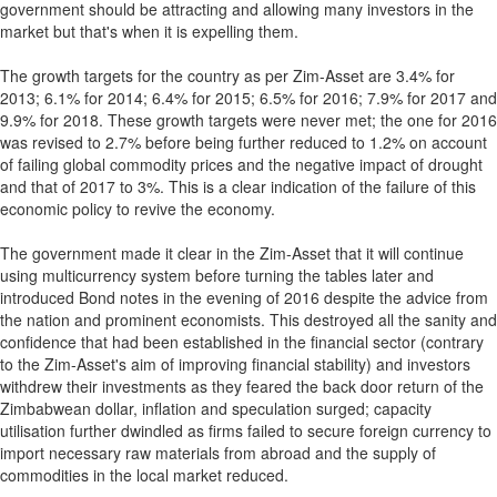
government should be attracting and allowing many investors in the
market but that's when it is expelling them.
The growth targets for the country as per Zim-Asset are 3.4% for
2013; 6.1% for 2014; 6.4% for 2015; 6.5% for 2016; 7.9% for 2017 and
9.9% for 2018. These growth targets were never met; the one for 2016
was revised to 2.7% before being further reduced to 1.2% on account
of failing global commodity prices and the negative impact of drought
and that of 2017 to 3%. This is a clear indication of the failure of this
economic policy to revive the economy.
The government made it clear in the Zim-Asset that it will continue
using multicurrency system before turning the tables later and
introduced Bond notes in the evening of 2016 despite the advice from
the nation and prominent economists. This destroyed all the sanity and
confidence that had been established in the financial sector (contrary
to the Zim-Asset's aim of improving financial stability) and investors
withdrew their investments as they feared the back door return of the
Zimbabwean dollar, inflation and speculation surged; capacity
utilisation further dwindled as firms failed to secure foreign currency to
import necessary raw materials from abroad and the supply of
commodities in the local market reduced.