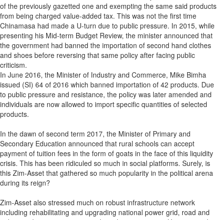
of the previously gazetted one and exempting the same said products
from being charged value-added tax. This was not the first time
Chinamasa had made a U-turn due to public pressure. In 2015, while
presenting his Mid-term Budget Review, the minister announced that
the government had banned the importation of second hand clothes
and shoes before reversing that same policy after facing public
criticism.
In June 2016, the Minister of Industry and Commerce, Mike Bimha
issued (SI) 64 of 2016 which banned importation of 42 products. Due
to public pressure and resistance, the policy was later amended and
individuals are now allowed to import specific quantities of selected
products.
In the dawn of second term 2017, the Minister of Primary and
Secondary Education announced that rural schools can accept
payment of tuition fees in the form of goats in the face of this liquidity
crisis. This has been ridiculed so much in social platforms. Surely, is
this Zim-Asset that gathered so much popularity in the political arena
during its reign?
Zim-Asset also stressed much on robust infrastructure network
including rehabilitating and upgrading national power grid, road and