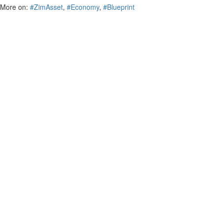
More on:
#ZimAsset
,
#Economy
,
#Blueprint