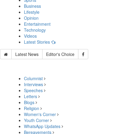
Sports
Business
Lifestyle
Opinion
Entertainment
Technology
Videos
Latest Stories
Latest News
Editor's Choice
Columnist
Interviews
Speeches
Letters
Blogs
Religion
Women's Corner
Youth Corner
WhatsApp Updates
Bereavements