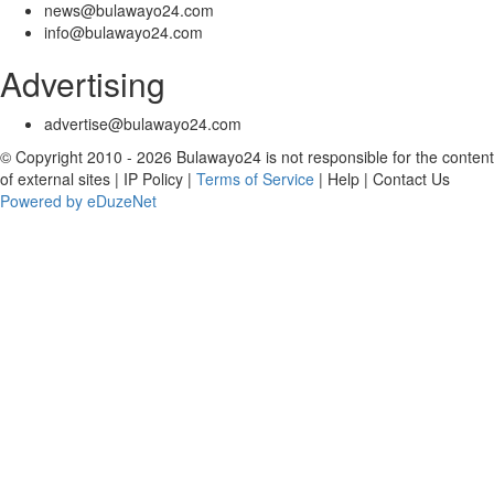
news@bulawayo24.com
info@bulawayo24.com
Advertising
advertise@bulawayo24.com
© Copyright 2010 - 2026 Bulawayo24 is not responsible for the content
of external sites | IP Policy |
Terms of Service
| Help | Contact Us
Powered by eDuzeNet