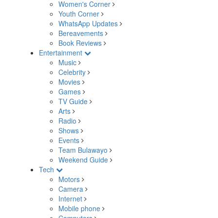
Women's Corner
Youth Corner
WhatsApp Updates
Bereavements
Book Reviews
Entertainment
Music
Celebrity
Movies
Games
TV Guide
Arts
Radio
Shows
Events
Team Bulawayo
Weekend Guide
Tech
Motors
Camera
Internet
Mobile phone