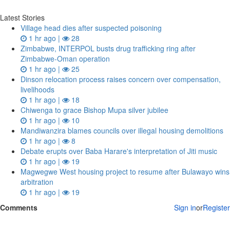
Latest Stories
Village head dies after suspected poisoning
1 hr ago |
28
Zimbabwe, INTERPOL busts drug trafficking ring after
Zimbabwe-Oman operation
1 hr ago |
25
Dinson relocation process raises concern over compensation,
livelihoods
1 hr ago |
18
Chiwenga to grace Bishop Mupa silver jubilee
1 hr ago |
10
Mandiwanzira blames councils over illegal housing demolitions
1 hr ago |
8
Debate erupts over Baba Harare's interpretation of Jiti music
1 hr ago |
19
Magwegwe West housing project to resume after Bulawayo wins
arbitration
1 hr ago |
19
Comments
Sign in
or
Register