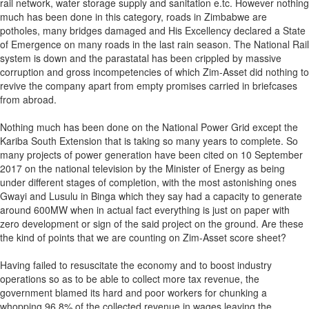
rail network, water storage supply and sanitation e.tc. However nothing
much has been done in this category, roads in Zimbabwe are
potholes, many bridges damaged and His Excellency declared a State
of Emergence on many roads in the last rain season. The National Rail
system is down and the parastatal has been crippled by massive
corruption and gross incompetencies of which Zim-Asset did nothing to
revive the company apart from empty promises carried in briefcases
from abroad.
Nothing much has been done on the National Power Grid except the
Kariba South Extension that is taking so many years to complete. So
many projects of power generation have been cited on 10 September
2017 on the national television by the Minister of Energy as being
under different stages of completion, with the most astonishing ones
Gwayi and Lusulu in Binga which they say had a capacity to generate
around 600MW when in actual fact everything is just on paper with
zero development or sign of the said project on the ground. Are these
the kind of points that we are counting on Zim-Asset score sheet?
Having failed to resuscitate the economy and to boost industry
operations so as to be able to collect more tax revenue, the
government blamed its hard and poor workers for chunking a
whopping 96.8% of the collected revenue in wages leaving the