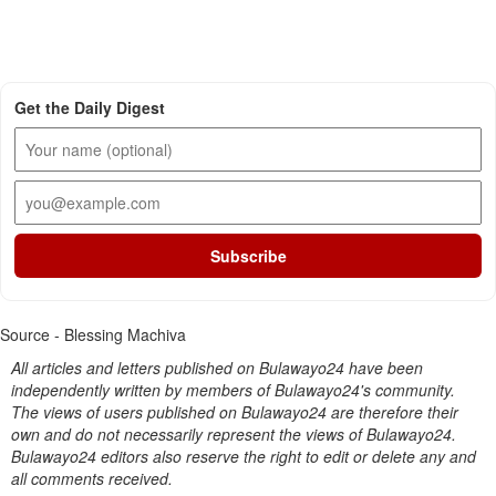
Get the Daily Digest
Subscribe
Source - Blessing Machiva
All articles and letters published on Bulawayo24 have been
independently written by members of Bulawayo24's community.
The views of users published on Bulawayo24 are therefore their
own and do not necessarily represent the views of Bulawayo24.
Bulawayo24 editors also reserve the right to edit or delete any and
all comments received.