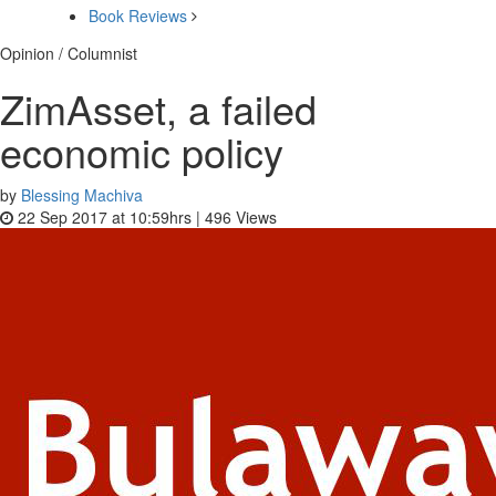
Book Reviews
Opinion / Columnist
ZimAsset, a failed
economic policy
by
Blessing Machiva
22 Sep 2017 at 10:59hrs |
496
Views