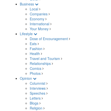
Business
Local
Companies
Economy
International
Your Money
Lifestyle
Dose of Encouragement
Eats
Fashion
Health
Travel and Tourism
Relationships
Comics
Photos
Opinion
Columnist
Interviews
Speeches
Letters
Blogs
Religion