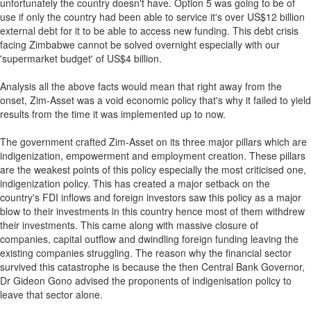
unfortunately the country doesn't have. Option 5 was going to be of
use if only the country had been able to service it's over US$12 billion
external debt for it to be able to access new funding. This debt crisis
facing Zimbabwe cannot be solved overnight especially with our
'supermarket budget' of US$4 billion.
Analysis all the above facts would mean that right away from the
onset, Zim-Asset was a void economic policy that's why it failed to yield
results from the time it was implemented up to now.
The government crafted Zim-Asset on its three major pillars which are
indigenization, empowerment and employment creation. These pillars
are the weakest points of this policy especially the most criticised one,
indigenization policy. This has created a major setback on the
country's FDI inflows and foreign investors saw this policy as a major
blow to their investments in this country hence most of them withdrew
their investments. This came along with massive closure of
companies, capital outflow and dwindling foreign funding leaving the
existing companies struggling. The reason why the financial sector
survived this catastrophe is because the then Central Bank Governor,
Dr Gideon Gono advised the proponents of indigenisation policy to
leave that sector alone.