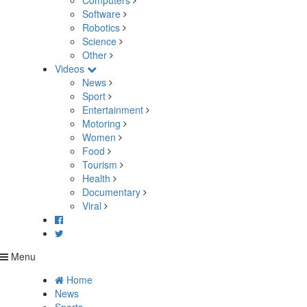
Computers
Software
Robotics
Science
Other
Videos
News
Sport
Entertainment
Motoring
Women
Food
Tourism
Health
Documentary
Viral
Menu
Home
News