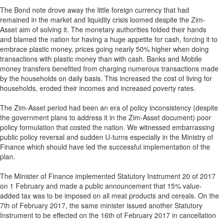
The Bond note drove away the little foreign currency that had
remained in the market and liquidity crisis loomed despite the Zim-
Asset aim of solving it. The monetary authorities folded their hands
and blamed the nation for having a huge appetite for cash, forcing it to
embrace plastic money, prices going nearly 50% higher when doing
transactions with plastic money than with cash. Banks and Mobile
money transfers benefited from charging numerous transactions made
by the households on daily basis. This increased the cost of living for
households, eroded their incomes and increased poverty rates.
The Zim-Asset period had been an era of policy inconsistency (despite
the government plans to address it in the Zim-Asset document) poor
policy formulation that costed the nation. We witnessed embarrassing
public policy reversal and sudden U-turns especially in the Ministry of
Finance which should have led the successful implementation of the
plan.
The Minister of Finance implemented Statutory Instrument 20 of 2017
on 1 February and made a public announcement that 15% value-
added tax was to be imposed on all meat products and cereals. On the
7th of February 2017, the same minister issued another Statutory
Instrument to be effected on the 16th of February 2017 in cancellation