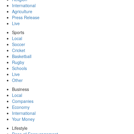
International
Agriculture
Press Release
Live
Sports
Local
Soccer
Cricket
Basketball
Rugby
Schools
Live
Other
Business
Local
Companies
Economy
International
Your Money
Lifestyle