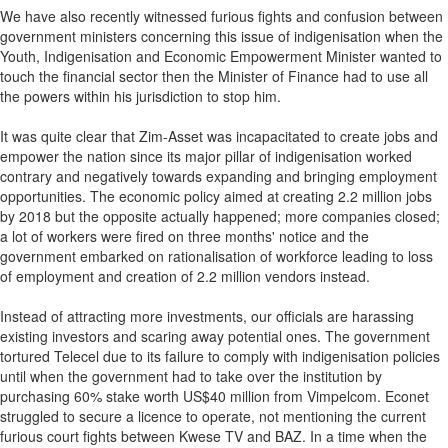
We have also recently witnessed furious fights and confusion between
government ministers concerning this issue of indigenisation when the
Youth, Indigenisation and Economic Empowerment Minister wanted to
touch the financial sector then the Minister of Finance had to use all
the powers within his jurisdiction to stop him.
It was quite clear that Zim-Asset was incapacitated to create jobs and
empower the nation since its major pillar of indigenisation worked
contrary and negatively towards expanding and bringing employment
opportunities. The economic policy aimed at creating 2.2 million jobs
by 2018 but the opposite actually happened; more companies closed;
a lot of workers were fired on three months' notice and the
government embarked on rationalisation of workforce leading to loss
of employment and creation of 2.2 million vendors instead.
Instead of attracting more investments, our officials are harassing
existing investors and scaring away potential ones. The government
tortured Telecel due to its failure to comply with indigenisation policies
until when the government had to take over the institution by
purchasing 60% stake worth US$40 million from Vimpelcom. Econet
struggled to secure a licence to operate, not mentioning the current
furious court fights between Kwese TV and BAZ. In a time when the