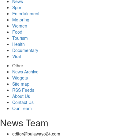
News
Sport
Entertainment
Motoring
Women
Food
Tourism
Health
Documentary
Viral
Other
News Archive
Widgets
Site map
RSS Feeds
About Us
Contact Us
Our Team
News Team
editor@bulawayo24.com