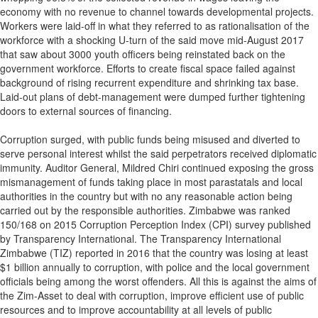
economy with no revenue to channel towards developmental projects.
Workers were laid-off in what they referred to as rationalisation of the
workforce with a shocking U-turn of the said move mid-August 2017
that saw about 3000 youth officers being reinstated back on the
government workforce. Efforts to create fiscal space failed against
background of rising recurrent expenditure and shrinking tax base.
Laid-out plans of debt-management were dumped further tightening
doors to external sources of financing.
Corruption surged, with public funds being misused and diverted to
serve personal interest whilst the said perpetrators received diplomatic
immunity. Auditor General, Mildred Chiri continued exposing the gross
mismanagement of funds taking place in most parastatals and local
authorities in the country but with no any reasonable action being
carried out by the responsible authorities. Zimbabwe was ranked
150/168 on 2015 Corruption Perception Index (CPI) survey published
by Transparency International. The Transparency International
Zimbabwe (TIZ) reported in 2016 that the country was losing at least
$1 billion annually to corruption, with police and the local government
officials being among the worst offenders. All this is against the aims of
the Zim-Asset to deal with corruption, improve efficient use of public
resources and to improve accountability at all levels of public