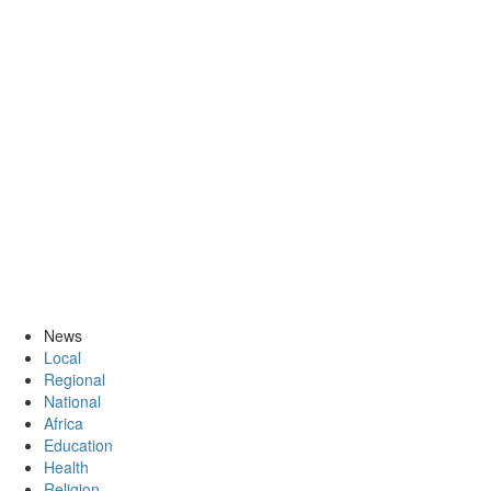
News
Local
Regional
National
Africa
Education
Health
Religion