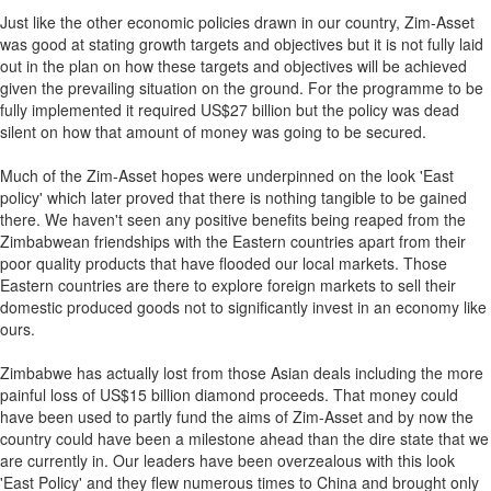
Just like the other economic policies drawn in our country, Zim-Asset
was good at stating growth targets and objectives but it is not fully laid
out in the plan on how these targets and objectives will be achieved
given the prevailing situation on the ground. For the programme to be
fully implemented it required US$27 billion but the policy was dead
silent on how that amount of money was going to be secured.
Much of the Zim-Asset hopes were underpinned on the look 'East
policy' which later proved that there is nothing tangible to be gained
there. We haven't seen any positive benefits being reaped from the
Zimbabwean friendships with the Eastern countries apart from their
poor quality products that have flooded our local markets. Those
Eastern countries are there to explore foreign markets to sell their
domestic produced goods not to significantly invest in an economy like
ours.
Zimbabwe has actually lost from those Asian deals including the more
painful loss of US$15 billion diamond proceeds. That money could
have been used to partly fund the aims of Zim-Asset and by now the
country could have been a milestone ahead than the dire state that we
are currently in. Our leaders have been overzealous with this look
'East Policy' and they flew numerous times to China and brought only