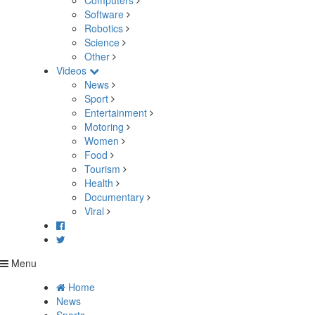
Computers
Software
Robotics
Science
Other
Videos
News
Sport
Entertainment
Motoring
Women
Food
Tourism
Health
Documentary
Viral
Menu
Home
News