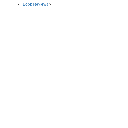
Book Reviews