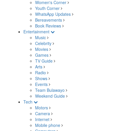
Women's Corner
Youth Corner
WhatsApp Updates
Bereavements
Book Reviews
Entertainment
Music
Celebrity
Movies
Games
TV Guide
Arts
Radio
Shows
Events
Team Bulawayo
Weekend Guide
Tech
Motors
Camera
Internet
Mobile phone