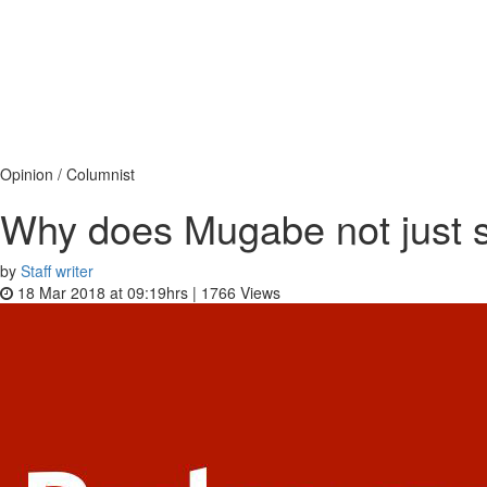
Opinion / Columnist
Why does Mugabe not just 
by
Staff writer
18 Mar 2018 at 09:19hrs |
1766
Views