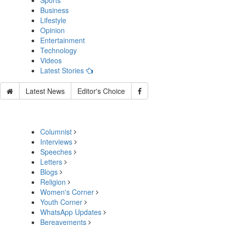
Sports
Business
Lifestyle
Opinion
Entertainment
Technology
Videos
Latest Stories
Latest News
Editor's Choice
Columnist
Interviews
Speeches
Letters
Blogs
Religion
Women's Corner
Youth Corner
WhatsApp Updates
Bereavements