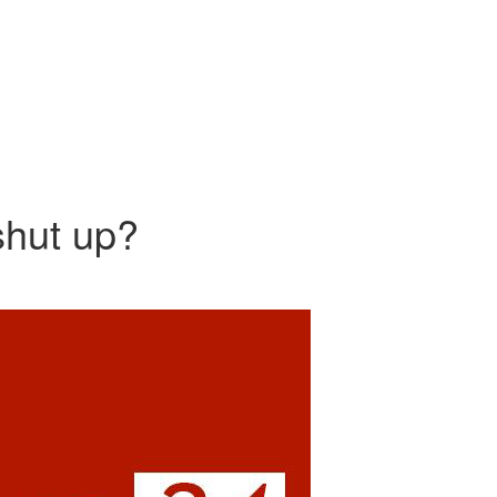
shut up?