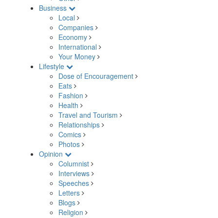
Business
Local
Companies
Economy
International
Your Money
Lifestyle
Dose of Encouragement
Eats
Fashion
Health
Travel and Tourism
Relationships
Comics
Photos
Opinion
Columnist
Interviews
Speeches
Letters
Blogs
Religion