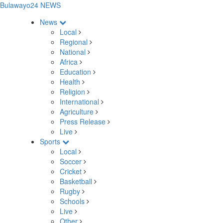
Bulawayo24 NEWS
News
Local
Regional
National
Africa
Education
Health
Religion
International
Agriculture
Press Release
Live
Sports
Local
Soccer
Cricket
Basketball
Rugby
Schools
Live
Other