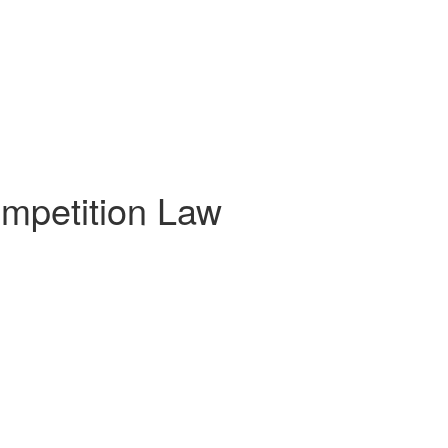
mpetition Law