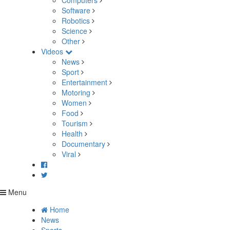
Computers
Software
Robotics
Science
Other
Videos
News
Sport
Entertainment
Motoring
Women
Food
Tourism
Health
Documentary
Viral
Menu
Home
News