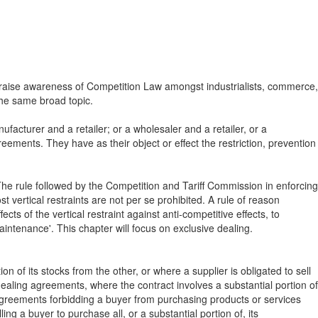
o raise awareness of Competition Law amongst industrialists, commerce,
 the same broad topic.
acturer and a retailer; or a wholesaler and a retailer, or a
eements. They have as their object or effect the restriction, prevention
he rule followed by the Competition and Tariff Commission in enforcing
 vertical restraints are not per se prohibited. A rule of reason
s of the vertical restraint against anti-competitive effects, to
aintenance'. This chapter will focus on exclusive dealing.
n of its stocks from the other, or where a supplier is obligated to sell
dealing agreements, where the contract involves a substantial portion of
reements forbidding a buyer from purchasing products or services
ing a buyer to purchase all, or a substantial portion of, its