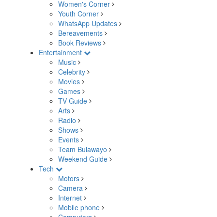
Women's Corner
Youth Corner
WhatsApp Updates
Bereavements
Book Reviews
Entertainment
Music
Celebrity
Movies
Games
TV Guide
Arts
Radio
Shows
Events
Team Bulawayo
Weekend Guide
Tech
Motors
Camera
Internet
Mobile phone