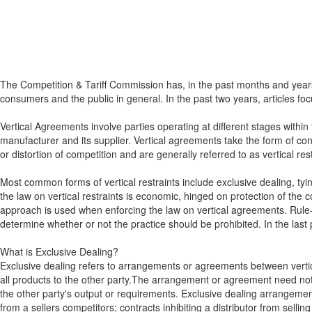
The Competition & Tariff Commission has, in the past months and years
consumers and the public in general. In the past two years, articles foc
Vertical Agreements involve parties operating at different stages withi
manufacturer and its supplier. Vertical agreements take the form of con
or distortion of competition and are generally referred to as vertical rest
Most common forms of vertical restraints include exclusive dealing, ty
the law on vertical restraints is economic, hinged on protection of the 
approach is used when enforcing the law on vertical agreements. Rule-of
determine whether or not the practice should be prohibited. In the last 
What is Exclusive Dealing?
Exclusive dealing refers to arrangements or agreements between vertically
all products to the other party.The arrangement or agreement need not b
the other party's output or requirements. Exclusive dealing arrange
from a sellers competitors; contracts inhibiting a distributor from sellin