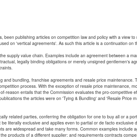
, been publishing articles on competition law and policy with a view t
used on 'vertical agreements'. As such this article is a continuation on
n the supply value chain. Examples include an agreement between a manuf
tractual, legally binding obligations or merely unsigned gentlemen's agr
raints.
ing and bundling, franchise agreements and resale price maintenance. T
competition process. With the exception of resale price maintenance, most
-reason entails that the Commission evaluates the pro-competitive effect
publications the articles were on 'Tying & Bundling' and 'Resale Price m
 related parties, conferring the obligation for one to buy all or a portio
e literally exclusive and applies even to partial or de facto exclusive 
ments are widespread and take many forms. Common examples include ag
g the products of a different supplier; and requirements contracts compell