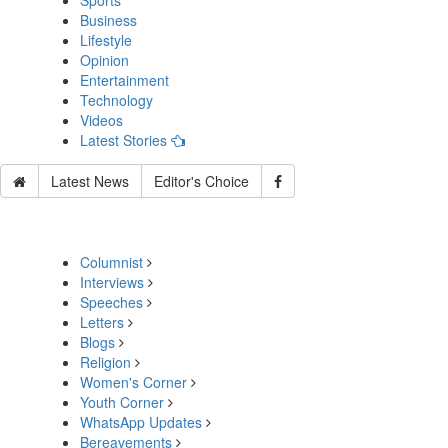
Sports
Business
Lifestyle
Opinion
Entertainment
Technology
Videos
Latest Stories
Latest News
Editor's Choice
Columnist
Interviews
Speeches
Letters
Blogs
Religion
Women's Corner
Youth Corner
WhatsApp Updates
Bereavements