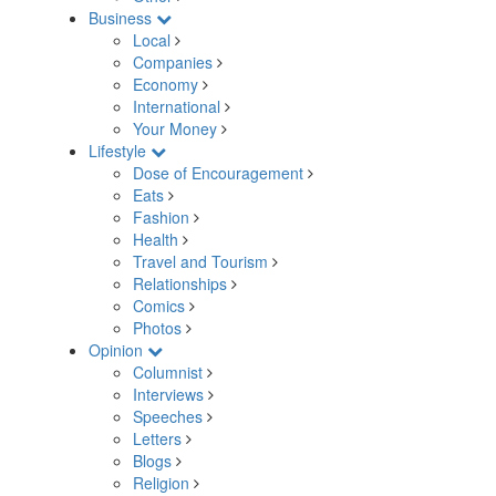
Business
Local
Companies
Economy
International
Your Money
Lifestyle
Dose of Encouragement
Eats
Fashion
Health
Travel and Tourism
Relationships
Comics
Photos
Opinion
Columnist
Interviews
Speeches
Letters
Blogs
Religion