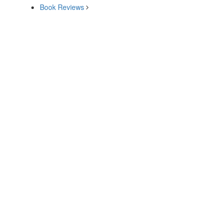
Book Reviews