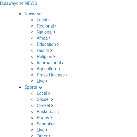
Bulawayo24 NEWS
News
Local
Regional
National
Africa
Education
Health
Religion
International
Agriculture
Press Release
Live
Sports
Local
Soccer
Cricket
Basketball
Rugby
Schools
Live
Other