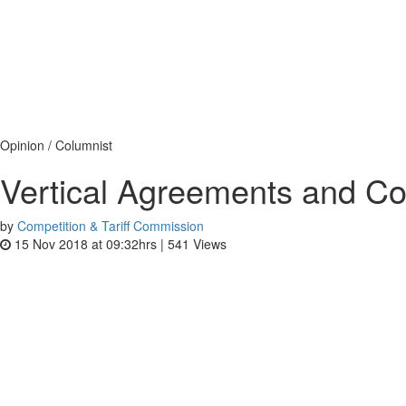
Opinion / Columnist
Vertical Agreements and Co
by
Competition & Tariff Commission
15 Nov 2018 at 09:32hrs |
541
Views