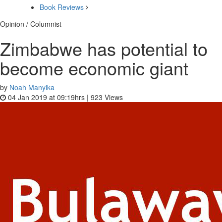
Book Reviews
Opinion / Columnist
Zimbabwe has potential to
become economic giant
by
Noah Manyika
04 Jan 2019 at 09:19hrs |
923
Views