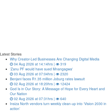
Latest Stories
Why Creator-Led Businesses Are Changing Digital Media
04 Aug 2026 at 14:14hrs |
319
'Zanu PF would have sued Mnangagwa'
03 Aug 2026 at 07:04hrs |
2320
Benjani faces R1.35 million Joburg rates lawsuit
02 Aug 2026 at 18:20hrs |
12424
God Is in Our Story: A Message of Hope for Every Heart and
Our Nation
02 Aug 2026 at 07:31hrs |
640
Insiza North vendors turn weekly clean‑up into ‘Vision 2030 in
action’