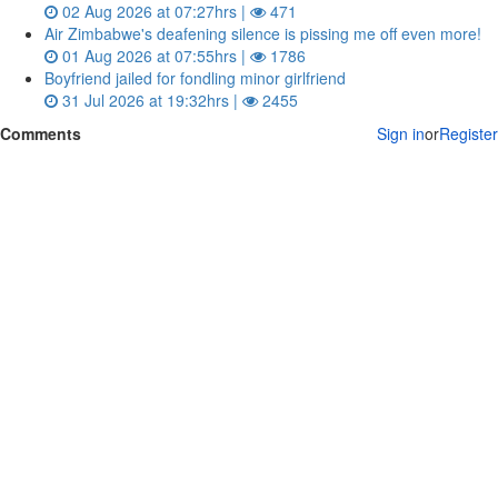
02 Aug 2026 at 07:27hrs |
471
Air Zimbabwe's deafening silence is pissing me off even more!
01 Aug 2026 at 07:55hrs |
1786
Boyfriend jailed for fondling minor girlfriend
31 Jul 2026 at 19:32hrs |
2455
Comments
Sign in
or
Register