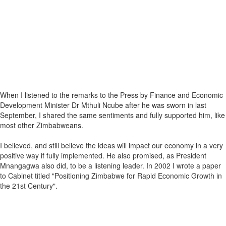
When I listened to the remarks to the Press by Finance and Economic
Development Minister Dr Mthuli Ncube after he was sworn in last
September, I shared the same sentiments and fully supported him, like
most other Zimbabweans.
I believed, and still believe the ideas will impact our economy in a very
positive way if fully implemented. He also promised, as President
Mnangagwa also did, to be a listening leader. In 2002 I wrote a paper
to Cabinet titled "Positioning Zimbabwe for Rapid Economic Growth in
the 21st Century".