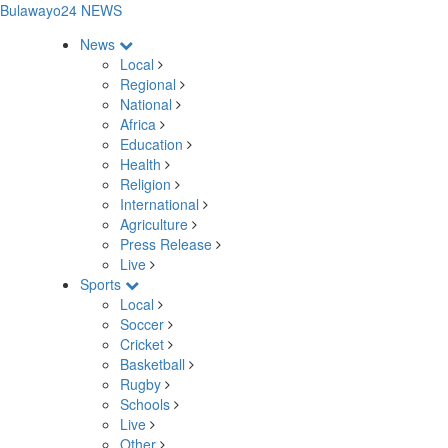
Bulawayo24 NEWS
News
Local
Regional
National
Africa
Education
Health
Religion
International
Agriculture
Press Release
Live
Sports
Local
Soccer
Cricket
Basketball
Rugby
Schools
Live
Other