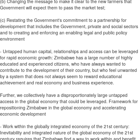
(b) Changing the message to make it clear to the new farmers that
Government will expect them to pass the market test;
(c) Restating the Government's commitment to a partnership for
development that includes the Government, private and social sectors
and to creating and enforcing an enabling legal and public policy
environment
- Untapped human capital, relationships and access can be leveraged
for rapid economic growth: Zimbabwe has a large number of highly
educated and experienced citizens, who have always wanted to
contribute to the development of their country, but who feel unwanted
by a system that does not always seem to reward educational
achievement and real economy and business experience.
Further, we collectively have a disproportionately large untapped
access in the global economy that could be leveraged. Framework for
repositioning Zimbabwe in the global economy and accelerating
economic development
- Work within the globally integrated economy of the 21st century:
Inevitability and integrated nature of the global economy of the 21st
century requires that Zimbabwe find a way to work within and benefit