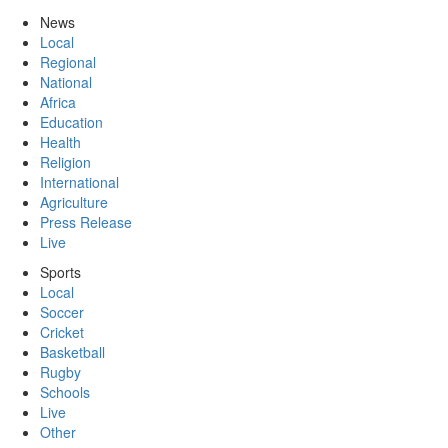
News
Local
Regional
National
Africa
Education
Health
Religion
International
Agriculture
Press Release
Live
Sports
Local
Soccer
Cricket
Basketball
Rugby
Schools
Live
Other