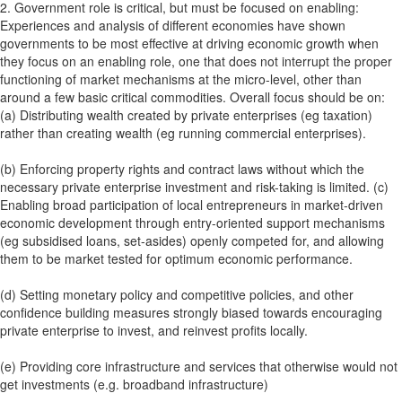
2. Government role is critical, but must be focused on enabling:
Experiences and analysis of different economies have shown
governments to be most effective at driving economic growth when
they focus on an enabling role, one that does not interrupt the proper
functioning of market mechanisms at the micro-level, other than
around a few basic critical commodities. Overall focus should be on:
(a) Distributing wealth created by private enterprises (eg taxation)
rather than creating wealth (eg running commercial enterprises).
(b) Enforcing property rights and contract laws without which the
necessary private enterprise investment and risk-taking is limited. (c)
Enabling broad participation of local entrepreneurs in market-driven
economic development through entry-oriented support mechanisms
(eg subsidised loans, set-asides) openly competed for, and allowing
them to be market tested for optimum economic performance.
(d) Setting monetary policy and competitive policies, and other
confidence building measures strongly biased towards encouraging
private enterprise to invest, and reinvest profits locally.
(e) Providing core infrastructure and services that otherwise would not
get investments (e.g. broadband infrastructure)