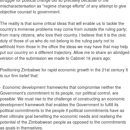
struggle for political change did so precisely because of the
mischaracterisation as "regime change efforts" of any attempt to give
objective counsel to government.
The reality is that some critical ideas that will enable us to tackle the
country's immense problems may come from outside the ruling party;
from many citizens, who love their country. I believe that it is the civic
duty of those of us who do not belong to the ruling party not to
withhold from those in the office the ideas we may have that may help
put our country on a different trajectory. Allow me to share an abridged
version of the submission we made to Cabinet 16 years ago:
Positioning Zimbabwe for rapid economic growth in the 21st century It
is our firm belief that:
- Economic development frameworks that compromise neither the
Government's commitment to its people, nor political control, are
possible: We must rise to the challenge of constructing an economic
development framework that enables the Government to fulfill its
political commitments to the people if political commitments have as
their ultimate goal benefiting the economic needs and realising the
potential of the Zimbabwean people as opposed to the commitments
as goals in themselves.