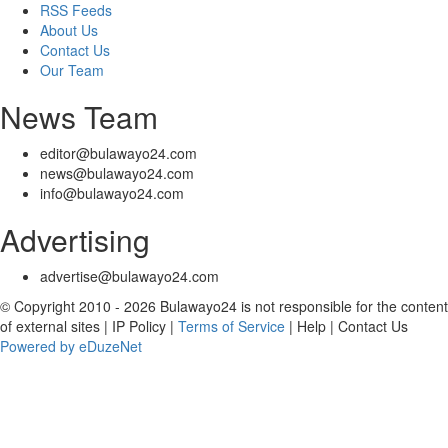
RSS Feeds
About Us
Contact Us
Our Team
News Team
editor@bulawayo24.com
news@bulawayo24.com
info@bulawayo24.com
Advertising
advertise@bulawayo24.com
© Copyright 2010 - 2026 Bulawayo24 is not responsible for the content
of external sites | IP Policy |
Terms of Service
| Help | Contact Us
Powered by eDuzeNet