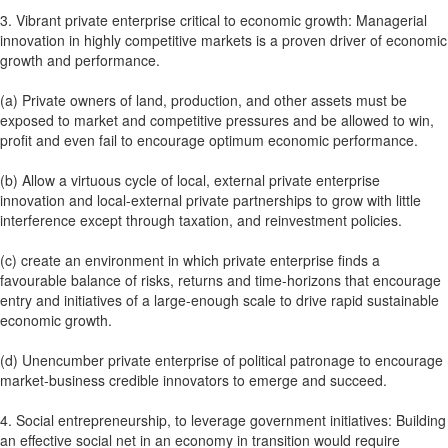
3. Vibrant private enterprise critical to economic growth: Managerial
innovation in highly competitive markets is a proven driver of economic
growth and performance.
(a) Private owners of land, production, and other assets must be
exposed to market and competitive pressures and be allowed to win,
profit and even fail to encourage optimum economic performance.
(b) Allow a virtuous cycle of local, external private enterprise
innovation and local-external private partnerships to grow with little
interference except through taxation, and reinvestment policies.
(c) create an environment in which private enterprise finds a
favourable balance of risks, returns and time-horizons that encourage
entry and initiatives of a large-enough scale to drive rapid sustainable
economic growth.
(d) Unencumber private enterprise of political patronage to encourage
market-business credible innovators to emerge and succeed.
4. Social entrepreneurship, to leverage government initiatives: Building
an effective social net in an economy in transition would require