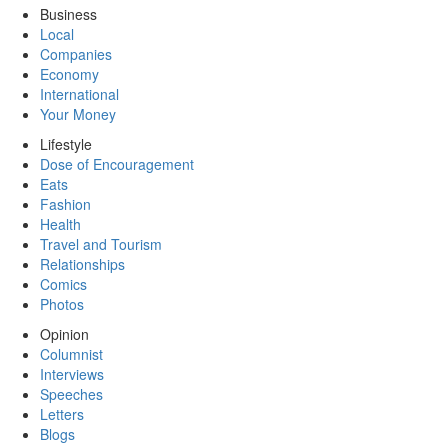
Business
Local
Companies
Economy
International
Your Money
Lifestyle
Dose of Encouragement
Eats
Fashion
Health
Travel and Tourism
Relationships
Comics
Photos
Opinion
Columnist
Interviews
Speeches
Letters
Blogs