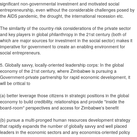
significant non-governmental investment and motivated social
entrepreneurship, even without the considerable challenges posed by
the AIDS pandemic, the drought, the international recession etc.
The similarity of the country-risk considerations of the private sector
and key players in global philanthropy in the 21st century (both of
which are major sources for investment in the social sector) makes it
imperative for government to create an enabling environment for
social entrepreneurs.
5. Globally savvy, locally-oriented leadership corps: In the global
economy of the 21st century, where Zimbabwe is pursuing a
Government-private partnership for rapid economic development, it
will be critical to
(a) better leverage those citizens in strategic positions in the global
economy to build credibility, relationships and provide "inside the
board-room" perspectives and access for Zimbabwe's benefit
(b) pursue a multi-pronged human resources development strategy
that rapidly expands the number of globally savvy and well placed
leaders in the economic sectors and any economics-oriented policy