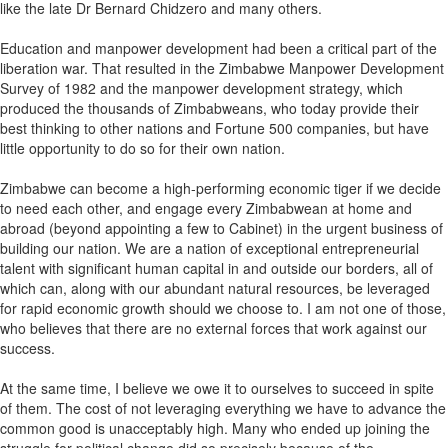
like the late Dr Bernard Chidzero and many others.
Education and manpower development had been a critical part of the
liberation war. That resulted in the Zimbabwe Manpower Development
Survey of 1982 and the manpower development strategy, which
produced the thousands of Zimbabweans, who today provide their
best thinking to other nations and Fortune 500 companies, but have
little opportunity to do so for their own nation.
Zimbabwe can become a high-performing economic tiger if we decide
to need each other, and engage every Zimbabwean at home and
abroad (beyond appointing a few to Cabinet) in the urgent business of
building our nation. We are a nation of exceptional entrepreneurial
talent with significant human capital in and outside our borders, all of
which can, along with our abundant natural resources, be leveraged
for rapid economic growth should we choose to. I am not one of those,
who believes that there are no external forces that work against our
success.
At the same time, I believe we owe it to ourselves to succeed in spite
of them. The cost of not leveraging everything we have to advance the
common good is unacceptably high. Many who ended up joining the