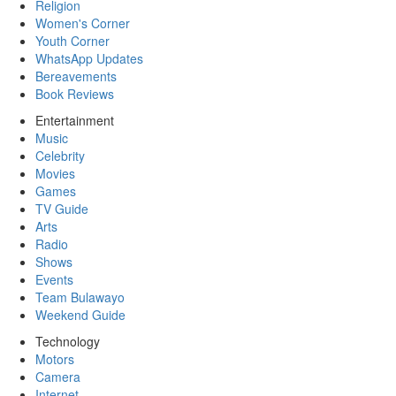
Religion
Women's Corner
Youth Corner
WhatsApp Updates
Bereavements
Book Reviews
Entertainment
Music
Celebrity
Movies
Games
TV Guide
Arts
Radio
Shows
Events
Team Bulawayo
Weekend Guide
Technology
Motors
Camera
Internet