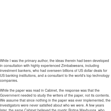
While I was the primary author, the ideas therein had been developed
in consultation with highly experienced Zimbabweans, including
investment bankers, who had overseen billions of US dollar deals for
US banking institutions, and a consultant to the world's top technology
companies.
While the paper was read in Cabinet, the response was that the
Government needed to study the writers of the paper, not its contents.
We assume that since nothing in the paper was ever implemented, the
investigators were never satisfied about who we were. A few years
later, the same Cabinet believed the mystic Rotina Mavhunga, who