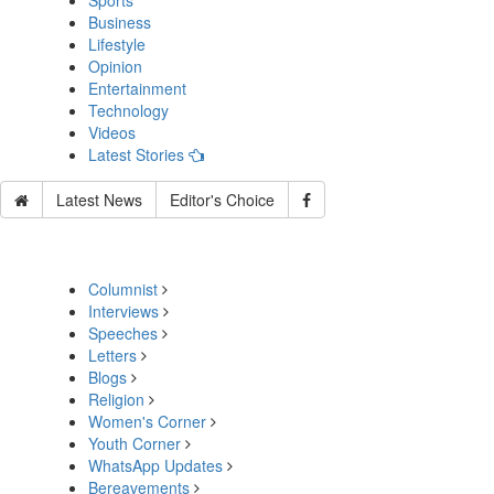
Sports
Business
Lifestyle
Opinion
Entertainment
Technology
Videos
Latest Stories
Latest News
Editor's Choice
Columnist
Interviews
Speeches
Letters
Blogs
Religion
Women's Corner
Youth Corner
WhatsApp Updates
Bereavements