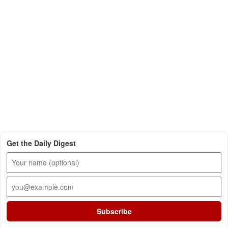
Get the Daily Digest
Subscribe