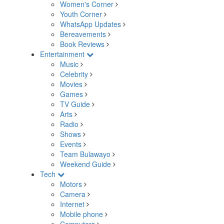
Women's Corner
Youth Corner
WhatsApp Updates
Bereavements
Book Reviews
Entertainment
Music
Celebrity
Movies
Games
TV Guide
Arts
Radio
Shows
Events
Team Bulawayo
Weekend Guide
Tech
Motors
Camera
Internet
Mobile phone