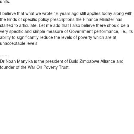
units.
I believe that what we wrote 16 years ago still applies today along with
the kinds of specific policy prescriptions the Finance Minister has
started to articulate. Let me add that I also believe there should be a
very specific and simple measure of Government performance, i.e., its
ability to significantly reduce the levels of poverty which are at
unacceptable levels.
------
Dr Noah Manyika is the president of Build Zimbabwe Alliance and
founder of the War On Poverty Trust.