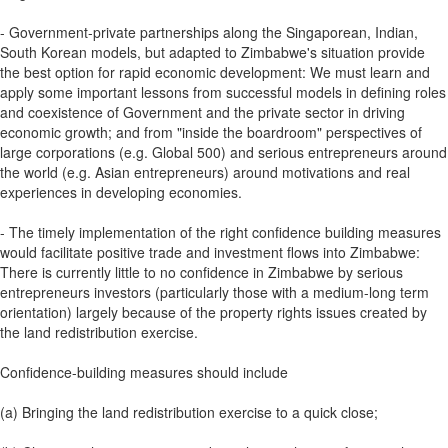
- Government-private partnerships along the Singaporean, Indian,
South Korean models, but adapted to Zimbabwe's situation provide
the best option for rapid economic development: We must learn and
apply some important lessons from successful models in defining roles
and coexistence of Government and the private sector in driving
economic growth; and from "inside the boardroom" perspectives of
large corporations (e.g. Global 500) and serious entrepreneurs around
the world (e.g. Asian entrepreneurs) around motivations and real
experiences in developing economies.
- The timely implementation of the right confidence building measures
would facilitate positive trade and investment flows into Zimbabwe:
There is currently little to no confidence in Zimbabwe by serious
entrepreneurs investors (particularly those with a medium-long term
orientation) largely because of the property rights issues created by
the land redistribution exercise.
Confidence-building measures should include
(a) Bringing the land redistribution exercise to a quick close;