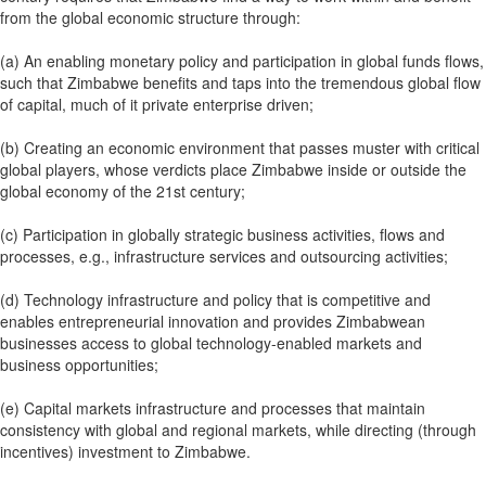
from the global economic structure through:
(a) An enabling monetary policy and participation in global funds flows,
such that Zimbabwe benefits and taps into the tremendous global flow
of capital, much of it private enterprise driven;
(b) Creating an economic environment that passes muster with critical
global players, whose verdicts place Zimbabwe inside or outside the
global economy of the 21st century;
(c) Participation in globally strategic business activities, flows and
processes, e.g., infrastructure services and outsourcing activities;
(d) Technology infrastructure and policy that is competitive and
enables entrepreneurial innovation and provides Zimbabwean
businesses access to global technology-enabled markets and
business opportunities;
(e) Capital markets infrastructure and processes that maintain
consistency with global and regional markets, while directing (through
incentives) investment to Zimbabwe.