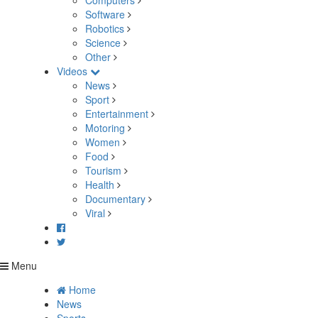
Computers
Software
Robotics
Science
Other
Videos
News
Sport
Entertainment
Motoring
Women
Food
Tourism
Health
Documentary
Viral
Menu
Home
News