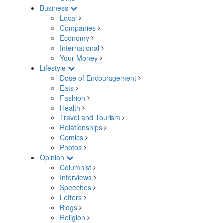
Business
Local
Companies
Economy
International
Your Money
Lifestyle
Dose of Encouragement
Eats
Fashion
Health
Travel and Tourism
Relationships
Comics
Photos
Opinion
Columnist
Interviews
Speeches
Letters
Blogs
Religion