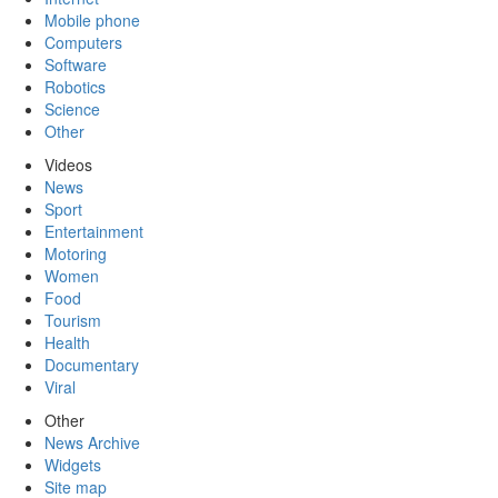
Mobile phone
Computers
Software
Robotics
Science
Other
Videos
News
Sport
Entertainment
Motoring
Women
Food
Tourism
Health
Documentary
Viral
Other
News Archive
Widgets
Site map