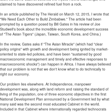
claimed to have discovered refined fuel from a rock.
In an article published by The Herald on March 12, 2015, I wrote that
"We Need Each Other to Build Zimbabwe." The article had been
prompted by a question posed by Bill Gates in his review of Joe
Studwell's book about the incredible economic development success
of "The Asian Tigers" (Japan, Taiwan, South Korea, and China.)
In the review, Gates asks if "The Asian Miracle" (which had "clear
policy origins" with growth and development being ignited by market-
oriented to state-led policies, and have been "sustained by good
macroeconomic management and timely and effective responses to
macroeconomic shocks") can happen in Africa. I have always believed
that our problem is not that we don't know what to do technically to
right our economy.
Our problem lies elsewhere. At Independence, manpower
development was, along with land reform and raising the standard of
living of the population, one of three economic objectives in the first
National Development Plan announced by a Government led by what
many said was the second most educated Cabinet in the world.
Included in that Cabinet where internationally regarded technocrats