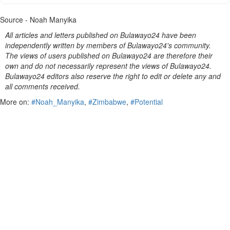
Source - Noah Manyika
All articles and letters published on Bulawayo24 have been
independently written by members of Bulawayo24's community.
The views of users published on Bulawayo24 are therefore their
own and do not necessarily represent the views of Bulawayo24.
Bulawayo24 editors also reserve the right to edit or delete any and
all comments received.
More on:
#Noah_Manyika
,
#Zimbabwe
,
#Potential