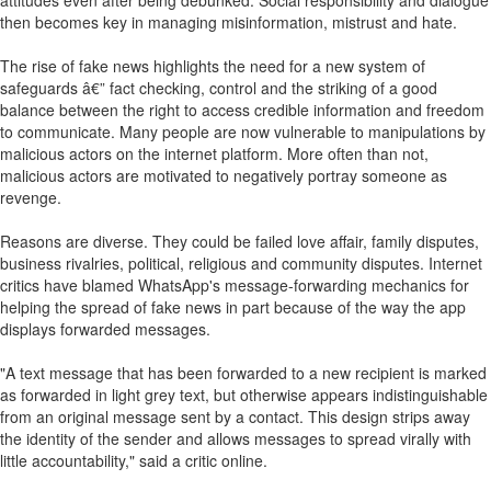
attitudes even after being debunked. Social responsibility and dialogue
then becomes key in managing misinformation, mistrust and hate.
The rise of fake news highlights the need for a new system of
safeguards â€” fact checking, control and the striking of a good
balance between the right to access credible information and freedom
to communicate. Many people are now vulnerable to manipulations by
malicious actors on the internet platform. More often than not,
malicious actors are motivated to negatively portray someone as
revenge.
Reasons are diverse. They could be failed love affair, family disputes,
business rivalries, political, religious and community disputes. Internet
critics have blamed WhatsApp's message-forwarding mechanics for
helping the spread of fake news in part because of the way the app
displays forwarded messages.
"A text message that has been forwarded to a new recipient is marked
as forwarded in light grey text, but otherwise appears indistinguishable
from an original message sent by a contact. This design strips away
the identity of the sender and allows messages to spread virally with
little accountability," said a critic online.