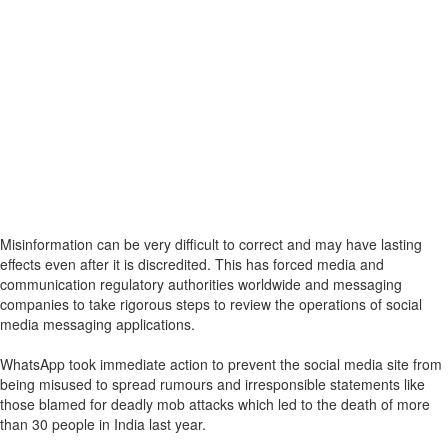
Misinformation can be very difficult to correct and may have lasting
effects even after it is discredited. This has forced media and
communication regulatory authorities worldwide and messaging
companies to take rigorous steps to review the operations of social
media messaging applications.
WhatsApp took immediate action to prevent the social media site from
being misused to spread rumours and irresponsible statements like
those blamed for deadly mob attacks which led to the death of more
than 30 people in India last year.