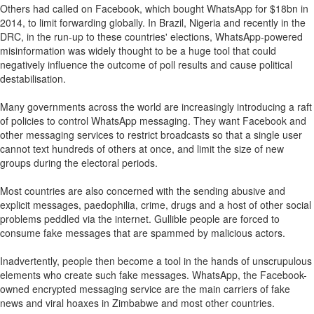
Others had called on Facebook, which bought WhatsApp for $18bn in
2014, to limit forwarding globally. In Brazil, Nigeria and recently in the
DRC, in the run-up to these countries' elections, WhatsApp-powered
misinformation was widely thought to be a huge tool that could
negatively influence the outcome of poll results and cause political
destabilisation.
Many governments across the world are increasingly introducing a raft
of policies to control WhatsApp messaging. They want Facebook and
other messaging services to restrict broadcasts so that a single user
cannot text hundreds of others at once, and limit the size of new
groups during the electoral periods.
Most countries are also concerned with the sending abusive and
explicit messages, paedophilia, crime, drugs and a host of other social
problems peddled via the internet. Gullible people are forced to
consume fake messages that are spammed by malicious actors.
Inadvertently, people then become a tool in the hands of unscrupulous
elements who create such fake messages. WhatsApp, the Facebook-
owned encrypted messaging service are the main carriers of fake
news and viral hoaxes in Zimbabwe and most other countries.