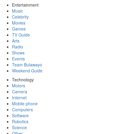
Entertainment
Music
Celebrity
Movies
Games
TV Guide
Arts
Radio
Shows
Events
Team Bulawayo
Weekend Guide
Technology
Motors
Camera
Internet
Mobile phone
Computers
Software
Robotics
Science
Other