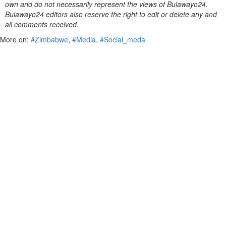
own and do not necessarily represent the views of Bulawayo24.
Bulawayo24 editors also reserve the right to edit or delete any and
all comments received.
More on:
#Zimbabwe
,
#Media
,
#Social_meda