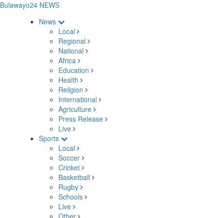
Bulawayo24 NEWS
News
Local
Regional
National
Africa
Education
Health
Religion
International
Agriculture
Press Release
Live
Sports
Local
Soccer
Cricket
Basketball
Rugby
Schools
Live
Other