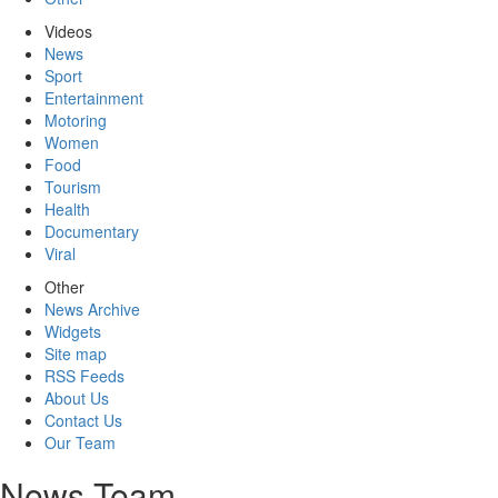
Videos
News
Sport
Entertainment
Motoring
Women
Food
Tourism
Health
Documentary
Viral
Other
News Archive
Widgets
Site map
RSS Feeds
About Us
Contact Us
Our Team
News Team