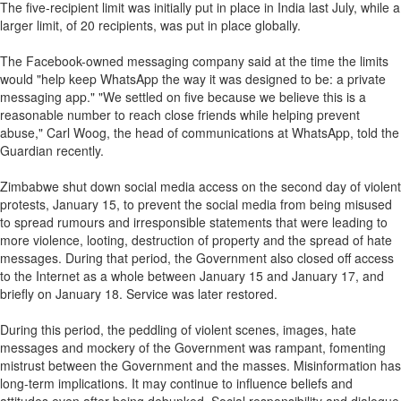
The five-recipient limit was initially put in place in India last July, while a
larger limit, of 20 recipients, was put in place globally.
The Facebook-owned messaging company said at the time the limits
would "help keep WhatsApp the way it was designed to be: a private
messaging app." "We settled on five because we believe this is a
reasonable number to reach close friends while helping prevent
abuse," Carl Woog, the head of communications at WhatsApp, told the
Guardian recently.
Zimbabwe shut down social media access on the second day of violent
protests, January 15, to prevent the social media from being misused
to spread rumours and irresponsible statements that were leading to
more violence, looting, destruction of property and the spread of hate
messages. During that period, the Government also closed off access
to the Internet as a whole between January 15 and January 17, and
briefly on January 18. Service was later restored.
During this period, the peddling of violent scenes, images, hate
messages and mockery of the Government was rampant, fomenting
mistrust between the Government and the masses. Misinformation has
long-term implications. It may continue to influence beliefs and