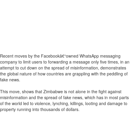
Recent moves by the Facebookâ€“owned WhatsApp messaging
company to limit users to forwarding a message only five times, in an
attempt to cut down on the spread of misinformation, demonstrates
the global nature of how countries are grappling with the peddling of
fake news.
This move, shows that Zimbabwe is not alone in the fight against
misinformation and the spread of fake news, which has in most parts
of the world led to violence, lynching, killings, looting and damage to
property running into thousands of dollars.