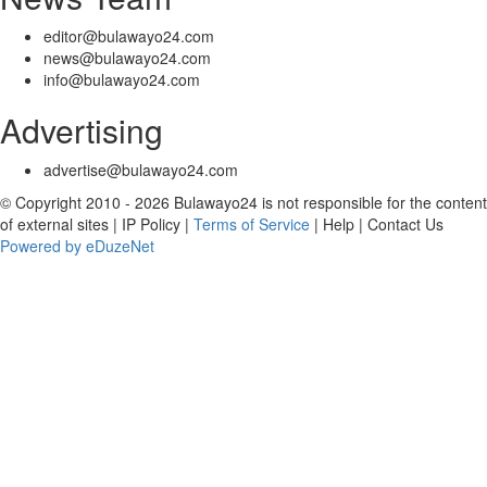
editor@bulawayo24.com
news@bulawayo24.com
info@bulawayo24.com
Advertising
advertise@bulawayo24.com
© Copyright 2010 - 2026 Bulawayo24 is not responsible for the content
of external sites | IP Policy |
Terms of Service
| Help | Contact Us
Powered by eDuzeNet