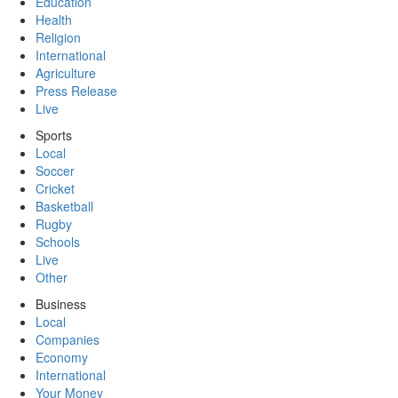
Education
Health
Religion
International
Agriculture
Press Release
Live
Sports
Local
Soccer
Cricket
Basketball
Rugby
Schools
Live
Other
Business
Local
Companies
Economy
International
Your Money