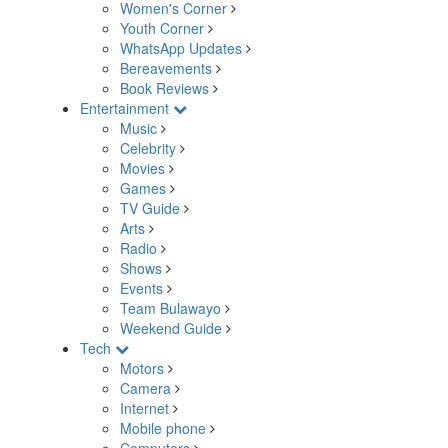
Women's Corner
Youth Corner
WhatsApp Updates
Bereavements
Book Reviews
Entertainment
Music
Celebrity
Movies
Games
TV Guide
Arts
Radio
Shows
Events
Team Bulawayo
Weekend Guide
Tech
Motors
Camera
Internet
Mobile phone