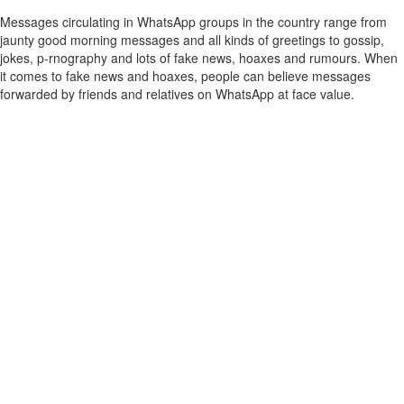
Messages circulating in WhatsApp groups in the country range from
jaunty good morning messages and all kinds of greetings to gossip,
jokes, p-rnography and lots of fake news, hoaxes and rumours. When
it comes to fake news and hoaxes, people can believe messages
forwarded by friends and relatives on WhatsApp at face value.