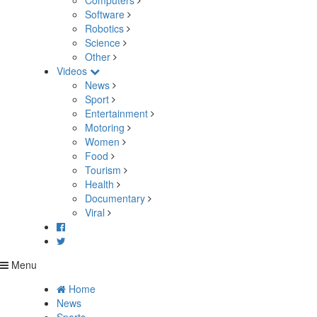
Computers
Software
Robotics
Science
Other
Videos
News
Sport
Entertainment
Motoring
Women
Food
Tourism
Health
Documentary
Viral
Menu
Home
News