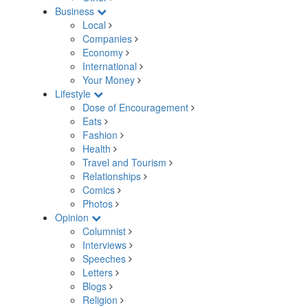
Business
Local
Companies
Economy
International
Your Money
Lifestyle
Dose of Encouragement
Eats
Fashion
Health
Travel and Tourism
Relationships
Comics
Photos
Opinion
Columnist
Interviews
Speeches
Letters
Blogs
Religion