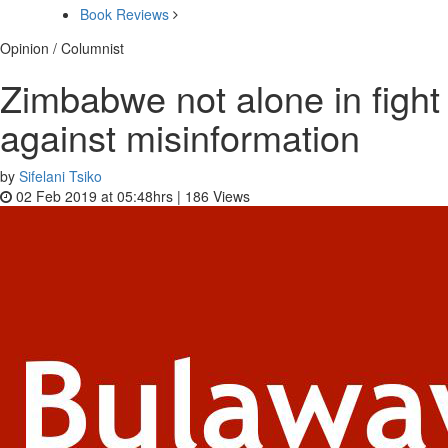
Book Reviews
Opinion / Columnist
Zimbabwe not alone in fight
against misinformation
by
Sifelani Tsiko
02 Feb 2019 at 05:48hrs |
186
Views