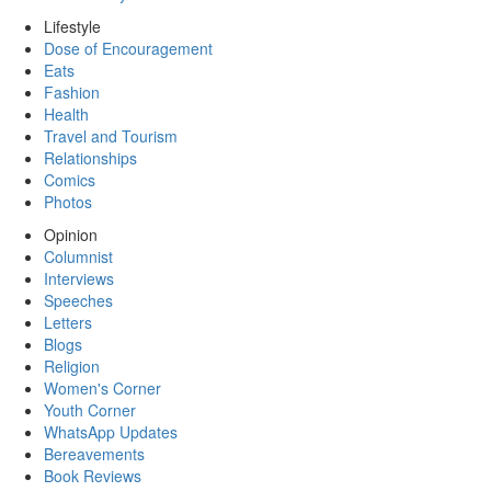
Lifestyle
Dose of Encouragement
Eats
Fashion
Health
Travel and Tourism
Relationships
Comics
Photos
Opinion
Columnist
Interviews
Speeches
Letters
Blogs
Religion
Women's Corner
Youth Corner
WhatsApp Updates
Bereavements
Book Reviews