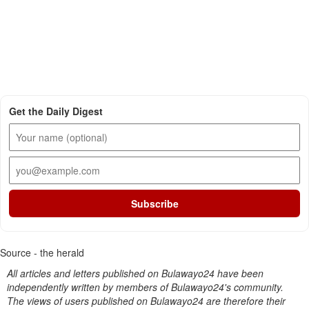
Get the Daily Digest
Subscribe
Source - the herald
All articles and letters published on Bulawayo24 have been
independently written by members of Bulawayo24's community.
The views of users published on Bulawayo24 are therefore their