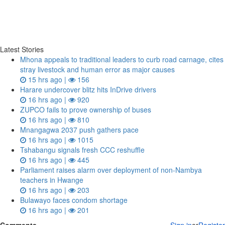
Latest Stories
Mhona appeals to traditional leaders to curb road carnage, cites
stray livestock and human error as major causes
15 hrs ago |
156
Harare undercover blitz hits InDrive drivers
16 hrs ago |
920
ZUPCO fails to prove ownership of buses
16 hrs ago |
810
Mnangagwa 2037 push gathers pace
16 hrs ago |
1015
Tshabangu signals fresh CCC reshuffle
16 hrs ago |
445
Parliament raises alarm over deployment of non-Nambya
teachers in Hwange
16 hrs ago |
203
Bulawayo faces condom shortage
16 hrs ago |
201