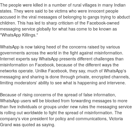
The people were killed in a number of rural villages in many Indian
states. They were said to be victims who were innocent people
accused in the viral messages of belonging to gangs trying to abduct
children. This has led to sharp criticism of the Facebook-owned
messaging service globally for what has come to be known as
"WhatsApp Killings."
WhatsApp is now taking heed of the concerns raised by various
governments across the world in the fight against misinformation.
Internet experts say WhatsApp presents different challenges than
misinformation on Facebook, because of the different ways the
networks operate. Unlike Facebook, they say, much of WhatsApp's
messaging and sharing is done through private, encrypted channels,
limiting moderators' ability to see what is happening and intervene.
Because of rising concerns of the spread of false information,
WhatsApp users will be blocked from forwarding messages to more
than five individuals or groups under new rules the messaging service
is rolling out worldwide to fight the spread of misinformation. The
company's vice president for policy and communications, Victoria
Grand was quoted as saying.