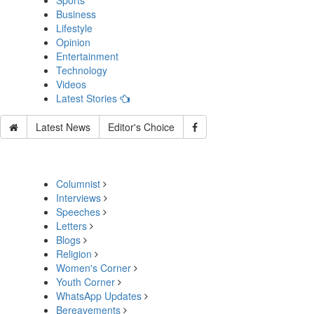
Sports
Business
Lifestyle
Opinion
Entertainment
Technology
Videos
Latest Stories
Latest News
Editor's Choice
Columnist
Interviews
Speeches
Letters
Blogs
Religion
Women's Corner
Youth Corner
WhatsApp Updates
Bereavements