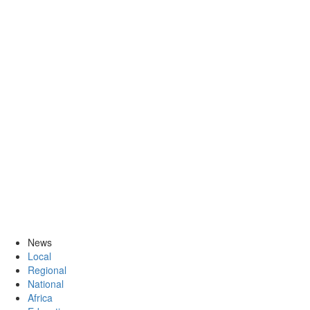
News
Local
Regional
National
Africa